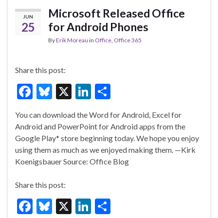
o
Microsoft Released Office
JUN
k
25
for Android Phones
By
Erik Moreau
in
Office
,
Office 365
Share this post:
F
Bl
X
Li
S
ac
u
n
h
You can download the Word for Android, Excel for
e
es
ke
ar
Android and PowerPoint for Android apps from the
b
ky
dI
e
Google Play* store beginning today. We hope you enjoy
o
n
using them as much as we enjoyed making them. —Kirk
Koenigsbauer Source: Office Blog
o
k
Share this post:
F
Bl
X
Li
S