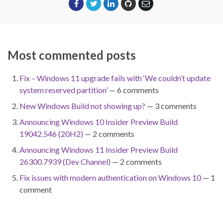
Most commented posts
Fix – Windows 11 upgrade fails with ‘We couldn’t update
system reserved partition’
— 6 comments
New Windows Build not showing up?
— 3 comments
Announcing Windows 10 Insider Preview Build
19042.546 (20H2)
— 2 comments
Announcing Windows 11 Insider Preview Build
26300.7939 (Dev Channel)
— 2 comments
Fix issues with modern authentication on Windows 10
— 1
comment