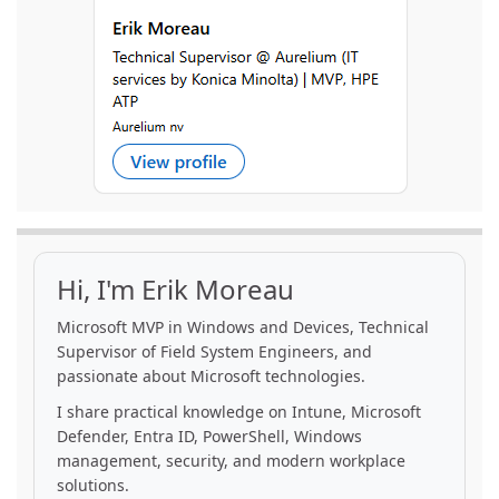
Hi, I'm Erik Moreau
Microsoft MVP in Windows and Devices, Technical
Supervisor of Field System Engineers, and
passionate about Microsoft technologies.
I share practical knowledge on Intune, Microsoft
Defender, Entra ID, PowerShell, Windows
management, security, and modern workplace
solutions.