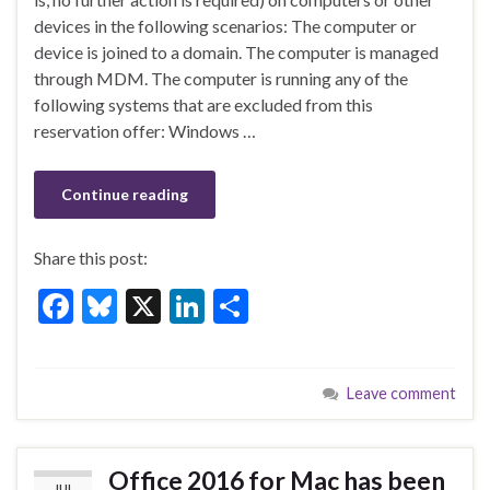
b
ky
dI
e
devices in the following scenarios: The computer or
o
n
device is joined to a domain. The computer is managed
through MDM. The computer is running any of the
o
following systems that are excluded from this
k
reservation offer: Windows …
Continue reading
Share this post:
F
Bl
X
Li
S
ac
u
n
h
e
es
ke
ar
Leave comment
b
ky
dI
e
o
n
o
Office 2016 for Mac has been
JUL