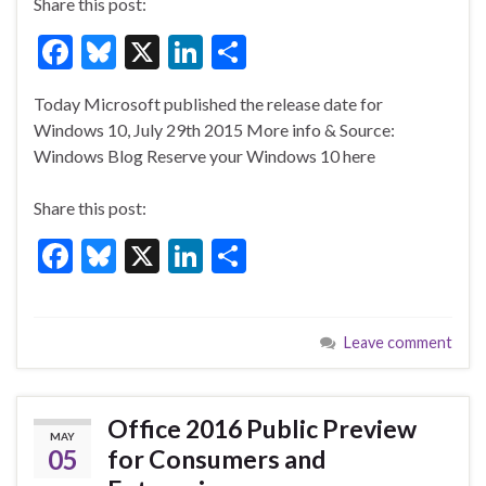
Share this post:
F
Bl
X
Li
S
ac
u
n
h
Today Microsoft published the release date for
e
es
ke
ar
Windows 10, July 29th 2015 More info & Source:
b
ky
dI
e
Windows Blog Reserve your Windows 10 here
o
n
Share this post:
o
F
Bl
X
Li
S
k
ac
u
n
h
e
es
ke
ar
Leave comment
b
ky
dI
e
o
n
o
Office 2016 Public Preview
MAY
k
05
for Consumers and