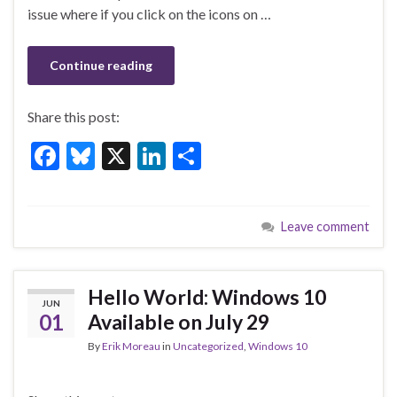
o
issue where if you click on the icons on …
k
Continue reading
Share this post:
F
Bl
X
Li
S
ac
u
n
h
e
es
ke
ar
Leave comment
b
ky
dI
e
o
n
o
Hello World: Windows 10
JUN
k
01
Available on July 29
By
Erik Moreau
in
Uncategorized
,
Windows 10