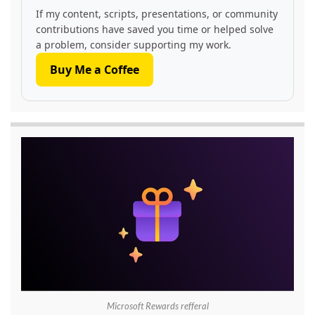
If my content, scripts, presentations, or community
contributions have saved you time or helped solve
a problem, consider supporting my work.
Buy Me a Coffee
Microsoft Rewards refferal