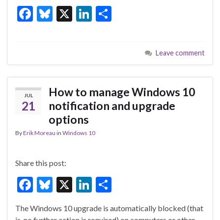
F
Bl
X
Li
S
ac
u
n
h
e
es
ke
ar
Leave comment
b
ky
dI
e
o
n
o
How to manage Windows 10
JUL
k
21
notification and upgrade
options
By
Erik Moreau
in
Windows 10
Share this post:
F
Bl
X
Li
S
ac
u
n
h
The Windows 10 upgrade is automatically blocked (that
e
es
ke
ar
is, no further action is required) on computers or other