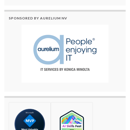
SPONSORED BY AURELIUM NV