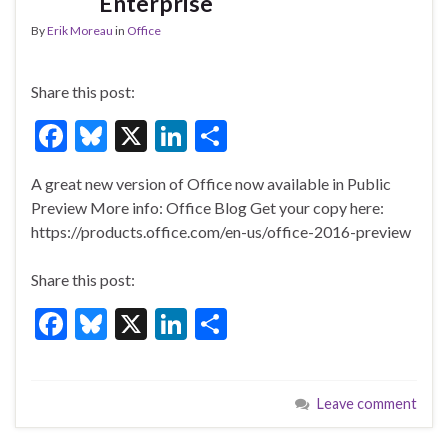
Enterprise
By
Erik Moreau
in
Office
Share this post:
F
Bl
X
Li
S
ac
u
n
h
A great new version of Office now available in Public
e
es
ke
ar
Preview More info: Office Blog Get your copy here:
b
ky
dI
e
https://products.office.com/en-us/office-2016-preview
o
n
Share this post:
o
F
Bl
X
Li
S
k
ac
u
n
h
e
es
ke
ar
Leave comment
b
ky
dI
e