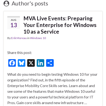
Author's posts
MVA Live Events: Preparing
AUG
13
Your Enterprise for Windows
10 as a Service
By
Erik Moreau
in
Windows 10
Share this post:
F
Bl
X
Li
S
ac
u
n
h
What do you need to begin testing Windows 10 for your
e
es
ke
ar
organization? Find out, in the fifth episode of the
b
ky
dI
e
Enterprise Mobility Core Skills series. Learn about and
o
n
see some of the features that make Windows 10 useful
to your users and a powerful technical platform for IT
o
Pros. Gain core skills around new infrastructure …