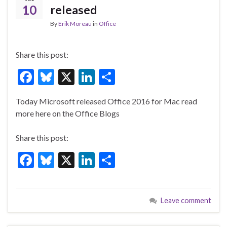
k
10
released
By
Erik Moreau
in
Office
Share this post:
F
Bl
X
Li
S
ac
u
n
h
Today Microsoft released Office 2016 for Mac read
e
es
ke
ar
more here on the Office Blogs
b
ky
dI
e
o
n
Share this post:
o
F
Bl
X
Li
S
k
ac
u
n
h
e
es
ke
ar
Leave comment
b
ky
dI
e
o
n