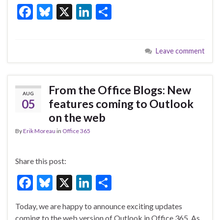
F
Bl
X
Li
S
k
ac
u
n
h
e
es
ke
ar
Leave comment
b
ky
dI
e
o
n
o
From the Office Blogs: New
AUG
k
05
features coming to Outlook
on the web
By
Erik Moreau
in
Office 365
Share this post:
F
Bl
X
Li
S
ac
u
n
h
Today, we are happy to announce exciting updates
e
es
ke
ar
coming to the web version of Outlook in Office 365. As