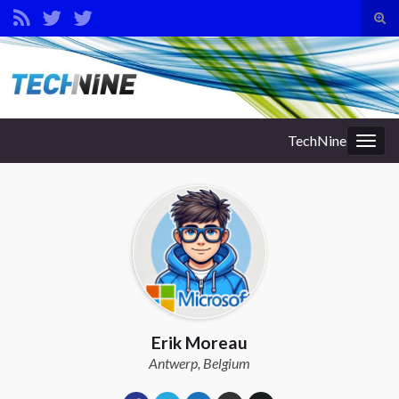
Tog
sear
Search for:
for
TechNine
Togg
navig
Erik Moreau
Antwerp, Belgium