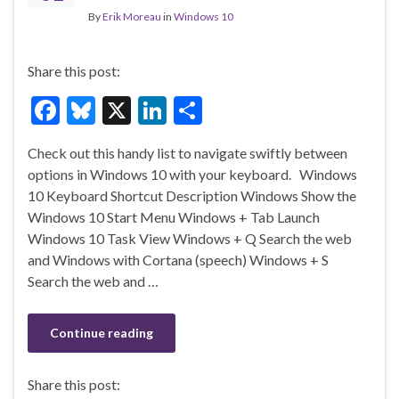
By
Erik Moreau
in
Windows 10
Share this post:
F
Bl
X
Li
S
ac
u
n
h
Check out this handy list to navigate swiftly between
e
es
ke
ar
options in Windows 10 with your keyboard. Windows
b
ky
dI
e
10 Keyboard Shortcut Description Windows Show the
o
n
Windows 10 Start Menu Windows + Tab Launch
Windows 10 Task View Windows + Q Search the web
o
and Windows with Cortana (speech) Windows + S
k
Search the web and …
Continue reading
Share this post: