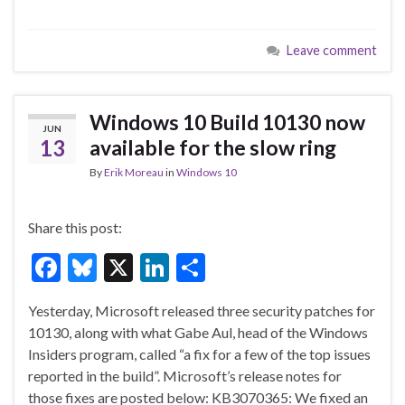
ac
u
n
h
e
es
ke
ar
Leave comment
b
ky
dI
e
o
n
o
Windows 10 Build 10130 now
JUN
k
13
available for the slow ring
By
Erik Moreau
in
Windows 10
Share this post:
F
Bl
X
Li
S
ac
u
n
h
Yesterday, Microsoft released three security patches for
e
es
ke
ar
10130, along with what Gabe Aul, head of the Windows
b
ky
dI
e
Insiders program, called “a fix for a few of the top issues
o
n
reported in the build”. Microsoft’s release notes for
those fixes are posted below: KB3070365: We fixed an