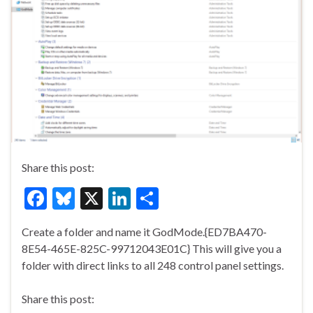
Share this post:
F
Bl
X
Li
S
ac
u
n
h
Create a folder and name it GodMode.{ED7BA470-
e
es
ke
ar
8E54-465E-825C-99712043E01C} This will give you a
b
ky
dI
e
folder with direct links to all 248 control panel settings.
o
n
Share this post:
o