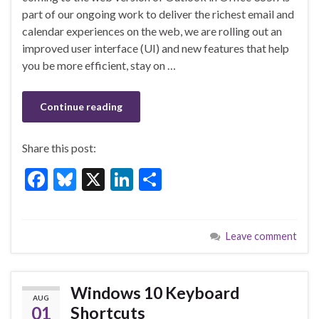
b
ky
dI
e
part of our ongoing work to deliver the richest email and
o
n
calendar experiences on the web, we are rolling out an
improved user interface (UI) and new features that help
o
you be more efficient, stay on …
k
Continue reading
Share this post:
F
Bl
X
Li
S
ac
u
n
h
e
es
ke
ar
Leave comment
b
ky
dI
e
o
n
o
Windows 10 Keyboard
AUG
k
01
Shortcuts