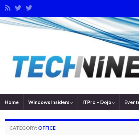
Home
Windows Insiders
ITPro – Dojo
Event
CATEGORY:
OFFICE