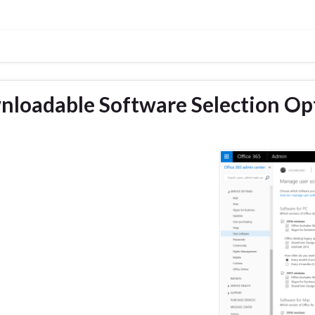
nloadable Software Selection Op