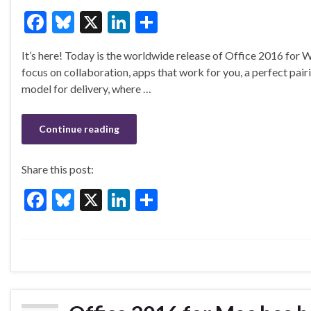
F
Bl
X
Li
S
ac
u
n
h
It’s here! Today is the worldwide release of Office 2016 for 
e
es
ke
ar
focus on collaboration, apps that work for you, a perfect pair
b
ky
dI
e
model for delivery, where …
o
n
o
Continue reading
k
Share this post:
F
Bl
X
Li
S
ac
u
n
h
e
es
ke
ar
b
ky
dI
e
o
n
o