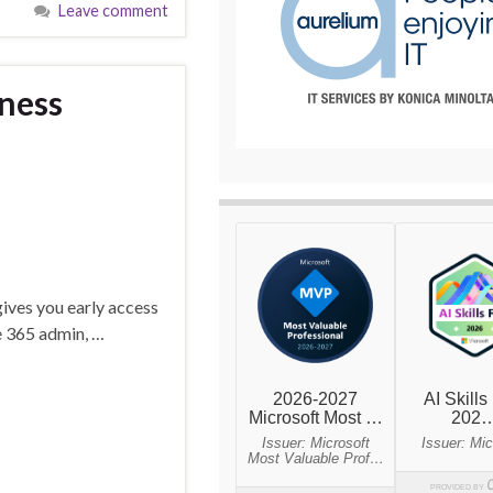
Leave comment
iness
 gives you early access
ce 365 admin, …