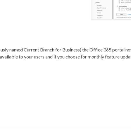
iously named Current Branch for Business) the Office 365 portal n
 available to your users and if you choose for monthly feature upd