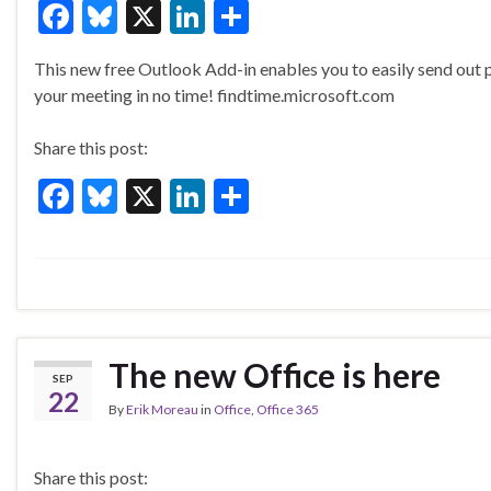
F
Bl
X
Li
S
ac
u
n
h
This new free Outlook Add-in enables you to easily send out p
e
es
ke
ar
your meeting in no time! findtime.microsoft.com
b
ky
dI
e
o
n
Share this post:
o
F
Bl
X
Li
S
k
ac
u
n
h
e
es
ke
ar
b
ky
dI
e
o
n
o
The new Office is here
SEP
k
22
By
Erik Moreau
in
Office
,
Office 365
Share this post: