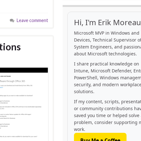
Hi, I'm Erik Moreau
Leave comment
Microsoft MVP in Windows and
Devices, Technical Supervisor of
tions
System Engineers, and passion
about Microsoft technologies.
I share practical knowledge on
Intune, Microsoft Defender, Ent
PowerShell, Windows managem
security, and modern workplac
solutions.
If my content, scripts, presenta
or community contributions ha
saved you time or helped solve
problem, consider supporting 
work.
Buy Me a Coffee