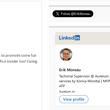
ks to promote some fun
ffice Insider too! Going