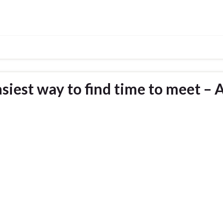
siest way to find time to meet – 