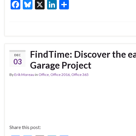
F
Bl
X
Li
S
ac
u
n
h
e
es
ke
ar
b
ky
dI
e
o
n
o
FindTime: Discover the ea
DEC
k
03
Garage Project
By
Erik Moreau
in
Office
,
Office 2016
,
Office 365
Share this post: