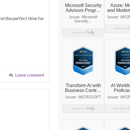
nd the perfect time for
Leave comment