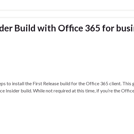
der Build with Office 365 for bus
s to install the First Release build for the Office 365 client. This
e Insider build. While not required at this time, if you’re the Offi