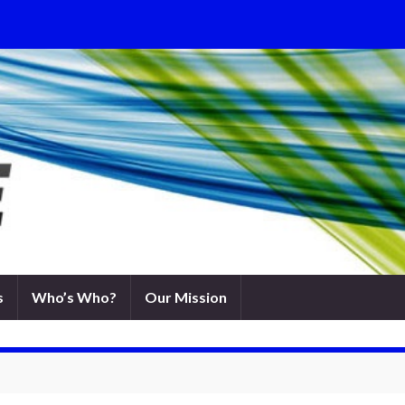
s
Who’s Who?
Our Mission