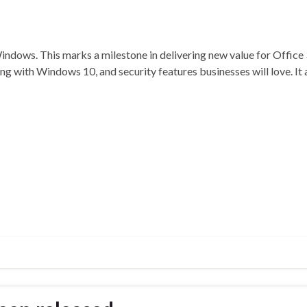
Windows. This marks a milestone in delivering new value for Office
ing with Windows 10, and security features businesses will love. It