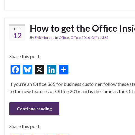
b
ky
dI
e
o
n
o
How to get the Office Insi
DEC
k
12
By
Erik Moreau
in
Office
,
Office 2016
,
Office 365
Share this post:
F
Bl
X
Li
S
ac
u
n
h
If you’re an Office 365 for business customer, follow these step
e
es
ke
ar
to the new features of Office 2016 and is the same as the Offic
b
ky
dI
e
o
n
Continue reading
o
k
Share this post: