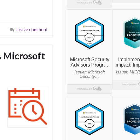
Leave comment
A Microsoft