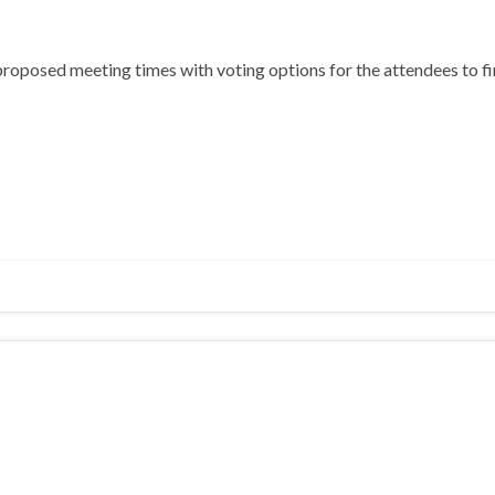
roposed meeting times with voting options for the attendees to fi