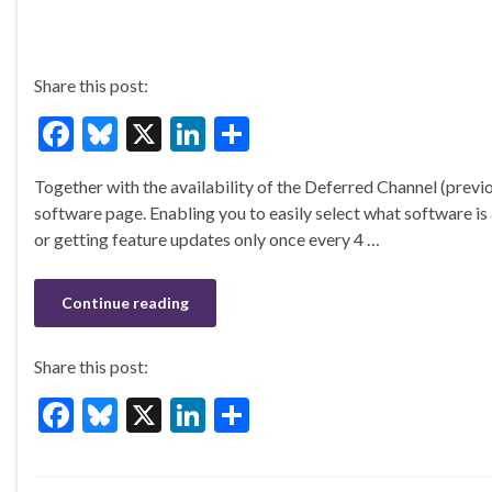
Share this post:
F
Bl
X
Li
S
ac
u
n
h
Together with the availability of the Deferred Channel (prev
e
es
ke
ar
software page. Enabling you to easily select what software is
b
ky
dI
e
or getting feature updates only once every 4 …
o
n
o
Continue reading
k
Share this post:
F
Bl
X
Li
S
ac
u
n
h
e
es
ke
ar