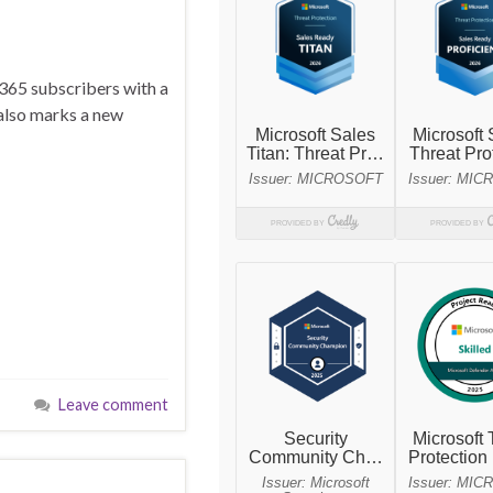
 365 subscribers with a
 also marks a new
Leave comment