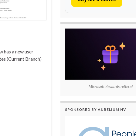
ow has a new user
ates (Current Branch)
Microsoft Rewards refferal
SPONSORED BY AURELIUM NV