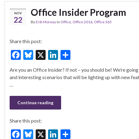
Office Insider Program
NOV
22
By
Erik Moreau
in
Office
,
Office 2016
,
Office 365
Share this post:
F
Bl
X
Li
S
ac
u
n
h
Are you an Office Insider? If not – you should be! We’re goi
e
es
ke
ar
and interesting scenarios that will be lighting up with new fea
b
ky
dI
e
…
o
n
o
Continue reading
k
Share this post:
F
Bl
X
Li
S