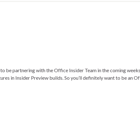
ng to be partnering with the Office Insider Team in the coming wee
tures in Insider Preview builds. So you’ll definitely want to be an O