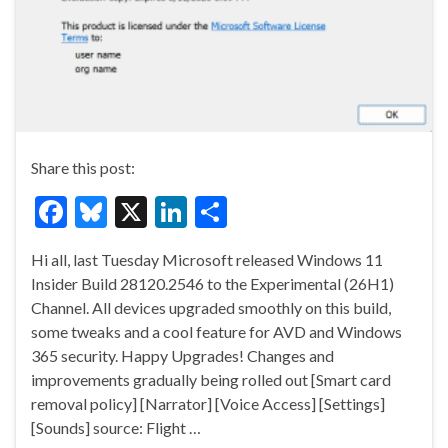
Share this post:
F
Bl
X
Li
S
ac
u
n
h
Hi all, last Tuesday Microsoft released Windows 11
e
es
ke
ar
Insider Build 28120.2546 to the Experimental (26H1)
b
ky
dI
e
Channel. All devices upgraded smoothly on this build,
o
n
some tweaks and a cool feature for AVD and Windows
365 security. Happy Upgrades! Changes and
o
improvements gradually being rolled out [Smart card
k
removal policy] [Narrator] [Voice Access] [Settings]
[Sounds] source: Flight …