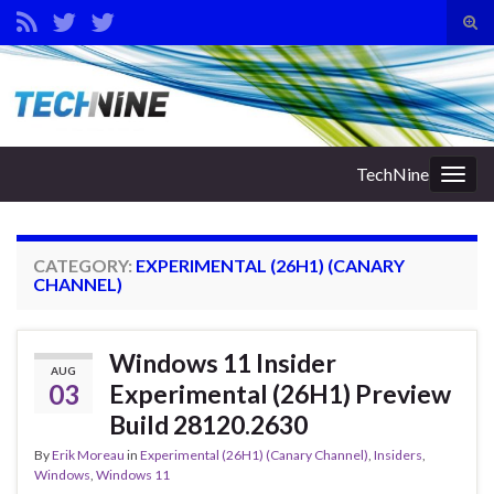
Tog
sear
Search for:
for
TechNine
Togg
navig
CATEGORY:
EXPERIMENTAL (26H1) (CANARY
CHANNEL)
Windows 11 Insider
AUG
03
Experimental (26H1) Preview
Build 28120.2630
By
Erik Moreau
in
Experimental (26H1) (Canary Channel)
,
Insiders
,
Windows
,
Windows 11