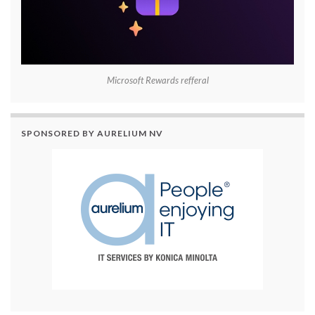
Microsoft Rewards refferal
SPONSORED BY AURELIUM NV