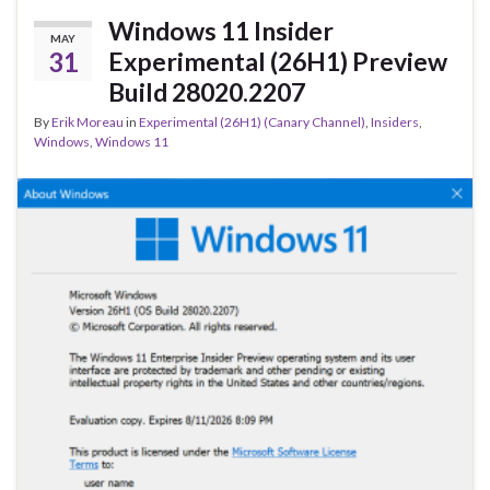
o
Windows 11 Insider
MAY
k
31
Experimental (26H1) Preview
Build 28020.2207
By
Erik Moreau
in
Experimental (26H1) (Canary Channel)
,
Insiders
,
Windows
,
Windows 11