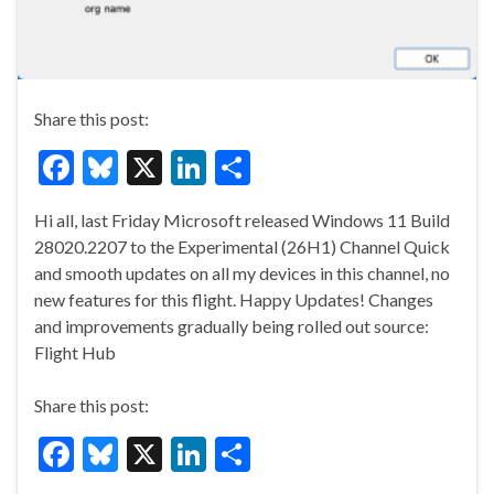
Share this post:
F
Bl
X
Li
S
ac
u
n
h
Hi all, last Friday Microsoft released Windows 11 Build
e
es
ke
ar
28020.2207 to the Experimental (26H1) Channel Quick
b
ky
dI
e
and smooth updates on all my devices in this channel, no
o
n
new features for this flight. Happy Updates! Changes
and improvements gradually being rolled out source:
o
Flight Hub
k
Share this post:
F
Bl
X
Li
S
ac
u
n
h