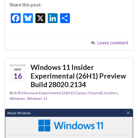
Share this post:
F
Bl
X
Li
S
ac
u
n
h
e
es
ke
ar
Leave comment
b
ky
dI
e
o
n
o
Windows 11 Insider
MAY
k
16
Experimental (26H1) Preview
Build 28020.2134
By
Erik Moreau
in
Experimental (26H1) (Canary Channel)
,
Insiders
,
Windows
,
Windows 11