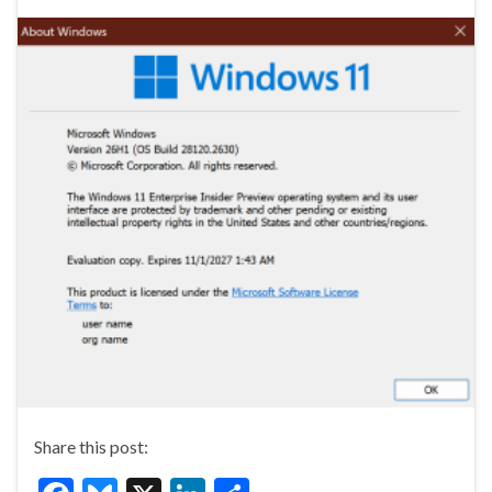
Share this post: