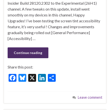
e
es
ke
ar
Insider Build 28120.2302 to the Experimental (26H1)
b
ky
dI
e
channel. A few tweaks on this update, install went
o
n
smoothly on my devices in this channel, Happy
Upgrades! I’ve been testing the screen tint accessibility
o
feature, it’s very useful ! Changes and improvements
k
gradually being rolled out [General Performance]
[Accessibility] …
Continue reading
Share this post:
F
Bl
X
Li
S
ac
u
n
h
e
es
ke
ar
Leave comment
b
ky
dI
e
o
n