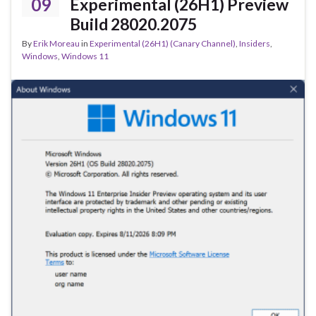
k
09
Experimental (26H1) Preview
Build 28020.2075
By
Erik Moreau
in
Experimental (26H1) (Canary Channel)
,
Insiders
,
Windows
,
Windows 11