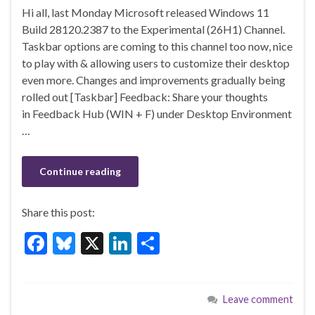
ac
u
n
h
Hi all, last Monday Microsoft released Windows 11
e
es
ke
ar
Build 28120.2387 to the Experimental (26H1) Channel.
b
ky
dI
e
Taskbar options are coming to this channel too now, nice
o
n
to play with & allowing users to customize their desktop
even more. Changes and improvements gradually being
o
rolled out [Taskbar] Feedback: Share your thoughts
k
in Feedback Hub (WIN + F) under Desktop Environment
…
Continue reading
Share this post:
F
Bl
X
Li
S
ac
u
n
h
e
es
ke
ar
Leave comment
b
ky
dI
e