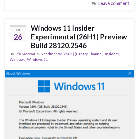
Leave comment
b
ky
dI
e
o
n
o
Windows 11 Insider
JUL
k
26
Experimental (26H1) Preview
Build 28120.2546
By
Erik Moreau
in
Experimental (26H1) (Canary Channel)
,
Insiders
,
Windows
,
Windows 11