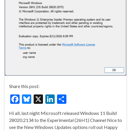
Share this post:
F
Bl
X
Li
S
ac
u
n
h
Hi all, last night Microsoft released Windows 11 Build
e
es
ke
ar
28020.2134 to the Experimental (26H1) Channel Nice to
b
ky
dI
e
see the New Windows Updates options roll out Happy