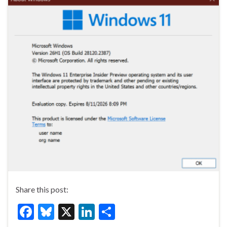
Share this post:
F
Bl
X
Li
S