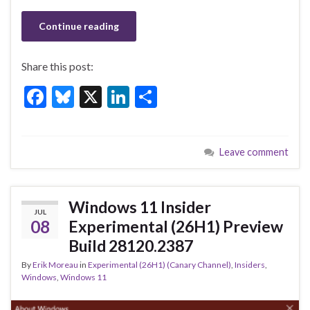
Continue reading
Share this post:
F
Bl
X
Li
S
ac
u
n
h
e
es
ke
ar
Leave comment
b
ky
dI
e
o
n
o
Windows 11 Insider
JUL
k
08
Experimental (26H1) Preview
Build 28120.2387
By
Erik Moreau
in
Experimental (26H1) (Canary Channel)
,
Insiders
,
Windows
,
Windows 11