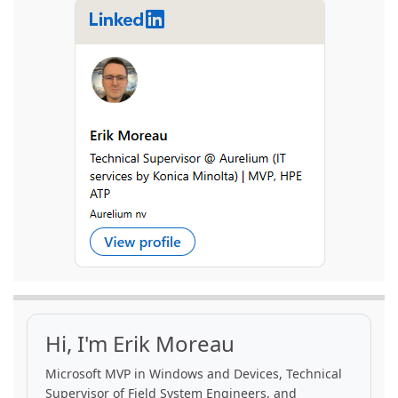
Hi, I'm Erik Moreau
Microsoft MVP in Windows and Devices, Technical
Supervisor of Field System Engineers, and