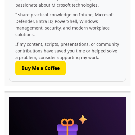
passionate about Microsoft technologies.
I share practical knowledge on Intune, Microsoft
Defender, Entra ID, PowerShell, Windows
management, security, and modern workplace
solutions.
If my content, scripts, presentations, or community
contributions have saved you time or helped solve
a problem, consider supporting my work.
Buy Me a Coffee