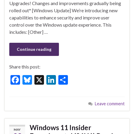
o
n
Upgrades! Changes and improvements gradually being
rolled out* [Windows Update] We’re introducing new
o
capabilities to enhance security and improve user
k
control over the Windows update experience. This
includes: [Other] …
Continue reading
Share this post:
F
Bl
X
Li
S
ac
u
n
h
e
es
ke
ar
Leave comment
b
ky
dI
e
o
n
o
Windows 11 Insider
MAY