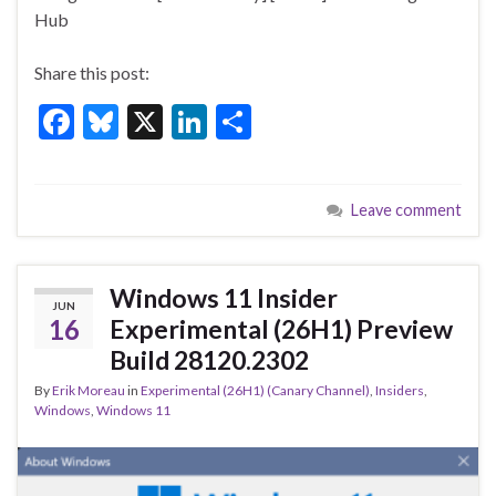
o
Hub
k
Share this post:
F
Bl
X
Li
S
ac
u
n
h
e
es
ke
ar
Leave comment
b
ky
dI
e
o
n
o
Windows 11 Insider
JUN
k
16
Experimental (26H1) Preview
Build 28120.2302
By
Erik Moreau
in
Experimental (26H1) (Canary Channel)
,
Insiders
,
Windows
,
Windows 11