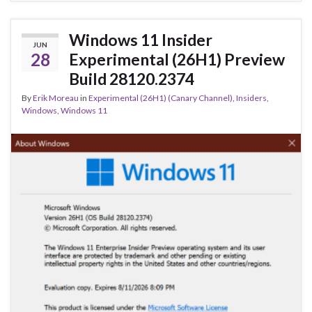
o
n
o
Windows 11 Insider
JUN
k
28
Experimental (26H1) Preview
Build 28120.2374
By
Erik Moreau
in
Experimental (26H1) (Canary Channel)
,
Insiders
,
Windows
,
Windows 11