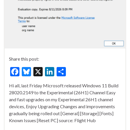
Share this post:
F
Bl
X
Li
S
ac
u
n
h
Hi all, last Friday Microsoft released Windows 11 Build
e
es
ke
ar
28020.2149 to the Experimental (26H1) Channel Easy
b
ky
dI
e
and fast upgrades on my Experimental 26H1 channel
o
n
devices, Enjoy Upgrading Changes and improvements
gradually being rolled out [General] [Storage] [Fonts]
o
Known Issues [Reset PC] source: Flight Hub
k