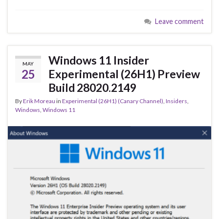
e
es
ke
ar
Leave comment
b
ky
dI
e
o
n
o
Windows 11 Insider
MAY
k
25
Experimental (26H1) Preview
Build 28020.2149
By
Erik Moreau
in
Experimental (26H1) (Canary Channel)
,
Insiders
,
Windows
,
Windows 11