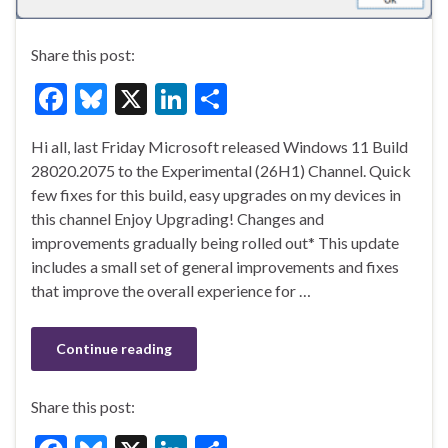
Share this post:
F
Bl
X
Li
S
ac
u
n
h
Hi all, last Friday Microsoft released Windows 11 Build
e
es
ke
ar
28020.2075 to the Experimental (26H1) Channel. Quick
b
ky
dI
e
few fixes for this build, easy upgrades on my devices in
o
n
this channel Enjoy Upgrading! Changes and
improvements gradually being rolled out* This update
o
includes a small set of general improvements and fixes
k
that improve the overall experience for …
Continue reading
Share this post: