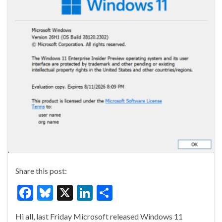
Share this post:
F
Bl
X
Li
S
ac
u
n
h
Hi all, last Friday Microsoft released Windows 11