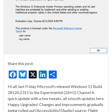
Share this post:
F
Bl
X
Li
S
ac
u
n
h
Hi all, last Friday Microsoft released Windows 11 Build
e
es
ke
ar
28120.2315 to the Experimental (26H1) Channel A
b
ky
dI
e
quick update with a few tweaks, all smooth updates here.
o
n
Happy Upgrades! Changes and improvements gradually
being rolled out [Accessibility] [Audio] source: Flight