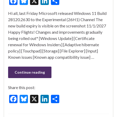
F
Bl
X
Li
S
ac
u
n
h
Hi all, last Friday Microsoft released Windows 11 Build
e
es
ke
ar
28120.2630 to the Experimental (26H1) Channel The
b
ky
dI
e
new build expiry is visible on the screenshot 11/1/2027
o
n
Happy Flights! Changes and improvements gradually
being rolled out* [Windows Update] [Certificate
o
renewal for Windows Insiders] [Adaptive hibernate
k
policy] [Touchpad] [Storage] [File Explorer] [Input]
Known issues [Known app compatibility issue] …
Continue reading
Share this post:
F
Bl
X
Li
S
ac
u
n
h
e
es
ke
ar