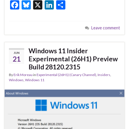
F
Bl
X
Li
S
ac
u
n
h
e
es
ke
ar
Leave comment
b
ky
dI
e
o
n
o
Windows 11 Insider
JUN
k
21
Experimental (26H1) Preview
Build 28120.2315
By
Erik Moreau
in
Experimental (26H1) (Canary Channel)
,
Insiders
,
Windows
,
Windows 11