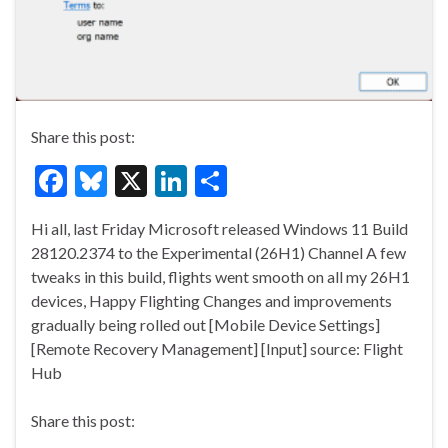
Share this post:
F
Bl
X
Li
S
ac
u
n
h
Hi all, last Friday Microsoft released Windows 11 Build
e
es
ke
ar
28120.2374 to the Experimental (26H1) Channel A few
b
ky
dI
e
tweaks in this build, flights went smooth on all my 26H1
o
n
devices, Happy Flighting Changes and improvements
gradually being rolled out [Mobile Device Settings]
o
[Remote Recovery Management] [Input] source: Flight
k
Hub
Share this post: