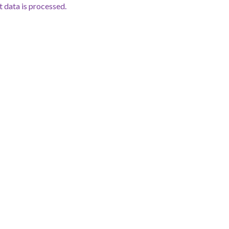
data is processed.