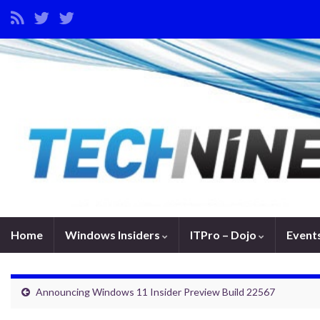
Home
Windows Insiders
ITPro – Dojo
Event
Announcing Windows 11 Insider Preview Build 22567