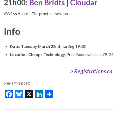
21h00:
Ben Bridts
|
Cloudar
AWS vs Azure – The practical session
Info
Date: Tuesday March 22nd
starting 19h30
Location:
Cheops Technology
, Prins Boudewijnlaan 7B, 2
>
Registrations ca
Share this post:
F
Bl
X
Li
S
ac
u
n
h
e
es
ke
ar