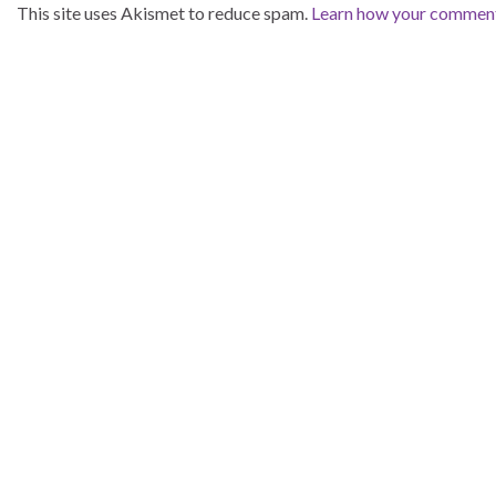
This site uses Akismet to reduce spam.
Learn how your comment 