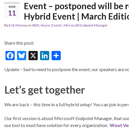
Event – postponed will be r
MAR
11
Hybrid Event | March Editi
By
Erik Moreau
in
AWS
,
Azure
,
Events
,
Microsoft Endpoint Manager
Share this post:
F
Bl
X
Li
S
ac
u
n
h
Update – Sad to need to postpone the event, our speakers are n
e
es
ke
ar
b
ky
dI
e
Let’s get together
o
n
o
We are back – this time in a full hybrid setup! You can join in pe
k
Our first session is about Microsoft Endpoint Manager, that used
use tool to must have solution for every organization.
Wout Ve