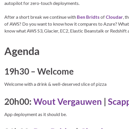
autopilot for zero-touch deployments.
After a short break we continue with
Ben Bridts
of
Cloudar
, 
of AWS? Do you want to know how it compares to Azure? What a
know what AWS S3, Glacier, EC2, Elastic Beanstalk or Redshift 
Agenda
19h30 – Welcome
Welcome with a drink & well-deserved slice of pizza
20h00:
Wout Vergauwen
|
Scap
App deployment as it should be.