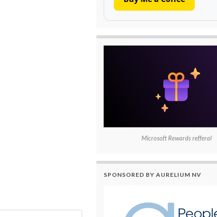
Microsoft Rewards refferal
SPONSORED BY AURELIUM NV