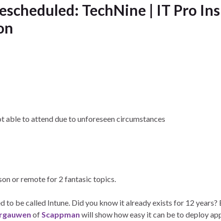
escheduled: TechNine | IT Pro Ins
on
ot able to attend due to unforeseen circumstances
rson or remote for 2 fantasic topics.
 to be called Intune. Did you know it already exists for 12 years?
rgauwen
of
Scappman
will show how easy it can be to deploy ap