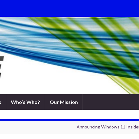
s
Who’s Who?
Our Mission
Announcing Windows 11 Insider