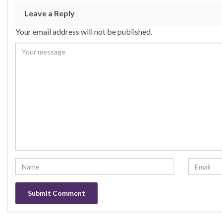
b
ky
dI
e
Leave a Reply
o
n
Your email address will not be published.
o
k