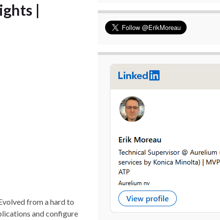
ights |
 Evolved from a hard to
plications and configure