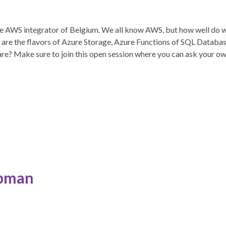
the AWS integrator of Belgium. We all know AWS, but how well do
re the flavors of Azure Storage, Azure Functions of SQL Databa
are? Make sure to join this open session where you can ask your o
pman