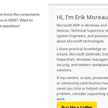
 we know the components
Hi, I'm Erik Moreau
ses in AWS? Want to
Microsoft MVP in Windows and
wn questions!
Devices, Technical Supervisor of
System Engineers, and passion
about Microsoft technologies.
I share practical knowledge on
Intune, Microsoft Defender, Ent
PowerShell, Windows managem
security, and modern workplac
solutions.
If my content, scripts, presenta
or community contributions ha
saved you time or helped solve
problem, consider supporting 
work.
Buy Me a Coffee