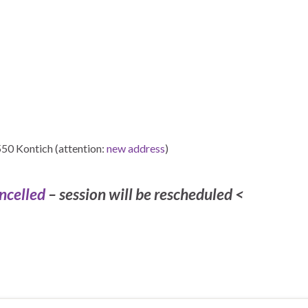
550 Kontich (attention:
new address
)
ncelled
– session will be rescheduled <