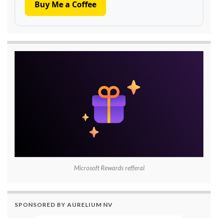
Buy Me a Coffee
Microsoft Rewards refferal
SPONSORED BY AURELIUM NV