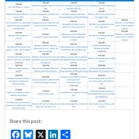
Share this post:
F
Bl
X
Li
S