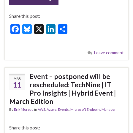
Share this post:
F
Bl
X
Li
S
ac
u
n
h
e
es
ke
ar
Leave comment
b
ky
dI
e
o
n
o
Event – postponed will be
MAR
k
11
rescheduled: TechNine | IT
Pro Insights | Hybrid Event |
March Edition
By
Erik Moreau
in
AWS
,
Azure
,
Events
,
Microsoft Endpoint Manager
Share this post: