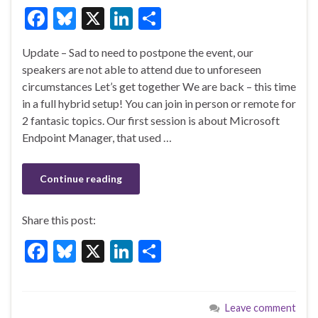
F
Bl
X
Li
S
ac
u
n
h
Update – Sad to need to postpone the event, our
e
es
ke
ar
speakers are not able to attend due to unforeseen
b
ky
dI
e
circumstances Let’s get together We are back – this time
o
n
in a full hybrid setup! You can join in person or remote for
2 fantasic topics. Our first session is about Microsoft
o
Endpoint Manager, that used …
k
Continue reading
Share this post:
F
Bl
X
Li
S
ac
u
n
h
e
es
ke
ar
Leave comment