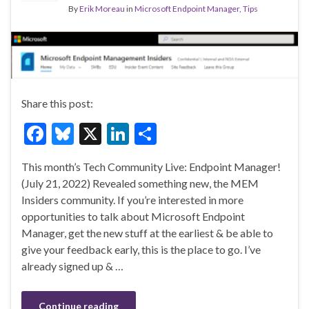
By
Erik Moreau
in
Microsoft Endpoint Manager
,
Tips
Share this post:
F
Bl
X
Li
S
ac
u
n
h
This month’s Tech Community Live: Endpoint Manager!
e
es
ke
ar
(July 21, 2022) Revealed something new, the MEM
b
ky
dI
e
Insiders community. If you’re interested in more
o
n
opportunities to talk about Microsoft Endpoint
Manager, get the new stuff at the earliest & be able to
o
give your feedback early, this is the place to go. I’ve
k
already signed up & …
Continue reading