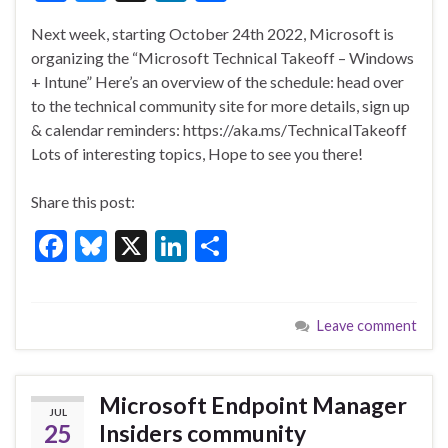
ac
u
n
h
Next week, starting October 24th 2022, Microsoft is
e
es
ke
ar
organizing the “Microsoft Technical Takeoff – Windows
b
ky
dI
e
+ Intune” Here’s an overview of the schedule: head over
o
n
to the technical community site for more details, sign up
& calendar reminders: https://aka.ms/TechnicalTakeoff
o
Lots of interesting topics, Hope to see you there!
k
Share this post:
F
Bl
X
Li
S
ac
u
n
h
e
es
ke
ar
Leave comment
b
ky
dI
e
o
n
o
Microsoft Endpoint Manager
JUL
k
25
Insiders community