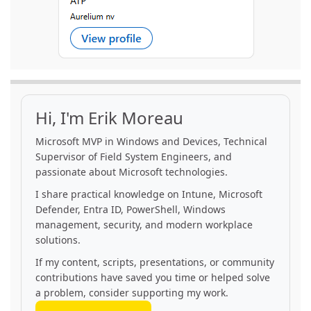
Hi, I'm Erik Moreau
Microsoft MVP in Windows and Devices, Technical
Supervisor of Field System Engineers, and
passionate about Microsoft technologies.
I share practical knowledge on Intune, Microsoft
Defender, Entra ID, PowerShell, Windows
management, security, and modern workplace
solutions.
If my content, scripts, presentations, or community
contributions have saved you time or helped solve
a problem, consider supporting my work.