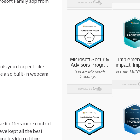
rosoft Family app from
ols you’d expect, like
are also built-in webcam
se it offers more control
’ve kept all the best
 simple video editing