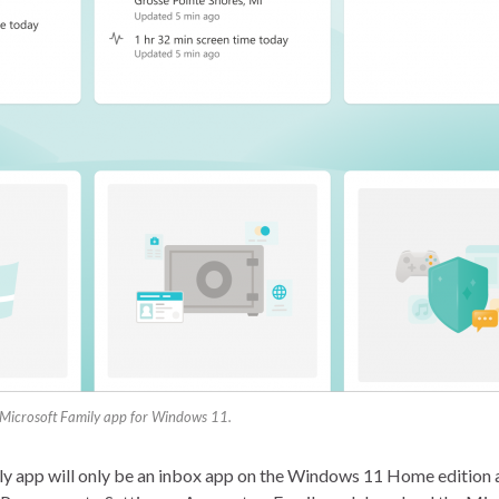
Microsoft Family app for Windows 11.
 app will only be an inbox app on the Windows 11 Home edition a