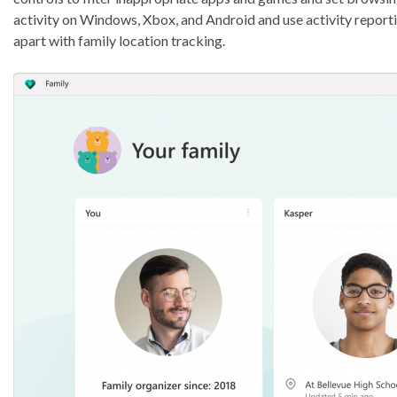
activity on Windows, Xbox, and Android and use activity reporti
apart with family location tracking.