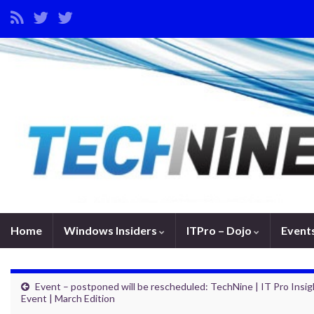
Home
Windows Insiders
ITPro – Dojo
Event
Event – postponed will be rescheduled: TechNine | IT Pro Insig
Event | March Edition