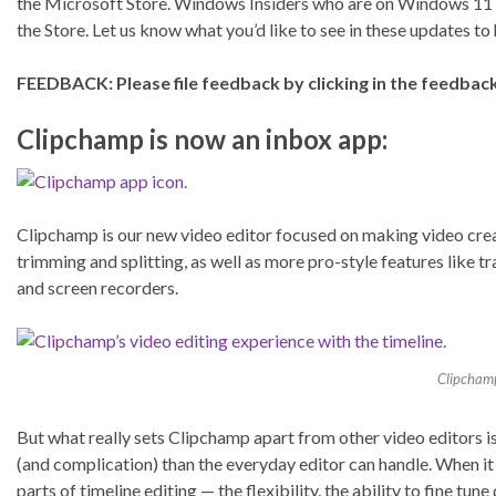
the Microsoft Store. Windows Insiders who are on Windows 11 
the Store. Let us know what you’d like to see in these updates t
FEEDBACK: Please file feedback by clicking in the feedback
Clipchamp is now an inbox app:
Clipchamp is our new video editor focused on making video creati
trimming and splitting, as well as more pro-style features like t
and screen recorders.
Clipchamp’
But what really sets Clipchamp apart from other video editors is 
(and complication) than the everyday editor can handle. When it 
parts of timeline editing — the flexibility, the ability to fine tu