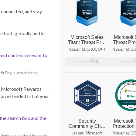
e connected, and stay
e both globally and in
arth Day in search home.
y, Microsoft Rewards
 an extended list of your
tion’s people chart in search