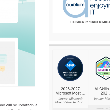
nd will be updated via