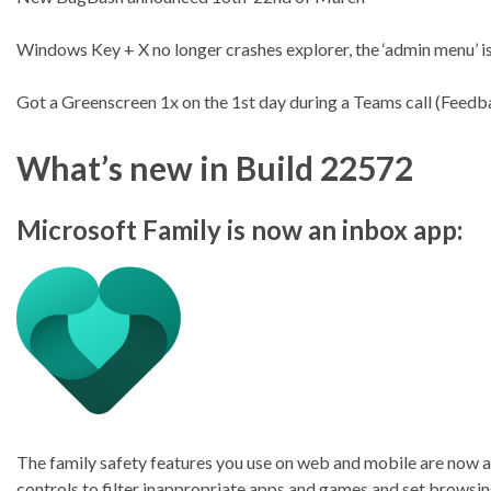
Windows Key + X no longer crashes explorer, the ‘admin menu’ i
Got a Greenscreen 1x on the 1st day during a Teams call (Fee
What’s new in Build 22572
Microsoft Family is now an inbox app:
The family safety features you use on web and mobile are now av
controls to filter inappropriate apps and games and set browsin