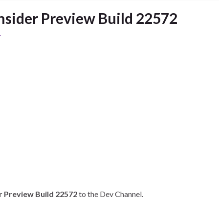
sider Preview Build 22572
1
r Preview Build 22572
to the Dev Channel.