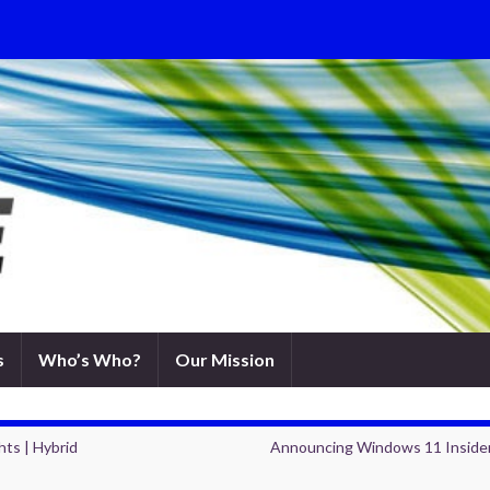
s
Who’s Who?
Our Mission
hts | Hybrid
Announcing Windows 11 Insider