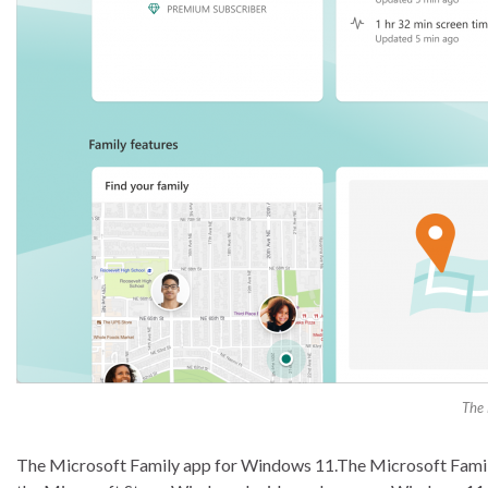
The 
The Microsoft Family app for Windows 11.The Microsoft Family