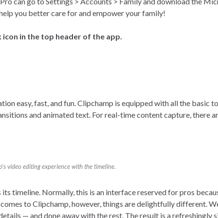
Pro can go to Settings > Accounts > Family and download the Mic
o help you better care for and empower your family!
 icon in the top header of the app.
on easy, fast, and fun. Clipchamp is equipped with all the basic to
ransitions and animated text. For real-time content capture, there 
s video editing experience with the timeline.
its timeline. Normally, this is an interface reserved for pros becau
comes to Clipchamp, however, things are delightfully different. We
ne details — and done away with the rest. The result is a refreshingly