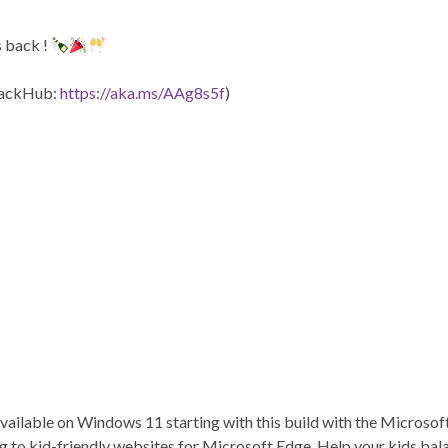
s back !
dbackHub:
https://aka.ms/AAg8s5f
)
ailable on Windows 11 starting with this build with the Microsoft
g to kid-friendly websites for Microsoft Edge. Help your kids bala