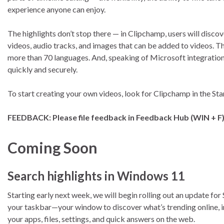
experience anyone can enjoy.
The highlights don’t stop there — in Clipchamp, users will discove
videos, audio tracks, and images that can be added to videos. 
more than 70 languages. And, speaking of Microsoft integration
quickly and securely.
To start creating your own videos, look for Clipchamp in the St
FEEDBACK: Please file feedback in Feedback Hub (WIN + F
Coming Soon
Search highlights in Windows 11
Starting early next week, we will begin rolling out an update for
your taskbar—your window to discover what’s trending online, in t
your apps, files, settings, and quick answers on the web.