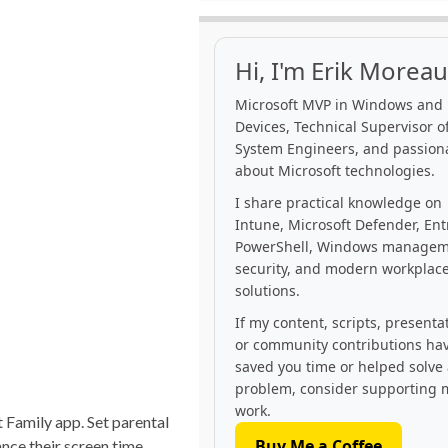
Hi, I'm Erik Moreau
Microsoft MVP in Windows and
Devices, Technical Supervisor of
System Engineers, and passion
about Microsoft technologies.
I share practical knowledge on
Intune, Microsoft Defender, Ent
PowerShell, Windows managem
security, and modern workplac
solutions.
If my content, scripts, presenta
or community contributions ha
saved you time or helped solve
problem, consider supporting 
work.
 Family app. Set parental
Buy Me a Coffee
nce their screen time