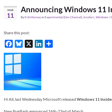
Announcing Windows 11 In
MAR
11
By
Erik Moreau
in
Experimental (Dev Channel)
,
Insiders
,
Windows 1
Share this post:
F
Bl
X
Li
S
ac
u
n
h
e
es
ke
ar
b
ky
dI
e
o
n
o
k
Hi All, last Wednesday Microsoft released
Windows 11 Inside
New BugBash announced 16th-22nd of March