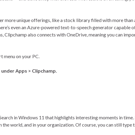
r more unique offerings, like a stock library filled with more than 
There’s even an Azure-powered text-to-speech generator capable of
s, Clipchamp also connects with OneDrive, meaning you can import
art menu on your PC.
) under Apps > Clipchamp.
 Search in Windows 11 that highlights interesting moments in time. 
he world, and in your organization. Of course, you can still type t