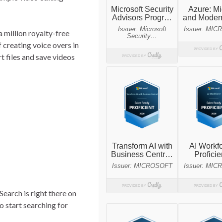
a million royalty-free
 creating voice overs in
 files and save videos
Search is right there on
o start searching for