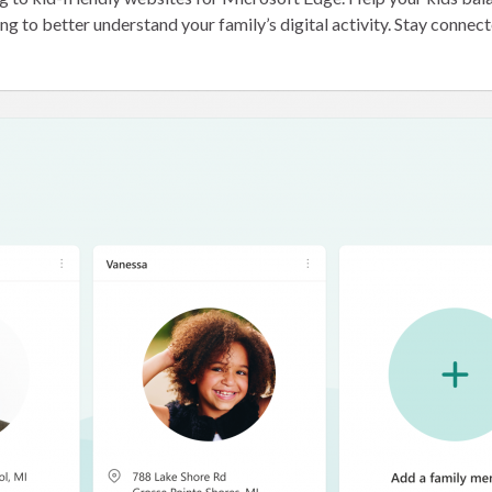
ng to better understand your family’s digital activity. Stay connec