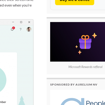
ted even when you’re
Microsoft Rewards refferal
SPONSORED BY AURELIUM NV