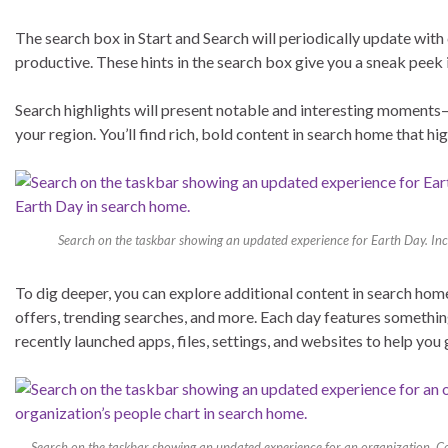
The search box in Start and Search will periodically update with 
productive. These hints in the search box give you a sneak peek
Search highlights will present notable and interesting moments—
your region. You’ll find rich, bold content in search home that hi
Search on the taskbar showing an updated experience for Earth Day. Incl
To dig deeper, you can explore additional content in search ho
offers, trending searches, and more. Each day features something
recently launched apps, files, settings, and websites to help you
Search on the taskbar showing an updated experience for an organization, Cont