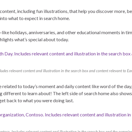
content, including fun illustrations, that help you discover more, b
 into what to expect in search home.
like holidays, anniversaries, and other educational moments in tim
ghlights what’s special about today.
udes relevant content and illustration in the search box and content relevant to E
me related to today’s moment and daily content like word of the da
 different to learn about! The left side of search home also shows
 get back to what you were doing last.
oso. Includes relevant content and illustration in the search box and the organiza