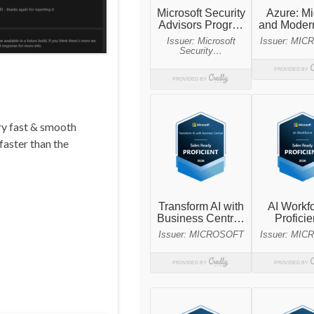
ry fast & smooth
faster than the