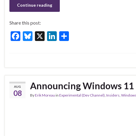
o
Continue reading
k
Share this post:
F
Bl
X
Li
S
ac
u
n
h
e
es
ke
ar
b
ky
dI
e
o
n
o
Announcing Windows 11 I
AUG
k
08
By
Erik Moreau
in
Experimental (Dev Channel)
,
Insiders
,
Windows