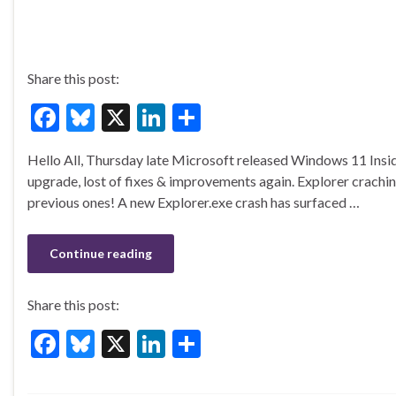
Share this post:
F
Bl
X
Li
S
ac
u
n
h
Hello All, Thursday late Microsoft released Windows 11 Insi
e
es
ke
ar
upgrade, lost of fixes & improvements again. Explorer craching 
b
ky
dI
e
previous ones! A new Explorer.exe crash has surfaced …
o
n
o
Continue reading
k
Share this post:
F
Bl
X
Li
S
ac
u
n
h