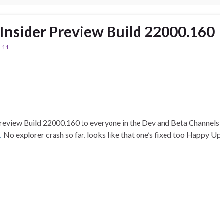
nsider Preview Build 22000.160
 11
 Preview Build 22000.160 to everyone in the Dev and Beta Channel
No explorer crash so far, looks like that one’s fixed too Happy 