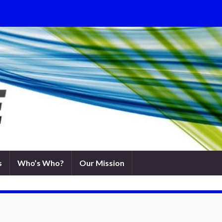
s
Who’s Who?
Our Mission