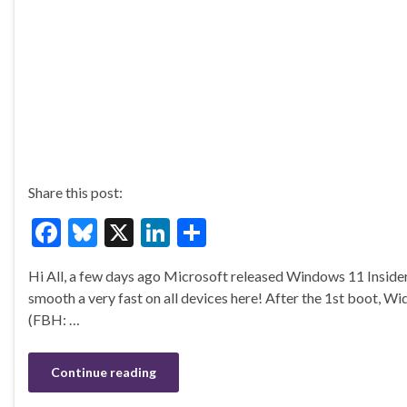
Share this post:
F
Bl
X
Li
S
ac
u
n
h
Hi All, a few days ago Microsoft released Windows 11 Insid
e
es
ke
ar
smooth a very fast on all devices here! After the 1st boot, Wi
b
ky
dI
e
(FBH: …
o
n
o
Continue reading
k