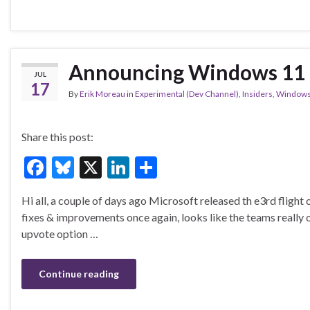
e
es
ke
ar
b
ky
dI
e
o
n
o
Announcing Windows 11 I
JUL
k
17
By
Erik Moreau
in
Experimental (Dev Channel)
,
Insiders
,
Windows
Share this post:
F
Bl
X
Li
S
ac
u
n
h
Hi all, a couple of days ago Microsoft released th e3rd fligh
e
es
ke
ar
fixes & improvements once again, looks like the teams really 
b
ky
dI
e
upvote option …
o
n
o
Continue reading
k