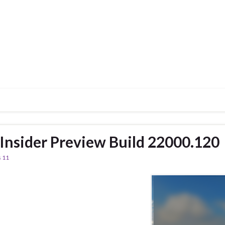
nsider Preview Build 22000.120
 11