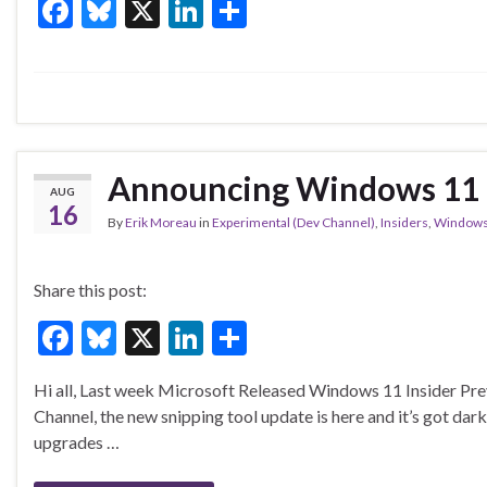
F
Bl
X
Li
S
ac
u
n
h
e
es
ke
ar
b
ky
dI
e
o
n
o
Announcing Windows 11 I
AUG
k
16
By
Erik Moreau
in
Experimental (Dev Channel)
,
Insiders
,
Windows
Share this post:
F
Bl
X
Li
S
ac
u
n
h
Hi all, Last week Microsoft Released Windows 11 Insider Pre
e
es
ke
ar
Channel, the new snipping tool update is here and it’s got dar
b
ky
dI
e
upgrades …
o
n