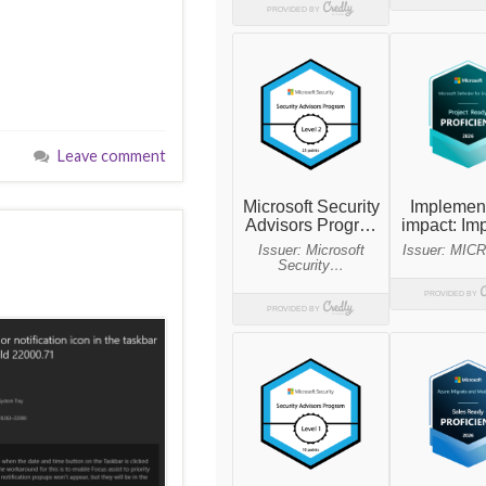
Leave comment