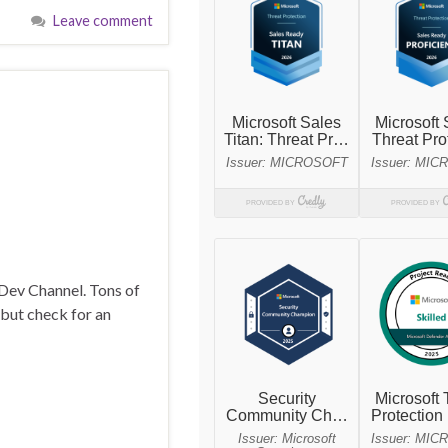
Leave comment
 Dev Channel. Tons of
 but check for an