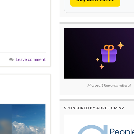
Leave comment
Microsoft Rewards refferal
SPONSORED BY AURELIUM NV