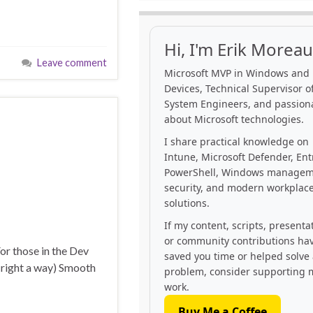
Hi, I'm Erik Moreau
Leave comment
Microsoft MVP in Windows and
Devices, Technical Supervisor of
System Engineers, and passion
about Microsoft technologies.
I share practical knowledge on
Intune, Microsoft Defender, Ent
PowerShell, Windows managem
security, and modern workplac
solutions.
If my content, scripts, presenta
or community contributions ha
or those in the Dev
saved you time or helped solve
t right a way) Smooth
problem, consider supporting 
work.
Buy Me a Coffee