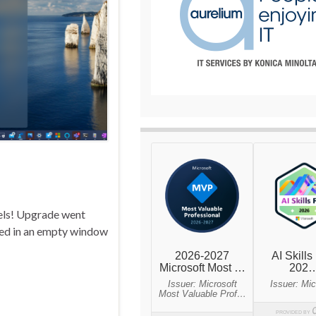
nels! Upgrade went
lted in an empty window