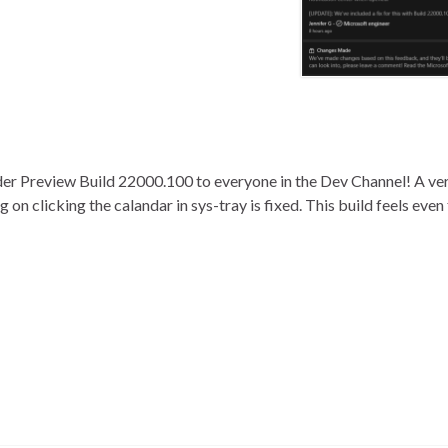
der Preview Build 22000.100 to everyone in the Dev Channel! A ve
on clicking the calandar in sys-tray is fixed. This build feels even 