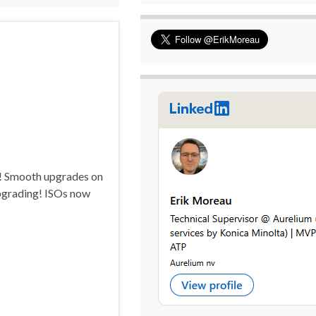
s! Smooth upgrades on
Upgrading! ISOs now