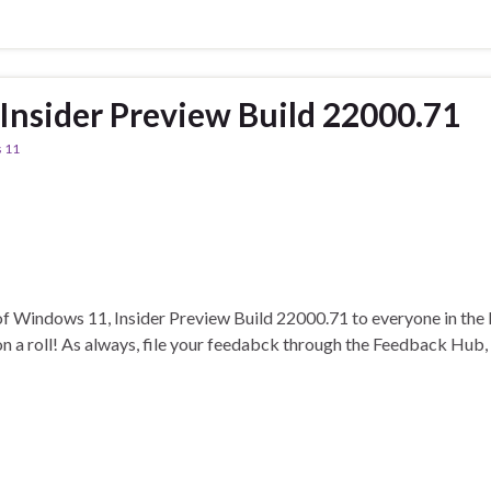
nsider Preview Build 22000.71
 11
t of Windows 11, Insider Preview Build 22000.71 to everyone in the
on a roll! As always, file your feedabck through the Feedback Hub,