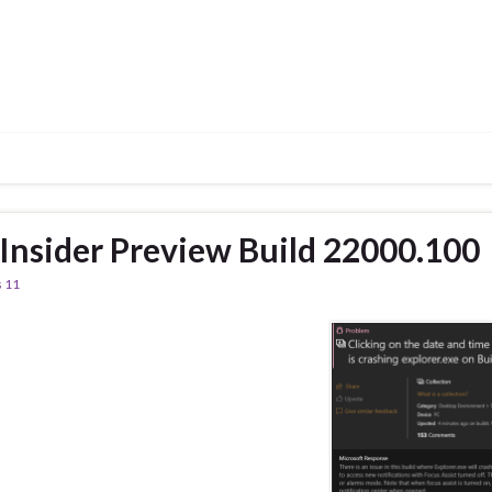
nsider Preview Build 22000.100
 11