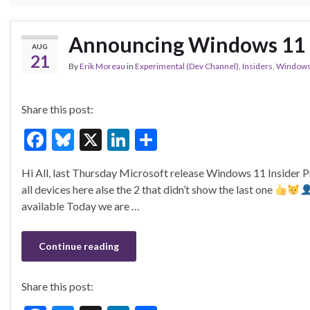
Announcing Windows 11 I
AUG
21
By
Erik Moreau
in
Experimental (Dev Channel)
,
Insiders
,
Windows
Share this post:
F
Bl
X
Li
S
ac
u
n
h
Hi All, last Thursday Microsoft release Windows 11 Insider
e
es
ke
ar
all devices here alse the 2 that didn’t show the last one
b
ky
dI
e
available Today we are …
o
n
o
Continue reading
k
Share this post: