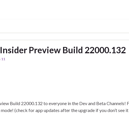
nsider Preview Build 22000.132
 11
view Build 22000.132 to everyone in the Dev and Beta Channels! F
k mode! (check for app updates after the upgrade if you don’t see i