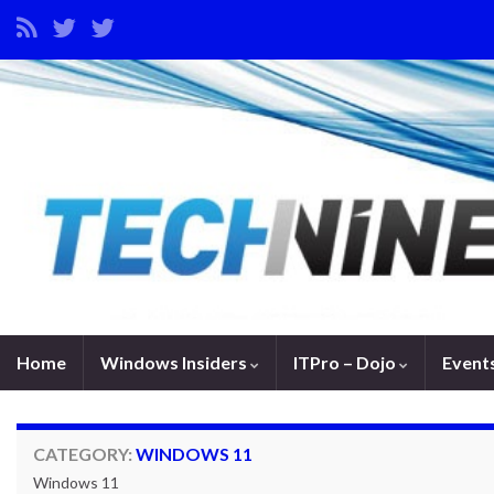
Home
Windows Insiders
ITPro – Dojo
Event
CATEGORY:
WINDOWS 11
Windows 11