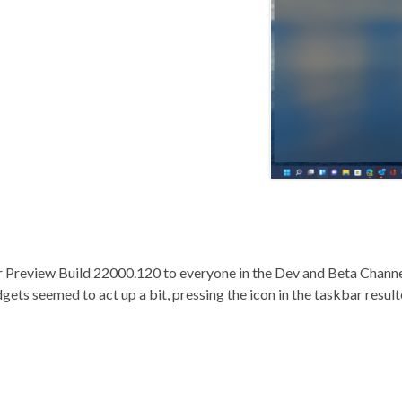
er Preview Build 22000.120 to everyone in the Dev and Beta Chan
dgets seemed to act up a bit, pressing the icon in the taskbar resu