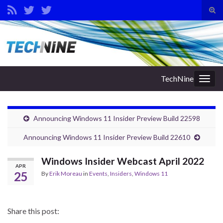
Tog
sear
Search for:
for
TechNine
Togg
navig
Announcing Windows 11 Insider Preview Build 22598
Announcing Windows 11 Insider Preview Build 22610
Windows Insider Webcast April 2022
APR
25
By
Erik Moreau
in
Events
,
Insiders
,
Windows 11
Share this post: