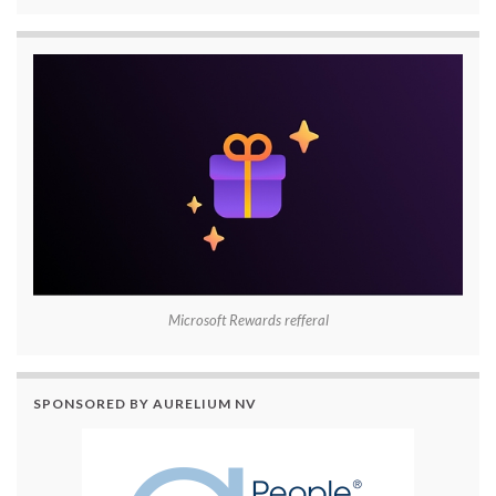
Microsoft Rewards refferal
SPONSORED BY AURELIUM NV