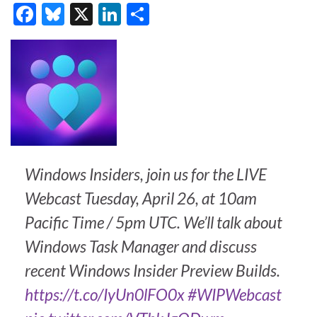
F
Bl
X
Li
S
ac
u
n
h
e
es
ke
ar
b
ky
dI
e
o
n
o
k
Windows Insiders, join us for the LIVE
Webcast Tuesday, April 26, at 10am
Pacific Time / 5pm UTC. We’ll talk about
Windows Task Manager and discuss
recent Windows Insider Preview Builds.
https://t.co/IyUn0lFO0x
#WIPWebcast