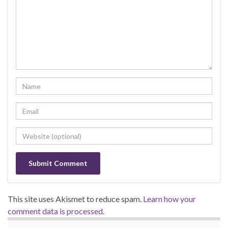
This site uses Akismet to reduce spam.
Learn how your
comment data is processed.