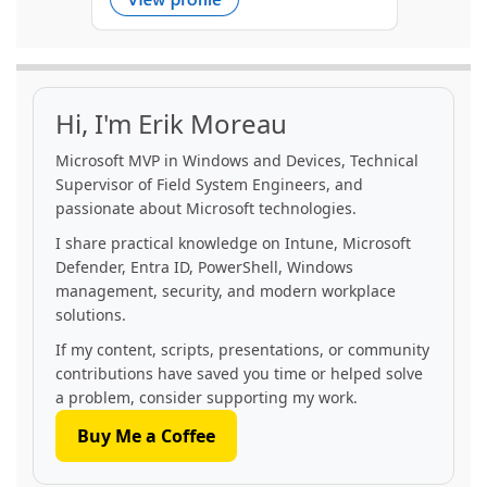
Hi, I'm Erik Moreau
Microsoft MVP in Windows and Devices, Technical
Supervisor of Field System Engineers, and
passionate about Microsoft technologies.
I share practical knowledge on Intune, Microsoft
Defender, Entra ID, PowerShell, Windows
management, security, and modern workplace
solutions.
If my content, scripts, presentations, or community
contributions have saved you time or helped solve
a problem, consider supporting my work.
Buy Me a Coffee