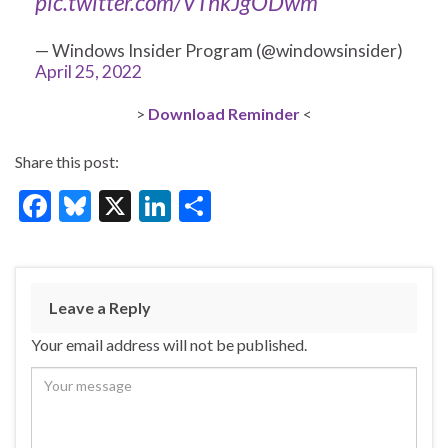
pic.twitter.com/VThkJgODwm
— Windows Insider Program (@windowsinsider)
April 25, 2022
>
D
o
w
n
l
o
a
d
Reminder
<
Share this post:
F
Bl
X
Li
S
ac
u
n
h
e
es
ke
ar
b
ky
dI
e
Leave a Reply
o
n
Your email address will not be published.
o
k