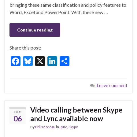
o
bringing these same classification and policy features to
k
Word, Excel and PowerPoint. With these new …
Continue reading
Share this post:
F
Bl
X
Li
S
ac
u
n
h
e
es
ke
ar
Leave comment
b
ky
dI
e
o
n
o
Video calling between Skype
DEC
k
06
and Lync available now
By
Erik Moreau
in
Lync
,
Skype