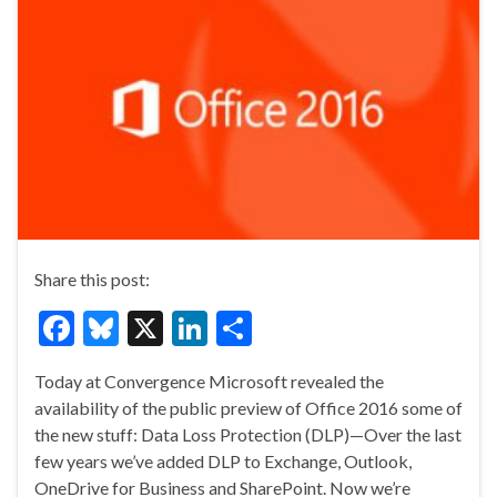
Share this post:
F
Bl
X
Li
S
ac
u
n
h
Today at Convergence Microsoft revealed the
e
es
ke
ar
availability of the public preview of Office 2016 some of
b
ky
dI
e
the new stuff: Data Loss Protection (DLP)—Over the last
o
n
few years we’ve added DLP to Exchange, Outlook,
OneDrive for Business and SharePoint. Now we’re