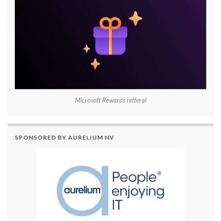
Microsoft Rewards refferal
SPONSORED BY AURELIUM NV