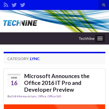
Tog
sear
Search for:
for
TechNine
Togg
navig
CATEGORY:
LYNC
Microsoft Announces the
MAR
16
Office 2016 IT Pro and
Developer Preview
By
Erik Moreau
in
Lync
,
Office
,
Office 365