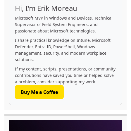
Hi, I'm Erik Moreau
Microsoft MVP in Windows and Devices, Technical
Supervisor of Field System Engineers, and
passionate about Microsoft technologies.
I share practical knowledge on Intune, Microsoft
Defender, Entra ID, PowerShell, Windows
management, security, and modern workplace
solutions.
If my content, scripts, presentations, or community
contributions have saved you time or helped solve
a problem, consider supporting my work.
Buy Me a Coffee