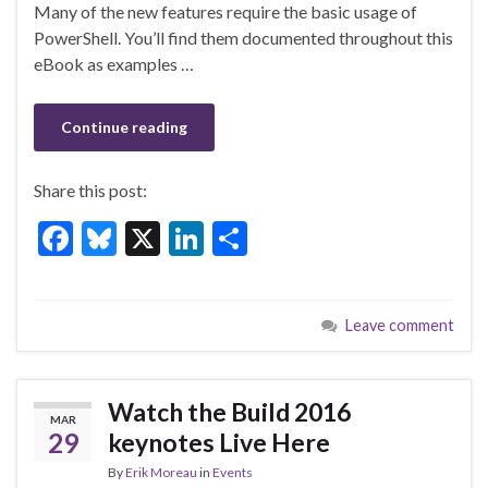
o
Many of the new features require the basic usage of
k
PowerShell. You’ll find them documented throughout this
eBook as examples …
Continue reading
Share this post:
F
Bl
X
Li
S
ac
u
n
h
e
es
ke
ar
Leave comment
b
ky
dI
e
o
n
o
Watch the Build 2016
MAR
k
29
keynotes Live Here
By
Erik Moreau
in
Events