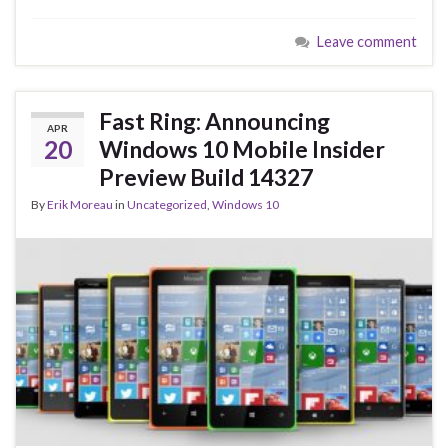
e
es
ke
ar
Leave comment
b
ky
dI
e
o
n
o
Fast Ring: Announcing
APR
k
20
Windows 10 Mobile Insider
Preview Build 14327
By
Erik Moreau
in
Uncategorized
,
Windows 10