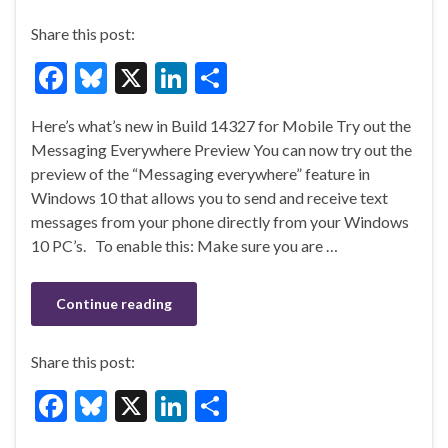
Share this post:
F
Bl
X
Li
S
ac
u
n
h
Here’s what’s new in Build 14327 for Mobile Try out the
e
es
ke
ar
Messaging Everywhere Preview You can now try out the
b
ky
dI
e
preview of the “Messaging everywhere” feature in
o
n
Windows 10 that allows you to send and receive text
messages from your phone directly from your Windows
o
10 PC’s. To enable this: Make sure you are …
k
Continue reading
Share this post:
F
Bl
X
Li
S
ac
u
n
h