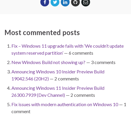
Most commented posts
Fix – Windows 11 upgrade fails with ‘We couldn’t update
system reserved partition’
— 6 comments
New Windows Build not showing up?
— 3 comments
Announcing Windows 10 Insider Preview Build
19042.546 (20H2)
— 2 comments
Announcing Windows 11 Insider Preview Build
26300.7939 (Dev Channel)
— 2 comments
Fix issues with modern authentication on Windows 10
— 1
comment