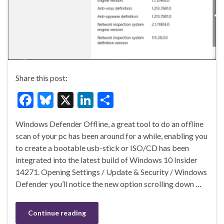
Share this post:
F
Bl
X
Li
S
ac
u
n
h
Windows Defender Offline, a great tool to do an offline
e
es
ke
ar
scan of your pc has been around for a while, enabling you
b
ky
dI
e
to create a bootable usb-stick or ISO/CD has been
o
n
integrated into the latest build of Windows 10 Insider
14271. Opening Settings / Update & Security / Windows
o
Defender you’ll notice the new option scrolling down …
k
Continue reading