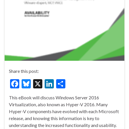
Share this post:
F
Bl
X
Li
S
ac
u
n
h
This eBook will discuss Windows Server 2016
e
es
ke
ar
Virtualization, also known as Hyper-V 2016. Many
b
ky
dI
e
Hyper-V components have evolved with each Microsoft
o
n
release, and knowing this information is key to
understanding the increased functionality and usability.