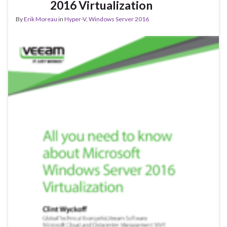
2016 Virtualization
By
Erik Moreau
in
Hyper-V
,
Windows Server 2016