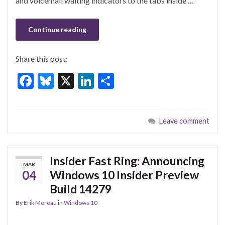
k
and voicemail waiting indicators to the tabs inside …
Continue reading
Share this post:
F
Bl
X
Li
S
ac
u
n
h
e
es
ke
ar
Leave comment
b
ky
dI
e
o
n
o
Insider Fast Ring: Announcing
MAR
k
04
Windows 10 Insider Preview
Build 14279
By
Erik Moreau
in
Windows 10