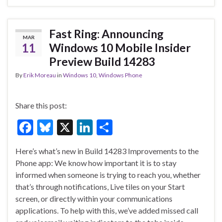
b
ky
dI
e
o
n
o
Fast Ring: Announcing
MAR
k
11
Windows 10 Mobile Insider
Preview Build 14283
By
Erik Moreau
in
Windows 10
,
Windows Phone
Share this post:
F
Bl
X
Li
S
ac
u
n
h
Here’s what’s new in Build 14283 Improvements to the
e
es
ke
ar
Phone app: We know how important it is to stay
b
ky
dI
e
informed when someone is trying to reach you, whether
o
n
that’s through notifications, Live tiles on your Start
screen, or directly within your communications
o
applications. To help with this, we’ve added missed call