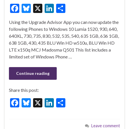
F
Bl
X
Li
S
ac
u
n
h
Using the Upgrade Advisor App you can now update the
e
es
ke
ar
following Phones to Windows 10 Lumia 1520, 930, 640,
b
ky
dI
e
640XL, 730, 735, 830, 532, 535, 540, 635 1GB, 636 1GB,
o
n
638 1GB, 430, 435 BLU Win HD w510u, BLU Win HD
LTE x150q MCJ Madosma Q501 This list includes a
o
limited set of Windows Phone …
k
Continue reading
Share this post:
F
Bl
X
Li
S
ac
u
n
h
e
es
ke
ar
Leave comment