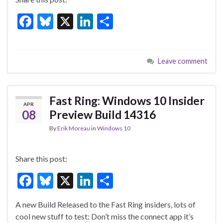
F
Bl
X
Li
S
ac
u
n
h
e
es
ke
ar
Leave comment
b
ky
dI
e
o
n
o
Fast Ring: Windows 10 Insider
APR
k
08
Preview Build 14316
By
Erik Moreau
in
Windows 10
Share this post:
F
Bl
X
Li
S
ac
u
n
h
A new Build Released to the Fast Ring insiders, lots of
e
es
ke
ar
cool new stuff to test: Don’t miss the connect app it’s