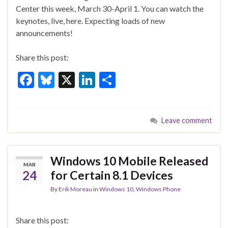
e
es
ke
ar
Center this week, March 30-April 1. You can watch the
b
ky
dI
e
keynotes, live, here. Expecting loads of new
o
n
announcements!
o
Share this post:
k
F
Bl
X
Li
S
ac
u
n
h
e
es
ke
ar
Leave comment
b
ky
dI
e
o
n
o
Windows 10 Mobile Released
MAR
k
24
for Certain 8.1 Devices
By
Erik Moreau
in
Windows 10
,
Windows Phone
Share this post: