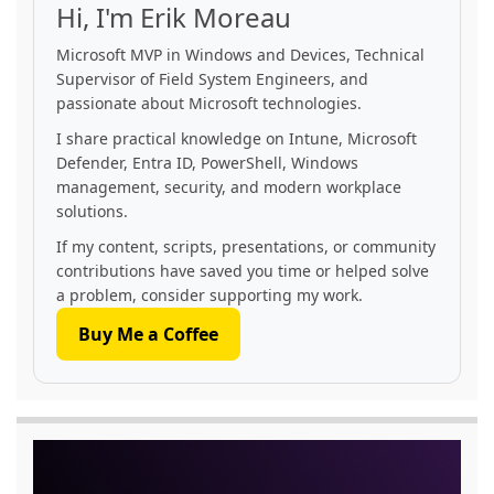
Hi, I'm Erik Moreau
Microsoft MVP in Windows and Devices, Technical
Supervisor of Field System Engineers, and
passionate about Microsoft technologies.
I share practical knowledge on Intune, Microsoft
Defender, Entra ID, PowerShell, Windows
management, security, and modern workplace
solutions.
If my content, scripts, presentations, or community
contributions have saved you time or helped solve
a problem, consider supporting my work.
Buy Me a Coffee