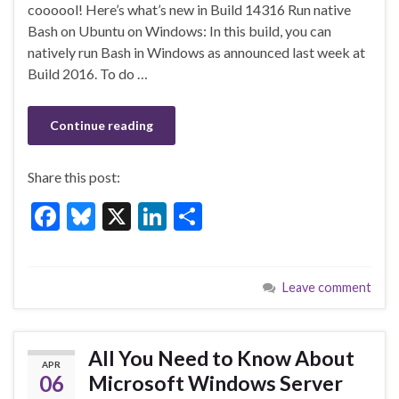
b
ky
dI
e
coooool! Here’s what’s new in Build 14316 Run native
o
n
Bash on Ubuntu on Windows: In this build, you can
natively run Bash in Windows as announced last week at
o
Build 2016. To do …
k
Continue reading
Share this post:
F
Bl
X
Li
S
ac
u
n
h
e
es
ke
ar
Leave comment
b
ky
dI
e
o
n
o
All You Need to Know About
APR
k
06
Microsoft Windows Server