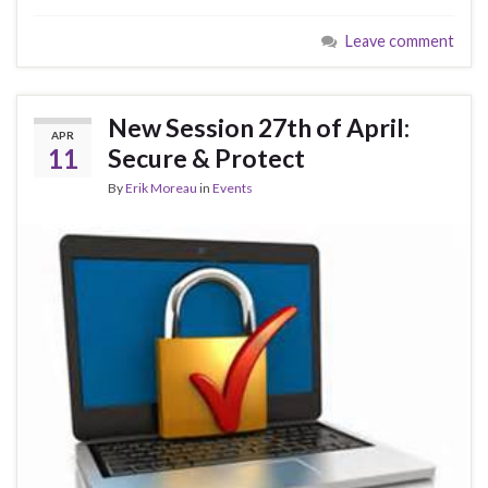
e
es
ke
ar
Leave comment
b
ky
dI
e
o
n
o
New Session 27th of April:
APR
k
11
Secure & Protect
By
Erik Moreau
in
Events