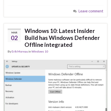
e
es
ke
ar
Leave comment
b
ky
dI
e
o
n
o
Windows 10: Latest Insider
MAR
k
02
Build has Windows Defender
Offline integrated
By
Erik Moreau
in
Windows 10