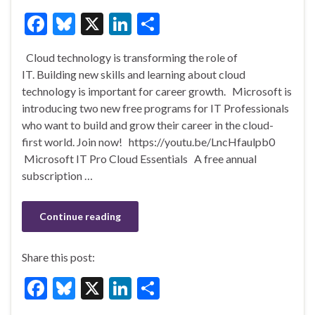
F
Bl
X
Li
S
ac
u
n
h
Cloud technology is transforming the role of
e
es
ke
ar
IT. Building new skills and learning about cloud
b
ky
dI
e
technology is important for career growth. Microsoft is
o
n
introducing two new free programs for IT Professionals
who want to build and grow their career in the cloud-
o
first world. Join now! https://youtu.be/LncHfaulpb0
k
Microsoft IT Pro Cloud Essentials A free annual
subscription …
Continue reading
Share this post:
F
Bl
X
Li
S
ac
u
n
h