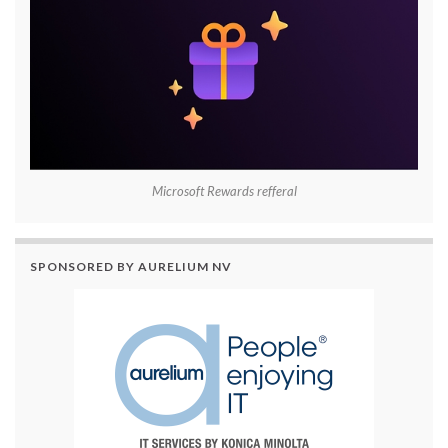
Microsoft Rewards refferal
SPONSORED BY AURELIUM NV