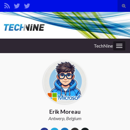
Tog
sear
Search for:
for
TechNine
Togg
navig
Erik Moreau
Antwerp, Belgium