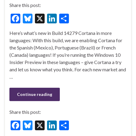
Share this post:
F
Bl
X
Li
S
ac
u
n
h
Here’s what’s new in Build 14279 Cortana in more
e
es
ke
ar
languages: With this build, we are enabling Cortana for
b
ky
dI
e
the Spanish (Mexico), Portuguese (Brazil) or French
o
n
(Canada) languages! If you’re running the Windows 10
Insider Preview in these languages – give Cortana a try
o
and let us know what you think. For each new market and
k
…
Continue reading
Share this post:
F
Bl
X
Li
S
ac
u
n
h