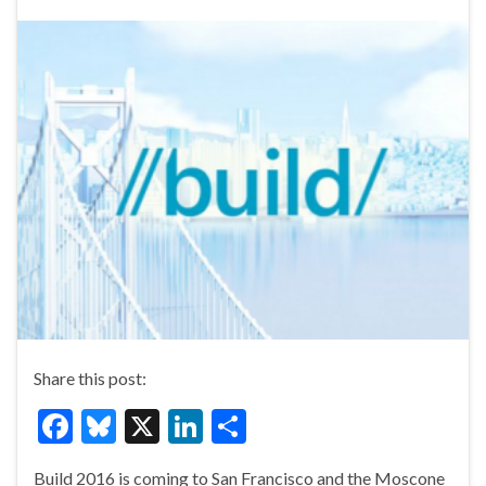
Share this post:
F
Bl
X
Li
S
ac
u
n
h
Build 2016 is coming to San Francisco and the Moscone