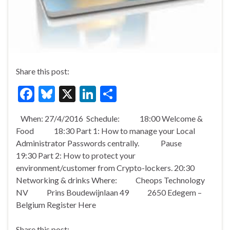
Share this post:
F
Bl
X
Li
S
ac
u
n
h
When: 27/4/2016 Schedule: 18:00 Welcome &
e
es
ke
ar
Food 18:30 Part 1: How to manage your Local
b
ky
dI
e
Administrator Passwords centrally. Pause
o
n
19:30 Part 2: How to protect your
environment/customer from Crypto-lockers. 20:30
o
Networking & drinks Where: Cheops Technology
k
NV Prins Boudewijnlaan 49 2650 Edegem –
Belgium Register Here
Share this post: