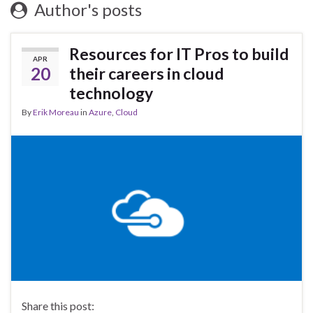
Author's posts
Resources for IT Pros to build
APR
20
their careers in cloud
technology
By
Erik Moreau
in
Azure
,
Cloud
Share this post: