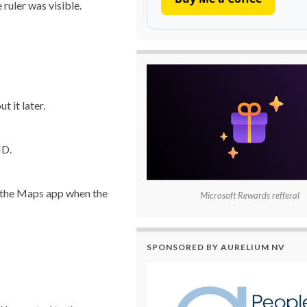
ruler was visible.
t it later.
ID.
om the Maps app when the
Microsoft Rewards refferal
SPONSORED BY AURELIUM NV