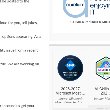
l be posted to the
oud for you, tell jokes,
n options appearing. As a
ity issue from a recent
 file. We are working on
orkaround to get your