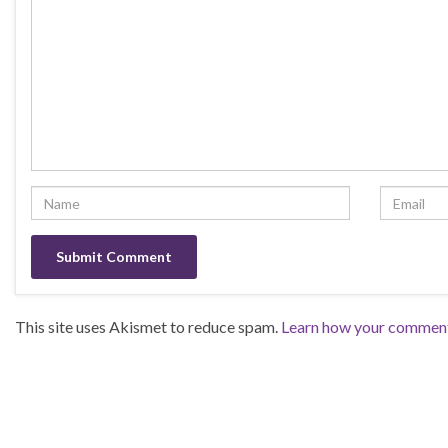
This site uses Akismet to reduce spam.
Learn how your comment 