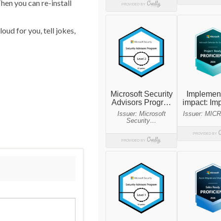
hen you can re-install
oud for you, tell jokes,