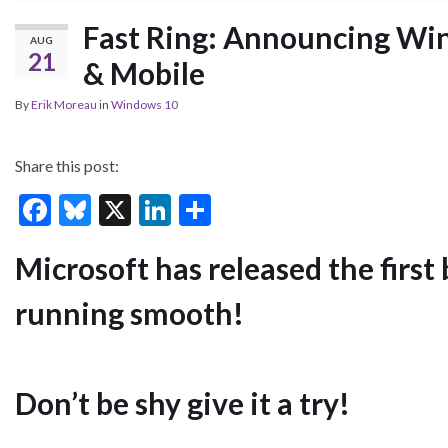
Fast Ring: Announcing Win
AUG
21
& Mobile
By
Erik Moreau
in
Windows 10
Share this post:
F
Bl
X
Li
S
ac
u
n
h
Microsoft has released the first 
e
es
ke
ar
b
ky
dI
e
running smooth!
o
n
o
k
Don’t be shy give it a try!