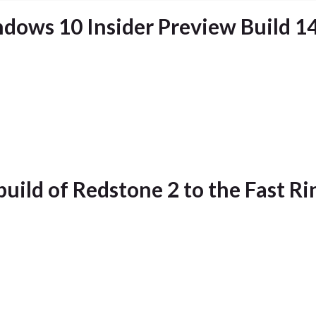
dows 10 Insider Preview Build 1
build of Redstone 2 to the Fast Ri