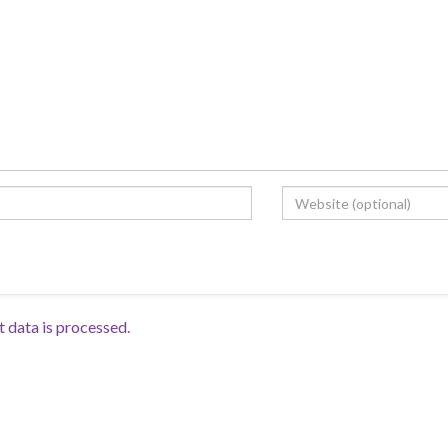
data is processed.