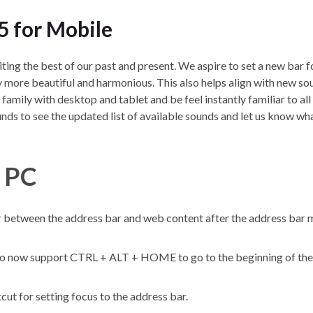
5 for Mobile
niting the best of our past and present. We aspire to set a new bar 
 more beautiful and harmonious. This also helps align with new so
family with desktop and tablet and be feel instantly familiar to al
nds to see the updated list of available sounds and let us know wh
r PC
ar between the address bar and web content after the address bar 
to now support CTRL + ALT + HOME to go to the beginning of th
t for setting focus to the address bar.