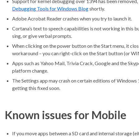
Support for kernel debugging over 1394 has been removed, bu
Debugging Tools for Windows Blog
shortly.
Adobe Acrobat Reader crashes when you try to launch it.
Cortana’s text to speech capabilities is not working in this b
sing, or give verbal prompts.
When clicking on the power button on the Start menu, it clo
workaround – you can right-click on the Start button (or WI
Apps such as Yahoo Mail, Trivia Crack, Google and the Skype 
platform change.
The Settings app may crash on certain editions of Windows 10
getting this fixed soon.
Known issues for Mobile
If you move apps between a SD card and internal storage (eit