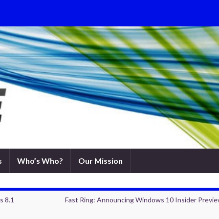
s
Who’s Who?
Our Mission
s 8.1
Fast Ring: Announcing Windows 10 Insider Previe