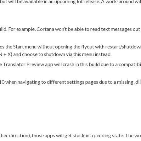
t will be available in an upcoming kit release. A work-around wil
uild. For example, Cortana won’t be able to read text messages out l
ses the Start menu without opening the flyout with restart/shutdow
N + X) and choose to shutdown via this menu instead.
Translator Preview app will crash in this build due to a compatibil
 when navigating to different settings pages due to a missing .dll
her direction), those apps will get stuck in a pending state. The w