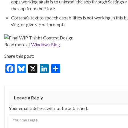
apps working again is to uninstall the app through Settings >
the app from the Store.
Cortana’s text to speech capabilities is not working in this b
sing, or give verbal prompts.
Read more at
Windows Blog
Share this post:
F
Bl
X
Li
S
ac
u
n
h
e
es
ke
ar
b
ky
dI
e
Leave a Reply
o
n
Your email address will not be published.
o
k