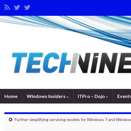
Home
Windows Insiders
ITPro – Dojo
Event
Further simplifying servicing models for Windows 7 and Window