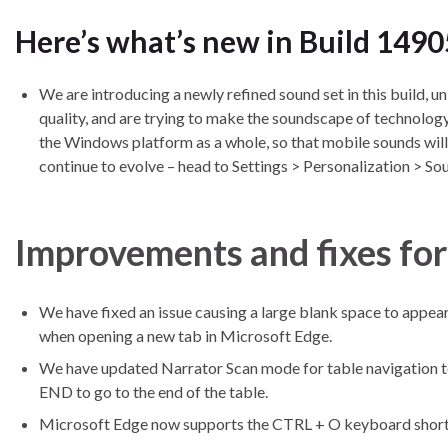
Here’s what’s new in Build 1490
We are introducing a newly refined sound set in this build, u
quality, and are trying to make the soundscape of technology
the Windows platform as a whole, so that mobile sounds will 
continue to evolve – head to Settings > Personalization > Sou
Improvements and fixes fo
We have fixed an issue causing a large blank space to appe
when opening a new tab in Microsoft Edge.
We have updated Narrator Scan mode for table navigation 
END to go to the end of the table.
Microsoft Edge now supports the CTRL + O keyboard shortcu