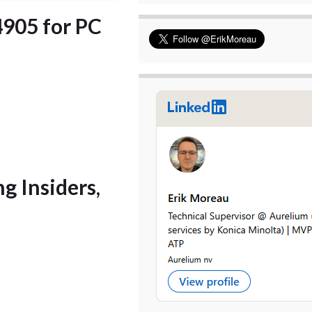
4905 for PC
ng Insiders,