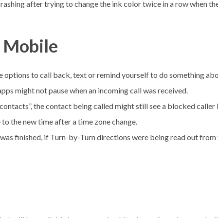
ashing after trying to change the ink color twice in a row when the 
r Mobile
 options to call back, text or remind yourself to do something abou
pps might not pause when an incoming call was received.
contacts”, the contact being called might still see a blocked caller 
 to the new time after a time zone change.
ll was finished, if Turn-by-Turn directions were being read out fr