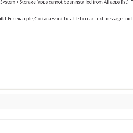
 System > Storage (apps cannot be uninstalled from All apps list). T
uild. For example, Cortana won’t be able to read text messages out l