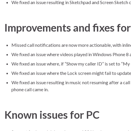
We fixed an issue resulting in Sketchpad and Screen Sketch cr
Improvements and fixes fo
Missed call notifications are now more actionable, with inline
We fixed an issue where videos played in Windows Phone 8 a
We fixed an issue where, if “Show my caller ID” is set to “My 
We fixed an issue where the Lock screen might fail to update
We fixed an issue resulting in music not resuming after a ca
phone call came in.
Known issues for PC