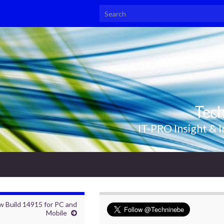
Search for:
Tec
IT-PRO Insight & I
w Build 14915 for PC and
Mobile