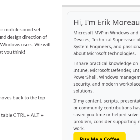
Hi, I'm Erik Moreau
for mobile sound set
Microsoft MVP in Windows and
und design direction of
Devices, Technical Supervisor of
l Windows users. We will
System Engineers, and passion
at you think!
about Microsoft technologies.
I share practical knowledge on
Intune, Microsoft Defender, Ent
PowerShell, Windows managem
security, and modern workplac
solutions.
moves back to the top
If my content, scripts, presenta
or community contributions ha
saved you time or helped solve
e table CTRL + ALT +
problem, consider supporting 
work.
Buy Me a Coffee