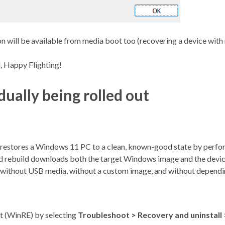
ion will be available from media boot too (recovering a device wit
, Happy Flighting!
ally being rolled out
 restores a Windows 11 PC to a clean, known-good state by performi
ud rebuild downloads both the target Windows image and the devic
without USB media, without a custom image, and without dependin
t (WinRE) by selecting
Troubleshoot > Recovery and uninstall 