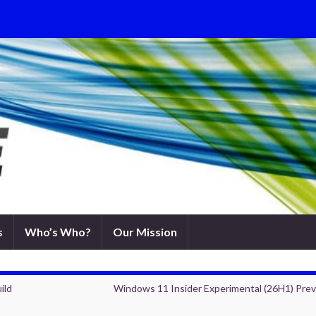
s
Who’s Who?
Our Mission
ild
Windows 11 Insider Experimental (26H1) Pre