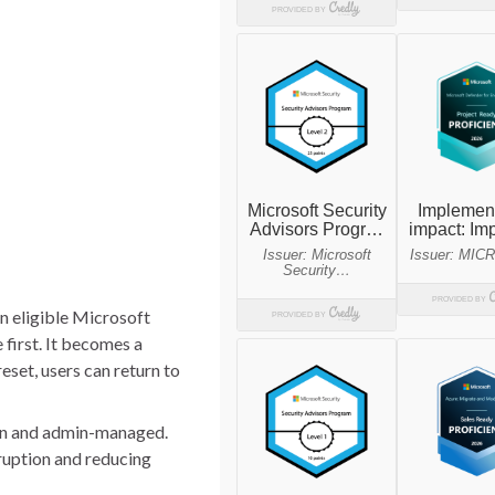
n eligible Microsoft
first. It becomes a
eset, users can return to
pt-in and admin-managed.
sruption and reducing