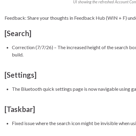
UI showing the refreshed Account Contr
Feedback: Share your thoughts in Feedback Hub (WIN + F) un
[Search]
Correction (7/7/26) – The increased height of the search box b
build.
[Settings]
The Bluetooth quick settings page is now navigable using g
[Taskbar]
Fixed issue where the search icon might be invisible when usin