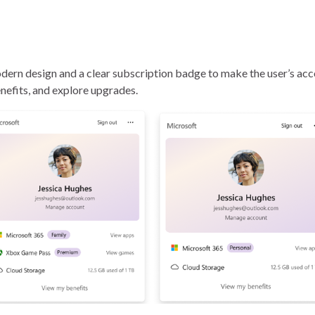
ern design and a clear subscription badge to make the user’s acco
benefits, and explore upgrades.