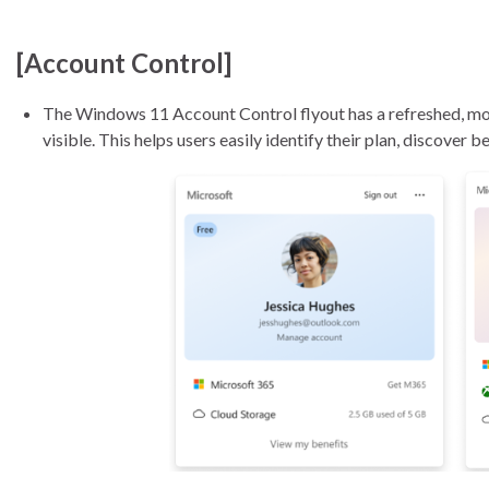
[Account Control]
The Windows 11 Account Control flyout has a refreshed, mod
visible. This helps users easily identify their plan, discover 