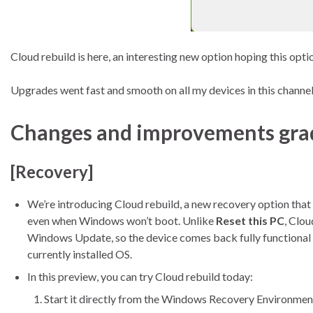
Cloud rebuild is here, an interesting new option hoping this opt
Upgrades went fast and smooth on all my devices in this channel
Changes and improvements gradu
[Recovery]
We’re introducing Cloud rebuild, a new recovery option that
even when Windows won’t boot. Unlike
Reset this PC
, Clo
Windows Update, so the device comes back fully functional 
currently installed OS.
In this preview, you can try Cloud rebuild today:
Start it directly from the Windows Recovery Environmen