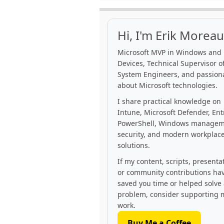
Hi, I'm Erik Moreau
Microsoft MVP in Windows and
Devices, Technical Supervisor of
System Engineers, and passion
about Microsoft technologies.
I share practical knowledge on
Intune, Microsoft Defender, Ent
PowerShell, Windows managem
security, and modern workplac
solutions.
If my content, scripts, presenta
or community contributions ha
saved you time or helped solve
problem, consider supporting 
work.
Buy Me a Coffee