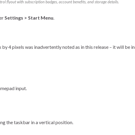
ol flyout with subscription badges, account benefits, and storage details.
der
Settings > Start Menu
.
y 4 pixels was inadvertently noted as in this release – it will be in
amepad input.
g the taskbar in a vertical position.