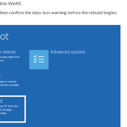
thin WinRE.
then confirm the data-loss warning before the rebuild begins.