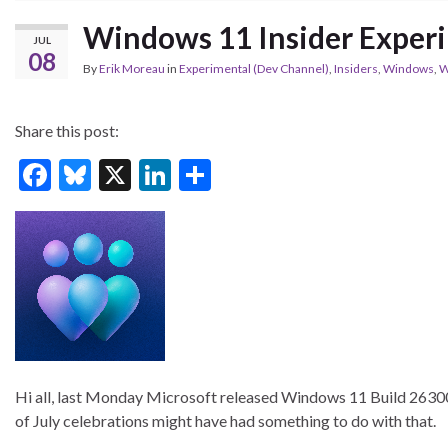
Windows 11 Insider Exper
JUL
08
By
Erik Moreau
in
Experimental (Dev Channel)
,
Insiders
,
Windows
,
W
Share this post:
F
Bl
X
Li
S
ac
u
n
h
e
es
ke
ar
b
ky
dI
e
o
n
o
k
Hi all, last Monday Microsoft released Windows 11 Build 26300.8
of July celebrations might have had something to do with that.