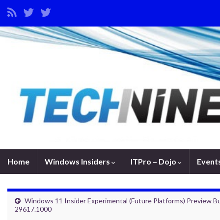
Home
Windows Insiders
ITPro – Dojo
Event
Windows 11 Insider Experimental (Future Platforms) Preview Bu
29617.1000