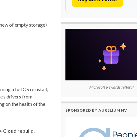
h new of empty storage)
Microsoft Rewards refferal
ng a full OS reinstall,
e’s drivers from
g on the health of the
SPONSORED BY AURELIUM NV
> Cloud rebuild
.