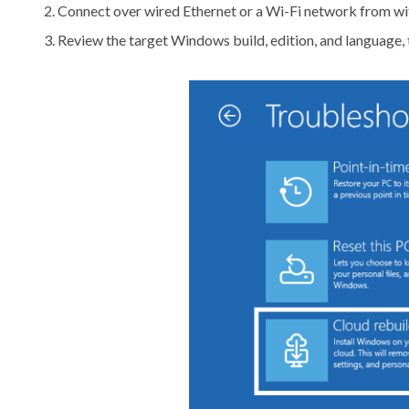
Connect over wired Ethernet or a Wi-Fi network from wi
Review the target Windows build, edition, and language, 