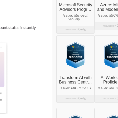
unt status instantly