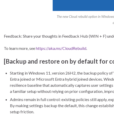
The new Cloud rebuild option in Windows 
Feedback: Share your thoughts in Feedback Hub (WIN + F) un
To learn more, see
https://aka.ms/CloudRebuild
.
[Backup and restore on by default for 
Starting in Windows 11, version 26H2, the backup policy of
Entra joined or Microsoft Entra hybrid joined devices. Wind
resilience baseline that automatically captures user settings 
a familiar setup without relying on prior configuration, impr
Admins remain in full control: existing policies still apply, 
By making settings backup the default, this change establish
setup friction.