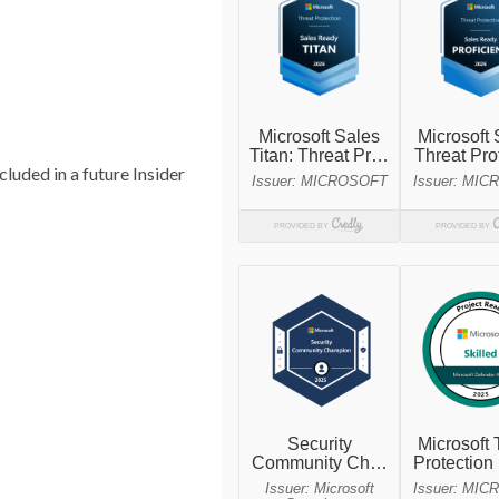
cluded in a future Insider