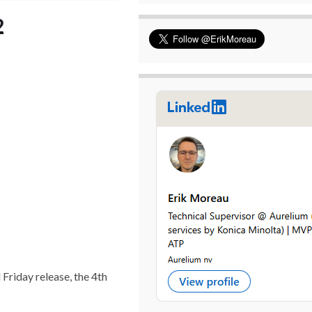
2
Friday release, the 4th