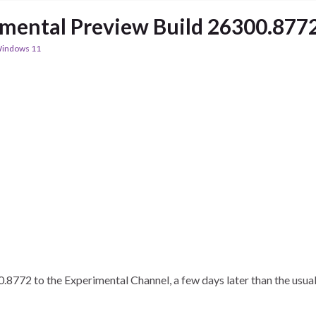
imental Preview Build 26300.877
indows 11
772 to the Experimental Channel, a few days later than the usual 