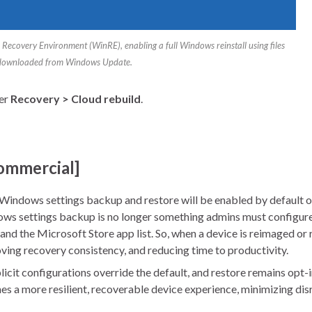
Recovery Environment (WinRE), enabling a full Windows reinstall using files
downloaded from Windows Update.
der
Recovery > Cloud rebuild
.
commercial]
 Windows settings backup and restore will be enabled by default o
ows settings backup is no longer something admins must configure 
and the Microsoft Store app list. So, when a device is reimaged or r
oving recovery consistency, and reducing time to productivity.
explicit configurations override the default, and restore remains o
es a more resilient, recoverable device experience, minimizing di