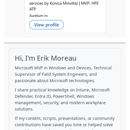
Hi, I'm Erik Moreau
Microsoft MVP in Windows and Devices, Technical
Supervisor of Field System Engineers, and
passionate about Microsoft technologies.
I share practical knowledge on Intune, Microsoft
Defender, Entra ID, PowerShell, Windows
management, security, and modern workplace
solutions.
If my content, scripts, presentations, or community
contributions have saved you time or helped solve