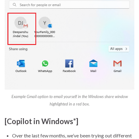
Example Gmail option to email yourself in the Windows share window
highlighted in a red box.
[Copilot in Windows*]
Over the last few months, we’ve been trying out different