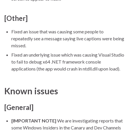
[Other]
Fixed an issue that was causing some people to
repeatedly see a message saying live captions were being
missed.
Fixed an underlying issue which was causing Visual Studio
to fail to debug x64 .NET framework console
applications (the app would crash in ntdll.dll upon load).
Known issues
[General]
[IMPORTANT NOTE]
We are investigating reports that
some Windows Insiders in the Canary and Dev Channels