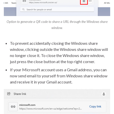
Option to generate a QR code to share a URL through the Windows share
window.
To prevent accidentally closing the Windows share
window, clicking outside the Windows share window will
no longer close it. To close the Windows share window,
just press the close button at the top right corner.
If your Microsoft account uses a Gmail address, you can
now send email to yourself from Windows share window
and receive it in your Gmail account.