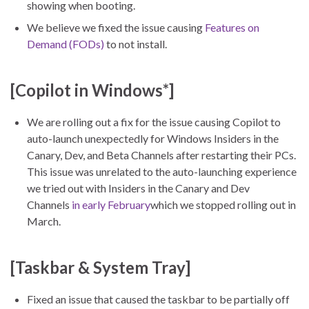
showing when booting.
We believe we fixed the issue causing
Features on
Demand (FODs)
to not install.
[Copilot in Windows*]
We are rolling out a fix for the issue causing Copilot to
auto-launch unexpectedly for Windows Insiders in the
Canary, Dev, and Beta Channels after restarting their PCs.
This issue was unrelated to the auto-launching experience
we tried out with Insiders in the Canary and Dev
Channels
in early February
which we stopped rolling out in
March.
[Taskbar & System Tray]
Fixed an issue that caused the taskbar to be partially off