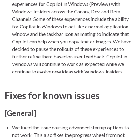
experiences for Copilot in Windows (Preview) with
Windows Insiders across the Canary, Dev, and Beta
Channels. Some of these experiences include the ability
for Copilot in Windows to act like a normal application
window and the taskbar icon animating to indicate that
Copilot can help when you copy text or images. We have
decided to pause the rollouts of these experiences to
further refine them based on user feedback. Copilot in
Windows will continue to work as expected while we
continue to evolve new ideas with Windows Insiders.
Fixes for known issues
[General]
We fixed the issue causing advanced startup options to
not work. This also fixes the progress wheel from not