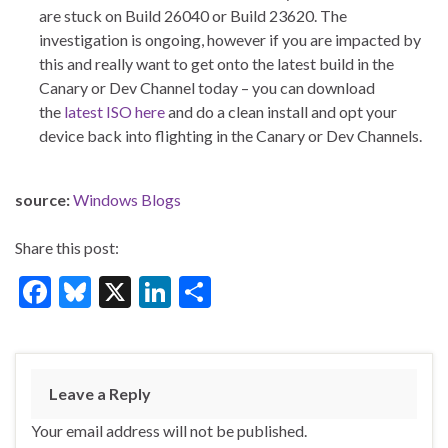
are stuck on Build 26040 or Build 23620. The
investigation is ongoing, however if you are impacted by
this and really want to get onto the latest build in the
Canary or Dev Channel today – you can download
the
latest ISO here
and do a clean install and opt your
device back into flighting in the Canary or Dev Channels.
source:
Windows Blogs
Share this post:
F
Bl
X
Li
S
ac
u
n
h
e
es
ke
ar
b
ky
dI
e
Leave a Reply
o
n
Your email address will not be published.