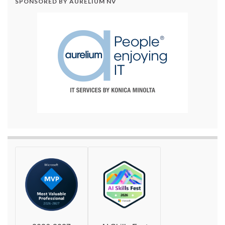
SPONSORED BY AURELIUM NV