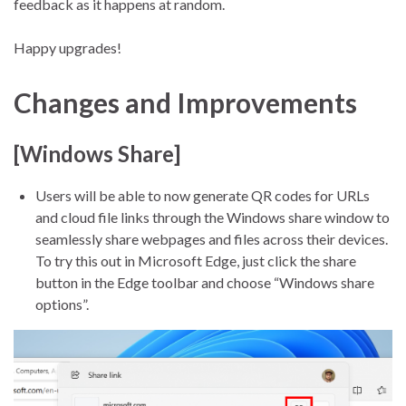
feedback as it happens at random.
Happy upgrades!
Changes and Improvements
[Windows Share]
Users will be able to now generate QR codes for URLs
and cloud file links through the Windows share window to
seamlessly share webpages and files across their devices.
To try this out in Microsoft Edge, just click the share
button in the Edge toolbar and choose “Windows share
options”.