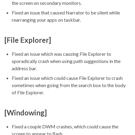
the screen on secondary monitors.
Fixed an issue that caused Narrator to be silent while
rearranging your apps on taskbar.
[File Explorer]
Fixed an issue which was causing File Explorer to
sporadically crash when using path suggestions in the
address bar.
Fixed an issue which could cause File Explorer to crash
sometimes when going from the search box to the body
of File Explorer.
[Windowing]
Fixed a couple DWM crashes, which could cause the
screen to appear to flash.