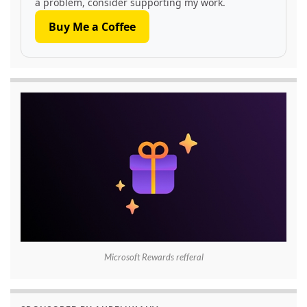
a problem, consider supporting my work.
Buy Me a Coffee
Microsoft Rewards refferal