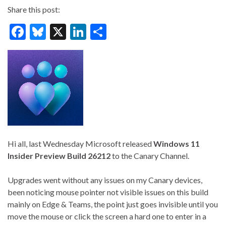
Share this post:
F
Bl
X
Li
S
ac
u
n
h
e
es
ke
ar
b
ky
dI
e
o
n
o
k
Hi all, last Wednesday Microsoft released
Windows 11
Insider Preview Build 26212
to the Canary Channel.
Upgrades went without any issues on my Canary devices,
been noticing mouse pointer not visible issues on this build
mainly on Edge & Teams, the point just goes invisible until you
move the mouse or click the screen a hard one to enter in a