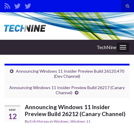
Tog
sear
Search for:
for
TechNine
Togg
navig
Announcing Windows 11 Insider Preview Build 26120.470
(Dev Channel)
Announcing Windows 11 Insider Preview Build 26217 (Canary
Channel)
Announcing Windows 11 Insider
MAY
Preview Build 26212 (Canary Channel)
12
By
Erik Moreau
in
Windows
,
Windows 11