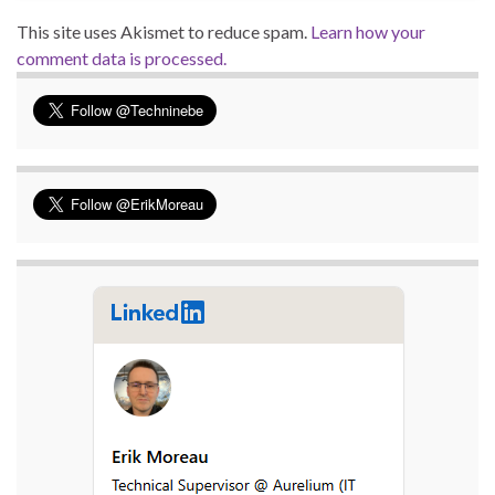
This site uses Akismet to reduce spam.
Learn how your
comment data is processed.