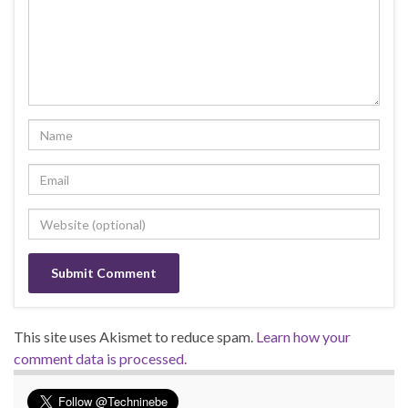
This site uses Akismet to reduce spam.
Learn how your
comment data is processed.