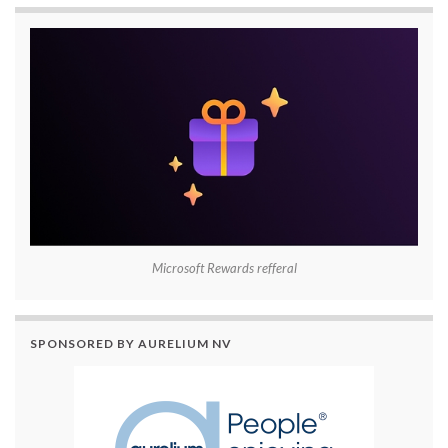
Microsoft Rewards refferal
SPONSORED BY AURELIUM NV