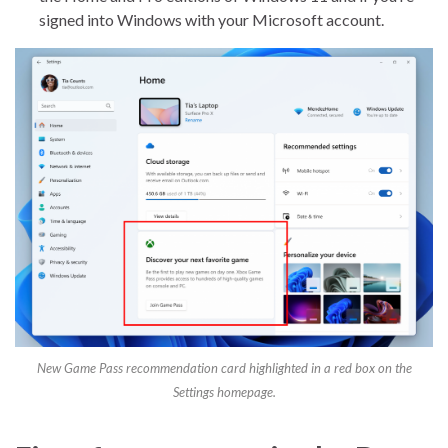
signed into Windows with your Microsoft account.
New Game Pass recommendation card highlighted in a red box on the
Settings homepage.