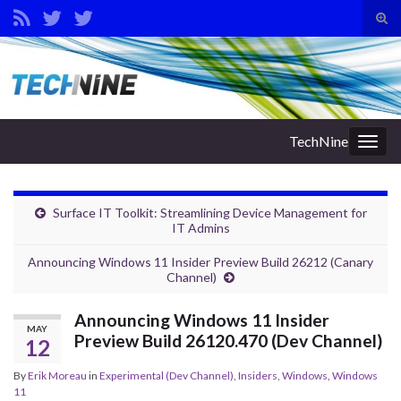
Tog
sear
Search for:
for
TechNine
Togg
navig
Surface IT Toolkit: Streamlining Device Management for
IT Admins
Announcing Windows 11 Insider Preview Build 26212 (Canary
Channel)
Announcing Windows 11 Insider
MAY
Preview Build 26120.470 (Dev Channel)
12
By
Erik Moreau
in
Experimental (Dev Channel)
,
Insiders
,
Windows
,
Windows
11