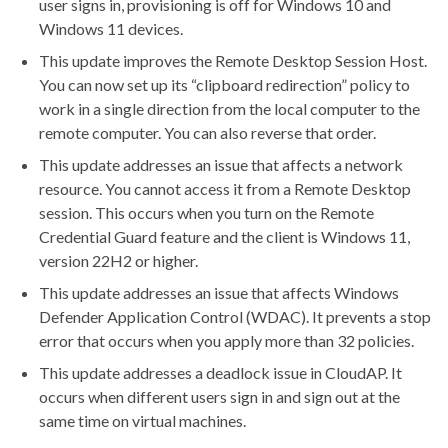
user signs in, provisioning is off for Windows 10 and
Windows 11 devices.
This update improves the Remote Desktop Session Host.
You can now set up its “clipboard redirection” policy to
work in a single direction from the local computer to the
remote computer. You can also reverse that order.
This update addresses an issue that affects a network
resource. You cannot access it from a Remote Desktop
session. This occurs when you turn on the Remote
Credential Guard feature and the client is Windows 11,
version 22H2 or higher.
This update addresses an issue that affects Windows
Defender Application Control (WDAC). It prevents a stop
error that occurs when you apply more than 32 policies.
This update addresses a deadlock issue in CloudAP. It
occurs when different users sign in and sign out at the
same time on virtual machines.