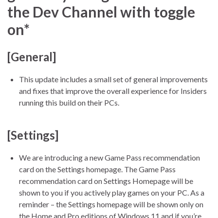
the Dev Channel with toggle
on*
[General]
This update includes a small set of general improvements
and fixes that improve the overall experience for Insiders
running this build on their PCs.
[Settings]
We are introducing a new Game Pass recommendation
card on the Settings homepage. The Game Pass
recommendation card on Settings Homepage will be
shown to you if you actively play games on your PC. As a
reminder – the Settings homepage will be shown only on
the Home and Pro editions of Windows 11 and if you’re