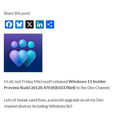
Share this post:
F
Bl
X
Li
S
ac
u
n
h
e
es
ke
ar
b
ky
dI
e
o
n
o
k
Hi all, last Friday Microsoft released
Windows 11 Insider
Preview Build 26120.470 (KB5037864)
to the Dev Channel.
Lots of tweak sand fixes, a smooth upgrade on all my Dev
channel devices including Windows365