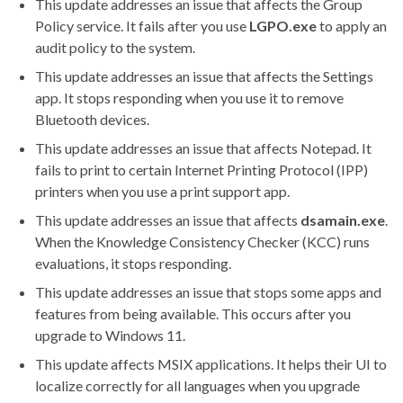
This update addresses an issue that affects the Group
Policy service. It fails after you use
LGPO.exe
to apply an
audit policy to the system.
This update addresses an issue that affects the Settings
app. It stops responding when you use it to remove
Bluetooth devices.
This update addresses an issue that affects Notepad. It
fails to print to certain Internet Printing Protocol (IPP)
printers when you use a print support app.
This update addresses an issue that affects
dsamain.exe
.
When the Knowledge Consistency Checker (KCC) runs
evaluations, it stops responding.
This update addresses an issue that stops some apps and
features from being available. This occurs after you
upgrade to Windows 11.
This update affects MSIX applications. It helps their UI to
localize correctly for all languages when you upgrade