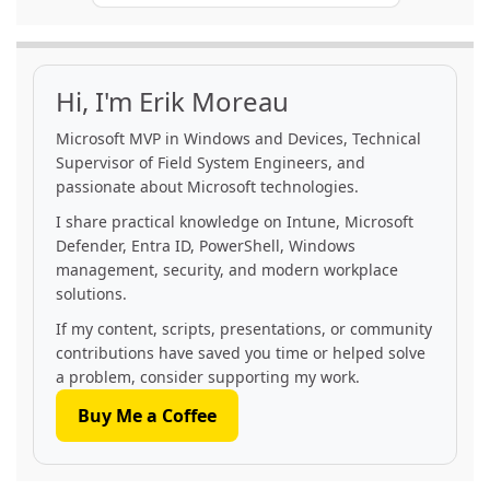
Hi, I'm Erik Moreau
Microsoft MVP in Windows and Devices, Technical
Supervisor of Field System Engineers, and
passionate about Microsoft technologies.
I share practical knowledge on Intune, Microsoft
Defender, Entra ID, PowerShell, Windows
management, security, and modern workplace
solutions.
If my content, scripts, presentations, or community
contributions have saved you time or helped solve
a problem, consider supporting my work.
Buy Me a Coffee