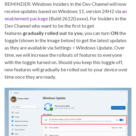
REMINDER: Windows Insiders in the Dev Channel will now
receive updates based on Windows 11, version 24H2 via
an
enablement package
(Build 26120.xxxx). For Insiders in the
Dev Channel who want to be the first to get
features
gradually rolled out to you
, you can turn
ON
the
toggle (shown in the image below) to get the latest updates
as they are available via Settings > Windows Update. Over
time, we will increase the rollouts of features to everyone
with the toggle turned on. Should you keep this toggle off,
new features will gradually be rolled out to your device over
time once they are ready.