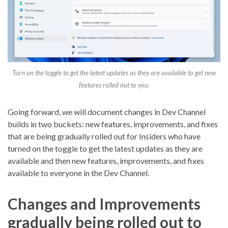
Turn on the toggle to get the latest updates as they are available to get new
features rolled out to you.
Going forward, we will document changes in Dev Channel
builds in two buckets: new features, improvements, and fixes
that are being gradually rolled out for Insiders who have
turned on the toggle to get the latest updates as they are
available and then new features, improvements, and fixes
available to everyone in the Dev Channel.
Changes and Improvements
gradually being rolled out to