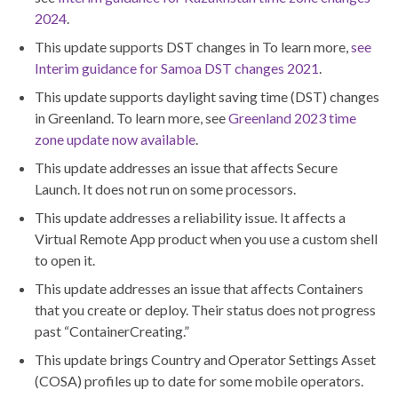
2024
.
This update supports DST changes in To learn more,
see
Interim guidance for Samoa DST changes 2021
.
This update supports daylight saving time (DST) changes
in Greenland. To learn more, see
Greenland 2023 time
zone update now available
.
This update addresses an issue that affects Secure
Launch. It does not run on some processors.
This update addresses a reliability issue. It affects a
Virtual Remote App product when you use a custom shell
to open it.
This update addresses an issue that affects Containers
that you create or deploy. Their status does not progress
past “ContainerCreating.”
This update brings Country and Operator Settings Asset
(COSA) profiles up to date for some mobile operators.