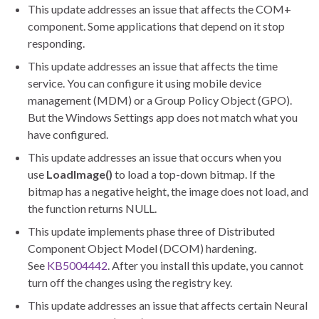
This update addresses an issue that affects the COM+
component. Some applications that depend on it stop
responding.
This update addresses an issue that affects the time
service. You can configure it using mobile device
management (MDM) or a Group Policy Object (GPO).
But the Windows Settings app does not match what you
have configured.
This update addresses an issue that occurs when you
use
LoadImage()
to load a top-down bitmap. If the
bitmap has a negative height, the image does not load, and
the function returns NULL.
This update implements phase three of Distributed
Component Object Model (DCOM) hardening.
See
KB5004442
. After you install this update, you cannot
turn off the changes using the registry key.
This update addresses an issue that affects certain Neural