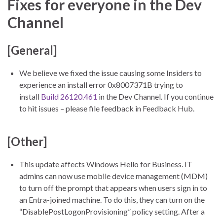
Fixes for everyone in the Dev
Channel
[General]
We believe we fixed the issue causing some Insiders to
experience an install error 0x8007371B trying to
install
Build 26120.461
in the Dev Channel. If you continue
to hit issues – please file feedback in Feedback Hub.
[Other]
This update affects Windows Hello for Business. IT
admins can now use mobile device management (MDM)
to turn off the prompt that appears when users sign in to
an Entra-joined machine. To do this, they can turn on the
“DisablePostLogonProvisioning” policy setting. After a