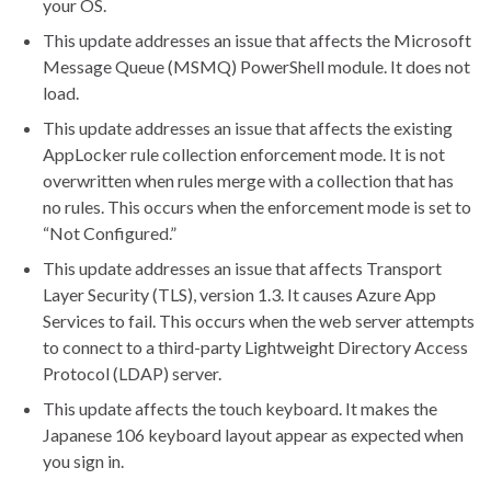
your OS.
This update addresses an issue that affects the Microsoft
Message Queue (MSMQ) PowerShell module. It does not
load.
This update addresses an issue that affects the existing
AppLocker rule collection enforcement mode. It is not
overwritten when rules merge with a collection that has
no rules. This occurs when the enforcement mode is set to
“Not Configured.”
This update addresses an issue that affects Transport
Layer Security (TLS), version 1.3. It causes Azure App
Services to fail. This occurs when the web server attempts
to connect to a third-party Lightweight Directory Access
Protocol (LDAP) server.
This update affects the touch keyboard. It makes the
Japanese 106 keyboard layout appear as expected when
you sign in.