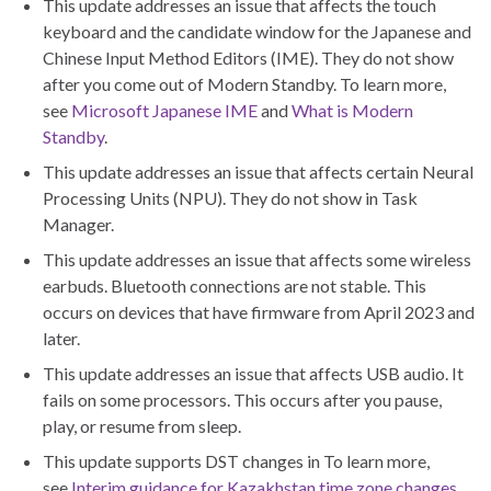
This update addresses an issue that affects the touch
keyboard and the candidate window for the Japanese and
Chinese Input Method Editors (IME). They do not show
after you come out of Modern Standby. To learn more,
see
Microsoft Japanese IME
and
What is Modern
Standby
.
This update addresses an issue that affects certain Neural
Processing Units (NPU). They do not show in Task
Manager.
This update addresses an issue that affects some wireless
earbuds. Bluetooth connections are not stable. This
occurs on devices that have firmware from April 2023 and
later.
This update addresses an issue that affects USB audio. It
fails on some processors. This occurs after you pause,
play, or resume from sleep.
This update supports DST changes in To learn more,
see
Interim guidance for Kazakhstan time zone changes