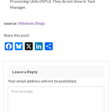
Processing Units (NPU). They do not show in Task
Manager.
source
:
Windows Blogs
Share this post:
F
Bl
X
Li
S
ac
u
n
h
e
es
ke
ar
b
ky
dI
e
Leave a Reply
o
n
Your email address will not be published.
o
k