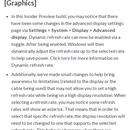
[Graphics]
In this Insider Preview build, you may notice that there
have been some changes in the advanced display settings
page via
Settings > System > Display > Advanced
display
. Dynamic refresh rate can now be enabled via a
toggle. After being enabled, Windows will then
dynamically adjust the refresh rate up to the selected rate
to help save power. Click
here
for more information on
Dynamic refresh rate.
Additionally, we’ve made small changes to help bring
awareness to limitations (related to the display or the
cable being used) that may not allow you to set a high
refresh rate while being on a high display resolution. When
selecting a refresh rate, you may notice some refresh
rates will show an asterisk. That means that in order to
select that specific refresh rate, the display resolution will
need to be changed to one that supports the selected
refresh rate. This behavior happens when there are