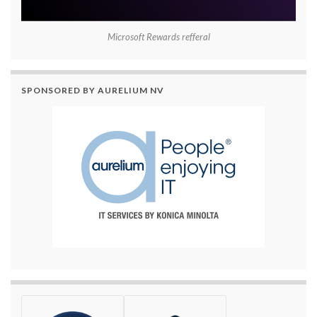
Microsoft Rewards refferal
SPONSORED BY AURELIUM NV