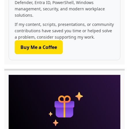
Defender, Entra ID, PowerShell, Windows
management, security, and modern workplace
solutions.
If my content, scripts, presentations, or community
contributions have saved you time or helped solve
a problem, consider supporting my work.
Buy Me a Coffee