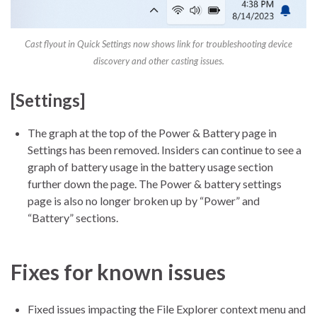
Cast flyout in Quick Settings now shows link for troubleshooting device
discovery and other casting issues.
[Settings]
The graph at the top of the Power & Battery page in
Settings has been removed. Insiders can continue to see a
graph of battery usage in the battery usage section
further down the page. The Power & battery settings
page is also no longer broken up by “Power” and
“Battery” sections.
Fixes for known issues
Fixed issues impacting the File Explorer context menu and