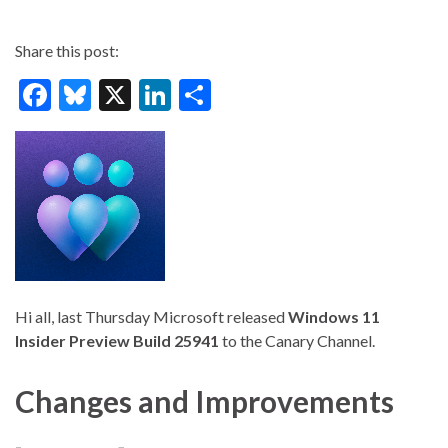
Share this post:
F
Bl
X
Li
S
ac
u
n
h
e
es
ke
ar
b
ky
dI
e
o
n
o
k
Hi all, last Thursday Microsoft released
Windows 11
Insider Preview Build 25941
to the Canary Channel.
Changes and Improvements