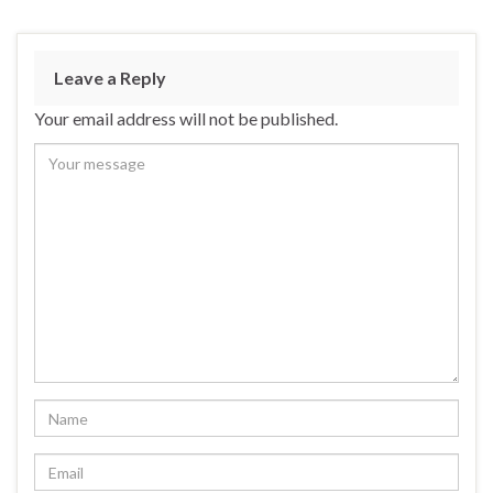
ac
u
n
h
e
es
ke
ar
b
ky
dI
e
Leave a Reply
o
n
Your email address will not be published.
o
k