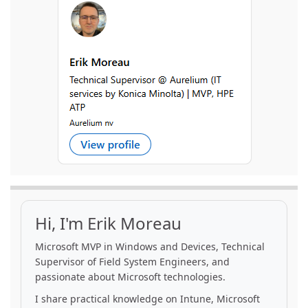
Hi, I'm Erik Moreau
Microsoft MVP in Windows and Devices, Technical
Supervisor of Field System Engineers, and
passionate about Microsoft technologies.
I share practical knowledge on Intune, Microsoft