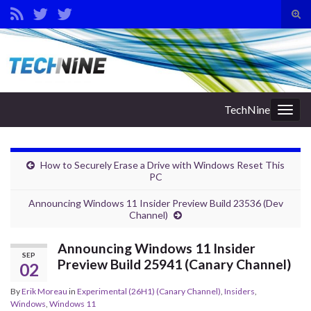
Tog
sear
Search for:
for
TechNine
Togg
navig
How to Securely Erase a Drive with Windows Reset This
PC
Announcing Windows 11 Insider Preview Build 23536 (Dev
Channel)
Announcing Windows 11 Insider
SEP
Preview Build 25941 (Canary Channel)
02
By
Erik Moreau
in
Experimental (26H1) (Canary Channel)
,
Insiders
,
Windows
,
Windows 11