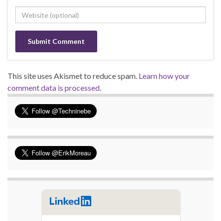
This site uses Akismet to reduce spam.
Learn how your
comment data is processed.