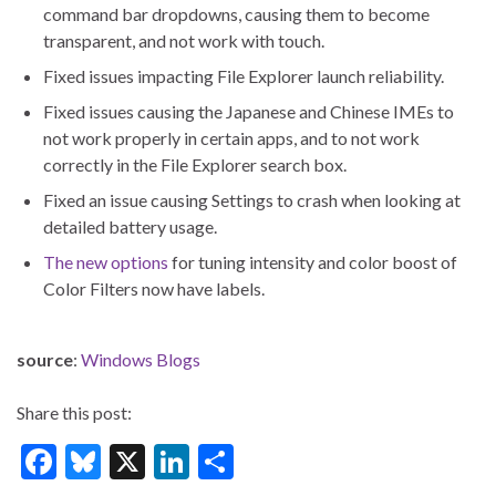
command bar dropdowns, causing them to become
transparent, and not work with touch.
Fixed issues impacting File Explorer launch reliability.
Fixed issues causing the Japanese and Chinese IMEs to
not work properly in certain apps, and to not work
correctly in the File Explorer search box.
Fixed an issue causing Settings to crash when looking at
detailed battery usage.
The new options
for tuning intensity and color boost of
Color Filters now have labels.
source
:
Windows Blogs
Share this post:
F
Bl
X
Li
S