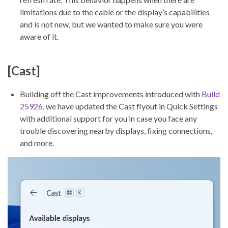
limitations due to the cable or the display’s capabilities
and is not new, but we wanted to make sure you were
aware of it.
[Cast]
Building off the Cast improvements introduced with
Build
25926
, we have updated the Cast flyout in Quick Settings
with additional support for you in case you face any
trouble discovering nearby displays, fixing connections,
and more.