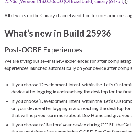
25936 (Version 118.0.2060.0 (Official build) canary (64-bit)
))
All devices on the Canary channel went fine for me some messa
What’s new in Build 25936
Post-OOBE Experiences
We are trying out several new experiences for after completing
experiences launched automatically on your device after comp
If you choose ‘Development Intent’ within the ‘Let’s Custo
device after logging in and reaching the desktop for the fir
If you choose ‘Development Intent’ within the ‘Let’s Custom
on your device after logging in and reaching the desktop for
that will help you learn more about Dev Home and give you
If you choose to ‘Restore’ your device during OOBE, the Get 
the second time after completing OOBE. The Get Started app 