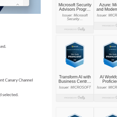
sed.
cent Canary Channel
d selected.