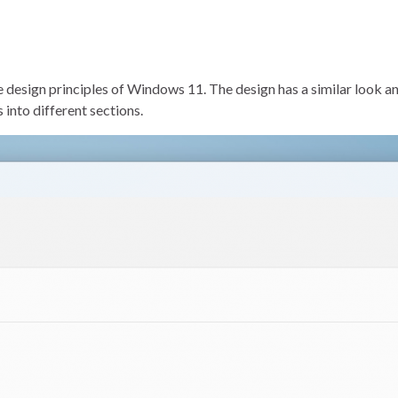
esign principles of Windows 11. The design has a similar look and 
into different sections.