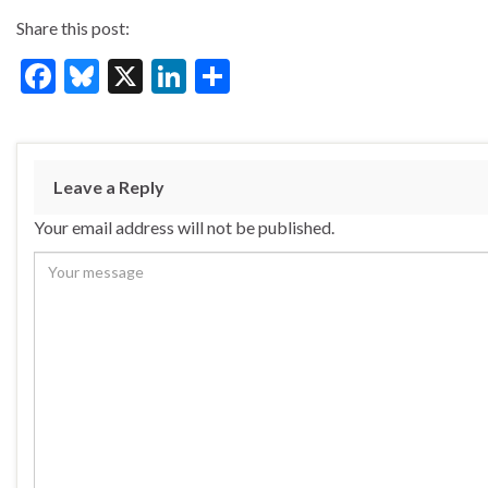
Share this post:
F
Bl
X
Li
S
ac
u
n
h
e
es
ke
ar
b
ky
dI
e
Leave a Reply
o
n
Your email address will not be published.
o
k