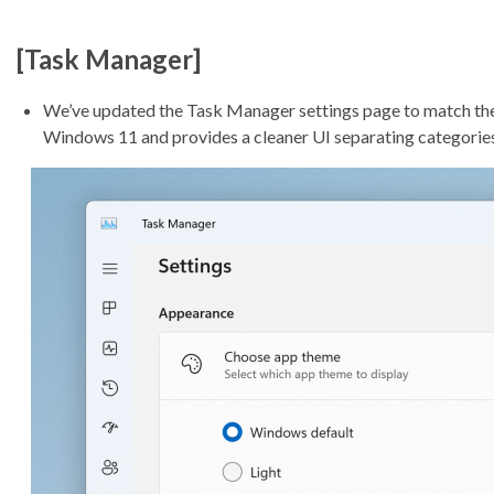
[Task Manager]
We’ve updated the Task Manager settings page to match the d
Windows 11 and provides a cleaner UI separating categories 