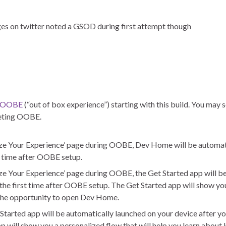
ges on twitter noted a GSOD during first attempt though
OOBE
(“out of box experience”) starting with this build. You may 
leting OOBE.
mize Your Experience’ page during OOBE, Dev Home will be automat
st time after OOBE setup.
ize Your Experience’ page during OOBE, the Get Started app will b
 the first time after OOBE setup. The Get Started app will show yo
 the opportunity to open Dev Home.
Started app will be automatically launched on your device after yo
will show you a personalized flow that will help you learn about 