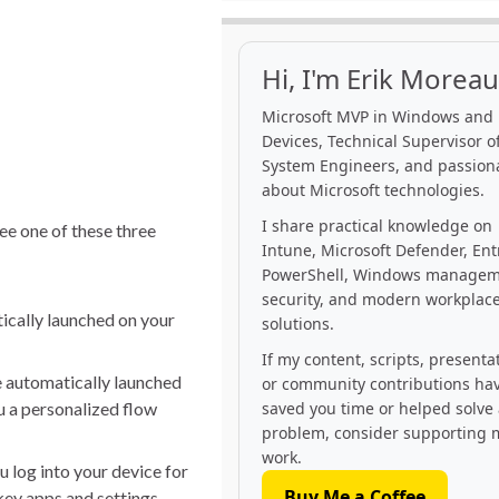
Hi, I'm Erik Moreau
Microsoft MVP in Windows and
Devices, Technical Supervisor of
System Engineers, and passion
about Microsoft technologies.
I share practical knowledge on
see one of these three
Intune, Microsoft Defender, Ent
PowerShell, Windows managem
security, and modern workplac
ically launched on your
solutions.
If my content, scripts, presenta
e automatically launched
or community contributions ha
u a personalized flow
saved you time or helped solve
problem, consider supporting 
work.
u log into your device for
Buy Me a Coffee
key apps and settings,