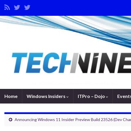
Home
Windows Insiders
ITPro – Dojo
Event
Announcing Windows 11 Insider Preview Build 23526 (Dev Cha