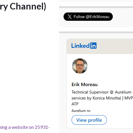
ry Channel)
ning a website on 25931-