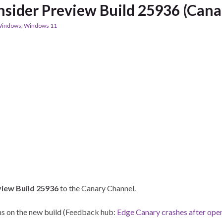
sider Preview Build 25936 (Cana
indows
,
Windows 11
view Build 25936
to the Canary Channel.
ens on the new build (Feedback hub:
Edge Canary crashes after ope