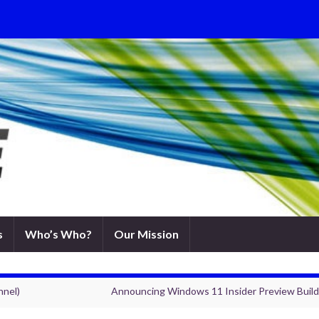
s
Who’s Who?
Our Mission
nnel)
Announcing Windows 11 Insider Preview Build