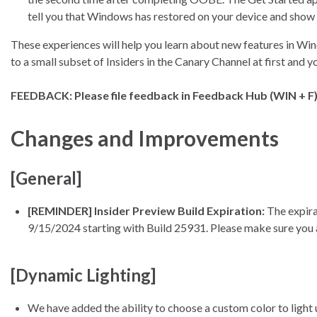
tell you that Windows has restored on your device and show
These experiences will help you learn about new features in Wi
to a small subset of Insiders in the Canary Channel at first and 
FEEDBACK: Please file feedback in Feedback Hub (WIN + F) u
Changes and Improvements
[General]
[REMINDER] Insider Preview Build Expiration:
The expira
9/15/2024 starting with Build 25931. Please make sure you a
[Dynamic Lighting]
We have added the ability to choose a custom color to light 