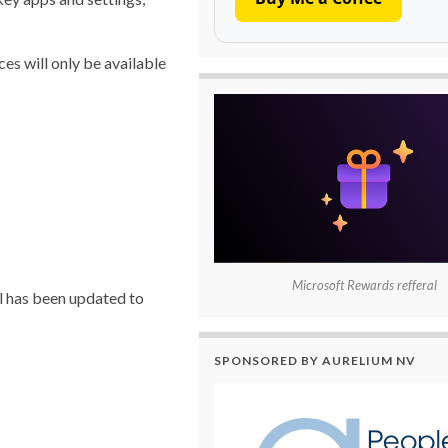
es will only be available
Microsoft Rewards refferal
l has been updated to
SPONSORED BY AURELIUM NV