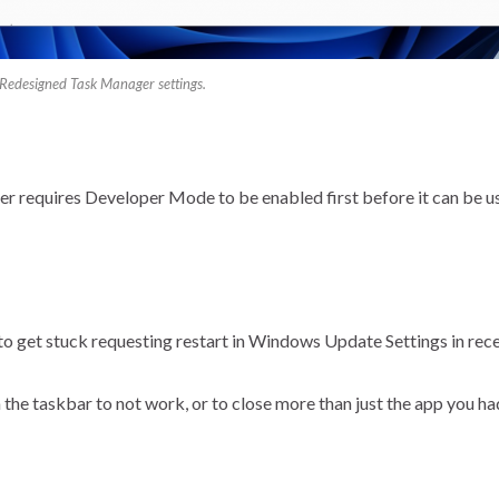
Redesigned Task Manager settings.
r requires Developer Mode to be enabled first before it can be u
to get stuck requesting restart in Windows Update Settings in re
 the taskbar to not work, or to close more than just the app you ha