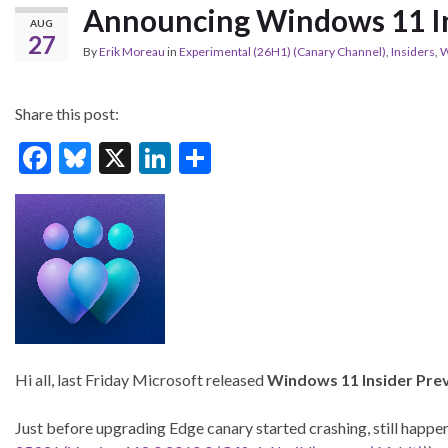
Announcing Windows 11 In
AUG
27
By
Erik Moreau
in
Experimental (26H1) (Canary Channel)
,
Insiders
,
W
Share this post:
F
Bl
X
Li
S
ac
u
n
h
e
es
ke
ar
b
ky
dI
e
o
n
o
k
Hi all, last Friday Microsoft released
Windows 11 Insider Pre
Just before upgrading Edge canary started crashing, still happ