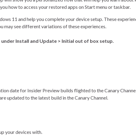
 you how to access your restored apps on Start menu or taskbar.
ndows 11 and help you complete your device setup. These experienc
you may see different variations of these experiences.
nder Install and Update > Initial out of box setup.
tion date for Insider Preview builds flighted to the Canary Channe
re updated to the latest build in the Canary Channel.
up your devices with.