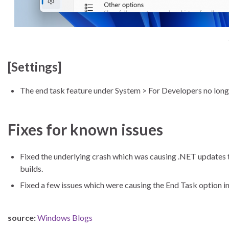
[Settings]
The end task feature under System > For Developers no longe
Fixes for known issues
Fixed the underlying crash which was causing .NET updates 
builds.
Fixed a few issues which were causing the End Task option in
source:
Windows Blogs