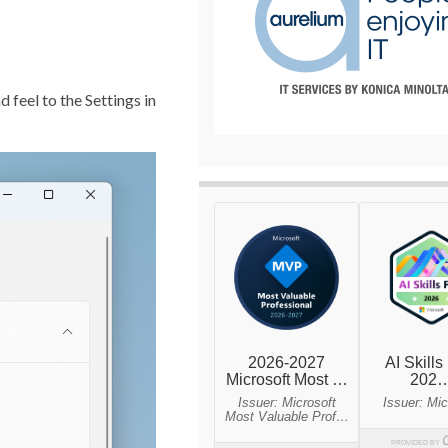
feel to the Settings in