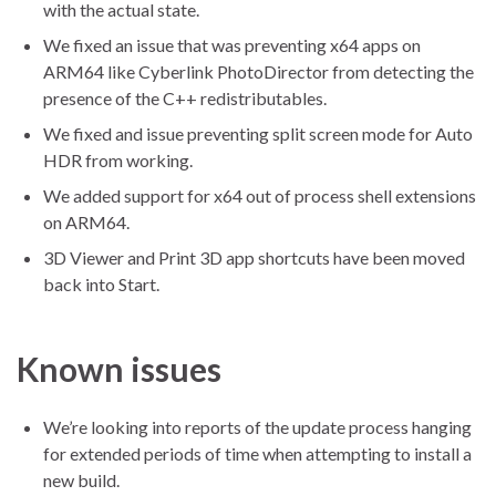
with the actual state.
We fixed an issue that was preventing x64 apps on
ARM64 like Cyberlink PhotoDirector from detecting the
presence of the C++ redistributables.
We fixed and issue preventing split screen mode for Auto
HDR from working.
We added support for x64 out of process shell extensions
on ARM64.
3D Viewer and Print 3D app shortcuts have been moved
back into Start.
Known issues
We’re looking into reports of the update process hanging
for extended periods of time when attempting to install a
new build.