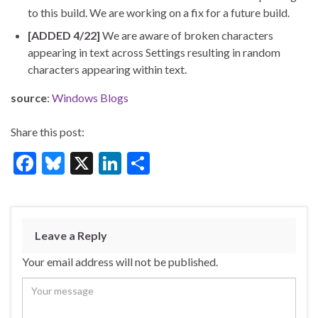
to this build. We are working on a fix for a future build.
[ADDED 4/22]
We are aware of broken characters
appearing in text across Settings resulting in random
characters appearing within text.
source
:
Windows Blogs
Share this post:
F
Bl
X
Li
S
ac
u
n
h
e
es
ke
ar
b
ky
dI
e
Leave a Reply
o
n
Your email address will not be published.
o
k