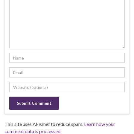
This site uses Akismet to reduce spam.
Learn how your
comment data is processed.