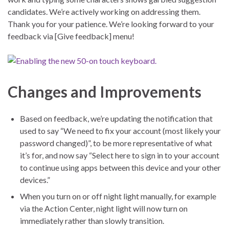
candidates. We’re actively working on addressing them.
Thank you for your patience. We’re looking forward to your
feedback via [Give feedback] menu!
Changes and Improvements
Based on feedback, we’re updating the notification that
used to say “We need to fix your account (most likely your
password changed)”, to be more representative of what
it’s for, and now say “Select here to sign in to your account
to continue using apps between this device and your other
devices.”
When you turn on or off night light manually, for example
via the Action Center, night light will now turn on
immediately rather than slowly transition.