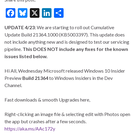
F
Bl
X
Li
S
ac
u
n
h
UPDATE 4/23:
We are starting to roll out Cumulative
e
es
ke
ar
Update Build 21364.1000 (KB5003397). This update does
b
ky
dI
e
not include anything new and is designed to test our servicing
o
n
pipeline.
This DOES NOT include any fixes for the known
issues listed below.
o
k
Hi All, Wednesday Microsoft released Windows 10 Insider
Preview
Build 21364
to Windows Insiders in the Dev
Channel.
Fast downloads & smooth Upgrades here,
Right-clicking an image file & selecting edit with Photos open
the app but crashes after a few seconds.
https://aka.ms/AAc172y