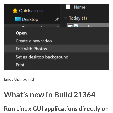
Enjoy Upgrading!
What’s new in Build 21364
Run Linux GUI applications directly on