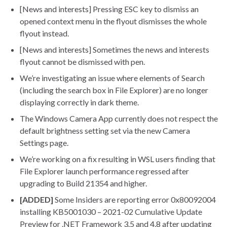
[News and interests] Pressing ESC key to dismiss an
opened context menu in the flyout dismisses the whole
flyout instead.
[News and interests] Sometimes the news and interests
flyout cannot be dismissed with pen.
We’re investigating an issue where elements of Search
(including the search box in File Explorer) are no longer
displaying correctly in dark theme.
The Windows Camera App currently does not respect the
default brightness setting set via the new Camera
Settings page.
We’re working on a fix resulting in WSL users finding that
File Explorer launch performance regressed after
upgrading to Build 21354 and higher.
[ADDED]
Some Insiders are reporting error 0x80092004
installing KB5001030 – 2021-02 Cumulative Update
Preview for .NET Framework 3.5 and 4.8 after updating