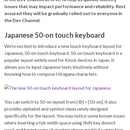
issues that may impact performance and reliability. Rest
assured they will be gradually rolled out to everyone in
the Dev Channel.
Japanese 50-on touch keyboard
We’re excited to introduce a new touch keyboard layout for
Japanese, 50-on touch keyboard. 50-on touch keyboard is a
popular layout widely used for Kiosk devices in Japan. It
allows you to input Japanese texts intuitively without
knowing how to compose Hiragana characters.
You can switch to 50-on layout from [⚙] > [50-on]. It also
provides alphabet and symbol views newly designed
specifically for the layout. You may notice some known issues
where inserting a full-width space using Shift key doesn’t
work and typing some characters shows garbled suggestion