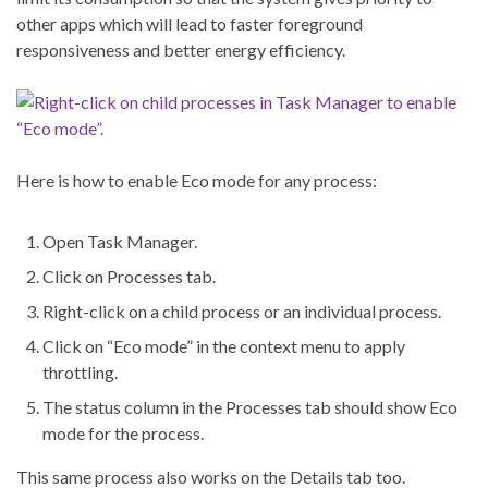
other apps which will lead to faster foreground
responsiveness and better energy efficiency.
Here is how to enable Eco mode for any process:
Open Task Manager.
Click on Processes tab.
Right-click on a child process or an individual process.
Click on “Eco mode” in the context menu to apply
throttling.
The status column in the Processes tab should show Eco
mode for the process.
This same process also works on the Details tab too.