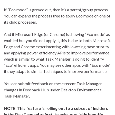
If “Eco mode” is greyed out, then it’s a parent/group process.
You can expand the process tree to apply Eco mode on one of
its child processes.
And if Microsoft Edge (or Chrome) is showing “Eco mode” as
enabled but you did not apply it, this is due to both Microsoft
Edge and Chrome experimenting with lowering base priority
and applying power efficiency APIs to improve performance
which is similar to what Task Manager is doing to identify
“Eco” efficient apps. You may see other apps with “Eco mode”
if they adapt to similar techniques to improve performance.
You can submit feedback on these recent Task Manager
changes in Feedback Hub under Desktop Environment >
Task Manager.
NOTE: This feature is rolling out to a subset of Insiders
in the Dev Channel at first, to help us quickly identify