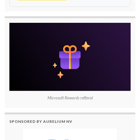
Microsoft Rewards refferal
SPONSORED BY AURELIUM NV