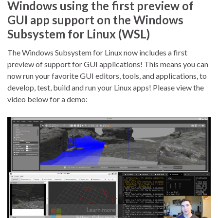
Windows using the first preview of
GUI app support on the Windows
Subsystem for Linux (WSL)
The Windows Subsystem for Linux now includes a first
preview of support for GUI applications! This means you can
now run your favorite GUI editors, tools, and applications, to
develop, test, build and run your Linux apps! Please view the
video below for a demo: