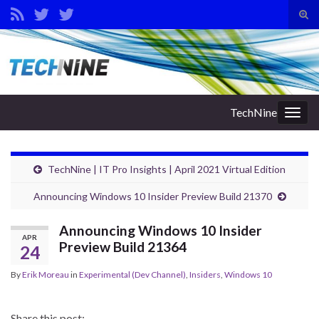
Tog
sear
Search for:
for
TechNine
Togg
navig
TechNine | IT Pro Insights | April 2021 Virtual Edition
Announcing Windows 10 Insider Preview Build 21370
Announcing Windows 10 Insider
APR
Preview Build 21364
24
By
Erik Moreau
in
Experimental (Dev Channel)
,
Insiders
,
Windows 10
Share this post: