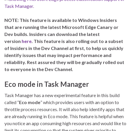
NOTE: This feature is available to Windows Insiders
that are running the latest Microsoft Edge Canary or
Dev builds. Insiders can download the latest
version
here
. This feature is also rolling out to a subset
of Insiders in the Dev Channel at first, to help us quickly
identify issues that may impact performance and
reliability. Rest assured they will be gradually rolled out
to everyone in the Dev Channel.
Eco mode in Task Manager
Task Manager has a new experimental feature in this build
called “
Eco mode
” which provides users with an option to
throttle process resources. It will also help identify apps that
are already running in Eco mode. This feature is helpful when
you notice an app consuming high resources and would like to
limit its consumption so that the system gives priority to