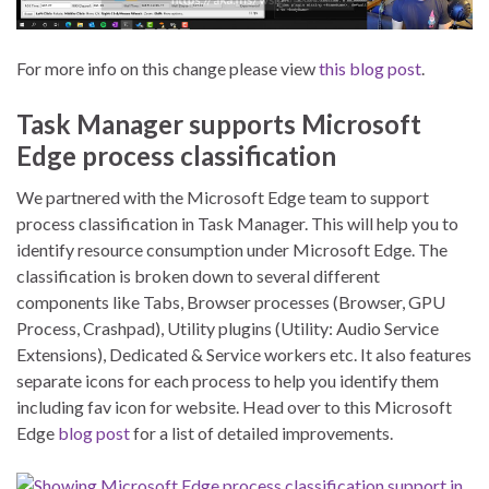
For more info on this change please view
this blog post
.
Task Manager supports Microsoft
Edge process classification
We partnered with the Microsoft Edge team to support
process classification in Task Manager. This will help you to
identify resource consumption under Microsoft Edge. The
classification is broken down to several different
components like Tabs, Browser processes (Browser, GPU
Process, Crashpad), Utility plugins (Utility: Audio Service
Extensions), Dedicated & Service workers etc. It also features
separate icons for each process to help you identify them
including fav icon for website. Head over to this Microsoft
Edge
blog post
for a list of detailed improvements.