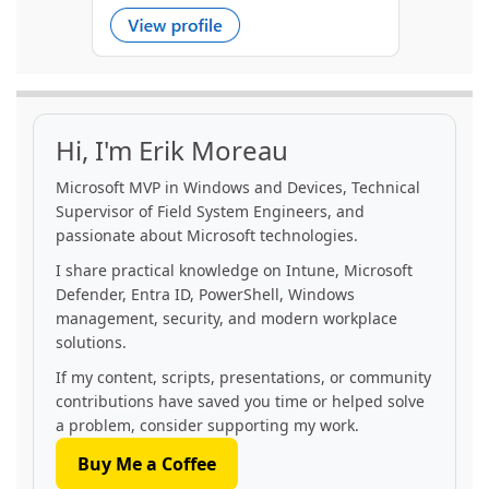
Hi, I'm Erik Moreau
Microsoft MVP in Windows and Devices, Technical
Supervisor of Field System Engineers, and
passionate about Microsoft technologies.
I share practical knowledge on Intune, Microsoft
Defender, Entra ID, PowerShell, Windows
management, security, and modern workplace
solutions.
If my content, scripts, presentations, or community
contributions have saved you time or helped solve
a problem, consider supporting my work.
Buy Me a Coffee