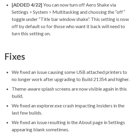
[ADDED 4/22]
You can now turn off Aero Shake via
Settings > System > Multitasking and choosing the “off”
toggle under “Title bar window shake”. This setting is now
off by default so for those who want it back will need to
turn this setting on.
Fixes
We fixed an issue causing some USB attached printers to
no longer work after upgrading to Build 21354 and higher.
Theme-aware splash screens are now visible again in this
build.
We fixed an explorer.exe crash impacting Insiders in the
last few builds.
We fixed an issue resulting in the About page in Settings
appearing blank sometimes.