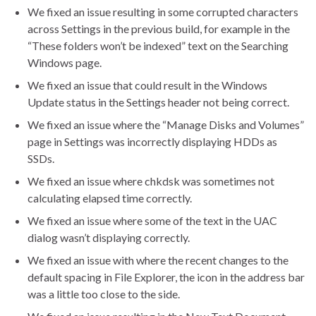
We fixed an issue resulting in some corrupted characters
across Settings in the previous build, for example in the
“These folders won’t be indexed” text on the Searching
Windows page.
We fixed an issue that could result in the Windows
Update status in the Settings header not being correct.
We fixed an issue where the “Manage Disks and Volumes”
page in Settings was incorrectly displaying HDDs as
SSDs.
We fixed an issue where chkdsk was sometimes not
calculating elapsed time correctly.
We fixed an issue where some of the text in the UAC
dialog wasn’t displaying correctly.
We fixed an issue with where the recent changes to the
default spacing in File Explorer, the icon in the address bar
was a little too close to the side.