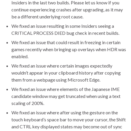
Insiders in the last two builds. Please let us know if you
continue experiencing crashes after upgrading, as it may
be a different underlying root cause.
We fixed an issue resulting in some Insiders seeing a
CRITICAL PROCESS DIED bug check in recent builds.
We fixed an issue that could result in freezing in certain
games recently when bringing up overlays when HDR was
enabled.
We fixed an issue where certain images expectedly
wouldn’t appear in your clipboard history after copying
them from a webpage using Microsoft Edge.
We fixed an issue where elements of the Japanese IME
candidate window may get truncated when using a text
scaling of 200%.
We fixed an issue where after using the gesture on the
touch keyboard’s space bar to move your cursor, the Shift
and CTRL key displayed states may become out of sync