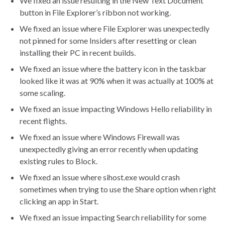
We fixed an issue resulting in the New Text Document
button in File Explorer’s ribbon not working.
We fixed an issue where File Explorer was unexpectedly
not pinned for some Insiders after resetting or clean
installing their PC in recent builds.
We fixed an issue where the battery icon in the taskbar
looked like it was at 90% when it was actually at 100% at
some scaling.
We fixed an issue impacting Windows Hello reliability in
recent flights.
We fixed an issue where Windows Firewall was
unexpectedly giving an error recently when updating
existing rules to Block.
We fixed an issue where sihost.exe would crash
sometimes when trying to use the Share option when right
clicking an app in Start.
We fixed an issue impacting Search reliability for some