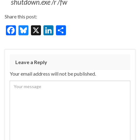
shutdown.exe /r /fw
Share this post:
F
Bl
X
Li
S
ac
u
n
h
e
es
ke
ar
b
ky
dI
e
Leave a Reply
o
n
Your email address will not be published.
o
k