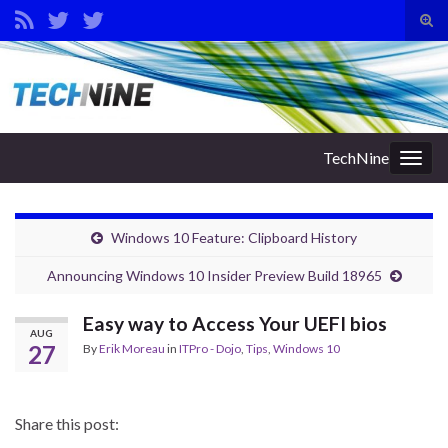
Tog
sear
Search for:
for
TechNine
Togg
navig
Windows 10 Feature: Clipboard History
Announcing Windows 10 Insider Preview Build 18965
Easy way to Access Your UEFI bios
AUG
27
By
Erik Moreau
in
ITPro - Dojo
,
Tips
,
Windows 10
Share this post: