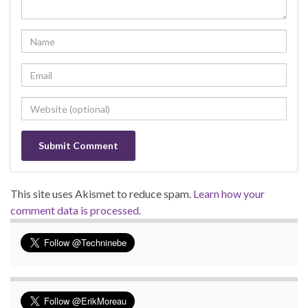
This site uses Akismet to reduce spam.
Learn how your
comment data is processed.