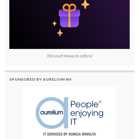
Microsoft Rewards refferal
SPONSORED BY AURELIUM NV