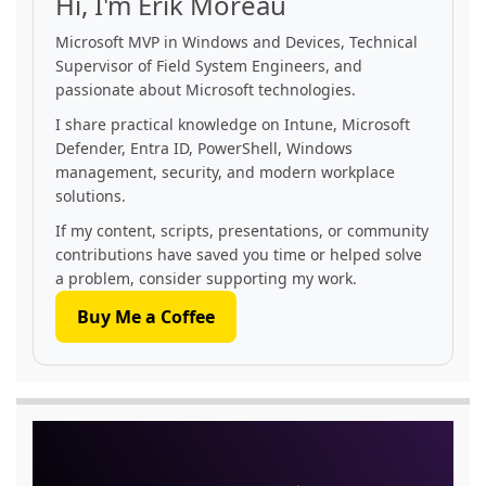
Hi, I'm Erik Moreau
Microsoft MVP in Windows and Devices, Technical
Supervisor of Field System Engineers, and
passionate about Microsoft technologies.
I share practical knowledge on Intune, Microsoft
Defender, Entra ID, PowerShell, Windows
management, security, and modern workplace
solutions.
If my content, scripts, presentations, or community
contributions have saved you time or helped solve
a problem, consider supporting my work.
Buy Me a Coffee