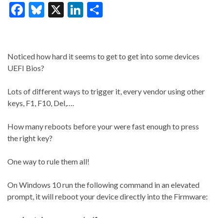
F
Bl
X
Li
S
ac
u
n
h
e
es
ke
ar
b
ky
dI
e
Noticed how hard it seems to get to get into some devices
o
n
UEFI Bios?
o
Lots of different ways to trigger it, every vendor using other
k
keys, F1, F10, Del,….
How many reboots before your were fast enough to press
the right key?
One way to rule them all!
On Windows 10 run the following command in an elevated
prompt, it will reboot your device directly into the Firmware: