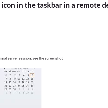
con in the taskbar in a remote d
inal server session: see the screenshot