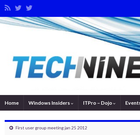
Home
Windows Insiders
ITPro – Dojo
Event
First user group meeting jan 25 2012