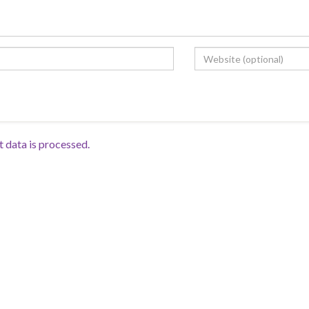
data is processed.