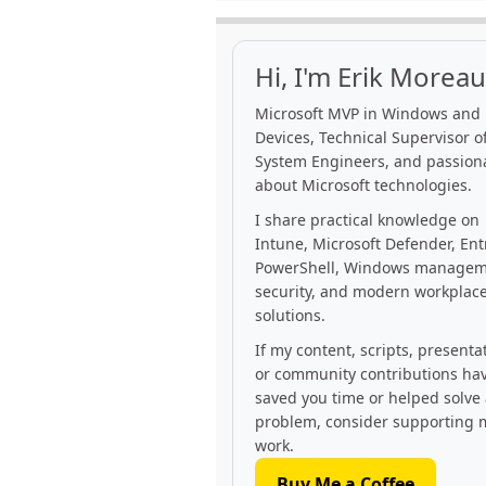
Hi, I'm Erik Moreau
Microsoft MVP in Windows and
Devices, Technical Supervisor of
System Engineers, and passion
about Microsoft technologies.
I share practical knowledge on
Intune, Microsoft Defender, Ent
PowerShell, Windows managem
security, and modern workplac
solutions.
If my content, scripts, presenta
or community contributions ha
saved you time or helped solve
problem, consider supporting 
work.
Buy Me a Coffee