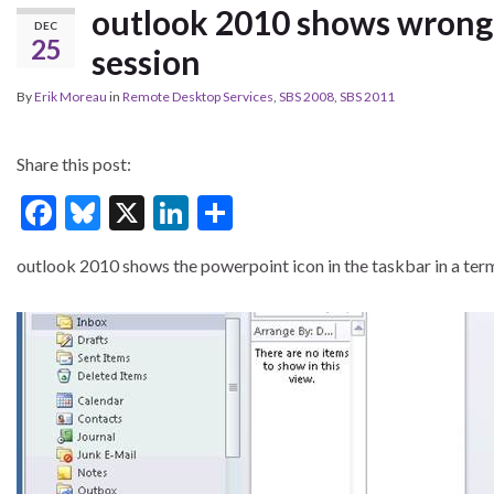
outlook 2010 shows wrong i
DEC
25
session
By
Erik Moreau
in
Remote Desktop Services
,
SBS 2008
,
SBS 2011
Share this post:
F
Bl
X
Li
S
ac
u
n
h
outlook 2010 shows the powerpoint icon in the taskbar in a term
e
es
ke
ar
b
ky
dI
e
o
n
o
k