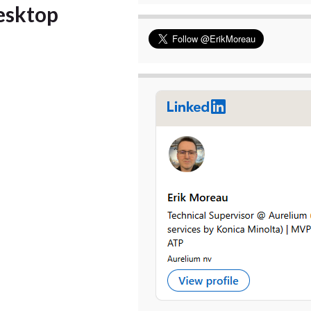
esktop