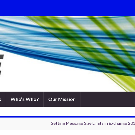
s
Who’s Who?
Our Mission
Setting Message Size Limits in Exchange 2