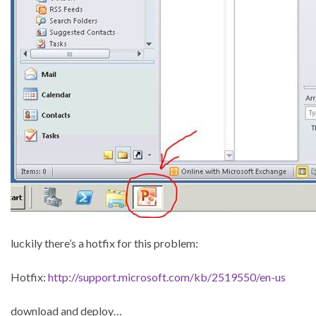
luckily there’s a hotfix for this problem:
Hotfix:
http://support.microsoft.com/kb/2519550/en-us
download and deploy…