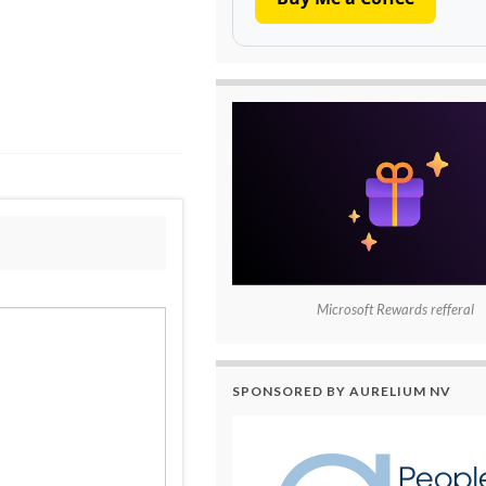
Microsoft Rewards refferal
SPONSORED BY AURELIUM NV