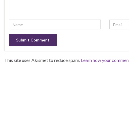
This site uses Akismet to reduce spam.
Learn how your comment 