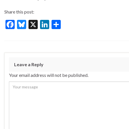
Share this post:
F
Bl
X
Li
S
ac
u
n
h
e
es
ke
ar
b
ky
dI
e
o
n
Leave a Reply
o
Your email address will not be published.
k