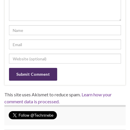
This site uses Akismet to reduce spam.
Learn how your
comment data is processed.