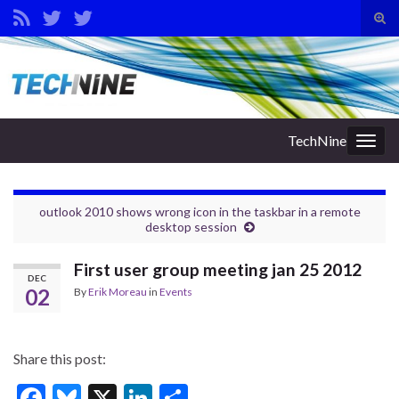
Tog
sear
Search for:
for
TechNine
Togg
navig
outlook 2010 shows wrong icon in the taskbar in a remote
desktop session
First user group meeting jan 25 2012
DEC
02
By
Erik Moreau
in
Events
Share this post:
F
Bl
X
Li
S