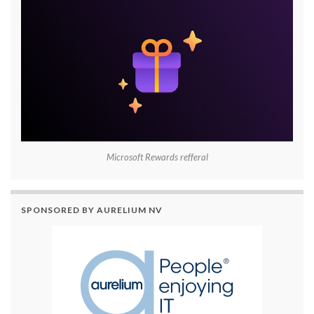
Microsoft Rewards refferal
SPONSORED BY AURELIUM NV