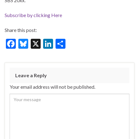
SBS 20xx.
Subscribe by clicking Here
Share this post:
F
Bl
X
Li
S
ac
u
n
h
e
es
ke
ar
b
ky
dI
e
Leave a Reply
o
n
Your email address will not be published.
o
k