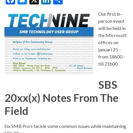
ac
u
n
h
Our first in-
e
es
ke
ar
person event
b
ky
dI
e
will be held in
o
n
the Microsoft
offices on
o
januari 25 -
k
from 18h00 -
till 21h00
SBS
20xx(x) Notes From The
Field
Six SMB Pro’s tackle some common issues while maintaining