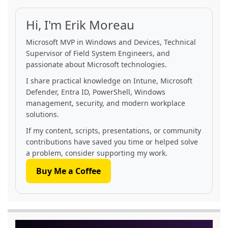
Hi, I'm Erik Moreau
Microsoft MVP in Windows and Devices, Technical
Supervisor of Field System Engineers, and
passionate about Microsoft technologies.
I share practical knowledge on Intune, Microsoft
Defender, Entra ID, PowerShell, Windows
management, security, and modern workplace
solutions.
If my content, scripts, presentations, or community
contributions have saved you time or helped solve
a problem, consider supporting my work.
Buy Me a Coffee