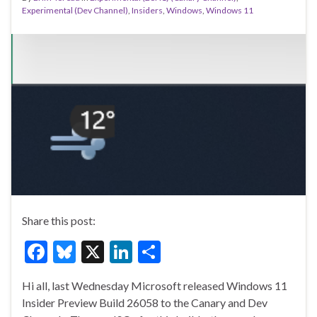
Experimental (Dev Channel)
,
Insiders
,
Windows
,
Windows 11
Share this post:
F
Bl
X
Li
S
ac
u
n
h
Hi all, last Wednesday Microsoft released Windows 11
e
es
ke
ar
Insider Preview Build 26058 to the Canary and Dev