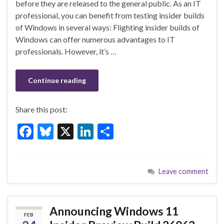
b
ky
dI
e
before they are released to the general public. As an IT
o
n
professional, you can benefit from testing insider builds
of Windows in several ways: Flighting insider builds of
o
Windows can offer numerous advantages to IT
k
professionals. However, it’s …
Continue reading
Share this post:
F
Bl
X
Li
S
ac
u
n
h
e
es
ke
ar
Leave comment
b
ky
dI
e
o
n
o
Announcing Windows 11
FEB