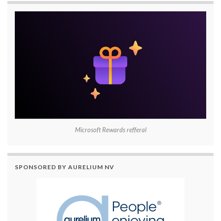
Microsoft Rewards refferal
SPONSORED BY AURELIUM NV