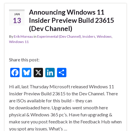
o
n
o
Announcing Windows 11
JAN
k
13
Insider Preview Build 23615
(Dev Channel)
By
Erik Moreau
in
Experimental (Dev Channel)
,
Insiders
,
Windows
,
Windows 11
Share this post:
F
Bl
X
Li
S
ac
u
n
h
Hi all, last Thursday Microsoft released Windows 11
e
es
ke
ar
Insider Preview Build 23615 to the Dev Channel. There
b
ky
dI
e
are ISOs available for this build – they can
o
n
be downloaded here. Upgrades went smooth here
physical & Windows 365 pc’s. Have fun upgrading &
o
make sure you post feedback in the Feedback Hub when
k
you spot any issues. What’s …