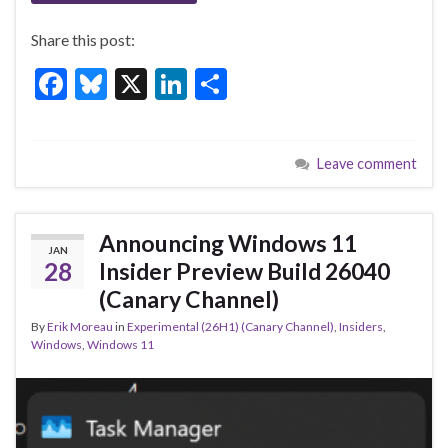
Share this post:
F
Bl
X
Li
S
ac
u
n
h
e
es
ke
ar
Leave comment
b
ky
dI
e
o
n
o
Announcing Windows 11
JAN
k
28
Insider Preview Build 26040
(Canary Channel)
By
Erik Moreau
in
Experimental (26H1) (Canary Channel)
,
Insiders
,
Windows
,
Windows 11