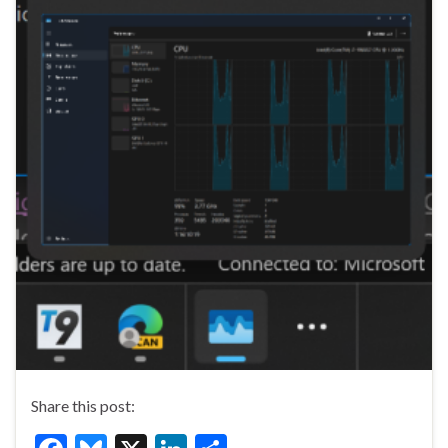
Share this post: