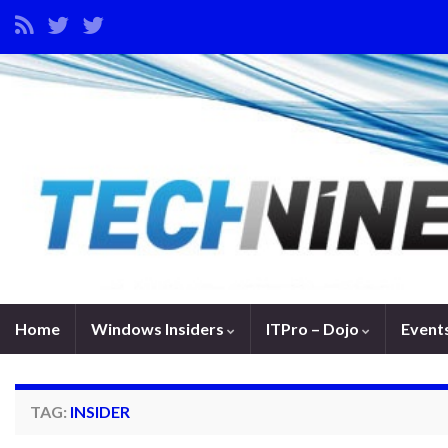
Home
Windows Insiders
ITPro – Dojo
Event
TAG:
INSIDER