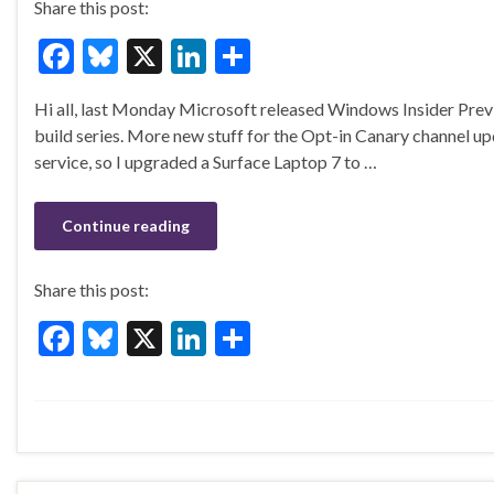
Share this post:
F
Bl
X
Li
S
ac
u
n
h
Hi all, last Monday Microsoft released Windows Insider Pre
e
es
ke
ar
build series. More new stuff for the Opt-in Canary channel u
b
ky
dI
e
service, so I upgraded a Surface Laptop 7 to …
o
n
o
Continue reading
k
Share this post:
F
Bl
X
Li
S
ac
u
n
h
e
es
ke
ar
b
ky
dI
e
o
n