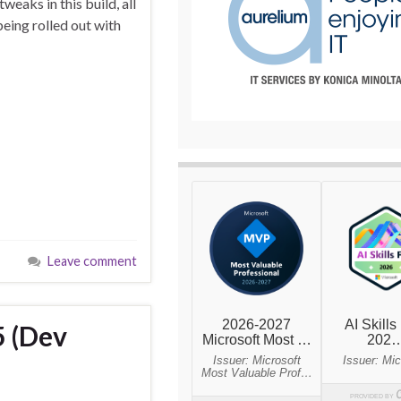
eaks in this build, all
ing rolled out with
Leave comment
5 (Dev