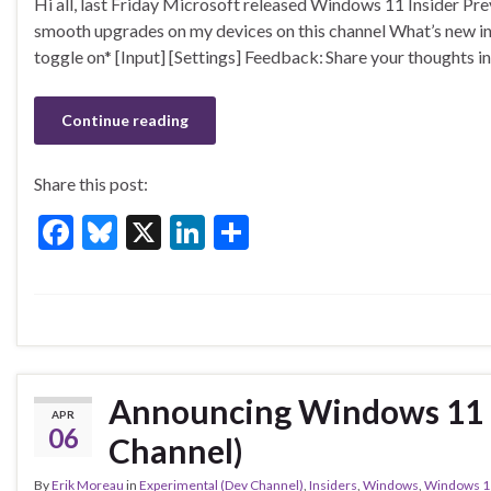
Hi all, last Friday Microsoft released Windows 11 Insider Pr
e
es
ke
ar
smooth upgrades on my devices on this channel What’s new i
b
ky
dI
e
toggle on* [Input] [Settings] Feedback: Share your thoughts
o
n
o
Continue reading
k
Share this post:
F
Bl
X
Li
S
ac
u
n
h
e
es
ke
ar
b
ky
dI
e
o
n
o
Announcing Windows 11 I
APR
k
06
Channel)
By
Erik Moreau
in
Experimental (Dev Channel)
,
Insiders
,
Windows
,
Windows 1