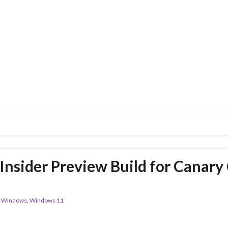
nsider Preview Build for Canary
,
Windows
,
Windows 11