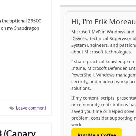
Hi, I'm Erik Moreau
n the optional 29500
ing on my Snapdragon
Microsoft MVP in Windows and
Devices, Technical Supervisor of
System Engineers, and passion
about Microsoft technologies.
I share practical knowledge on
Intune, Microsoft Defender, Ent
PowerShell, Windows managem
security, and modern workplac
solutions.
If my content, scripts, presenta
or community contributions ha
Leave comment
saved you time or helped solve
problem, consider supporting 
work.
 (Canary
Buy Me a Coffee