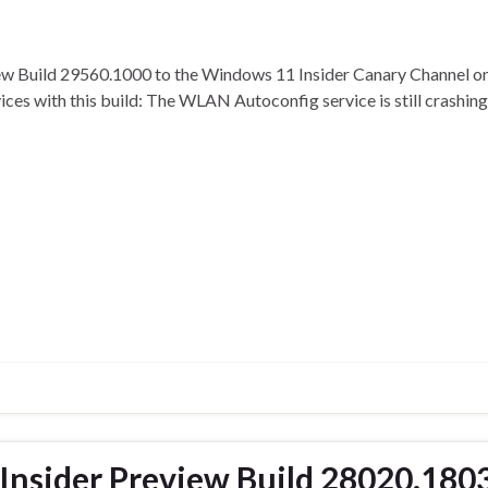
iew Build 29560.1000 to the Windows 11 Insider Canary Channel o
evices with this build: The WLAN Autoconfig service is still crash
nsider Preview Build 28020.1803