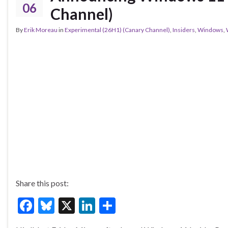
k
06
Channel)
By
Erik Moreau
in
Experimental (26H1) (Canary Channel)
,
Insiders
,
Windows
,
Share this post:
F
Bl
X
Li
S
ac
u
n
h