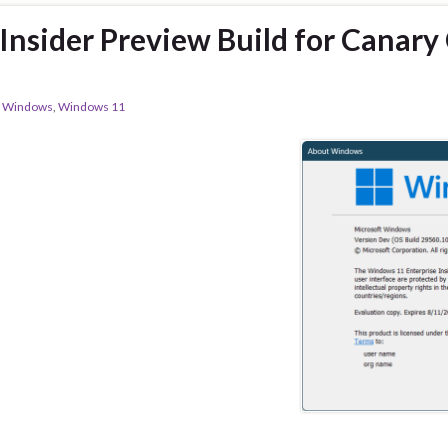
nsider Preview Build for Canary
,
Windows
,
Windows 11