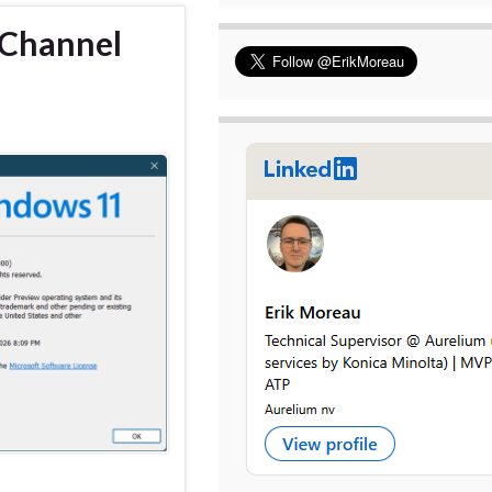
 Channel