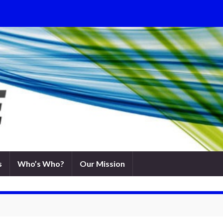
s
Who’s Who?
Our Mission