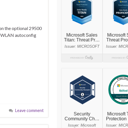
on the optional 29500
the WLAN autoconfig
Leave comment