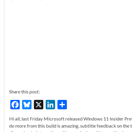
Share this post:
F
Bl
X
Li
S
ac
u
n
h
Hi all, last Friday Microsoft released Windows 11 Insider P
e
es
ke
ar
do more from this build is amazing, subtitle feedback on the 