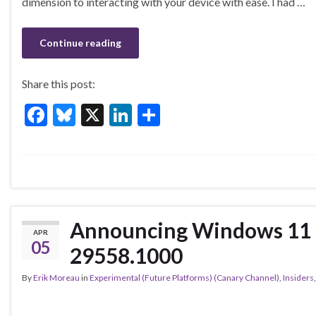
b
ky
dI
e
dimension to interacting with your device with ease. I had …
o
n
o
Continue reading
k
Share this post:
F
Bl
X
Li
S
ac
u
n
h
e
es
ke
ar
b
ky
dI
e
o
n
o
Announcing Windows 11 I
APR
k
05
29558.1000
By
Erik Moreau
in
Experimental (Future Platforms) (Canary Channel)
,
Insiders