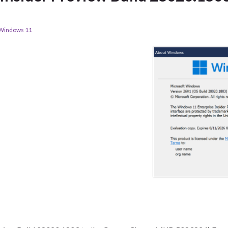
Windows 11