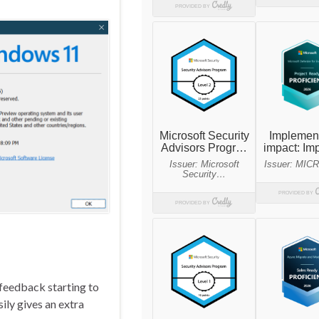
feedback starting to
ily gives an extra