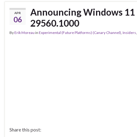
Announcing Windows 11 I
APR
06
29560.1000
By
Erik Moreau
in
Experimental (Future Platforms) (Canary Channel)
,
Insiders
Share this post: