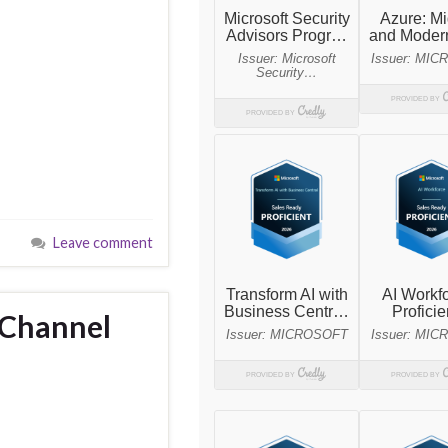
Leave comment
 Channel