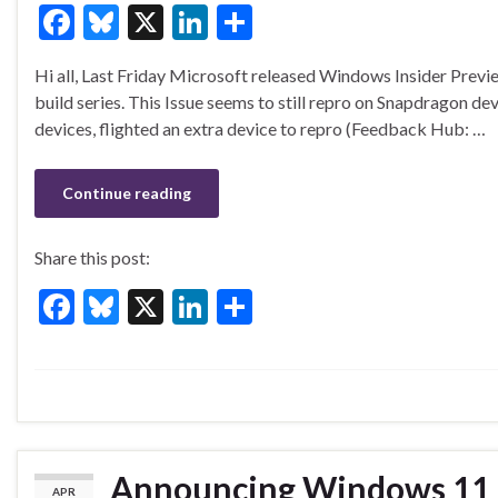
F
Bl
X
Li
S
ac
u
n
h
Hi all, Last Friday Microsoft released Windows Insider Prev
e
es
ke
ar
build series. This Issue seems to still repro on Snapdragon d
b
ky
dI
e
devices, flighted an extra device to repro (Feedback Hub: …
o
n
o
Continue reading
k
Share this post:
F
Bl
X
Li
S
ac
u
n
h
e
es
ke
ar
b
ky
dI
e
o
n
o
Announcing Windows 11 I
APR