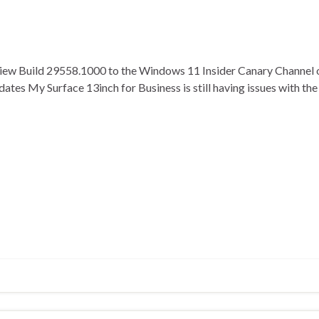
view Build 29558.1000 to the Windows 11 Insider Canary Channel 
pdates My Surface 13inch for Business is still having issues with 