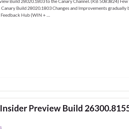
eview Build 28020.1803 to the Canary Channel. (KB 5083824) Few tw
n Canary Build 28020.1803 Changes and Improvements gradually be
 in Feedback Hub (WIN + …
nsider Preview Build 26300.815
1