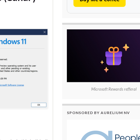
Microsoft Rewards refferal
SPONSORED BY AURELIUM NV