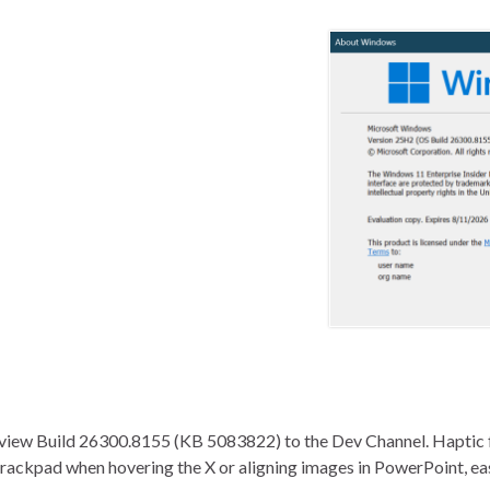
review Build 26300.8155 (KB 5083822) to the Dev Channel. Haptic 
trackpad when hovering the X or aligning images in PowerPoint, eas