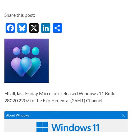
Share this post:
F
Bl
X
Li
S
ac
u
n
h
e
es
ke
ar
b
ky
dI
e
o
n
o
k
Hi all, last Friday Microsoft released Windows 11 Build
28020.2207 to the Experimental (26H1) Channel