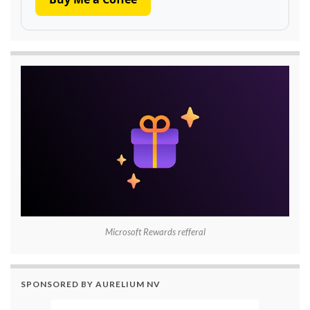
Microsoft Rewards refferal
SPONSORED BY AURELIUM NV