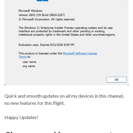
Quick and smooth updates on all my devices in this channel,
no new features for this flight.
Happy Updates!