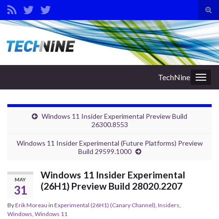
Tog
sear
Search for:
for
TechNine
Togg
navig
Windows 11 Insider Experimental Preview Build
26300.8553
Windows 11 Insider Experimental (Future Platforms) Preview
Build 29599.1000
Windows 11 Insider Experimental
MAY
(26H1) Preview Build 28020.2207
31
By
Erik Moreau
in
Experimental (26H1) (Canary Channel)
,
Insiders
,
Windows
,
Windows 11