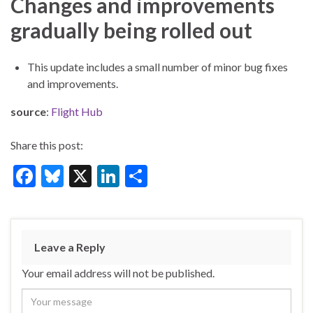
Changes and improvements
gradually being rolled out
This update includes a small number of minor bug fixes
and improvements.
source
:
Flight Hub
Share this post:
F
Bl
X
Li
S
ac
u
n
h
e
es
ke
ar
b
ky
dI
e
Leave a Reply
o
n
Your email address will not be published.
o
k