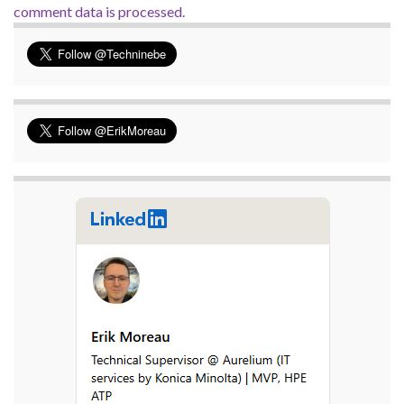
comment data is processed.