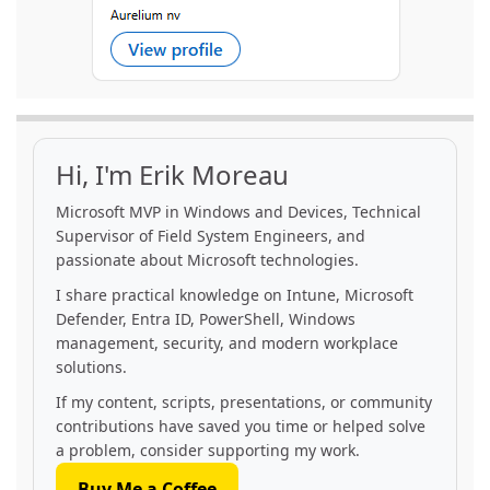
Hi, I'm Erik Moreau
Microsoft MVP in Windows and Devices, Technical
Supervisor of Field System Engineers, and
passionate about Microsoft technologies.
I share practical knowledge on Intune, Microsoft
Defender, Entra ID, PowerShell, Windows
management, security, and modern workplace
solutions.
If my content, scripts, presentations, or community
contributions have saved you time or helped solve
a problem, consider supporting my work.
Buy Me a Coffee