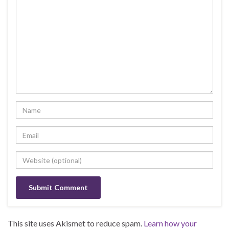
This site uses Akismet to reduce spam.
Learn how your