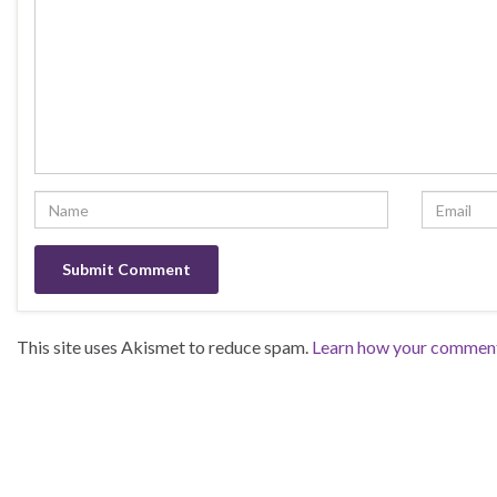
This site uses Akismet to reduce spam.
Learn how your comment 