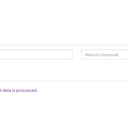
data is processed.