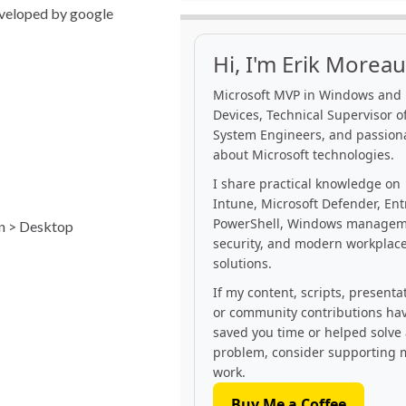
developed by google
Hi, I'm Erik Moreau
Microsoft MVP in Windows and
Devices, Technical Supervisor of
System Engineers, and passion
about Microsoft technologies.
I share practical knowledge on
Intune, Microsoft Defender, Ent
PowerShell, Windows managem
on > Desktop
security, and modern workplac
solutions.
If my content, scripts, presenta
or community contributions ha
saved you time or helped solve
problem, consider supporting 
work.
Buy Me a Coffee