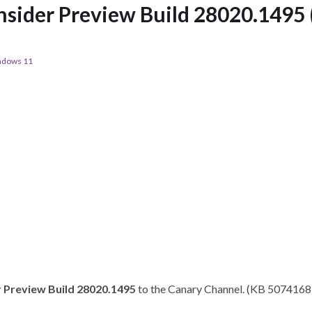
sider Preview Build 28020.1495 
ndows 11
 Preview Build 28020.1495
to the Canary Channel. (KB 5074168