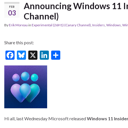
Announcing Windows 11 In
FEB
03
Channel)
By
Erik Moreau
in
Experimental (26H1) (Canary Channel)
,
Insiders
,
Windows
,
Wi
Share this post:
F
Bl
X
Li
S
ac
u
n
h
e
es
ke
ar
b
ky
dI
e
o
n
o
k
Hi all, last Wednesday Microsoft released
Windows 11 Insider