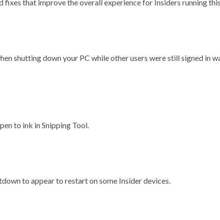
fixes that improve the overall experience for Insiders running this
hen shutting down your PC while other users were still signed in w
pen to ink in Snipping Tool.
tdown to appear to restart on some Insider devices.