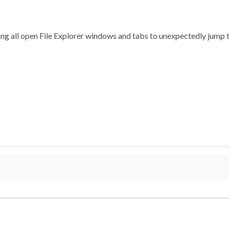
using all open File Explorer windows and tabs to unexpectedly jum