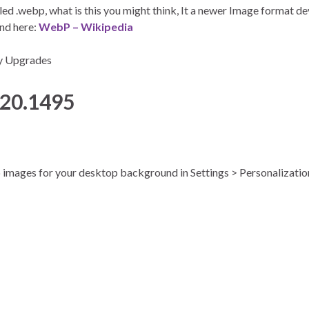
led .webp, what is this you might think, It a newer Image format 
und here:
WebP – Wikipedia
py Upgrades
020.1495
bp images for your desktop background in Settings > Personalizati