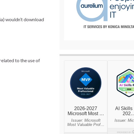
lia) wouldn’t download
elated to the use of