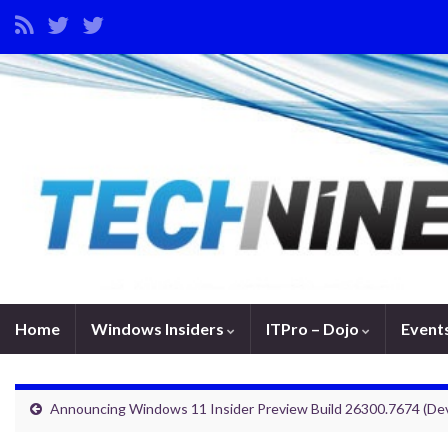
Home
Windows Insiders
ITPro – Dojo
Event
Announcing Windows 11 Insider Preview Build 26300.7674 (De