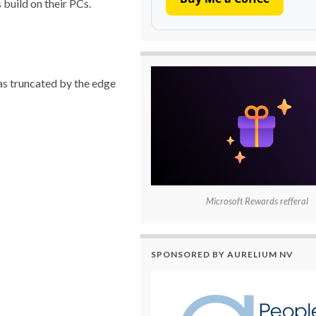
 build on their PCs.
as truncated by the edge
Microsoft Rewards refferal
SPONSORED BY AURELIUM NV