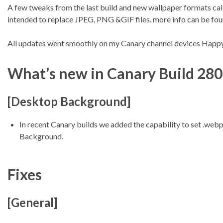
A few tweaks from the last build and new wallpaper formats cal
intended to replace JPEG, PNG &GIF files. more info can be fo
All updates went smoothly on my Canary channel devices Hap
What’s new in Canary Build 28
[Desktop Background]
In recent Canary builds we added the capability to set .we
Background.
Fixes
[General]