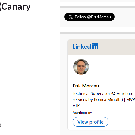
(Canary
)