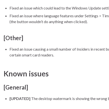
Fixed an issue which could lead to the Windows Update sett
Fixed an issue where language features under Settings > Tim
(the button wouldn’t do anything when clicked).
[Other]
Fixed an issue causing a small number of Insiders in recen
certain smart card readers.
Known issues
[General]
[UPDATED]
The desktop watermark is showing the wrong b