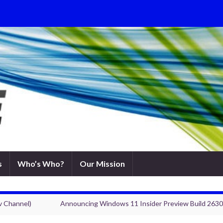
s
Who’s Who?
Our Mission
v Channel)
Announcing Windows 11 Insider Preview Build 2630