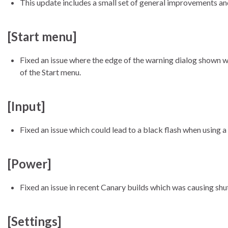
This update includes a small set of general improvements and 
[Start menu]
Fixed an issue where the edge of the warning dialog shown w
of the Start menu.
[Input]
Fixed an issue which could lead to a black flash when using a 
[Power]
Fixed an issue in recent Canary builds which was causing shu
[Settings]