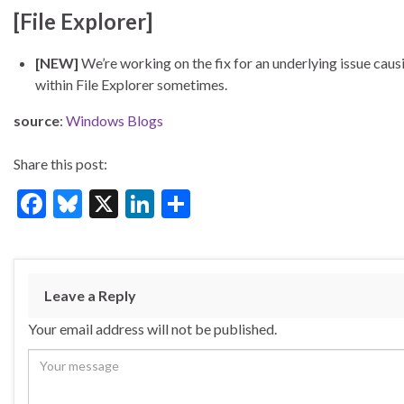
[File Explorer]
[NEW]
We’re working on the fix for an underlying issue ca
within File Explorer sometimes.
source
:
Windows Blogs
Share this post:
F
Bl
X
Li
S
ac
u
n
h
e
es
ke
ar
b
ky
dI
e
Leave a Reply
o
n
Your email address will not be published.
o
k