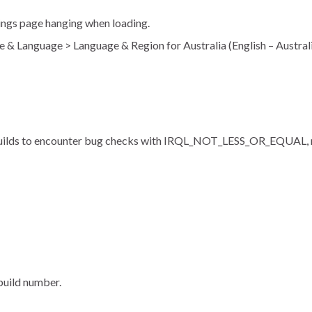
ings page hanging when loading.
e & Language > Language & Region for Australia (English – Austra
t builds to encounter bug checks with IRQL_NOT_LESS_OR_EQUAL, r
uild number.