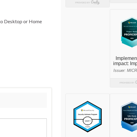
p to Desktop or Home