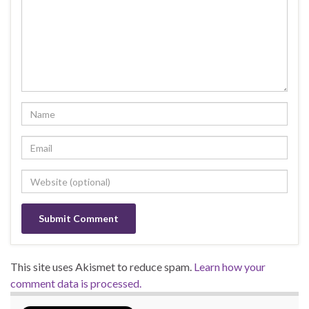
This site uses Akismet to reduce spam.
Learn how your
comment data is processed.