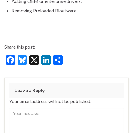
Adding OEM or enterprise drivers.
Removing Preloaded Bloatware
Share this post:
F
Bl
X
Li
S
ac
u
n
h
e
es
ke
ar
b
ky
dI
e
Leave a Reply
o
n
Your email address will not be published.
o
k