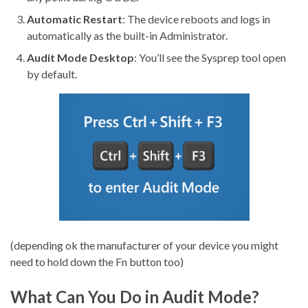
Automatic Restart
: The device reboots and logs in
automatically as the built-in Administrator.
Audit Mode Desktop
: You’ll see the Sysprep tool open
by default.
(depending ok the manufacturer of your device you might
need to hold down the Fn button too)
What Can You Do in Audit Mode?