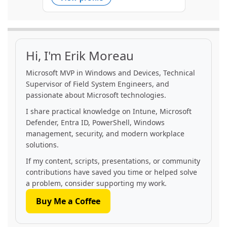
Hi, I'm Erik Moreau
Microsoft MVP in Windows and Devices, Technical
Supervisor of Field System Engineers, and
passionate about Microsoft technologies.
I share practical knowledge on Intune, Microsoft
Defender, Entra ID, PowerShell, Windows
management, security, and modern workplace
solutions.
If my content, scripts, presentations, or community
contributions have saved you time or helped solve
a problem, consider supporting my work.
Buy Me a Coffee