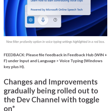
New filter profanity option in voice typing settings highlighted in a red box.
FEEDBACK: Please file feedback in Feedback Hub (WIN +
F) under Input and Language > Voice Typing (Windows
key plus H).
Changes and Improvements
gradually being rolled out to
the Dev Channel with toggle
on*