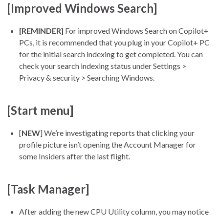
[Improved Windows Search]
[REMINDER]
For improved Windows Search on Copilot+
PCs, it is recommended that you plug in your Copilot+ PC
for the initial search indexing to get completed. You can
check your search indexing status under Settings >
Privacy & security > Searching Windows.
[Start menu]
[
NEW
] We’re investigating reports that clicking your
profile picture isn’t opening the Account Manager for
some Insiders after the last flight.
[Task Manager]
After adding the new CPU Utility column, you may notice