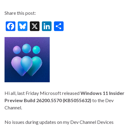
Share this post:
F
Bl
X
Li
S
ac
u
n
h
e
es
ke
ar
b
ky
dI
e
o
n
o
k
Hi all, last Friday Microsoft released
Windows 11 Insider
Preview
Build 26200.5570 (KB5055632)
to the Dev
Channel.
No issues during updates on my Dev Channel Devices