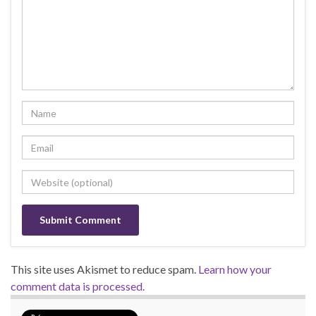
This site uses Akismet to reduce spam.
Learn how your
comment data is processed.