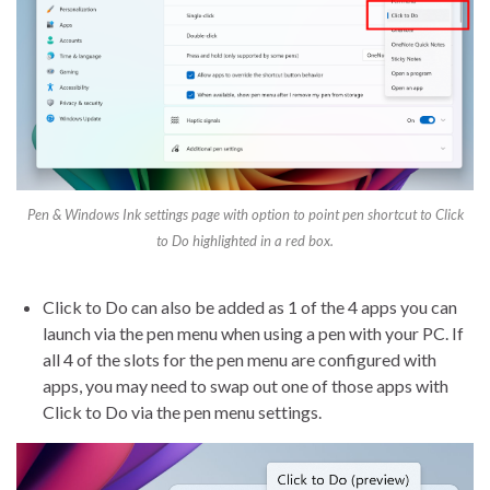
Pen & Windows Ink settings page with option to point pen shortcut to Click
to Do highlighted in a red box.
Click to Do can also be added as 1 of the 4 apps you can
launch via the pen menu when using a pen with your PC. If
all 4 of the slots for the pen menu are configured with
apps, you may need to swap out one of those apps with
Click to Do via the pen menu settings.