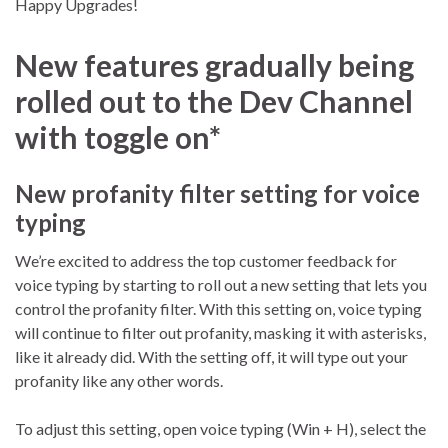
Happy Upgrades!
New features gradually being
rolled out to the Dev Channel
with toggle on*
New profanity filter setting for voice
typing
We’re excited to address the top customer feedback for
voice typing by starting to roll out a new setting that lets you
control the profanity filter. With this setting on, voice typing
will continue to filter out profanity, masking it with asterisks,
like it already did. With the setting off, it will type out your
profanity like any other words.
To adjust this setting, open voice typing (Win + H), select the