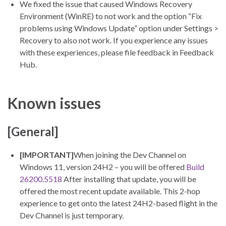
We fixed the issue that caused Windows Recovery
Environment (WinRE) to not work and the option “Fix
problems using Windows Update” option under Settings >
Recovery to also not work. If you experience any issues
with these experiences, please file feedback in Feedback
Hub.
Known issues
[General]
[IMPORTANT]
When joining the Dev Channel on
Windows 11, version 24H2 – you will be offered
Build
26200.5518
After installing that update, you will be
offered the most recent update available. This 2-hop
experience to get onto the latest 24H2-based flight in the
Dev Channel is just temporary.