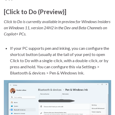
[Click to Do (Preview)]
Click to Do is currently available in preview for Windows Insiders
on Windows 11, version 24H2 in the Dev and Beta Channels on
Copilot+ PCs.
If your PC supports pen and inking, you can configure the
shortcut button (usually at the tail of your pen) to open
Click to Do with a single-click, with a double-click, or by
press and hold. You can configure this via Settings >
Bluetooth & devices > Pen & Windows Ink.