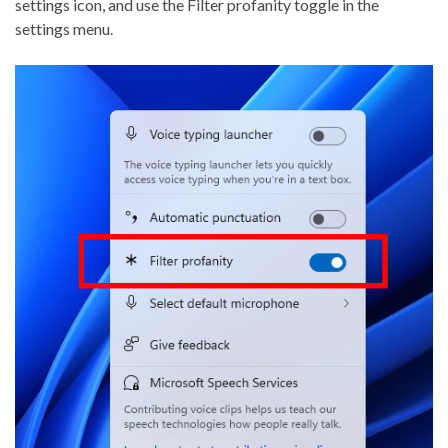
settings icon, and use the Filter profanity toggle in the
settings menu.