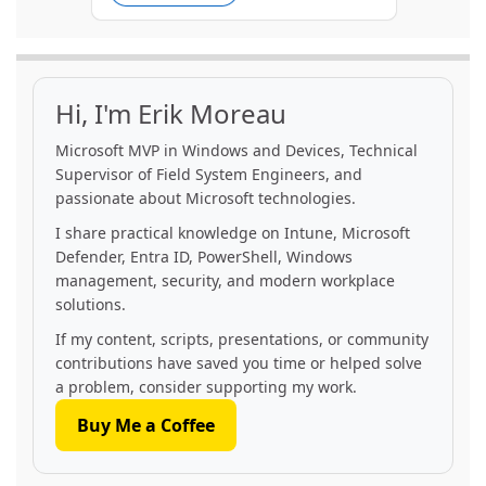
Hi, I'm Erik Moreau
Microsoft MVP in Windows and Devices, Technical
Supervisor of Field System Engineers, and
passionate about Microsoft technologies.
I share practical knowledge on Intune, Microsoft
Defender, Entra ID, PowerShell, Windows
management, security, and modern workplace
solutions.
If my content, scripts, presentations, or community
contributions have saved you time or helped solve
a problem, consider supporting my work.
Buy Me a Coffee