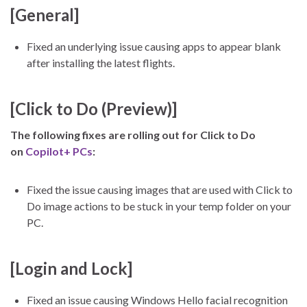
[General]
Fixed an underlying issue causing apps to appear blank
after installing the latest flights.
[Click to Do (Preview)]
The following fixes are rolling out for Click to Do
on
Copilot+ PCs
:
Fixed the issue causing images that are used with Click to
Do image actions to be stuck in your temp folder on your
PC.
[Login and Lock]
Fixed an issue causing Windows Hello facial recognition