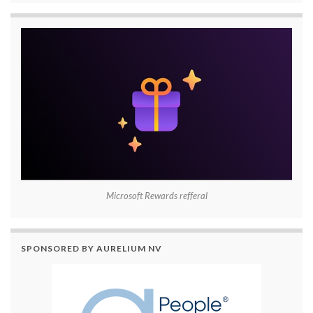
Microsoft Rewards refferal
SPONSORED BY AURELIUM NV