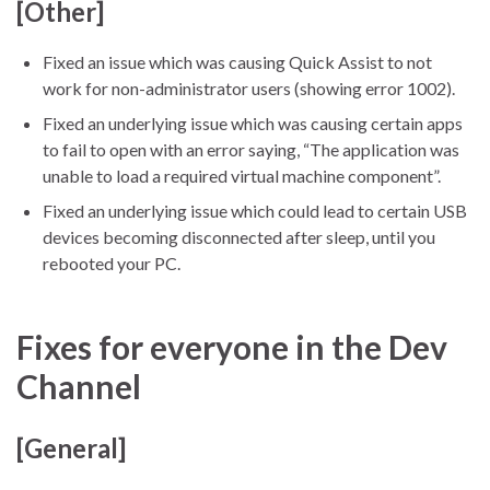
[Other]
Fixed an issue which was causing Quick Assist to not
work for non-administrator users (showing error 1002).
Fixed an underlying issue which was causing certain apps
to fail to open with an error saying, “The application was
unable to load a required virtual machine component”.
Fixed an underlying issue which could lead to certain USB
devices becoming disconnected after sleep, until you
rebooted your PC.
Fixes for everyone in the Dev
Channel
[General]