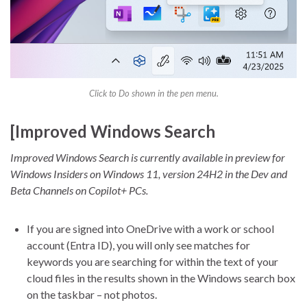
Click to Do shown in the pen menu.
[Improved Windows Search
Improved Windows Search is currently available in preview for
Windows Insiders on Windows 11, version 24H2 in the Dev and
Beta Channels on Copilot+ PCs.
If you are signed into OneDrive with a work or school
account (Entra ID), you will only see matches for
keywords you are searching for within the text of your
cloud files in the results shown in the Windows search box
on the taskbar – not photos.