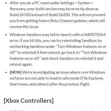
After you do a PC reset under Settings > System >
Recovery, your build version may incorrectly show as
Build 26100 instead of Build 26200. This will not prevent
you from getting future Beta Channel updates, which will
resolve this issue.
Windows Sandbox may fail to launch with a 0x800705b4
error. If you hit this, you can try reinstalling Sandbox by
unchecking Sandbox under “Turn Windows features on or
off” to uninstall it then reboot, go back to “Turn Windows
features on or off” and check Sandbox to reinstall it and
reboot again.
[NEW]
We’re investigating an issue where core Windows
surfaces are not able to load in safe mode (File Explorer,
Start menu, and others) after the previous flight.
[Xbox Controllers]