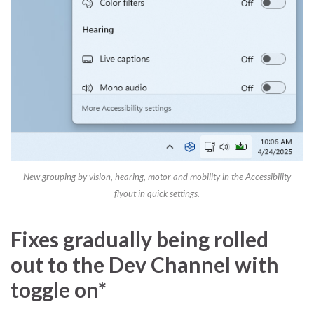
New grouping by vision, hearing, motor and mobility in the Accessibility
flyout in quick settings.
Fixes gradually being rolled
out to the Dev Channel with
toggle on*