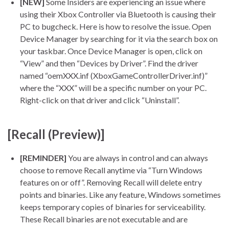
[NEW]
Some Insiders are experiencing an issue where
using their Xbox Controller via Bluetooth is causing their
PC to bugcheck. Here is how to resolve the issue. Open
Device Manager by searching for it via the search box on
your taskbar. Once Device Manager is open, click on
“View” and then “Devices by Driver”. Find the driver
named “oemXXX.inf (XboxGameControllerDriver.inf)”
where the “XXX” will be a specific number on your PC.
Right-click on that driver and click “Uninstall”.
[Recall (Preview)]
[REMINDER]
You are always in control and can always
choose to remove Recall anytime via “Turn Windows
features on or off”. Removing Recall will delete entry
points and binaries. Like any feature, Windows sometimes
keeps temporary copies of binaries for serviceability.
These Recall binaries are not executable and are