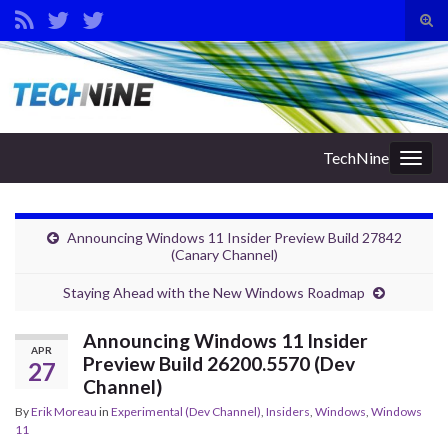
Tog
sear
Search for:
for
TechNine
Togg
navig
Announcing Windows 11 Insider Preview Build 27842
(Canary Channel)
Staying Ahead with the New Windows Roadmap
Announcing Windows 11 Insider
APR
Preview Build 26200.5570 (Dev
27
Channel)
By
Erik Moreau
in
Experimental (Dev Channel)
,
Insiders
,
Windows
,
Windows
11