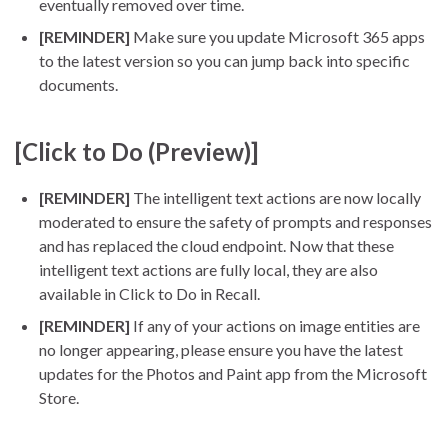
eventually removed over time.
[REMINDER]
Make sure you update Microsoft 365 apps
to the latest version so you can jump back into specific
documents.
[Click to Do (Preview)]
[REMINDER]
The intelligent text actions are now locally
moderated to ensure the safety of prompts and responses
and has replaced the cloud endpoint. Now that these
intelligent text actions are fully local, they are also
available in Click to Do in Recall.
[REMINDER]
If any of your actions on image entities are
no longer appearing, please ensure you have the latest
updates for the Photos and Paint app from the Microsoft
Store.