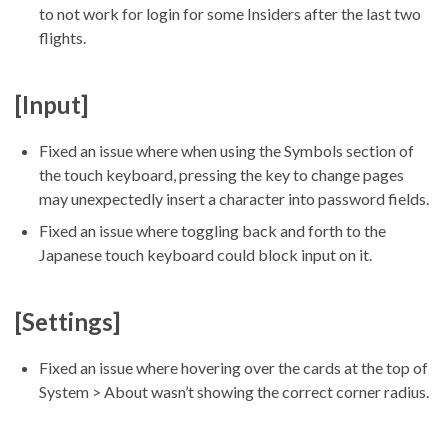
to not work for login for some Insiders after the last two
flights.
[Input]
Fixed an issue where when using the Symbols section of
the touch keyboard, pressing the key to change pages
may unexpectedly insert a character into password fields.
Fixed an issue where toggling back and forth to the
Japanese touch keyboard could block input on it.
[Settings]
Fixed an issue where hovering over the cards at the top of
System > About wasn’t showing the correct corner radius.