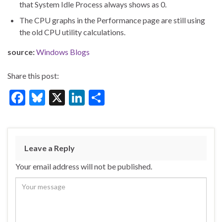
that System Idle Process always shows as 0.
The CPU graphs in the Performance page are still using
the old CPU utility calculations.
source:
Windows Blogs
Share this post:
F
Bl
X
Li
S
ac
u
n
h
e
es
ke
ar
b
ky
dI
e
Leave a Reply
o
n
Your email address will not be published.
o
k