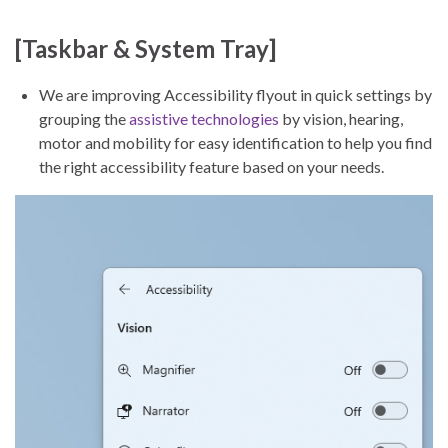
[Taskbar & System Tray]
We are improving Accessibility flyout in quick settings by
grouping the
assistive technologies
by vision, hearing,
motor and mobility for easy identification to help you find
the right accessibility feature based on your needs.