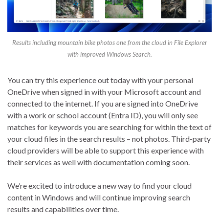
Results including mountain bike photos one from the cloud in File Explorer
with improved Windows Search.
You can try this experience out today with your personal
OneDrive when signed in with your Microsoft account and
connected to the internet. If you are signed into OneDrive
with a work or school account (Entra ID), you will only see
matches for keywords you are searching for within the text of
your cloud files in the search results – not photos. Third-party
cloud providers will be able to support this experience with
their services as well with documentation coming soon.
We’re excited to introduce a new way to find your cloud
content in Windows and will continue improving search
results and capabilities over time.