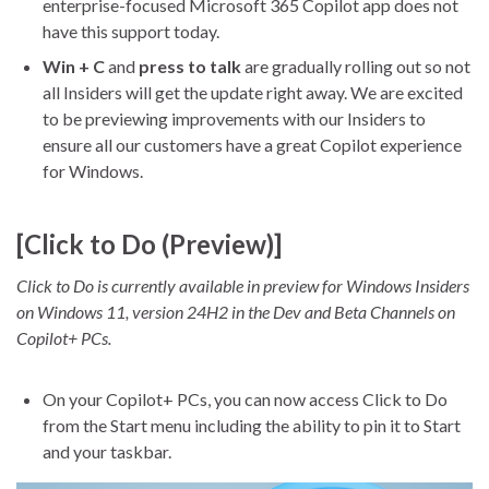
enterprise-focused Microsoft 365 Copilot app does not
have this support today.
Win + C
and
press to talk
are gradually rolling out so not
all Insiders will get the update right away. We are excited
to be previewing improvements with our Insiders to
ensure all our customers have a great Copilot experience
for Windows.
[Click to Do (Preview)]
Click to Do is currently available in preview for Windows Insiders
on Windows 11, version 24H2 in the Dev and Beta Channels on
Copilot+ PCs.
On your Copilot+ PCs, you can now access Click to Do
from the Start menu including the ability to pin it to Start
and your taskbar.