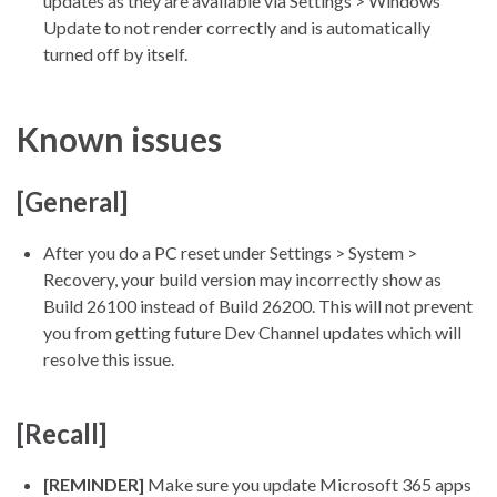
updates as they are available via Settings > Windows
Update to not render correctly and is automatically
turned off by itself.
Known issues
[General]
After you do a PC reset under Settings > System >
Recovery, your build version may incorrectly show as
Build 26100 instead of Build 26200. This will not prevent
you from getting future Dev Channel updates which will
resolve this issue.
[Recall]
[REMINDER]
Make sure you update Microsoft 365 apps