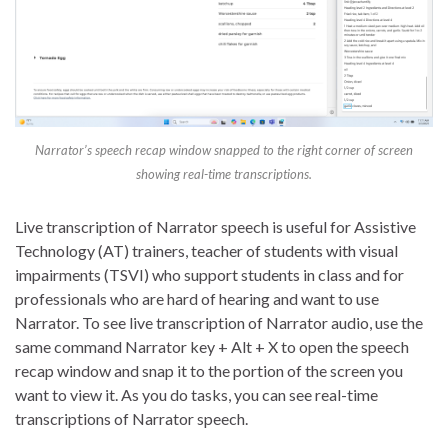
Narrator’s speech recap window snapped to the right corner of screen
showing real-time transcriptions.
Live transcription of Narrator speech is useful for Assistive
Technology (AT) trainers, teacher of students with visual
impairments (TSVI) who support students in class and for
professionals who are hard of hearing and want to use
Narrator. To see live transcription of Narrator audio, use the
same command Narrator key + Alt + X to open the speech
recap window and snap it to the portion of the screen you
want to view it. As you do tasks, you can see real-time
transcriptions of Narrator speech.