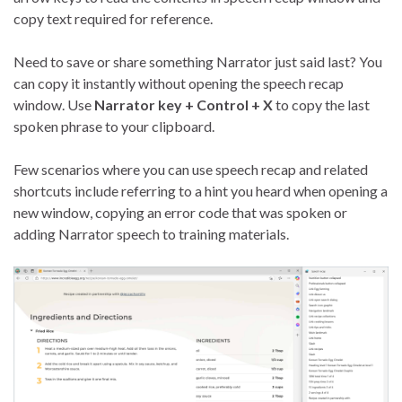
copy text required for reference.
Need to save or share something Narrator just said last? You
can copy it instantly without opening the speech recap
window. Use
Narrator key + Control + X
to copy the last
spoken phrase to your clipboard.
Few scenarios where you can use speech recap and related
shortcuts include referring to a hint you heard when opening a
new window, copying an error code that was spoken or
adding Narrator speech to training materials.