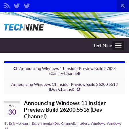
Tog
sear
Search for:
for
TechNine
Togg
navig
Announcing Windows 11 Insider Preview Build 27823
(Canary Channel)
Announcing Windows 11 Insider Preview Build 26200.5518
(Dev Channel)
Announcing Windows 11 Insider
MAR
Preview Build 26200.5516 (Dev
30
Channel)
By
Erik Moreau
in
Experimental (Dev Channel)
,
Insiders
,
Windows
,
Windows
11