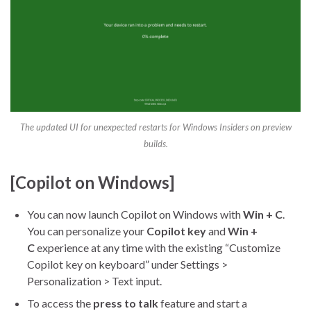
The updated UI for unexpected restarts for Windows Insiders on preview
builds.
[Copilot on Windows]
You can now launch Copilot on Windows with
Win + C
.
You can personalize your
Copilot key
and
Win +
C
experience at any time with the existing “Customize
Copilot key on keyboard” under Settings >
Personalization > Text input.
To access the
press to talk
feature and start a