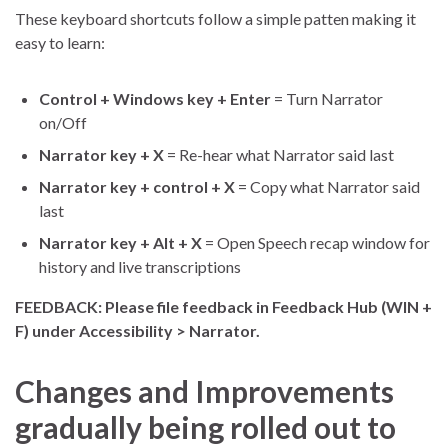
These keyboard shortcuts follow a simple patten making it
easy to learn:
Control + Windows key + Enter
= Turn Narrator
on/Off
Narrator key + X
= Re-hear what Narrator said last
Narrator key + control + X
= Copy what Narrator said
last
Narrator key + Alt + X
= Open Speech recap window for
history and live transcriptions
FEEDBACK: Please file feedback in Feedback Hub (WIN +
F) under Accessibility > Narrator.
Changes and Improvements
gradually being rolled out to