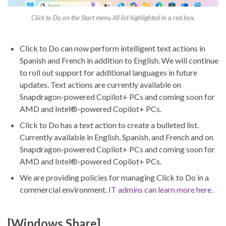
Click to Do on the Start menu All list highlighted in a red box.
Click to Do can now perform intelligent text actions in
Spanish and French in addition to English. We will continue
to roll out support for additional languages in future
updates. Text actions are currently available on
Snapdragon-powered Copilot+ PCs and coming soon for
AMD and Intel®-powered Copilot+ PCs.
Click to Do has a text action to create a bulleted list.
Currently available in English, Spanish, and French and on
Snapdragon-powered Copilot+ PCs and coming soon for
AMD and Intel®-powered Copilot+ PCs.
We are providing policies for managing Click to Do in a
commercial environment.
IT admins can learn more here
.
[Windows Share]