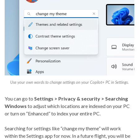
Use your own words to change settings on your Copilot+ PC in Settings.
You can go to
Settings > Privacy & security > Searching
Windows
to adjust which locations are indexed on your PC
or turn on “Enhanced” to index your entire PC.
Searching for settings like “change my theme” will work
within the Settings app for now. In a future flight, you will be