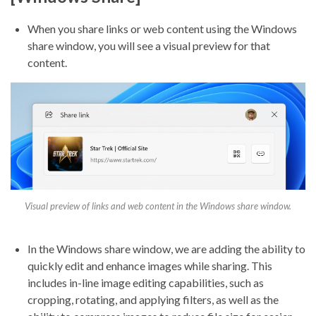
When you share links or web content using the Windows
share window, you will see a visual preview for that
content.
Visual preview of links and web content in the Windows share window.
In the Windows share window, we are adding the ability to
quickly edit and enhance images while sharing. This
includes in-line image editing capabilities, such as
cropping, rotating, and applying filters, as well as the