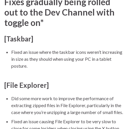
Fixes gradually being rolled
out to the Dev Channel with
toggle on*
[Taskbar]
Fixed an issue where the taskbar icons weren’t increasing
in size as they should when using your PC in a tablet
posture.
[File Explorer]
Did some more work to improve the performance of
extracting zipped files in File Explorer, particularly in the
case where you’re unzipping a large number of small files.
Fixed an issue causing File Explorer to be very slow to
close for some Insiders when closing using the X button.