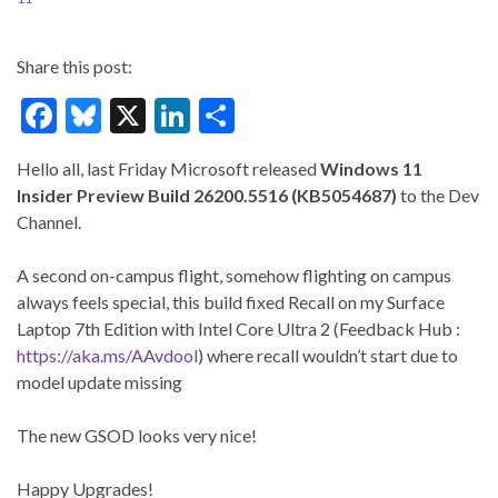
Share this post:
F
Bl
X
Li
S
ac
u
n
h
Hello all, last Friday Microsoft released
Windows 11
e
es
ke
ar
Insider Preview
Build 26200.5516 (KB5054687)
to the Dev
b
ky
dI
e
Channel.
o
n
A second on-campus flight, somehow flighting on campus
o
always feels special, this build fixed Recall on my Surface
k
Laptop 7th Edition with Intel Core Ultra 2 (Feedback Hub :
https://aka.ms/AAvdool
) where recall wouldn’t start due to
model update missing
The new GSOD looks very nice!
Happy Upgrades!