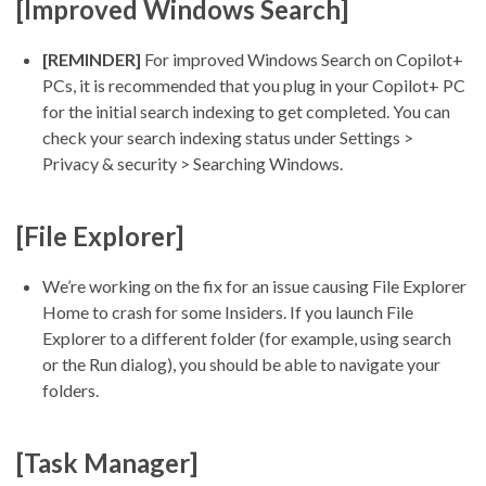
[Improved Windows Search]
[REMINDER]
For improved Windows Search on Copilot+
PCs, it is recommended that you plug in your Copilot+ PC
for the initial search indexing to get completed. You can
check your search indexing status under Settings >
Privacy & security > Searching Windows.
[File Explorer]
We’re working on the fix for an issue causing File Explorer
Home to crash for some Insiders. If you launch File
Explorer to a different folder (for example, using search
or the Run dialog), you should be able to navigate your
folders.
[Task Manager]