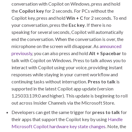
conversation with Copilot on Windows, press and hold
the
Copilot key
for 2 seconds. For PCs without the
Copilot key, press and hold
Win + C
for 2 seconds. To end
your conversation, press the
Esc key
. If there is no
speaking for several seconds, Copilot will automatically
end the conversation. When the conversation is over, the
microphone on the screen will disappear. As
announced
previously
, you can also press and hold
Alt + Spacebar
to
talk with Copilot on Windows. Press to talk allows you to
interact with Copilot using your voice, providing instant
responses while staying in your current workflow and
continuing tasks without interruption.
Press to talk
is
supported in the latest Copilot app update (version
1.25033.139.0 and higher). This update is beginning to roll
out across Insider Channels via the Microsoft Store.
Developers can get the same trigger for
press to talk
for
their apps that support the Copilot key by using
Handle
Microsoft Copilot hardware key state changes
. Note, the