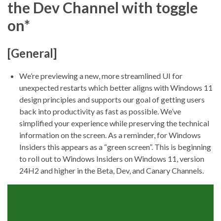
the Dev Channel with toggle
on*
[General]
We’re previewing a new, more streamlined UI for
unexpected restarts which better aligns with Windows 11
design principles and supports our goal of getting users
back into productivity as fast as possible. We’ve
simplified your experience while preserving the technical
information on the screen. As a reminder, for Windows
Insiders this appears as a “green screen”. This is beginning
to roll out to Windows Insiders on Windows 11, version
24H2 and higher in the Beta, Dev, and Canary Channels.