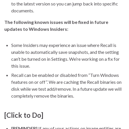
to the latest version so you can jump back into specific
documents.
The following known issues will be fixed in future
updates to Windows Insiders:
Some Insiders may experience an issue where Recall is
unable to automatically save snapshots, and the setting
can’t be turned on in Settings. We’re working on a fix for
this issue.
Recall can be enabled or disabled from “Turn Windows
features on or off”. We are caching the Recall binaries on
disk while we test add/remove. In a future update we will
completely remove the binaries.
[Click to Do]
[REMINDER]
If any of your actions on image entities are