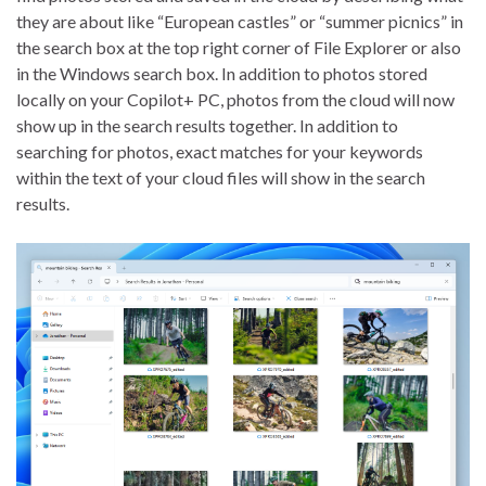
they are about like “European castles” or “summer picnics” in
the search box at the top right corner of File Explorer or also
in the Windows search box. In addition to photos stored
locally on your Copilot+ PC, photos from the cloud will now
show up in the search results together. In addition to
searching for photos, exact matches for your keywords
within the text of your cloud files will show in the search
results.