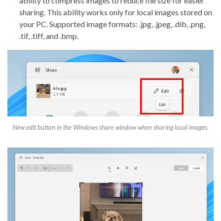
ability to compress images to reduce file size for easier
sharing. This ability works only for local images stored on
your PC. Supported image formats: .jpg, .jpeg, .dib, .png,
.tif, .tiff, and .bmp.
New edit button in the Windows share window when sharing local images.