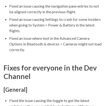
Fixed an issue causing the navigation pane entries to not
be aligned correctly in the previous flight.
Fixed an issue causing Settings to crash for some Insiders
when going to System > Power & Battery in the latest
flights.
Fixed an issue where text in the Advanced Camera
Options in Bluetooth & devices > Cameras might not load
correctly.
Fixes for everyone in the Dev
Channel
[General]
Fixed the issue causing the toggle to get the latest