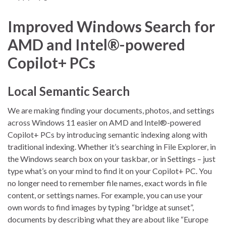
Improved Windows Search for
AMD and Intel®-powered
Copilot+ PCs
Local Semantic Search
We are making finding your documents, photos, and settings
across Windows 11 easier on AMD and Intel®-powered
Copilot+ PCs by introducing semantic indexing along with
traditional indexing. Whether it’s searching in File Explorer, in
the Windows search box on your taskbar, or in Settings – just
type what’s on your mind to find it on your Copilot+ PC. You
no longer need to remember file names, exact words in file
content, or settings names. For example, you can use your
own words to find images by typing “bridge at sunset”,
documents by describing what they are about like “Europe