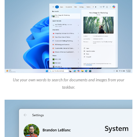
Use your own words to search for documents and images from your
taskbar.