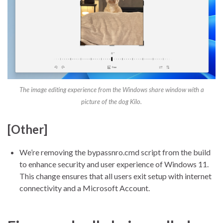
The image editing experience from the Windows share window with a
picture of the dog Kilo.
[Other]
We’re removing the bypassnro.cmd script from the build
to enhance security and user experience of Windows 11.
This change ensures that all users exit setup with internet
connectivity and a Microsoft Account.