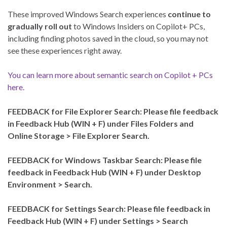
These improved Windows Search experiences
continue to
gradually roll out
to Windows Insiders on Copilot+ PCs,
including finding photos saved in the cloud, so you may not
see these experiences right away.
You can learn more about semantic search on Copilot + PCs
here.
FEEDBACK for File Explorer Search: Please file feedback
in Feedback Hub (WIN + F) under Files Folders and
Online Storage > File Explorer Search.
FEEDBACK for Windows Taskbar Search: Please file
feedback in Feedback Hub (WIN + F) under Desktop
Environment > Search.
FEEDBACK for Settings Search: Please file feedback in
Feedback Hub (WIN + F) under Settings > Search