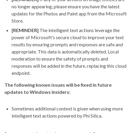
no longer appearing, please ensure you have the latest
updates for the Photos and Paint app from the Microsoft
Store.
[REMINDER]
The intelligent text actions leverage the
power of Microsoft’s secure cloud to improve your text
results by ensuring prompts and responses are safe and
appropriate. This data is automatically deleted. Local
moderation to ensure the safety of prompts and
responses will be added in the future, replacing this cloud
endpoint.
The following known issues will be fixed in future
updates to Windows Insiders:
Sometimes additional context is given when using more
intelligent text actions powered by Phi Silica.