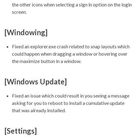
the other icons when selecting a sign in option on the login
screen.
[Windowing]
Fixed an explorer.exe crash related to snap layouts which
could happen when dragging a window or hovering over
the maximize button in a window.
[Windows Update]
Fixed an issue which could result in you seeing a message
asking for you to reboot to install a cumulative update
that was already installed.
[Settings]