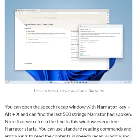
The new speech recap window in Narrator.
You can open the speech recap window with
Narrator key +
Alt + X
and can find the last 500 strings Narrator had spoken.
Note that we refresh the text in this window every time
Narrator starts. You can use standard reading commands and
arrow keys to read the contents in speech recap window and