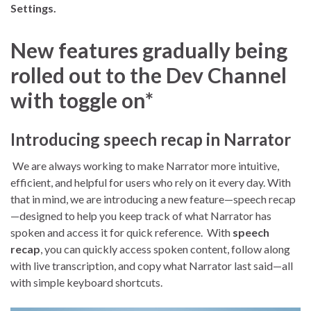
Settings.
New features gradually being
rolled out to the Dev Channel
with toggle on*
Introducing speech recap in Narrator
We are always working to make Narrator more intuitive,
efficient, and helpful for users who rely on it every day. With
that in mind, we are introducing a new feature—speech recap
—designed to help you keep track of what Narrator has
spoken and access it for quick reference. With
speech
recap
, you can quickly access spoken content, follow along
with live transcription, and copy what Narrator last said—all
with simple keyboard shortcuts.