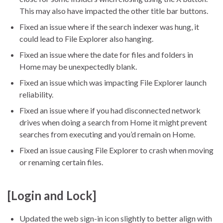
This may also have impacted the other title bar buttons.
Fixed an issue where if the search indexer was hung, it
could lead to File Explorer also hanging.
Fixed an issue where the date for files and folders in
Home may be unexpectedly blank.
Fixed an issue which was impacting File Explorer launch
reliability.
Fixed an issue where if you had disconnected network
drives when doing a search from Home it might prevent
searches from executing and you’d remain on Home.
Fixed an issue causing File Explorer to crash when moving
or renaming certain files.
[Login and Lock]
Updated the web sign-in icon slightly to better align with