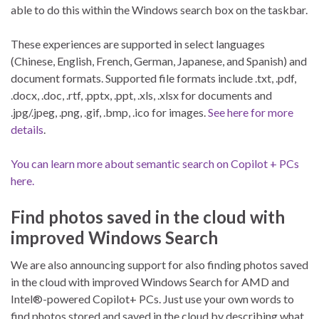
able to do this within the Windows search box on the taskbar.
These experiences are supported in select languages
(Chinese, English, French, German, Japanese, and Spanish) and
document formats. Supported file formats include .txt, .pdf,
.docx, .doc, .rtf, .pptx, .ppt, .xls, .xlsx for documents and
.jpg/.jpeg, .png, .gif, .bmp, .ico for images.
See here for more
details
.
You can learn more about semantic search on Copilot + PCs
here.
Find photos saved in the cloud with
improved Windows Search
We are also announcing support for also finding photos saved
in the cloud with improved Windows Search for AMD and
Intel®-powered Copilot+ PCs. Just use your own words to
find photos stored and saved in the cloud by describing what