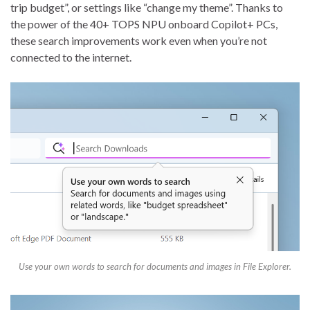
trip budget”, or settings like “change my theme”. Thanks to
the power of the 40+ TOPS NPU onboard Copilot+ PCs,
these search improvements work even when you’re not
connected to the internet.
Use your own words to search for documents and images in File Explorer.