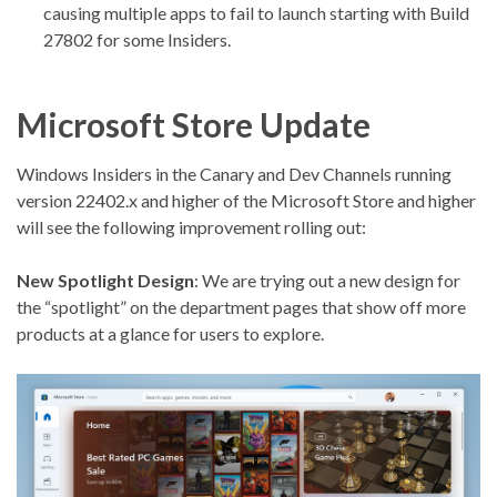
causing multiple apps to fail to launch starting with Build
27802 for some Insiders.
Microsoft Store Update
Windows Insiders in the Canary and Dev Channels running
version 22402.x and higher of the Microsoft Store and higher
will see the following improvement rolling out:
New Spotlight Design
: We are trying out a new design for
the “spotlight” on the department pages that show off more
products at a glance for users to explore.