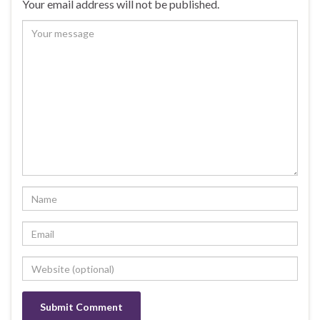
Your email address will not be published.
o
k