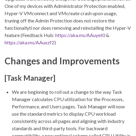
One of my devices with Administrator Protection enabled,
Hyper-V VMconnect and VMcreate crash upon usage,
truning off the Admin Protection does not restore the
functionallyti nor does removing and reinstalling the Hyper-V
feature (Feedback Hub:
https://aka.ms/AAuyet0
&
https://aka.ms/AAuxzf2
)
Changes and Improvements
[Task Manager]
We are beginning to roll out a change to the way Task
Manager calculates CPU utilization for the Processes,
Performance, and Users pages. Task Manager will now
use the standard metrics to display CPU workload
consistently across all pages and aligning with industry
standards and third-party tools. For backward
compatibility, a new optional column called CPU Utility is