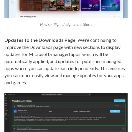
New spotlight design in the Store.
Updates to the Downloads Page
: We’re continuing to
improve the Downloads page with new sections to display
updates for Microsoft-managed apps, which will be
automatically applied, and updates for publisher-managed
apps where you can update each independently. This ensures
you can more easily view and manage updates for your apps
and games.