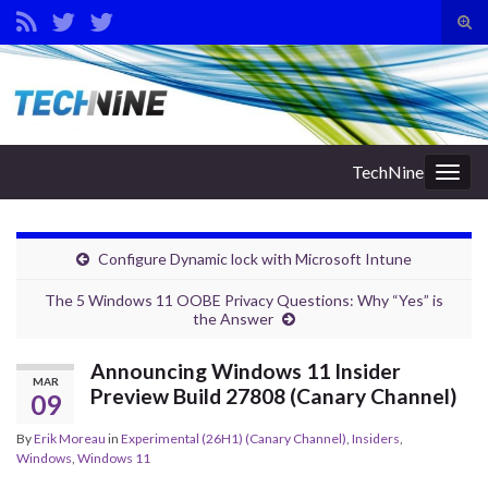
Tog
sear
Search for:
for
TechNine
Togg
navig
Configure Dynamic lock with Microsoft Intune
The 5 Windows 11 OOBE Privacy Questions: Why “Yes” is
the Answer
Announcing Windows 11 Insider
MAR
Preview Build 27808 (Canary Channel)
09
By
Erik Moreau
in
Experimental (26H1) (Canary Channel)
,
Insiders
,
Windows
,
Windows 11