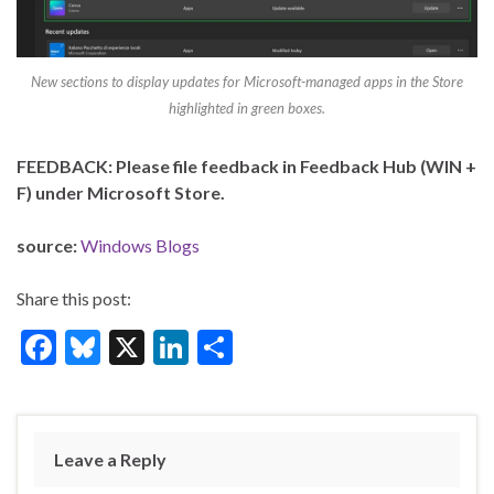
New sections to display updates for Microsoft-managed apps in the Store
highlighted in green boxes.
FEEDBACK: Please file feedback in Feedback Hub (WIN +
F) under Microsoft Store.
source:
Windows Blogs
Share this post:
F
Bl
X
Li
S
ac
u
n
h
e
es
ke
ar
b
ky
dI
e
Leave a Reply
o
n