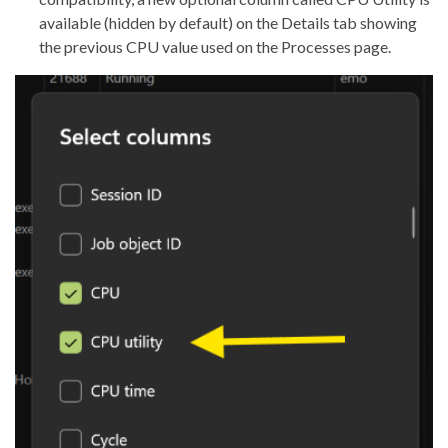
available (hidden by default) on the Details tab showing
the previous CPU value used on the Processes page.