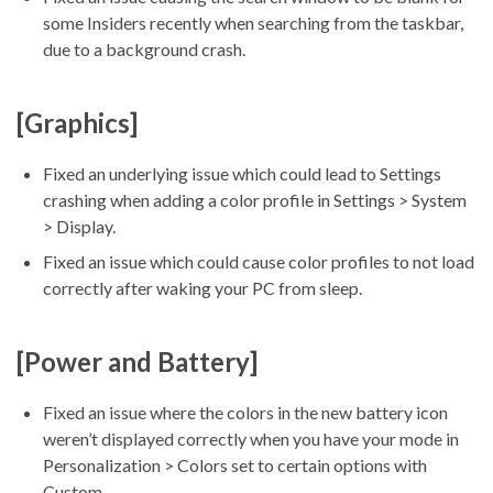
some Insiders recently when searching from the taskbar,
due to a background crash.
[Graphics]
Fixed an underlying issue which could lead to Settings
crashing when adding a color profile in Settings > System
> Display.
Fixed an issue which could cause color profiles to not load
correctly after waking your PC from sleep.
[Power and Battery]
Fixed an issue where the colors in the new battery icon
weren’t displayed correctly when you have your mode in
Personalization > Colors set to certain options with
Custom.