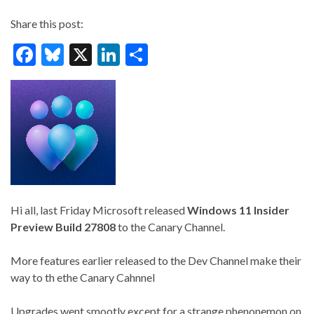
Share this post:
F
Bl
X
Li
S
ac
u
n
h
e
es
ke
ar
b
ky
dI
e
o
n
o
k
Hi all, last Friday Microsoft released
Windows 11 Insider
Preview
Build 27808
to the Canary Channel.
More features earlier released to the Dev Channel make their
way to th ethe Canary Cahnnel
Upgrades went smootly except for a strange phenonemon on