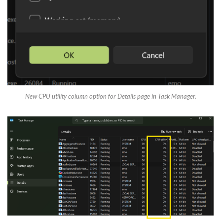
New CPU utility column option for Details page in Task Manager.