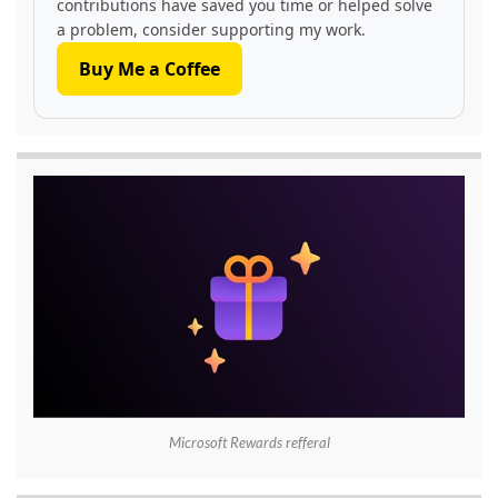
contributions have saved you time or helped solve
a problem, consider supporting my work.
Buy Me a Coffee
Microsoft Rewards refferal