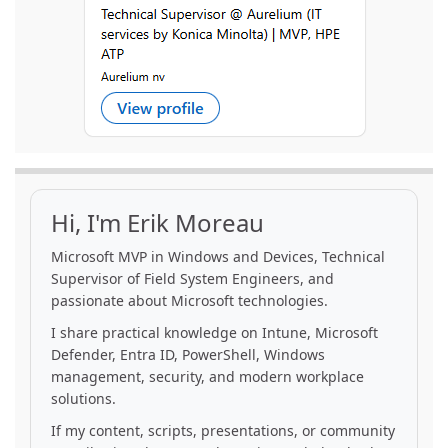
Hi, I'm Erik Moreau
Microsoft MVP in Windows and Devices, Technical
Supervisor of Field System Engineers, and
passionate about Microsoft technologies.
I share practical knowledge on Intune, Microsoft
Defender, Entra ID, PowerShell, Windows
management, security, and modern workplace
solutions.
If my content, scripts, presentations, or community