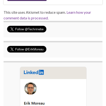
This site uses Akismet to reduce spam.
Learn how your
comment data is processed.