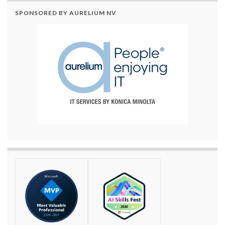
SPONSORED BY AURELIUM NV