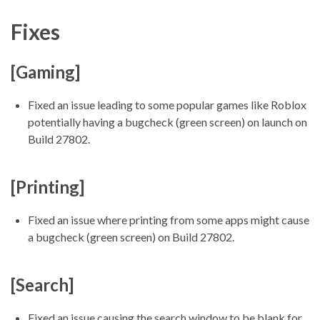
Fixes
[Gaming]
Fixed an issue leading to some popular games like Roblox
potentially having a bugcheck (green screen) on launch on
Build 27802.
[Printing]
Fixed an issue where printing from some apps might cause
a bugcheck (green screen) on Build 27802.
[Search]
Fixed an issue causing the search window to be blank for