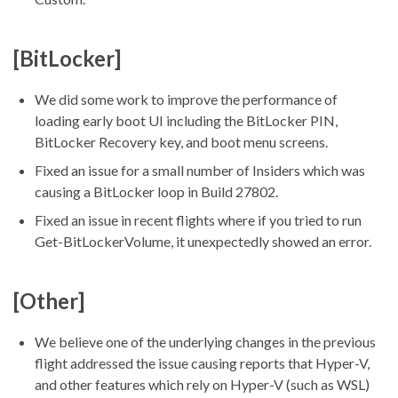
[BitLocker]
We did some work to improve the performance of
loading early boot UI including the BitLocker PIN,
BitLocker Recovery key, and boot menu screens.
Fixed an issue for a small number of Insiders which was
causing a BitLocker loop in Build 27802.
Fixed an issue in recent flights where if you tried to run
Get-BitLockerVolume, it unexpectedly showed an error.
[Other]
We believe one of the underlying changes in the previous
flight addressed the issue causing reports that Hyper-V,
and other features which rely on Hyper-V (such as WSL)