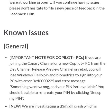
weren’t working properly. If you continue having issues,
please don’t hesitate to file a new piece of feedback in the
Feedback Hub.
Known issues
[General]
[IMPORTANT NOTE FOR COPILOT+ PCs]
If you are
joining the Canary Channel on a new Copilot+ PC from the
Dev Channel, Release Preview Channel or retail, you will
lose Windows Hello pin and biometrics to sign into your
PC with error 0xd0000225 and error message
“Something went wrong, and your PIN isn’t available”. You
should be able to re-create your PIN by clicking “Set up
my PIN”.
[
NEW
] We are investigating a d3d9.dll crash which is