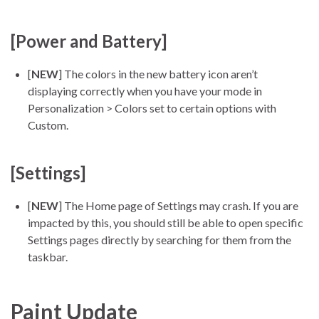
[Power and Battery]
[
NEW
] The colors in the new battery icon aren’t
displaying correctly when you have your mode in
Personalization > Colors set to certain options with
Custom.
[Settings]
[
NEW
] The Home page of Settings may crash. If you are
impacted by this, you should still be able to open specific
Settings pages directly by searching for them from the
taskbar.
Paint Update