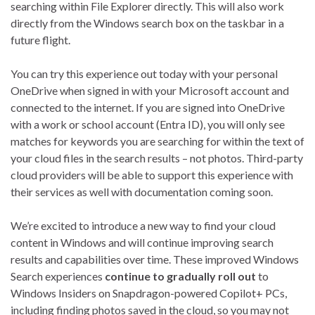
searching within File Explorer directly. This will also work
directly from the Windows search box on the taskbar in a
future flight.
You can try this experience out today with your personal
OneDrive when signed in with your Microsoft account and
connected to the internet. If you are signed into OneDrive
with a work or school account (Entra ID), you will only see
matches for keywords you are searching for within the text of
your cloud files in the search results – not photos. Third-party
cloud providers will be able to support this experience with
their services as well with documentation coming soon.
We’re excited to introduce a new way to find your cloud
content in Windows and will continue improving search
results and capabilities over time. These improved Windows
Search experiences
continue to gradually roll out
to
Windows Insiders on Snapdragon-powered Copilot+ PCs,
including finding photos saved in the cloud, so you may not