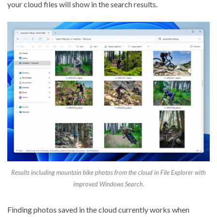
your cloud files will show in the search results.
Results including mountain bike photos from the cloud in File Explorer with
improved Windows Search.
Finding photos saved in the cloud currently works when