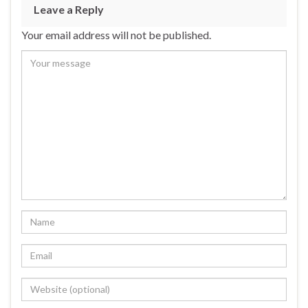
b
ky
dI
e
Leave a Reply
o
n
Your email address will not be published.
o
k