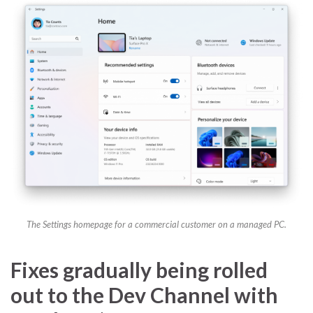
The Settings homepage for a commercial customer on a managed PC.
Fixes gradually being rolled
out to the Dev Channel with