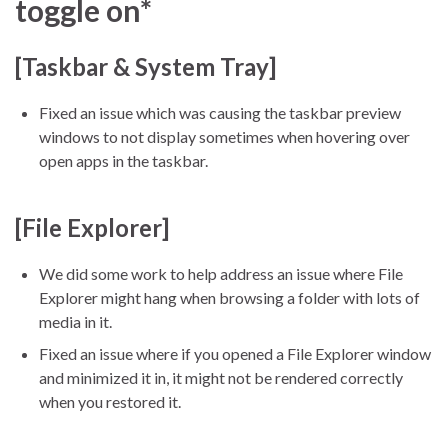
toggle on*
[Taskbar & System Tray]
Fixed an issue which was causing the taskbar preview
windows to not display sometimes when hovering over
open apps in the taskbar.
[File Explorer]
We did some work to help address an issue where File
Explorer might hang when browsing a folder with lots of
media in it.
Fixed an issue where if you opened a File Explorer window
and minimized it in, it might not be rendered correctly
when you restored it.