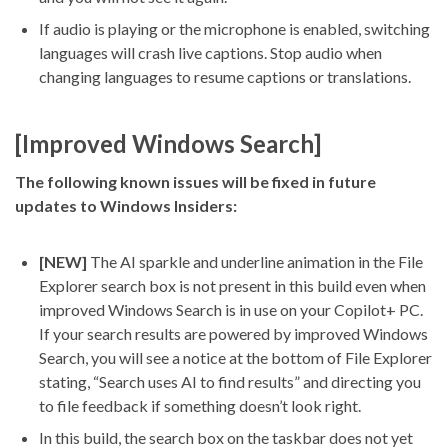
If audio is playing or the microphone is enabled, switching
languages will crash live captions. Stop audio when
changing languages to resume captions or translations.
[Improved Windows Search]
The following known issues will be fixed in future
updates to Windows Insiders:
[NEW]
The AI sparkle and underline animation in the File
Explorer search box is not present in this build even when
improved Windows Search is in use on your Copilot+ PC.
If your search results are powered by improved Windows
Search, you will see a notice at the bottom of File Explorer
stating, “Search uses AI to find results” and directing you
to file feedback if something doesn’t look right.
In this build, the search box on the taskbar does not yet