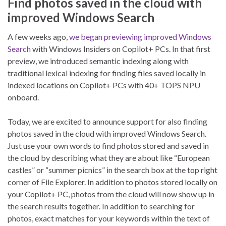
Find photos saved in the cloud with
improved Windows Search
A few weeks ago,
we began previewing improved Windows
Search
with Windows Insiders on Copilot+ PCs. In that first
preview, we introduced semantic indexing along with
traditional lexical indexing for finding files saved locally in
indexed locations on Copilot+ PCs with 40+ TOPS NPU
onboard.
Today, we are excited to announce support for also finding
photos saved in the cloud with improved Windows Search.
Just use your own words to find photos stored and saved in
the cloud by describing what they are about like “European
castles” or “summer picnics” in the search box at the top right
corner of File Explorer. In addition to photos stored locally on
your Copilot+ PC, photos from the cloud will now show up in
the search results together. In addition to searching for
photos, exact matches for your keywords within the text of