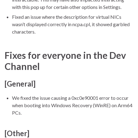
with this pop up for certain other options in Settings.
Fixed an issue where the description for virtual NICs
wasn’t displayed correctly in ncpa.cpl, it showed garbled
characters.
Fixes for everyone in the Dev
Channel
[General]
We fixed the issue causing a 0xc0e90001 error to occur
when booting into Windows Recovery (WinRE) on Arm64
PCs.
[Other]