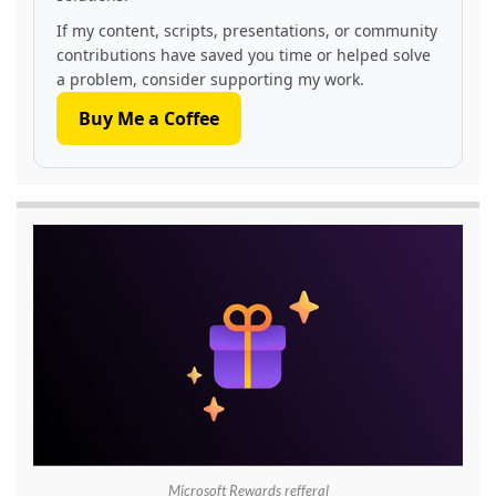
If my content, scripts, presentations, or community
contributions have saved you time or helped solve
a problem, consider supporting my work.
Buy Me a Coffee
Microsoft Rewards refferal