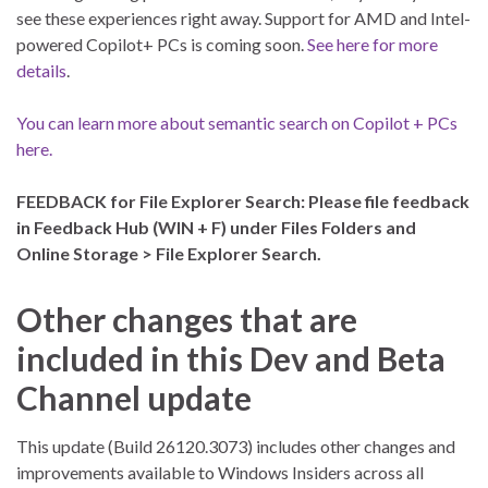
see these experiences right away. Support for AMD and Intel-
powered Copilot+ PCs is coming soon.
See here for more
details
.
You can learn more about semantic search on Copilot + PCs
here.
FEEDBACK for File Explorer Search: Please file feedback
in Feedback Hub (WIN + F) under Files Folders and
Online Storage > File Explorer Search.
Other changes that are
included in this Dev and Beta
Channel update
This update (Build 26120.3073) includes other changes and
improvements available to Windows Insiders across all