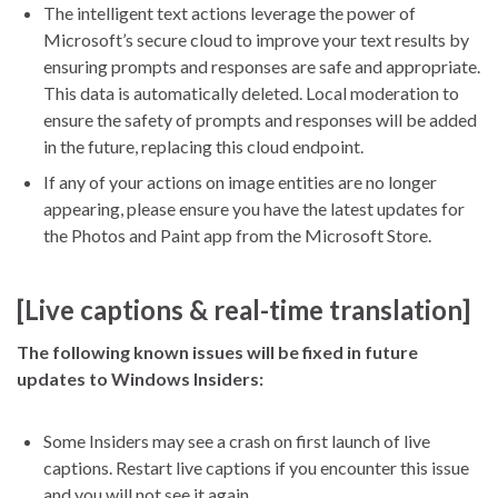
The intelligent text actions leverage the power of
Microsoft’s secure cloud to improve your text results by
ensuring prompts and responses are safe and appropriate.
This data is automatically deleted. Local moderation to
ensure the safety of prompts and responses will be added
in the future, replacing this cloud endpoint.
If any of your actions on image entities are no longer
appearing, please ensure you have the latest updates for
the Photos and Paint app from the Microsoft Store.
[Live captions & real-time translation]
The following known issues will be fixed in future
updates to Windows Insiders:
Some Insiders may see a crash on first launch of live
captions. Restart live captions if you encounter this issue
and you will not see it again.