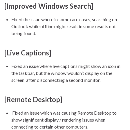
[Improved Windows Search]
Fixed the issue where in some rare cases, searching on
Outlook while offline might result in some results not
being found.
[Live Captions]
Fixed an issue where live captions might show an icon in
the taskbar, but the window wouldn’t display on the
screen, after disconnecting a second monitor.
[Remote Desktop]
Fixed an issue which was causing Remote Desktop to
show significant display / rendering issues when
connecting to certain other computers.