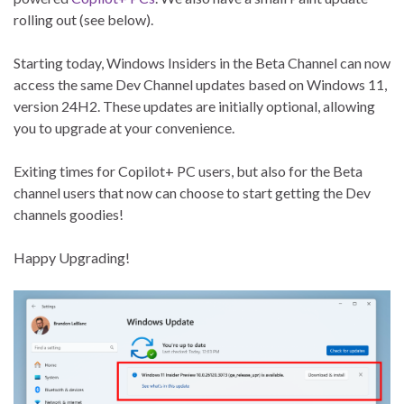
rolling out (see below).
Starting today, Windows Insiders in the Beta Channel can now
access the same Dev Channel updates based on Windows 11,
version 24H2. These updates are initially optional, allowing
you to upgrade at your convenience.
Exiting times for Copilot+ PC users, but also for the Beta
channel users that now can choose to start getting the Dev
channels goodies!
Happy Upgrading!