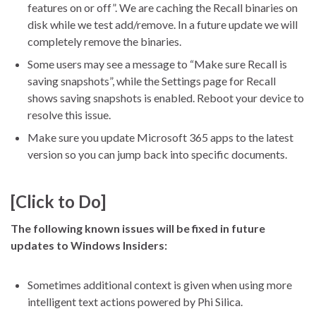
features on or off”. We are caching the Recall binaries on
disk while we test add/remove. In a future update we will
completely remove the binaries.
Some users may see a message to “Make sure Recall is
saving snapshots”, while the Settings page for Recall
shows saving snapshots is enabled. Reboot your device to
resolve this issue.
Make sure you update Microsoft 365 apps to the latest
version so you can jump back into specific documents.
[Click to Do]
The following known issues will be fixed in future
updates to Windows Insiders:
Sometimes additional context is given when using more
intelligent text actions powered by Phi Silica.