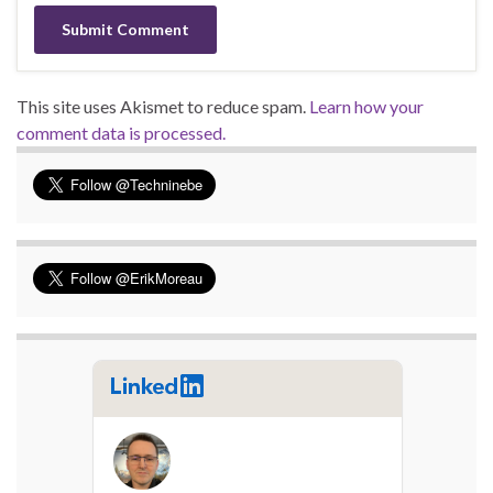
This site uses Akismet to reduce spam.
Learn how your
comment data is processed.