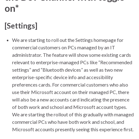
on*
[Settings]
We are starting to roll out the Settings homepage for
commercial customers on PCs managed by an IT
administrator. The feature will show some existing cards
relevant to enterprise-managed PCs like “Recommended
settings” and “Bluetooth devices” as well as two new
enterprise-specific device info and accessibility
preferences cards. For commercial customers who also
use their Microsoft account on their managed PC, there
will also be a new accounts card indicating the presence
of both work and school and Microsoft account types.
We are starting the rollout of this gradually with managed
commercial PCs who have both work and school, and
Microsoft accounts presently seeing this experience first.