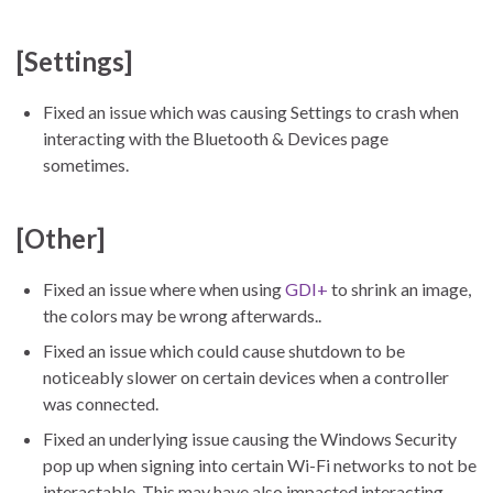
[Settings]
Fixed an issue which was causing Settings to crash when
interacting with the Bluetooth & Devices page
sometimes.
[Other]
Fixed an issue where when using
GDI+
to shrink an image,
the colors may be wrong afterwards..
Fixed an issue which could cause shutdown to be
noticeably slower on certain devices when a controller
was connected.
Fixed an underlying issue causing the Windows Security
pop up when signing into certain Wi-Fi networks to not be
interactable. This may have also impacted interacting