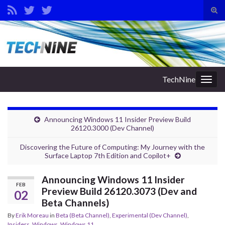
Tog
sear
Search for:
for
TechNine
Togg
navig
Announcing Windows 11 Insider Preview Build
26120.3000 (Dev Channel)
Discovering the Future of Computing: My Journey with the
Surface Laptop 7th Edition and Copilot+
Announcing Windows 11 Insider
FEB
Preview Build 26120.3073 (Dev and
02
Beta Channels)
By
Erik Moreau
in
Beta (Beta Channel)
,
Experimental (Dev Channel)
,
Insiders
,
Windows
,
Windows 11