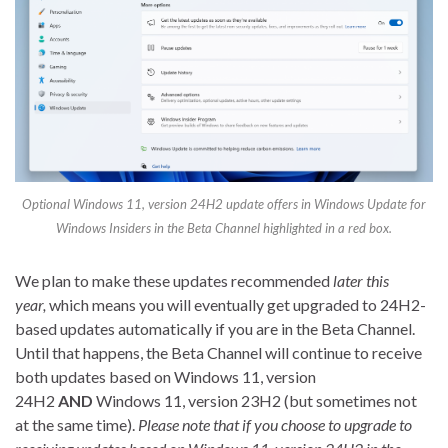
Optional Windows 11, version 24H2 update offers in Windows Update for
Windows Insiders in the Beta Channel highlighted in a red box.
We plan to make these updates recommended
later this
year,
which means you will eventually get upgraded to 24H2-
based updates automatically if you are in the Beta Channel.
Until that happens, the Beta Channel will continue to receive
both updates based on Windows 11, version
24H2
AND
Windows 11, version 23H2 (but sometimes not
at the same time).
Please note that if you choose to upgrade to