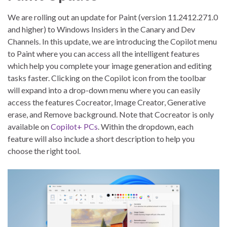
We are rolling out an update for Paint (version 11.2412.271.0
and higher) to Windows Insiders in the Canary and Dev
Channels. In this update, we are introducing the Copilot menu
to Paint where you can access all the intelligent features
which help you complete your image generation and editing
tasks faster. Clicking on the Copilot icon from the toolbar
will expand into a drop-down menu where you can easily
access the features Cocreator, Image Creator, Generative
erase, and Remove background. Note that Cocreator is only
available on
Copilot+ PCs
. Within the dropdown, each
feature will also include a short description to help you
choose the right tool.