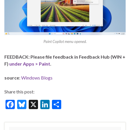
Paint Copilot menu opened.
FEEDBACK: Please file feedback in Feedback Hub (WIN +
F)
under Apps > Paint
.
source
:
Windows Blogs
Share this post:
F
Bl
X
Li
S
ac
u
n
h
e
es
ke
ar