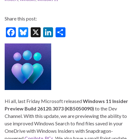
Share this post:
F
Bl
X
Li
S
ac
u
n
h
e
es
ke
ar
b
ky
dI
e
o
n
o
k
Hi all, last Friday Microsoft released
Windows 11 Insider
Preview Build 26120.3073 (KB5050090)
to the Dev
Channel. With this update, we are previewing the ability to
use improved Windows Search to find files saved in your
OneDrive with Windows Insiders with Snapdragon-
powered
Copilot+ PCs
. We also have a small Paint update