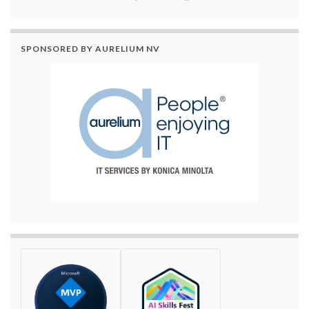
SPONSORED BY AURELIUM NV