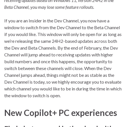
receiving updates based on Windows 11, version 24H2 in the
Beta Channel, you may lose some feature rollouts.
If you are an Insider in the Dev Channel, you now have a
window to switch from the Dev Channel to the Beta Channel
if you would like. This window will only be open for as long as
we’re releasing the same 24H2-based updates across both
the Dev and Beta Channels. By the end of February, the Dev
Channel will jump ahead to receiving updates with higher
build numbers and once this happens, the opportunity to
switch between these channels will close. When the Dev
Channel jumps ahead, things might not be as stable as the
Dev Channel is today, so we highly encourage you to evaluate
which channel you would like to be in during the time in which
the window to switch is open.
New Copilot+ PC experiences