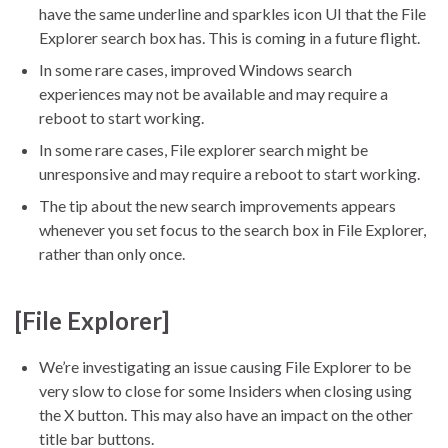
have the same underline and sparkles icon UI that the File
Explorer search box has. This is coming in a future flight.
In some rare cases, improved Windows search
experiences may not be available and may require a
reboot to start working.
In some rare cases, File explorer search might be
unresponsive and may require a reboot to start working.
The tip about the new search improvements appears
whenever you set focus to the search box in File Explorer,
rather than only once.
[File Explorer]
We’re investigating an issue causing File Explorer to be
very slow to close for some Insiders when closing using
the X button. This may also have an impact on the other
title bar buttons.