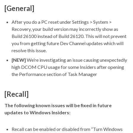
[General]
After you do a PC reset under Settings > System >
Recovery, your build version may incorrectly show as
Build 26100 instead of Build 26120. This will not prevent
you from getting future Dev Channel updates which will
resolve this issue.
[NEW]
We’re investigating an issue causing unexpectedly
high DCOM CPU usage for some Insiders after opening
the Performance section of Task Manager
[Recall]
The following known issues will be fixed in future
updates to Windows Insiders:
Recall can be enabled or disabled from “Turn Windows