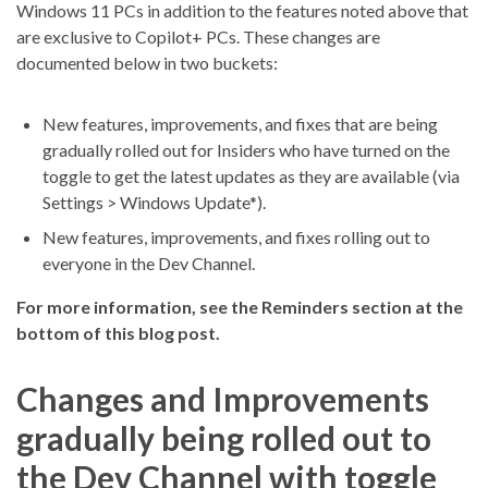
Windows 11 PCs in addition to the features noted above that
are exclusive to Copilot+ PCs. These changes are
documented below in two buckets:
New features, improvements, and fixes that are being
gradually rolled out for Insiders who have turned on the
toggle to get the latest updates as they are available (via
Settings > Windows Update*).
New features, improvements, and fixes rolling out to
everyone in the Dev Channel.
For more information, see the Reminders section at the
bottom of this blog post.
Changes and Improvements
gradually being rolled out to
the Dev Channel with toggle