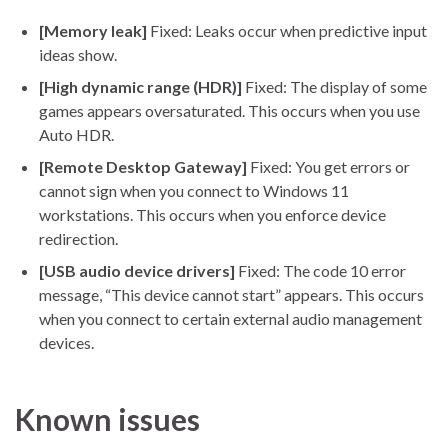
[Memory leak]
Fixed: Leaks occur when predictive input
ideas show.
[High dynamic range (HDR)]
Fixed: The display of some
games appears oversaturated. This occurs when you use
Auto HDR.
[Remote Desktop Gateway]
Fixed: You get errors or
cannot sign when you connect to Windows 11
workstations. This occurs when you enforce device
redirection.
[USB audio device drivers]
Fixed: The code 10 error
message, “This device cannot start” appears. This occurs
when you connect to certain external audio management
devices.
Known issues