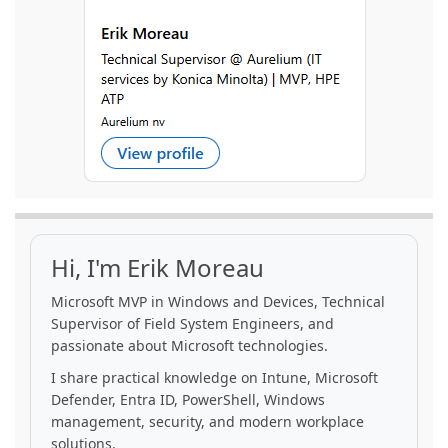
Hi, I'm Erik Moreau
Microsoft MVP in Windows and Devices, Technical
Supervisor of Field System Engineers, and
passionate about Microsoft technologies.
I share practical knowledge on Intune, Microsoft
Defender, Entra ID, PowerShell, Windows
management, security, and modern workplace
solutions.