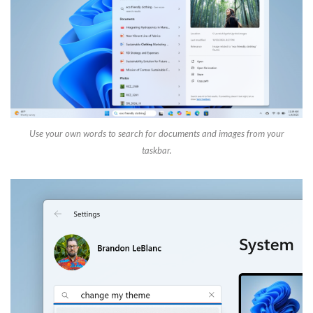
Use your own words to search for documents and images from your
taskbar.