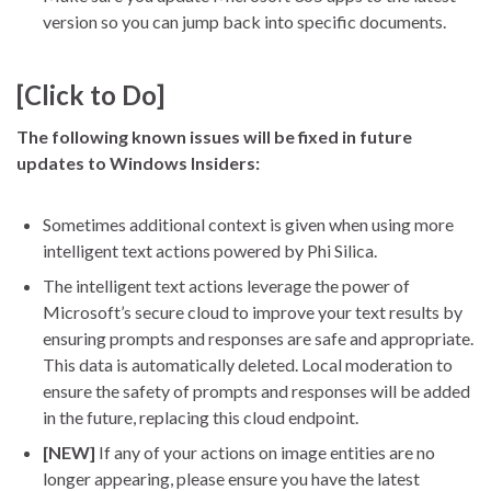
version so you can jump back into specific documents.
[Click to Do]
The following known issues will be fixed in future
updates to Windows Insiders:
Sometimes additional context is given when using more
intelligent text actions powered by Phi Silica.
The intelligent text actions leverage the power of
Microsoft’s secure cloud to improve your text results by
ensuring prompts and responses are safe and appropriate.
This data is automatically deleted. Local moderation to
ensure the safety of prompts and responses will be added
in the future, replacing this cloud endpoint.
[NEW]
If any of your actions on image entities are no
longer appearing, please ensure you have the latest