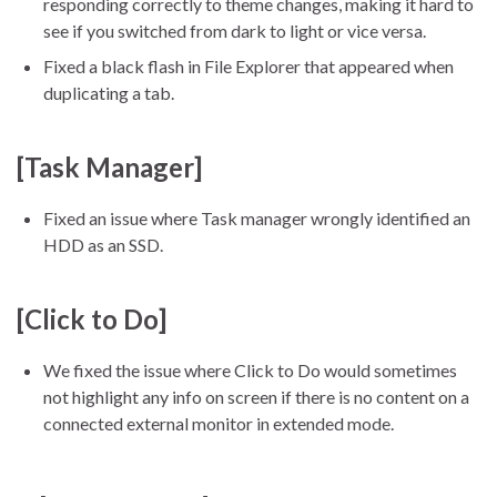
responding correctly to theme changes, making it hard to
see if you switched from dark to light or vice versa.
Fixed a black flash in File Explorer that appeared when
duplicating a tab.
[Task Manager]
Fixed an issue where Task manager wrongly identified an
HDD as an SSD.
[Click to Do]
We fixed the issue where Click to Do would sometimes
not highlight any info on screen if there is no content on a
connected external monitor in extended mode.