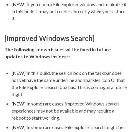
[NEW]
If you open a File Explorer window and minimize it
in this build, it may not render correctly when you restore
it.
[Improved Windows Search]
The following known issues will be fixed in future
updates to Windows Insiders:
[NEW]
In this build, the search box on the taskbar does
not yet have the same underline and sparkles icon UI that
the File Explorer search box has. This is coming in a future
flight.
[NEW]
In some rare cases, improved Windows search
experiences may not be available and may require a
reboot to start working.
[NEW]
In some rare cases, File explorer search might be