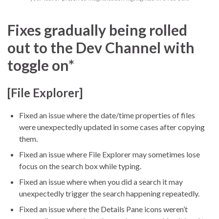
Fixes gradually being rolled
out to the Dev Channel with
toggle on*
[File Explorer]
Fixed an issue where the date/time properties of files
were unexpectedly updated in some cases after copying
them.
Fixed an issue where File Explorer may sometimes lose
focus on the search box while typing.
Fixed an issue where when you did a search it may
unexpectedly trigger the search happening repeatedly.
Fixed an issue where the Details Pane icons weren’t