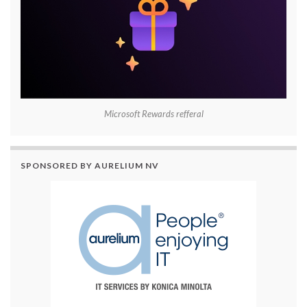
Microsoft Rewards refferal
SPONSORED BY AURELIUM NV