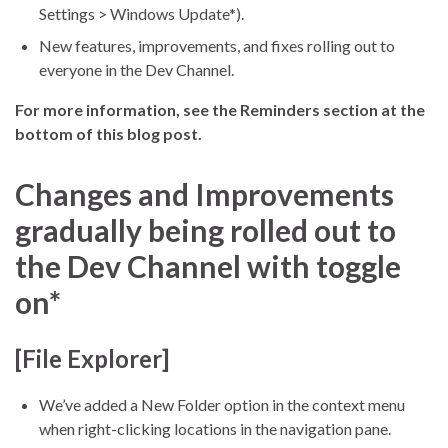
Settings > Windows Update*).
New features, improvements, and fixes rolling out to
everyone in the Dev Channel.
For more information, see the Reminders section at the
bottom of this blog post.
Changes and Improvements
gradually being rolled out to
the Dev Channel with toggle
on*
[File Explorer]
We’ve added a New Folder option in the context menu
when right-clicking locations in the navigation pane.