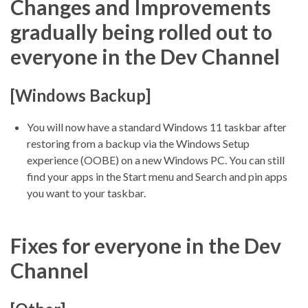
Changes and Improvements
gradually being rolled out to
everyone in the Dev Channel
[Windows Backup]
You will now have a standard Windows 11 taskbar after
restoring from a backup via the Windows Setup
experience (OOBE) on a new Windows PC. You can still
find your apps in the Start menu and Search and pin apps
you want to your taskbar.
Fixes for everyone in the Dev
Channel