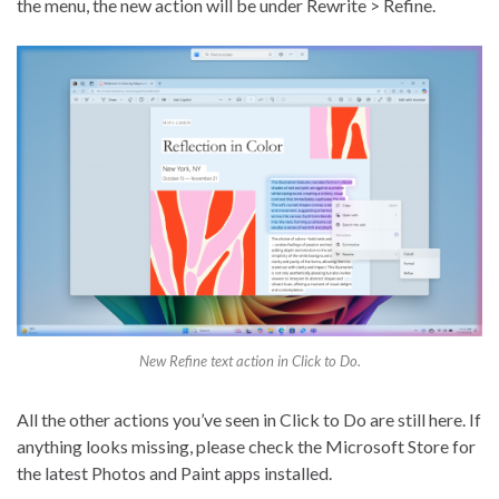
the menu, the new action will be under Rewrite > Refine.
New Refine text action in Click to Do.
All the other actions you’ve seen in Click to Do are still here. If
anything looks missing, please check the Microsoft Store for
the latest Photos and Paint apps installed.