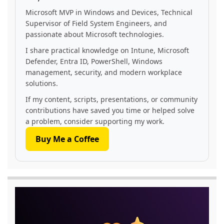
Microsoft MVP in Windows and Devices, Technical
Supervisor of Field System Engineers, and
passionate about Microsoft technologies.
I share practical knowledge on Intune, Microsoft
Defender, Entra ID, PowerShell, Windows
management, security, and modern workplace
solutions.
If my content, scripts, presentations, or community
contributions have saved you time or helped solve
a problem, consider supporting my work.
Buy Me a Coffee