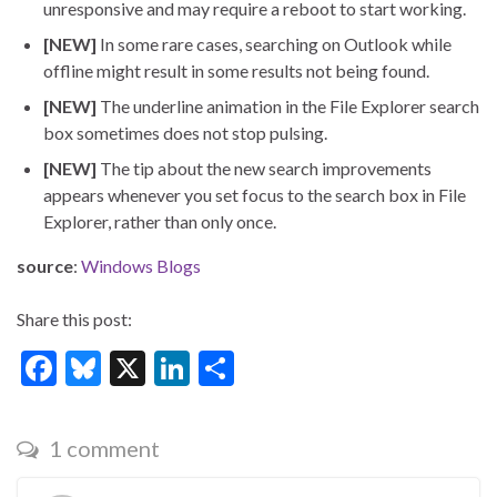
unresponsive and may require a reboot to start working.
[NEW]
In some rare cases, searching on Outlook while
offline might result in some results not being found.
[NEW]
The underline animation in the File Explorer search
box sometimes does not stop pulsing.
[NEW]
The tip about the new search improvements
appears whenever you set focus to the search box in File
Explorer, rather than only once.
source
:
Windows Blogs
Share this post:
F
Bl
X
Li
S
ac
u
n
h
e
es
ke
ar
1 comment
b
ky
dI
e