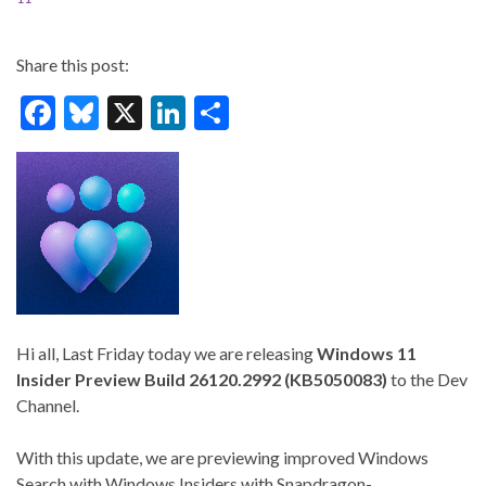
Share this post:
F
Bl
X
Li
S
ac
u
n
h
e
es
ke
ar
b
ky
dI
e
o
n
o
k
Hi all, Last Friday today we are releasing
Windows 11
Insider Preview Build 26120.2992 (KB5050083)
to the Dev
Channel.
With this update, we are previewing improved Windows
Search with Windows Insiders with Snapdragon-