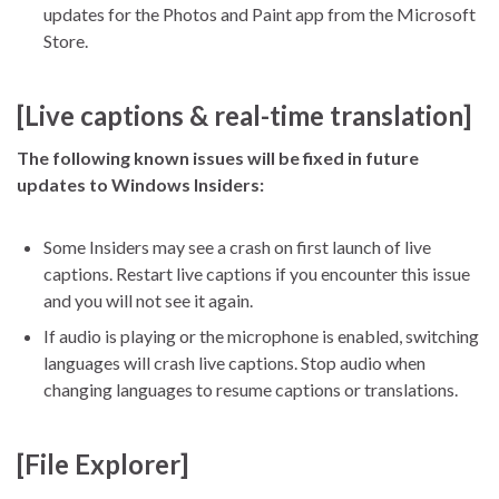
updates for the Photos and Paint app from the Microsoft
Store.
[Live captions & real-time translation]
The following known issues will be fixed in future
updates to Windows Insiders:
Some Insiders may see a crash on first launch of live
captions. Restart live captions if you encounter this issue
and you will not see it again.
If audio is playing or the microphone is enabled, switching
languages will crash live captions. Stop audio when
changing languages to resume captions or translations.
[File Explorer]