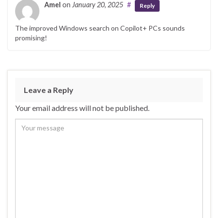
o
n
Amel
on
January 20, 2025
#
Reply
o
The improved Windows search on Copilot+ PCs sounds
k
promising!
Leave a Reply
Your email address will not be published.