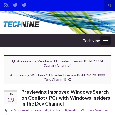
Tog
sear
Search for:
for
TechNine
Togg
navig
Announcing Windows 11 Insider Preview Build 27774
(Canary Channel)
Announcing Windows 11 Insider Preview Build 26120.3000
(Dev Channel)
Previewing Improved Windows Search
JAN
on Copilot+ PCs with Windows Insiders
19
in the Dev Channel
By
Erik Moreau
in
Experimental (Dev Channel)
,
Insiders
,
Windows
,
Windows
11