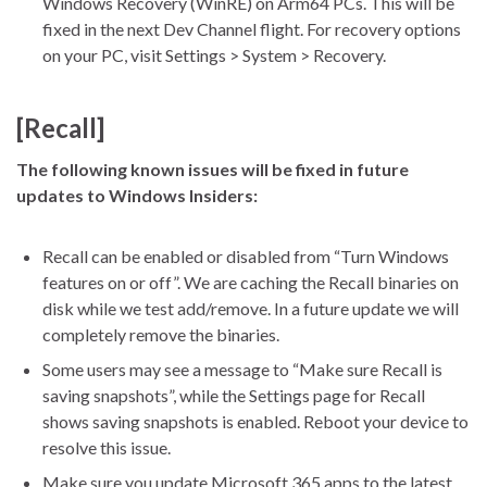
Windows Recovery (WinRE) on Arm64 PCs. This will be
fixed in the next Dev Channel flight. For recovery options
on your PC, visit Settings > System > Recovery.
[Recall]
The following known issues will be fixed in future
updates to Windows Insiders:
Recall can be enabled or disabled from “Turn Windows
features on or off”. We are caching the Recall binaries on
disk while we test add/remove. In a future update we will
completely remove the binaries.
Some users may see a message to “Make sure Recall is
saving snapshots”, while the Settings page for Recall
shows saving snapshots is enabled. Reboot your device to
resolve this issue.
Make sure you update Microsoft 365 apps to the latest