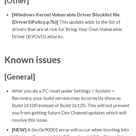
[Other]
[Windows Kernel Vulnerable Driver Blocklist file
(DriverSiPolicy.p7b)]
This update adds to the list of
drivers that are at risk for Bring Your Own Vulnerable
Driver (BYOVD) attacks.
Known issues
[General]
After you do a PC reset under Settings > System >
Recovery, your build version may incorrectly show as
Build 26100 instead of Build 26120. This will not prevent
you from getting future Dev Channel updates which will
resolve this issue.
[NEW]
A 0xc0e90001 error will occur when booting into