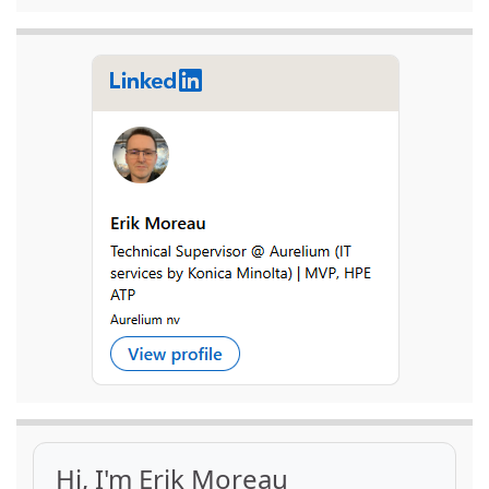
Hi, I'm Erik Moreau