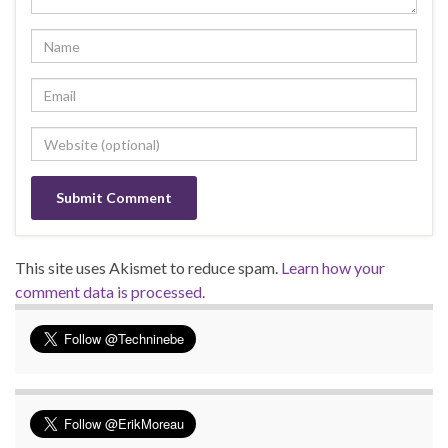
This site uses Akismet to reduce spam.
Learn how your
comment data is processed.