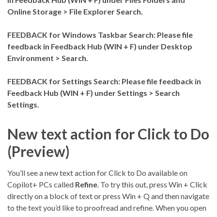
Online Storage > File Explorer Search.
FEEDBACK for Windows Taskbar Search: Please file
feedback in Feedback Hub (WIN + F) under Desktop
Environment > Search.
FEEDBACK for Settings Search: Please file feedback in
Feedback Hub (WIN + F) under Settings > Search
Settings.
New text action for Click to Do
(Preview)
You’ll see a new text action for Click to Do available on
Copilot+ PCs called
Refine
. To try this out, press Win + Click
directly on a block of text or press Win + Q and then navigate
to the text you’d like to proofread and refine. When you open