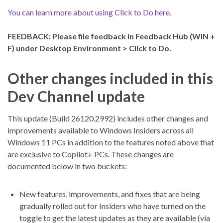
You can learn more about using Click to Do here
.
FEEDBACK: Please file feedback in Feedback Hub (WIN +
F) under Desktop Environment > Click to Do.
Other changes included in this
Dev Channel update
This update (Build 26120.2992) includes other changes and
improvements available to Windows Insiders across all
Windows 11 PCs in addition to the features noted above that
are exclusive to Copilot+ PCs. These changes are
documented below in two buckets:
New features, improvements, and fixes that are being
gradually rolled out for Insiders who have turned on the
toggle to get the latest updates as they are available (via