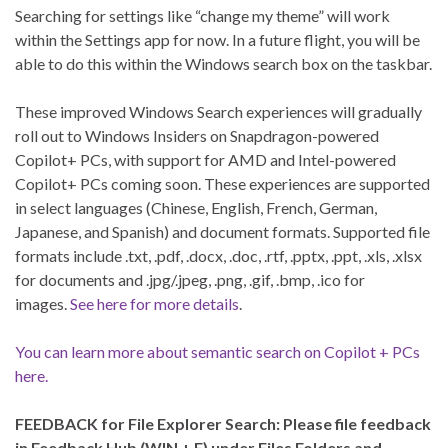
Searching for settings like “change my theme” will work
within the Settings app for now. In a future flight, you will be
able to do this within the Windows search box on the taskbar.
These improved Windows Search experiences will gradually
roll out to Windows Insiders on Snapdragon-powered
Copilot+ PCs, with support for AMD and Intel-powered
Copilot+ PCs coming soon. These experiences are supported
in select languages (Chinese, English, French, German,
Japanese, and Spanish) and document formats. Supported file
formats include .txt, .pdf, .docx, .doc, .rtf, .pptx, .ppt, .xls, .xlsx
for documents and .jpg/.jpeg, .png, .gif, .bmp, .ico for
images.
See here for more details
.
You can learn more about semantic search on Copilot + PCs
here.
FEEDBACK for File Explorer Search: Please file feedback
in Feedback Hub (WIN + F) under Files Folders and