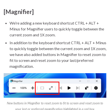
[Magnifier]
We’re adding a new keyboard shortcut CTRL + ALT +
Minus for Magnifier users to quickly toggle between the
current zoom and 1X zoom.
In addition to the keyboard shortcut CTRL + ALT + Minus
to quickly toggle between the current zoom and 1X zoom,
we have also added buttons in Magnifier to reset zoom to
fit to screen and reset zoom to your last/preferred
magnification.
New buttons in Magnifier to reset zoom to fit to screen and reset zoom to
your last or preferred magnification highlighted in a red box.