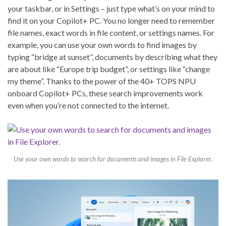
your taskbar, or in Settings – just type what’s on your mind to
find it on your Copilot+ PC. You no longer need to remember
file names, exact words in file content, or settings names. For
example, you can use your own words to find images by
typing “bridge at sunset”, documents by describing what they
are about like “Europe trip budget”, or settings like “change
my theme”. Thanks to the power of the 40+ TOPS NPU
onboard Copilot+ PCs, these search improvements work
even when you’re not connected to the internet.
Use your own words to search for documents and images in File Explorer.