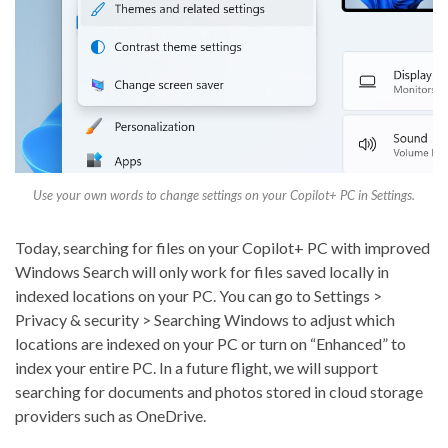
Use your own words to change settings on your Copilot+ PC in Settings.
Today, searching for files on your Copilot+ PC with improved
Windows Search will only work for files saved locally in
indexed locations on your PC. You can go to Settings >
Privacy & security > Searching Windows to adjust which
locations are indexed on your PC or turn on “Enhanced” to
index your entire PC. In a future flight, we will support
searching for documents and photos stored in cloud storage
providers such as OneDrive.