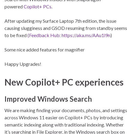
powered
Copilot+ PCs
.
After updating my Surface Laptop 7th edition, the issue
causing slugginess and GSOD resuming from standby seems
to be fixed
(Feedback Hub: https://aka.ms/AAu1l9n
)
Some nice added features for magnifier
Happy Upgrades!
New Copilot+ PC experiences
Improved Windows Search
We are making finding your documents, photos, and settings
across Windows 11 easier on Copilot+ PCs by introducing
semantic indexing along with traditional indexing. Whether
it’s searching in File Explorer, in the Windows search box on