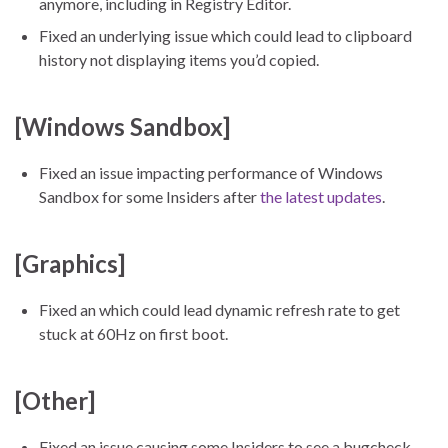
anymore, including in Registry Editor.
Fixed an underlying issue which could lead to clipboard
history not displaying items you’d copied.
[Windows Sandbox]
Fixed an issue impacting performance of Windows
Sandbox for some Insiders after
the latest updates
.
[Graphics]
Fixed an which could lead dynamic refresh rate to get
stuck at 60Hz on first boot.
[Other]
Fixed an issue causing some Insiders to see a bugcheck