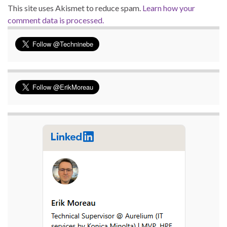
This site uses Akismet to reduce spam.
Learn how your
comment data is processed.