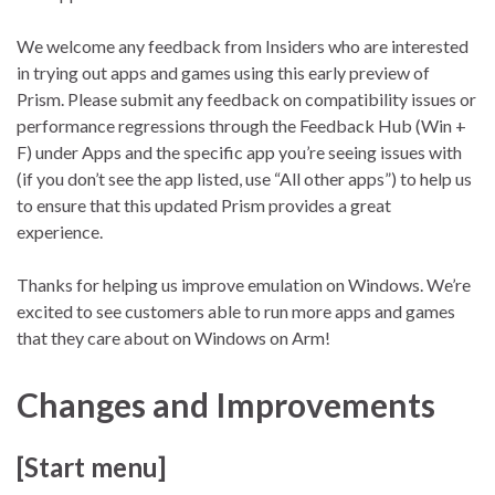
We welcome any feedback from Insiders who are interested
in trying out apps and games using this early preview of
Prism. Please submit any feedback on compatibility issues or
performance regressions through the Feedback Hub (Win +
F) under Apps and the specific app you’re seeing issues with
(if you don’t see the app listed, use “All other apps”) to help us
to ensure that this updated Prism provides a great
experience.
Thanks for helping us improve emulation on Windows. We’re
excited to see customers able to run more apps and games
that they care about on Windows on Arm!
Changes and Improvements
[Start menu]