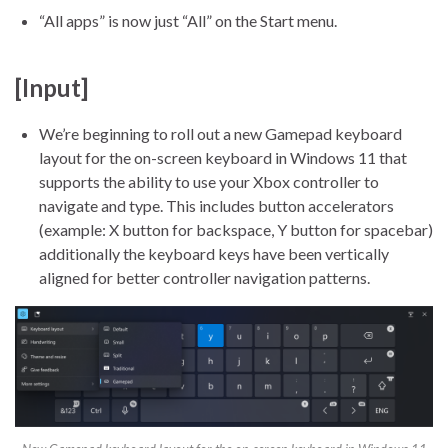
“All apps” is now just “All” on the Start menu.
[Input]
We’re beginning to roll out a new Gamepad keyboard
layout for the on-screen keyboard in Windows 11 that
supports the ability to use your Xbox controller to
navigate and type. This includes button accelerators
(example: X button for backspace, Y button for spacebar)
additionally the keyboard keys have been vertically
aligned for better controller navigation patterns.