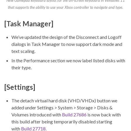
New Gamepad keyboard layout for the on-screen keyboard in Windows 11
that supports the ability to use your Xbox controller to navigate and type.
[Task Manager]
We’ve updated the design of the Disconnect and Logoff
dialogs in Task Manager to now support dark mode and
text scaling.
In the Performance section we now label listed disks with
their type.
[Settings]
The detach virtual hard disk (VHD/VHDx) button we
added under Settings > System > Storage > Disks &
Volumes introduced with
Build 27686
is now back with
this build after being temporarily disabled starting
with
Build 27718
.