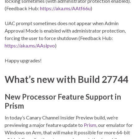
locking sometimes (with administrator protection enabled).
(Feedback Hub:
https://aka.ms/AAtf66u
)
UAC prompt sometimes does not appear when Admin
Approval Mode is enabled with administrator protection,
forcing the user to force shutdown (Feedback Hub:
https://aka.ms/AAslpvo
)
Happy upgrades!
What’s new with
Build 27744
New Processor Feature Support in
Prism
In today’s Canary Channel Insider Preview build, we’re
previewing a major feature update to
Prism
, our emulator for
Windows on Arm, that will make it possible for more 64-bit