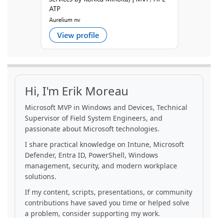
Hi, I'm Erik Moreau
Microsoft MVP in Windows and Devices, Technical
Supervisor of Field System Engineers, and
passionate about Microsoft technologies.
I share practical knowledge on Intune, Microsoft
Defender, Entra ID, PowerShell, Windows
management, security, and modern workplace
solutions.
If my content, scripts, presentations, or community
contributions have saved you time or helped solve
a problem, consider supporting my work.