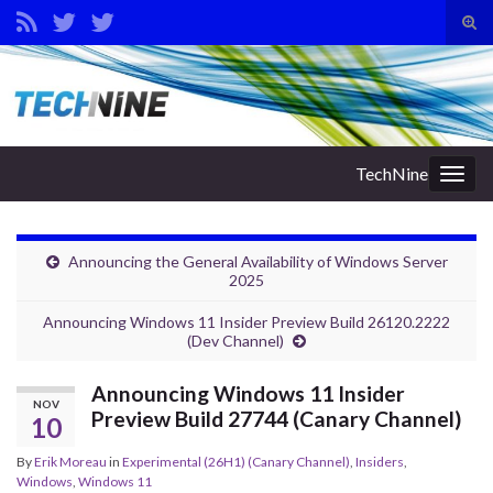
Tog
sear
Search for:
for
TechNine
Togg
navig
Announcing the General Availability of Windows Server
2025
Announcing Windows 11 Insider Preview Build 26120.2222
(Dev Channel)
Announcing Windows 11 Insider
NOV
Preview Build 27744 (Canary Channel)
10
By
Erik Moreau
in
Experimental (26H1) (Canary Channel)
,
Insiders
,
Windows
,
Windows 11