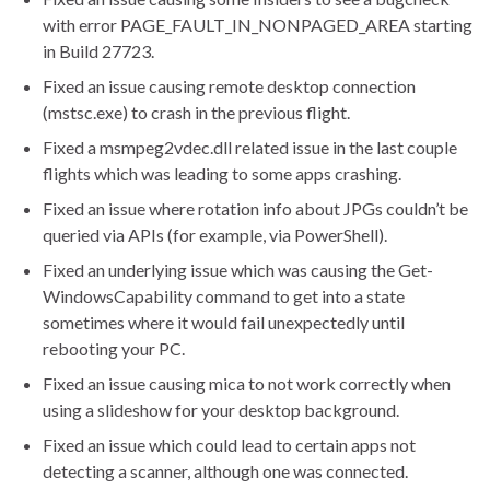
with error PAGE_FAULT_IN_NONPAGED_AREA starting
in Build 27723.
Fixed an issue causing remote desktop connection
(mstsc.exe) to crash in the previous flight.
Fixed a msmpeg2vdec.dll related issue in the last couple
flights which was leading to some apps crashing.
Fixed an issue where rotation info about JPGs couldn’t be
queried via APIs (for example, via PowerShell).
Fixed an underlying issue which was causing the Get-
WindowsCapability command to get into a state
sometimes where it would fail unexpectedly until
rebooting your PC.
Fixed an issue causing mica to not work correctly when
using a slideshow for your desktop background.
Fixed an issue which could lead to certain apps not
detecting a scanner, although one was connected.