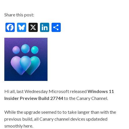
Share this post:
F
Bl
X
Li
S
ac
u
n
h
e
es
ke
ar
b
ky
dI
e
o
n
o
k
Hi all, last Wednesday Microsoft released
Windows 11
Insider Preview
Build 27744
to the Canary Channel.
While the upgrade seemed to to take langer than with the
previous build, all Canary channel devices updateded
smoothly here.