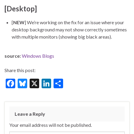
[Desktop]
[
NEW
] We’re working on the fix for an issue where your
desktop background may not show correctly sometimes
with multiple monitors (showing big black areas).
source:
Windows Blogs
Share this post:
F
Bl
X
Li
S
ac
u
n
h
e
es
ke
ar
b
ky
dI
e
Leave a Reply
o
n
Your email address will not be published.
o