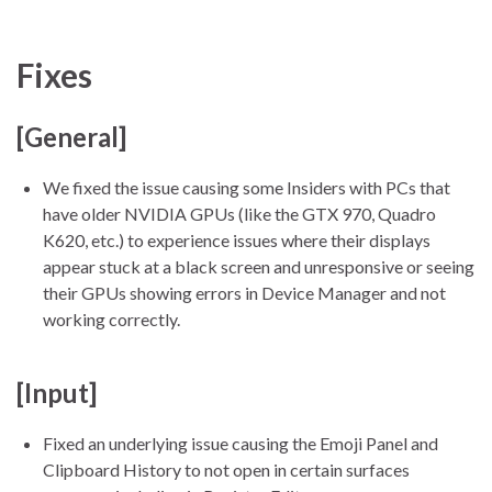
Fixes
[General]
We fixed the issue causing some Insiders with PCs that
have older NVIDIA GPUs (like the GTX 970, Quadro
K620, etc.) to experience issues where their displays
appear stuck at a black screen and unresponsive or seeing
their GPUs showing errors in Device Manager and not
working correctly.
[Input]
Fixed an underlying issue causing the Emoji Panel and
Clipboard History to not open in certain surfaces