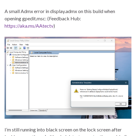
A small Admx error in display.admx on this build when
opening gpedit.msc: (Feedback Hub:
https://aka.ms/AAtectv
)
I’m still running into black screen on the lock screen after