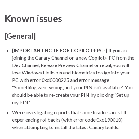
Known issues
[General]
[IMPORTANT NOTE FOR COPILOT+ PCs]
If you are
joining the Canary Channel on a new Copilot+ PC from the
Dev Channel, Release Preview Channel or retail, you will
lose Windows Hello pin and biometrics to sign into your
PC with error 0xd0000225 and error message
“Something went wrong, and your PIN isn’t available”. You
should be able to re-create your PIN by clicking “Set up
my PIN”.
We’re investigating reports that some Insiders are still
experiencing rollbacks (with error code 0xc190010)
when attempting to install the latest Canary builds.