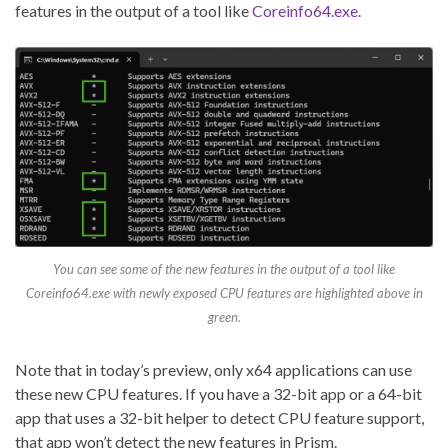
features in the output of a tool like
Coreinfo64.exe
.
You can see some of the new features in the output of a tool like
Coreinfo64.exe with newly exposed CPU features are highlighted above in
green.
Note that in today’s preview, only x64 applications can use
these new CPU features. If you have a 32-bit app or a 64-bit
app that uses a 32-bit helper to detect CPU feature support,
that app won’t detect the new features in Prism.