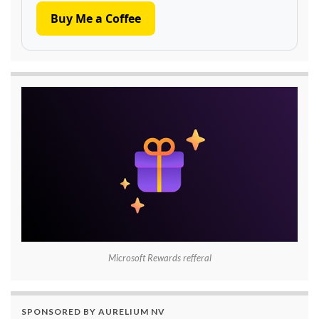
Buy Me a Coffee
Microsoft Rewards refferal
SPONSORED BY AURELIUM NV