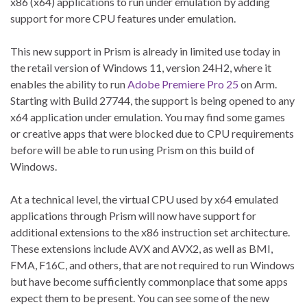
x86 (x64) applications to run under emulation by adding
support for more CPU features under emulation.
This new support in Prism is already in limited use today in
the retail version of Windows 11, version 24H2, where it
enables the ability to run
Adobe Premiere Pro 25
on Arm.
Starting with Build 27744, the support is being opened to any
x64 application under emulation. You may find some games
or creative apps that were blocked due to CPU requirements
before will be able to run using Prism on this build of
Windows.
At a technical level, the virtual CPU used by x64 emulated
applications through Prism will now have support for
additional extensions to the x86 instruction set architecture.
These extensions include AVX and AVX2, as well as BMI,
FMA, F16C, and others, that are not required to run Windows
but have become sufficiently commonplace that some apps
expect them to be present. You can see some of the new