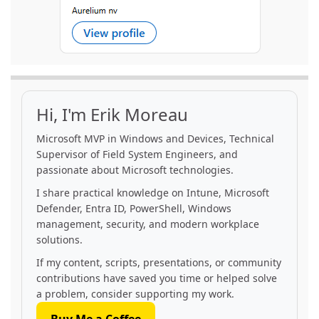
Hi, I'm Erik Moreau
Microsoft MVP in Windows and Devices, Technical
Supervisor of Field System Engineers, and
passionate about Microsoft technologies.
I share practical knowledge on Intune, Microsoft
Defender, Entra ID, PowerShell, Windows
management, security, and modern workplace
solutions.
If my content, scripts, presentations, or community
contributions have saved you time or helped solve
a problem, consider supporting my work.
Buy Me a Coffee