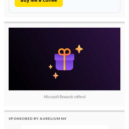
Microsoft Rewards refferal
SPONSORED BY AURELIUM NV