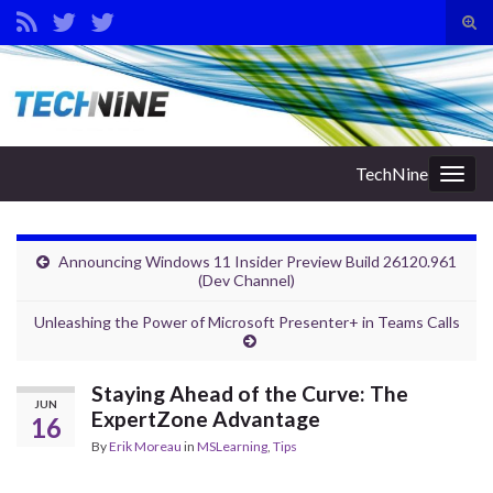
Tog
sear
Search for:
for
TechNine
Togg
navig
Announcing Windows 11 Insider Preview Build 26120.961
(Dev Channel)
Unleashing the Power of Microsoft Presenter+ in Teams Calls
Staying Ahead of the Curve: The
JUN
ExpertZone Advantage
16
By
Erik Moreau
in
MSLearning
,
Tips