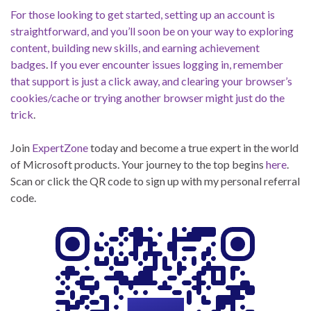
For those looking to get started, setting up an account is
straightforward, and you’ll soon be on your way to exploring
content, building new skills, and earning achievement
badges
.
If you ever encounter issues logging in, remember
that support is just a click away, and clearing your browser’s
cookies/cache or trying another browser might just do the
trick
.
Join
ExpertZone
today and become a true expert in the world
of Microsoft products. Your journey to the top begins
here
.
Scan or click the QR code to sign up with my personal referral
code.