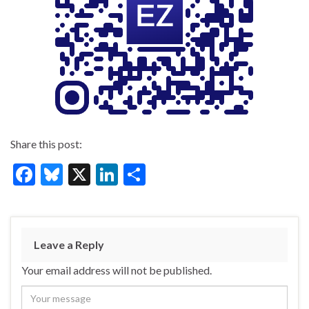
Share this post:
F
Bl
X
Li
S
ac
u
n
h
e
es
ke
ar
b
ky
dI
e
Leave a Reply
o
n
Your email address will not be published.
o
k