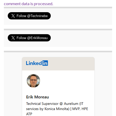
comment data is processed.