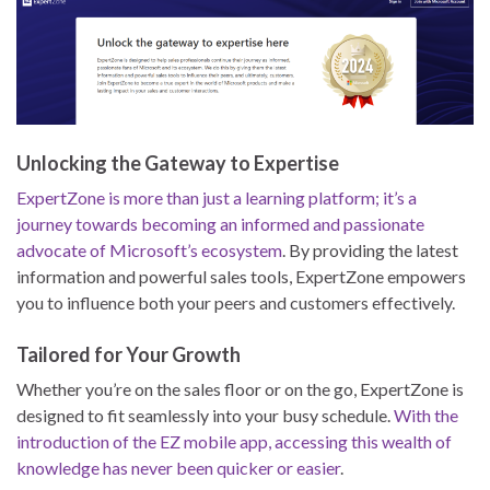
Unlocking the Gateway to Expertise
ExpertZone is more than just a learning platform; it’s a
journey towards becoming an informed and passionate
advocate of Microsoft’s ecosystem
. By providing the latest
information and powerful sales tools, ExpertZone empowers
you to influence both your peers and customers effectively.
Tailored for Your Growth
Whether you’re on the sales floor or on the go, ExpertZone is
designed to fit seamlessly into your busy schedule.
With the
introduction of the EZ mobile app, accessing this wealth of
knowledge has never been quicker or easier
.