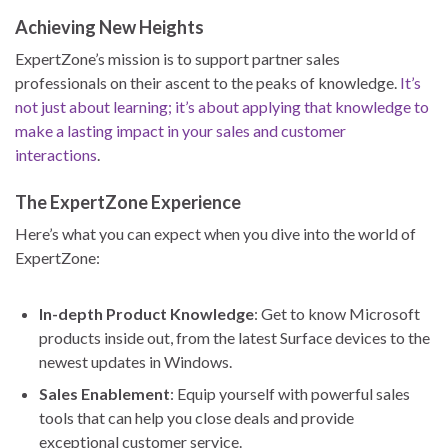
Achieving New Heights
ExpertZone’s mission is to support partner sales
professionals on their ascent to the peaks of knowledge.
It’s
not just about learning; it’s about applying that knowledge to
make a lasting impact in your sales and customer
interactions
.
The ExpertZone Experience
Here’s what you can expect when you dive into the world of
ExpertZone:
In-depth Product Knowledge
: Get to know Microsoft
products inside out, from the latest Surface devices to the
newest updates in Windows.
Sales Enablement
: Equip yourself with powerful sales
tools that can help you close deals and provide
exceptional customer service.