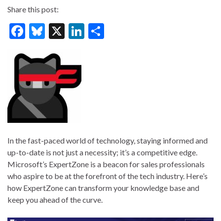
Share this post:
F
Bl
X
Li
S
ac
u
n
h
e
es
ke
ar
b
ky
dI
e
o
n
o
k
In the fast-paced world of technology, staying informed and
up-to-date is not just a necessity; it’s a competitive edge.
Microsoft’s ExpertZone is a beacon for sales professionals
who aspire to be at the forefront of the tech industry. Here’s
how ExpertZone can transform your knowledge base and
keep you ahead of the curve.