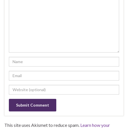
This site uses Akismet to reduce spam.
Learn how your