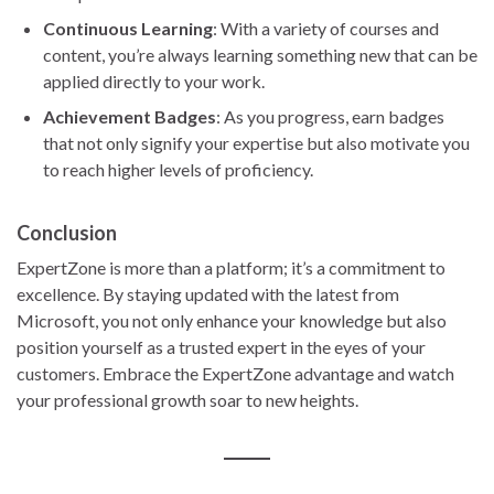
Continuous Learning
: With a variety of courses and
content, you’re always learning something new that can be
applied directly to your work.
Achievement Badges
: As you progress, earn badges
that not only signify your expertise but also motivate you
to reach higher levels of proficiency.
Conclusion
ExpertZone is more than a platform; it’s a commitment to
excellence. By staying updated with the latest from
Microsoft, you not only enhance your knowledge but also
position yourself as a trusted expert in the eyes of your
customers. Embrace the ExpertZone advantage and watch
your professional growth soar to new heights.