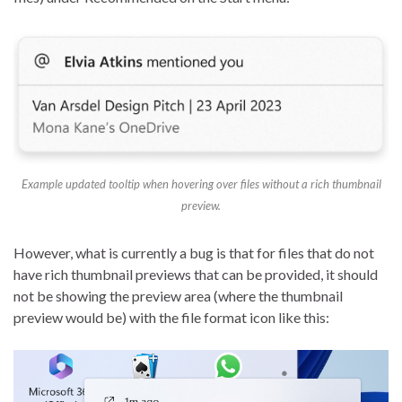
Example updated tooltip when hovering over files without a rich thumbnail
preview.
However, what is currently a bug is that for files that do not
have rich thumbnail previews that can be provided, it should
not be showing the preview area (where the thumbnail
preview would be) with the file format icon like this: