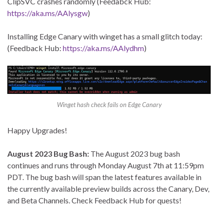
ClipSVC crashes randomly (Feedabck Hub:
https://aka.ms/AAlysgw
)
Installing Edge Canary with winget has a small glitch today:
(Feedback Hub:
https://aka.ms/AAlydhm
)
Winget hash check fails on Edge Canary
Happy Upgrades!
August 2023 Bug Bash:
The August 2023 bug bash
continues and runs through Monday August 7th at 11:59pm
PDT. The bug bash will span the latest features available in
the currently available preview builds across the Canary, Dev,
and Beta Channels. Check Feedback Hub for quests!