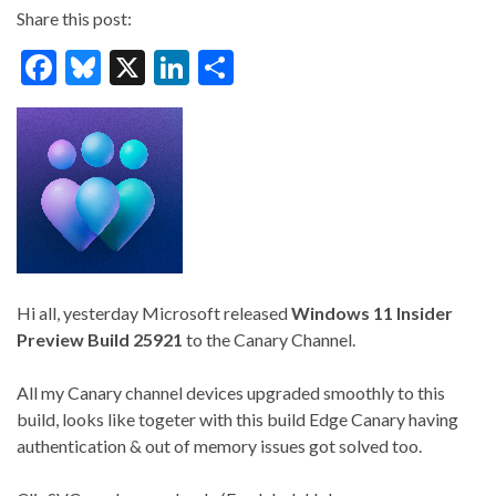
Share this post:
F
Bl
X
Li
S
ac
u
n
h
e
es
ke
ar
b
ky
dI
e
o
n
o
k
Hi all, yesterday Microsoft released
Windows 11 Insider
Preview Build 25921
to the Canary Channel.
All my Canary channel devices upgraded smoothly to this
build, looks like togeter with this build Edge Canary having
authentication & out of memory issues got solved too.