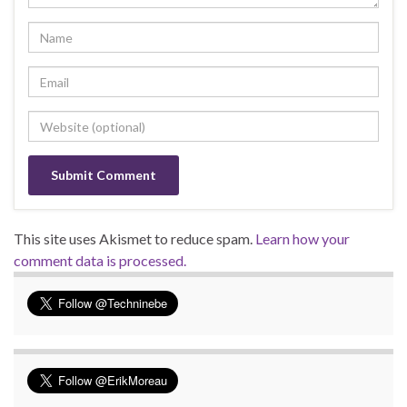
This site uses Akismet to reduce spam.
Learn how your
comment data is processed.