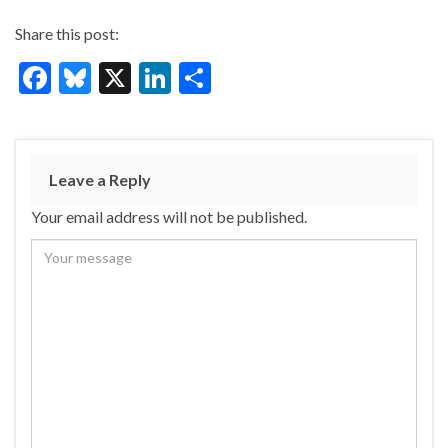
Share this post:
F
Bl
X
Li
S
ac
u
n
h
e
es
ke
ar
b
ky
dI
e
Leave a Reply
o
n
Your email address will not be published.
o
k