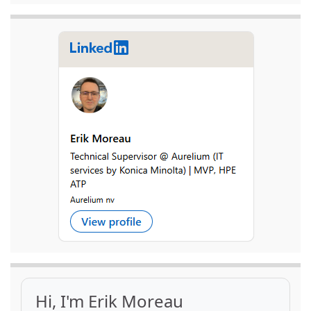
Hi, I'm Erik Moreau