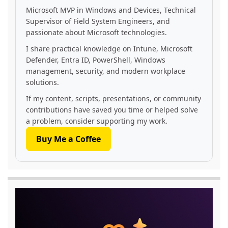
Microsoft MVP in Windows and Devices, Technical
Supervisor of Field System Engineers, and
passionate about Microsoft technologies.
I share practical knowledge on Intune, Microsoft
Defender, Entra ID, PowerShell, Windows
management, security, and modern workplace
solutions.
If my content, scripts, presentations, or community
contributions have saved you time or helped solve
a problem, consider supporting my work.
Buy Me a Coffee