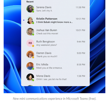
New mini communications experience in Microsoft Teams (free).