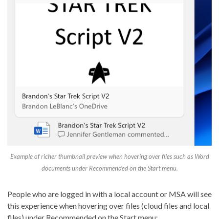
Example of richer thumbnail preview when hovering over files such as Word
documents under Recommended on the Start menu.
People who are logged in with a local account or MSA will see
this experience when hovering over files (cloud files and local
files) under Recommended on the Start menu: