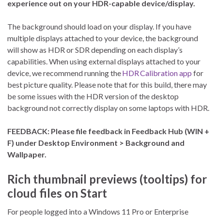
experience out on your HDR-capable device/display.
The background should load on your display. If you have
multiple displays attached to your device, the background
will show as HDR or SDR depending on each display’s
capabilities. When using external displays attached to your
device, we recommend running the
HDR Calibration app
for
best picture quality. Please note that for this build, there may
be some issues with the HDR version of the desktop
background not correctly display on some laptops with HDR.
FEEDBACK: Please file feedback in Feedback Hub (WIN +
F) under Desktop Environment > Background and
Wallpaper.
Rich thumbnail previews (tooltips) for
cloud files on Start
For people logged into a Windows 11 Pro or Enterprise