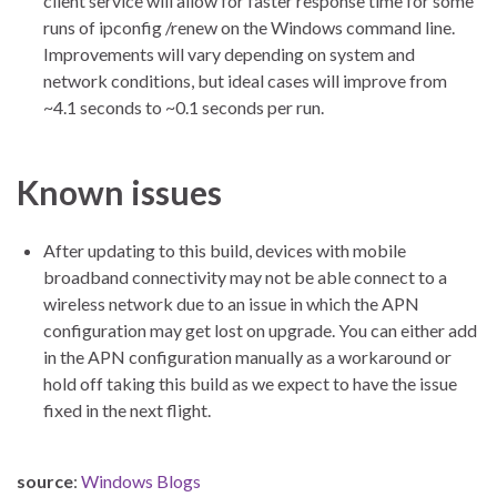
client service will allow for faster response time for some
runs of ipconfig /renew on the Windows command line.
Improvements will vary depending on system and
network conditions, but ideal cases will improve from
~4.1 seconds to ~0.1 seconds per run.
Known issues
After updating to this build, devices with mobile
broadband connectivity may not be able connect to a
wireless network due to an issue in which the APN
configuration may get lost on upgrade. You can either add
in the APN configuration manually as a workaround or
hold off taking this build as we expect to have the issue
fixed in the next flight.
source
:
Windows Blogs