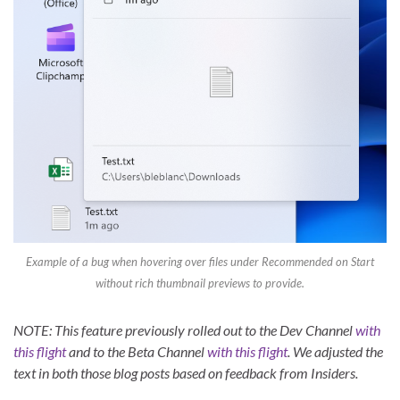
Example of a bug when hovering over files under Recommended on Start
without rich thumbnail previews to provide.
NOTE: This feature previously rolled out to the Dev Channel
with
this flight
and to the Beta Channel
with this flight
. We adjusted the
text in both those blog posts based on feedback from Insiders.