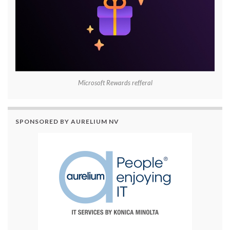
Microsoft Rewards refferal
SPONSORED BY AURELIUM NV