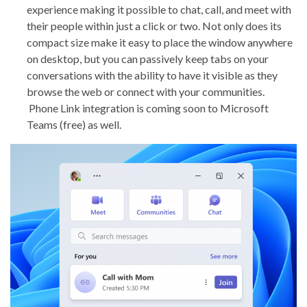
experience making it possible to chat, call, and meet with
their people within just a click or two. Not only does its
compact size make it easy to place the window anywhere
on desktop, but you can passively keep tabs on your
conversations with the ability to have it visible as they
browse the web or connect with your communities.
Phone Link integration is coming soon to Microsoft
Teams (free) as well.