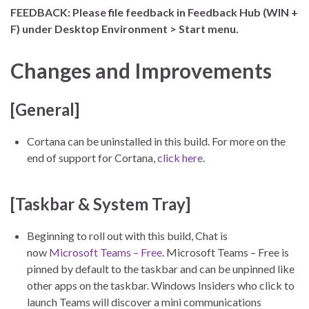
FEEDBACK: Please file feedback in Feedback Hub (WIN +
F) under Desktop Environment > Start menu.
Changes and Improvements
[General]
Cortana can be uninstalled in this build. For more on the
end of support for Cortana,
click here
.
[Taskbar & System Tray]
Beginning to roll out with this build, Chat is
now
Microsoft Teams – Free
. Microsoft Teams – Free is
pinned by default to the taskbar and can be unpinned like
other apps on the taskbar. Windows Insiders who click to
launch Teams will discover a mini communications