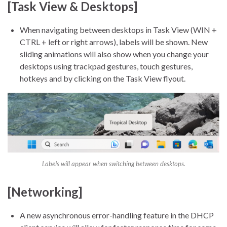
[Task View & Desktops]
When navigating between desktops in Task View (WIN +
CTRL + left or right arrows), labels will be shown. New
sliding animations will also show when you change your
desktops using trackpad gestures, touch gestures,
hotkeys and by clicking on the Task View flyout.
Labels will appear when switching between desktops.
[Networking]
A new asynchronous error-handling feature in the DHCP