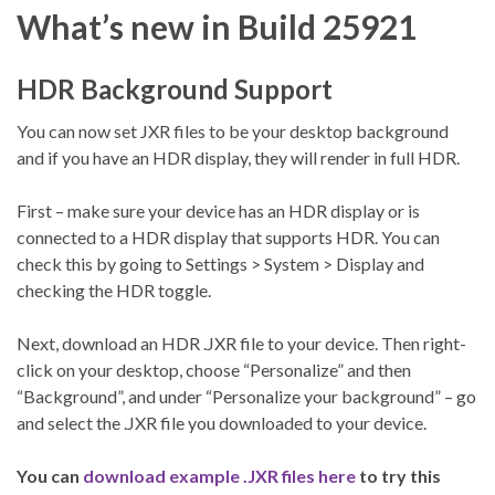
What’s new in Build 25921
HDR Background Support
You can now set JXR files to be your desktop background
and if you have an HDR display, they will render in full HDR.
First – make sure your device has an HDR display or is
connected to a HDR display that supports HDR. You can
check this by going to Settings > System > Display and
checking the HDR toggle.
Next, download an HDR .JXR file to your device. Then right-
click on your desktop, choose “Personalize” and then
“Background”, and under “Personalize your background” – go
and select the .JXR file you downloaded to your device.
You can
download example .JXR files here
to try this