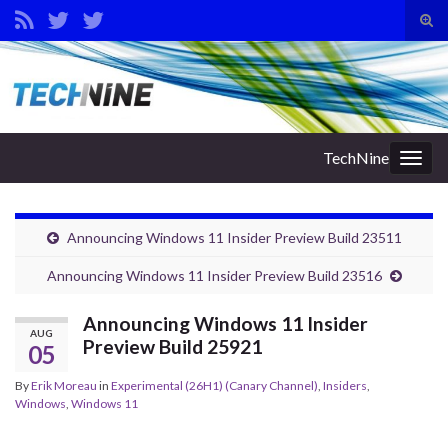
Tog
sear
Search for:
for
TechNine
Togg
navig
Announcing Windows 11 Insider Preview Build 23511
Announcing Windows 11 Insider Preview Build 23516
Announcing Windows 11 Insider
AUG
Preview Build 25921
05
By
Erik Moreau
in
Experimental (26H1) (Canary Channel)
,
Insiders
,
Windows
,
Windows 11