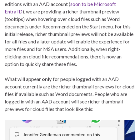
editions with an AAD account (
soon to be Microsoft
Entra ID
), we are providing a richer thumbnail preview
(tooltips) when hovering over cloud files such as Word
documents under Recommended on the Start menu. For this
initial release, richer thumbnail previews will not be available
for all files and a later update will enable the experience for
more files and for MSA users. Additionally, when right-
clicking on cloud file recommendations, there is now an
option to quickly share these files.
What will appear
only
for people logged with an AAD
account currently are the richer thumbnail previews for cloud
files if available such as Word documents. People who are
logged in with an AAD account will see richer thumbnail
previews for cloud files that look like this: