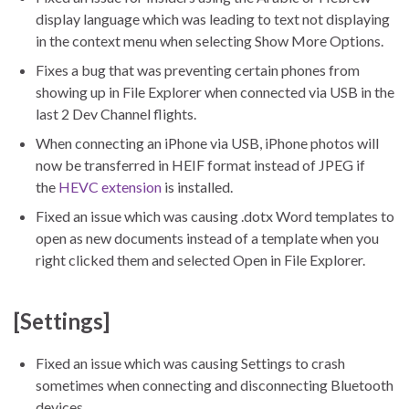
display language which was leading to text not displaying
in the context menu when selecting Show More Options.
Fixes a bug that was preventing certain phones from
showing up in File Explorer when connected via USB in the
last 2 Dev Channel flights.
When connecting an iPhone via USB, iPhone photos will
now be transferred in HEIF format instead of JPEG if
the
HEVC extension
is installed.
Fixed an issue which was causing .dotx Word templates to
open as new documents instead of a template when you
right clicked them and selected Open in File Explorer.
[Settings]
Fixed an issue which was causing Settings to crash
sometimes when connecting and disconnecting Bluetooth
devices.