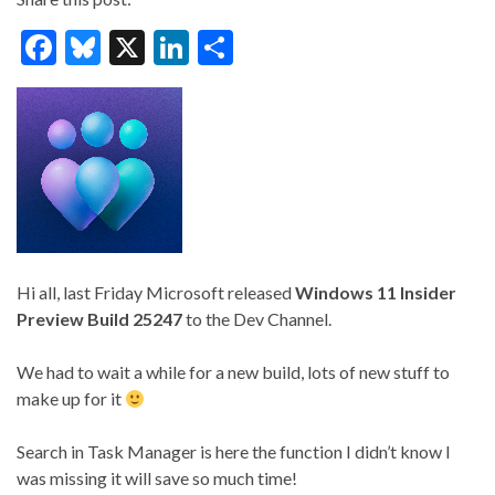
F
Bl
X
Li
S
ac
u
n
h
e
es
ke
ar
b
ky
dI
e
o
n
o
k
Hi all, last Friday Microsoft released
Windows 11 Insider
Preview Build 25247
to the Dev Channel.
We had to wait a while for a new build, lots of new stuff to
make up for it
Search in Task Manager is here the function I didn’t know I
was missing it will save so much time!