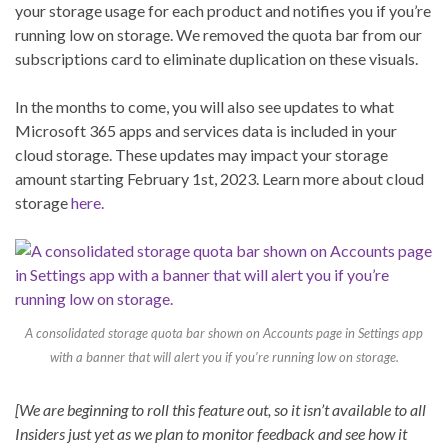
your storage usage for each product and notifies you if you’re
running low on storage. We removed the quota bar from our
subscriptions card to eliminate duplication on these visuals.
In the months to come, you will also see updates to what
Microsoft 365 apps and services data is included in your
cloud storage. These updates may impact your storage
amount starting February 1st, 2023. Learn more about cloud
storage
here.
A consolidated storage quota bar shown on Accounts page in Settings app
with a banner that will alert you if you’re running low on storage.
[We are beginning to roll this feature out, so it isn’t available to all
Insiders just yet as we plan to monitor feedback and see how it