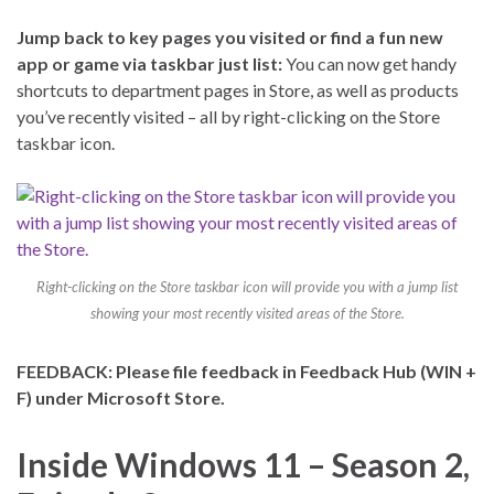
Jump back to key pages you visited or find a fun new
app or game via taskbar just list:
You can now get handy
shortcuts to department pages in Store, as well as products
you’ve recently visited – all by right-clicking on the Store
taskbar icon.
Right-clicking on the Store taskbar icon will provide you with a jump list
showing your most recently visited areas of the Store.
FEEDBACK: Please file feedback in Feedback Hub (WIN +
F) under Microsoft Store.
Inside Windows 11 – Season 2,