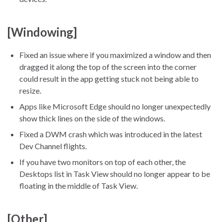
[Windowing]
Fixed an issue where if you maximized a window and then
dragged it along the top of the screen into the corner
could result in the app getting stuck not being able to
resize.
Apps like Microsoft Edge should no longer unexpectedly
show thick lines on the side of the windows.
Fixed a DWM crash which was introduced in the latest
Dev Channel flights.
If you have two monitors on top of each other, the
Desktops list in Task View should no longer appear to be
floating in the middle of Task View.
[Other]