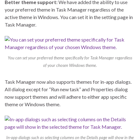
Better theme support:
We have added the ability to use
your preferred theme in Task Manager regardless of the
active theme in Windows. You can set it in the setting page in
Task Manager.
You can set your preferred theme specifically for Task Manager regardless
of your chosen Windows theme.
Task Manager now also supports themes for in-app dialogs.
All dialog except for “Run new task” and Properties dialog
now support themes and will adhere to either app specific
theme or Windows theme.
In-app dialogs such as selecting columns on the Details page will show in the