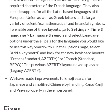
required characters of the French language. They also
include support for all the Latin-based languages of the
European Union as well as Greek letters and a large
variety of scientific, mathematical, and financial symbols.
To enable one of these layouts, go to
Settings > Time &
language > Language & region
and select Language
options under the ellipsis for the language you would like
to use this keyboard with. On the Options page, select
“Add a keyboard” and look for the new keyboard layouts
“French (Standard, AZERTY)” or “French (Standard,
BÉPO)”. The previous AZERTY layout now displays as
(Legacy, AZERTY).
We have made improvements to Emoji search for
Japanese and Simplified Chinese by handling Kana/Kanji
and Pinyin properly in the emoji panel.
Fixes