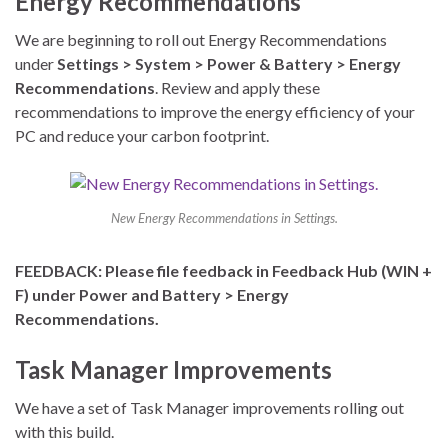
Energy Recommendations
We are beginning to roll out Energy Recommendations
under
Settings > System > Power & Battery > Energy
Recommendations
. Review and apply these
recommendations to improve the energy efficiency of your
PC and reduce your carbon footprint.
New Energy Recommendations in Settings.
FEEDBACK: Please file feedback in Feedback Hub (WIN +
F) under Power and Battery > Energy
Recommendations.
Task Manager Improvements
We have a set of Task Manager improvements rolling out
with this build.