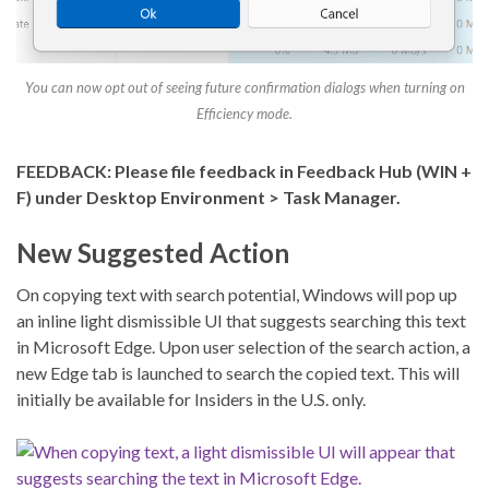
You can now opt out of seeing future confirmation dialogs when turning on
Efficiency mode.
FEEDBACK: Please file feedback in Feedback Hub (WIN +
F) under Desktop Environment > Task Manager.
New Suggested Action
On copying text with search potential, Windows will pop up
an inline light dismissible UI that suggests searching this text
in Microsoft Edge. Upon user selection of the search action, a
new Edge tab is launched to search the copied text. This will
initially be available for Insiders in the U.S. only.