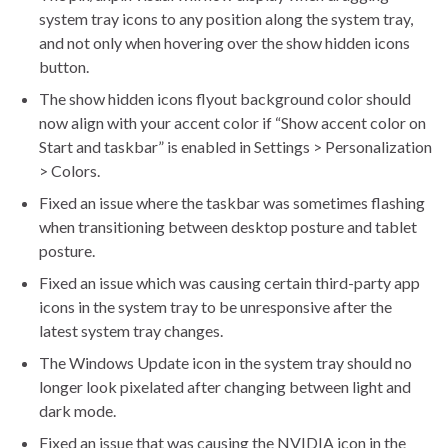
system tray icons to any position along the system tray,
and not only when hovering over the show hidden icons
button.
The show hidden icons flyout background color should
now align with your accent color if “Show accent color on
Start and taskbar” is enabled in Settings > Personalization
> Colors.
Fixed an issue where the taskbar was sometimes flashing
when transitioning between desktop posture and tablet
posture.
Fixed an issue which was causing certain third-party app
icons in the system tray to be unresponsive after the
latest system tray changes.
The Windows Update icon in the system tray should no
longer look pixelated after changing between light and
dark mode.
Fixed an issue that was causing the NVIDIA icon in the