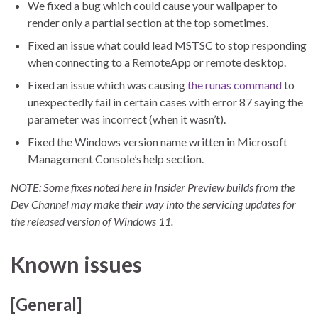
We fixed a bug which could cause your wallpaper to
render only a partial section at the top sometimes.
Fixed an issue what could lead MSTSC to stop responding
when connecting to a RemoteApp or remote desktop.
Fixed an issue which was causing
the runas command
to
unexpectedly fail in certain cases with error 87 saying the
parameter was incorrect (when it wasn’t).
Fixed the Windows version name written in Microsoft
Management Console’s help section.
NOTE: Some fixes noted here in Insider Preview builds from the
Dev Channel may make their way into the servicing updates for
the released version of Windows 11.
Known issues
[General]