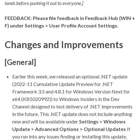
lands before pushing it out to everyone.]
FEEDBACK: Please file feedback in Feedback Hub (WIN +
F) under Settings > User Profile Account Settings.
Changes and Improvements
[General]
Earlier this week, we released an optional .NET update
(2022-11 Cumulative Update Preview for .NET
Framework 3.5 and 4.8.1 for Windows Version Next for
x64 (KB5020992)) to Windows Insiders in the Dev
Channel designed to test delivery of .NET improvements
in the future. This .NET update does not include anything
new and will be available under
Settings > Windows
Update > Advanced Options > Optional Updates
If
you run into any issues finding or installing this update,