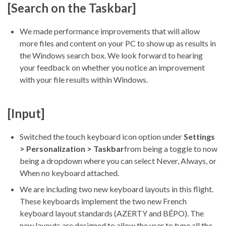
[Search on the Taskbar]
We made performance improvements that will allow
more files and content on your PC to show up as results in
the Windows search box. We look forward to hearing
your feedback on whether you notice an improvement
with your file results within Windows.
[Input]
Switched the touch keyboard icon option under
Settings
> Personalization > Taskbar
from being a toggle to now
being a dropdown where you can select Never, Always, or
When no keyboard attached.
We are including two new keyboard layouts in this flight.
These keyboards implement the two new French
keyboard layout standards (AZERTY and BÉPO). The
new layouts are designed to allow the user to type all the