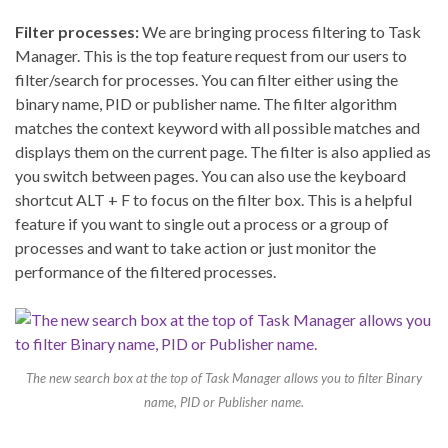
Filter processes:
We are bringing process filtering to Task
Manager. This is the top feature request from our users to
filter/search for processes. You can filter either using the
binary name, PID or publisher name. The filter algorithm
matches the context keyword with all possible matches and
displays them on the current page. The filter is also applied as
you switch between pages. You can also use the keyboard
shortcut ALT + F to focus on the filter box. This is a helpful
feature if you want to single out a process or a group of
processes and want to take action or just monitor the
performance of the filtered processes.
The new search box at the top of Task Manager allows you to filter Binary
name, PID or Publisher name.