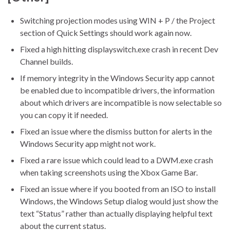
Switching projection modes using WIN + P / the Project
section of Quick Settings should work again now.
Fixed a high hitting displayswitch.exe crash in recent Dev
Channel builds.
If memory integrity in the Windows Security app cannot
be enabled due to incompatible drivers, the information
about which drivers are incompatible is now selectable so
you can copy it if needed.
Fixed an issue where the dismiss button for alerts in the
Windows Security app might not work.
Fixed a rare issue which could lead to a DWM.exe crash
when taking screenshots using the Xbox Game Bar.
Fixed an issue where if you booted from an ISO to install
Windows, the Windows Setup dialog would just show the
text “Status” rather than actually displaying helpful text
about the current status.