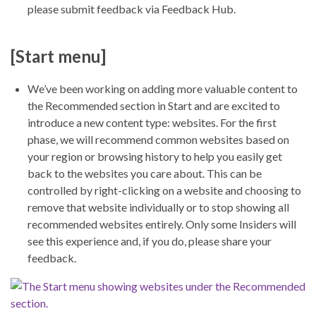
please submit feedback via Feedback Hub.
[Start menu]
We’ve been working on adding more valuable content to
the Recommended section in Start and are excited to
introduce a new content type: websites. For the first
phase, we will recommend common websites based on
your region or browsing history to help you easily get
back to the websites you care about. This can be
controlled by right-clicking on a website and choosing to
remove that website individually or to stop showing all
recommended websites entirely. Only some Insiders will
see this experience and, if you do, please share your
feedback.