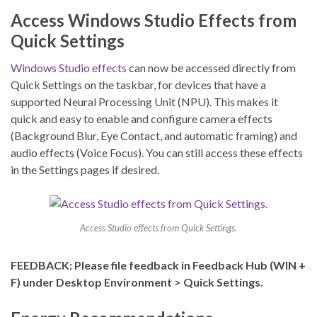
Access Windows Studio Effects from
Quick Settings
Windows Studio effects
can now be accessed directly from
Quick Settings on the taskbar, for devices that have a
supported Neural Processing Unit (NPU). This makes it
quick and easy to enable and configure camera effects
(Background Blur, Eye Contact, and automatic framing) and
audio effects (Voice Focus). You can still access these effects
in the Settings pages if desired.
Access Studio effects from Quick Settings.
FEEDBACK: Please file feedback in Feedback Hub (WIN +
F) under Desktop Environment > Quick Settings.