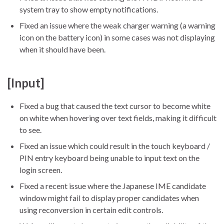
system tray to show empty notifications.
Fixed an issue where the weak charger warning (a warning
icon on the battery icon) in some cases was not displaying
when it should have been.
[Input]
Fixed a bug that caused the text cursor to become white
on white when hovering over text fields, making it difficult
to see.
Fixed an issue which could result in the touch keyboard /
PIN entry keyboard being unable to input text on the
login screen.
Fixed a recent issue where the Japanese IME candidate
window might fail to display proper candidates when
using reconversion in certain edit controls.