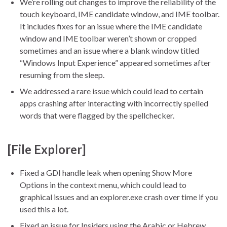
We’re rolling out changes to improve the reliability of the
touch keyboard, IME candidate window, and IME toolbar.
It includes fixes for an issue where the IME candidate
window and IME toolbar weren’t shown or cropped
sometimes and an issue where a blank window titled
“Windows Input Experience” appeared sometimes after
resuming from the sleep.
We addressed a rare issue which could lead to certain
apps crashing after interacting with incorrectly spelled
words that were flagged by the spellchecker.
[File Explorer]
Fixed a GDI handle leak when opening Show More
Options in the context menu, which could lead to
graphical issues and an explorer.exe crash over time if you
used this a lot.
Fixed an issue for Insiders using the Arabic or Hebrew