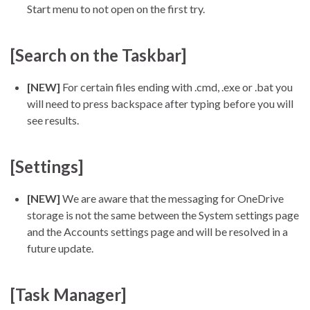
Start menu to not open on the first try.
[Search on the Taskbar]
[NEW]
For certain files ending with .cmd, .exe or .bat you
will need to press backspace after typing before you will
see results.
[Settings]
[NEW]
We are aware that the messaging for OneDrive
storage is not the same between the System settings page
and the Accounts settings page and will be resolved in a
future update.
[Task Manager]