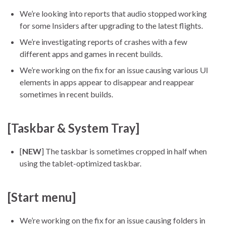
We’re looking into reports that audio stopped working
for some Insiders after upgrading to the latest flights.
We’re investigating reports of crashes with a few
different apps and games in recent builds.
We’re working on the fix for an issue causing various UI
elements in apps appear to disappear and reappear
sometimes in recent builds.
[Taskbar & System Tray]
[
NEW
] The taskbar is sometimes cropped in half when
using the tablet-optimized taskbar.
[Start menu]
We’re working on the fix for an issue causing folders in