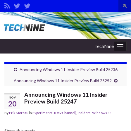
Tog
sear
Search for:
for
TechNine
Togg
navig
Announcing Windows 11 Insider Preview Build 25236
Announcing Windows 11 Insider Preview Build 25252
Announcing Windows 11 Insider
NOV
Preview Build 25247
20
By
Erik Moreau
in
Experimental (Dev Channel)
,
Insiders
,
Windows 11
Share this post: