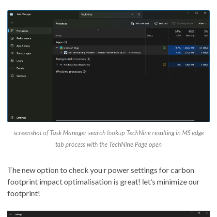
screenshot of Task Manager search lookup TechNine resulting in MS edge
tab process with the TechNine Page open
The new option to check you r power settings for carbon
footprint impact optimalisation is great! let’s minimize our
footprint!