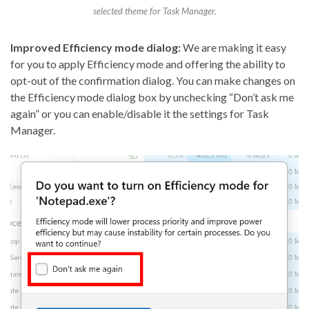
selected theme for Task Manager.
Improved Efficiency mode dialog:
We are making it easy
for you to apply Efficiency mode and offering the ability to
opt-out of the confirmation dialog. You can make changes on
the Efficiency mode dialog box by unchecking “Don’t ask me
again” or you can enable/disable it the settings for Task
Manager.