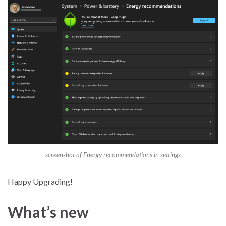
screenshot of Energy recommendations in settings
Happy Upgrading!
What’s new