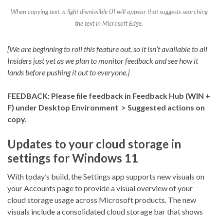
When copying text, a light dismissible UI will appear that suggests searching
the text in Microsoft Edge.
[We are beginning to roll this feature out, so it isn’t available to all
Insiders just yet as we plan to monitor feedback and see how it
lands before pushing it out to everyone.]
FEEDBACK: Please file feedback in Feedback Hub (WIN +
F) under Desktop Environment > Suggested actions on
copy.
Updates to your cloud storage in
settings for Windows 11
With today’s build, the Settings app supports new visuals on
your Accounts page to provide a visual overview of your
cloud storage usage across Microsoft products. The new
visuals include a consolidated cloud storage bar that shows