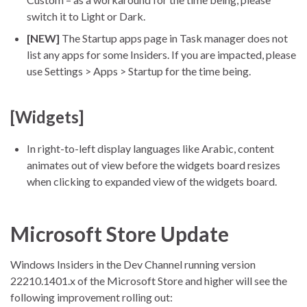
switch it to Light or Dark.
[NEW]
The Startup apps page in Task manager does not
list any apps for some Insiders. If you are impacted, please
use Settings > Apps > Startup for the time being.
[Widgets]
In right-to-left display languages like Arabic, content
animates out of view before the widgets board resizes
when clicking to expanded view of the widgets board.
Microsoft Store Update
Windows Insiders in the Dev Channel running version
22210.1401.x of the Microsoft Store and higher will see the
following improvement rolling out: