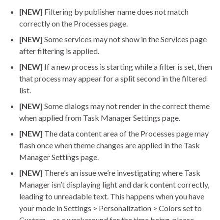
[NEW]
Filtering by publisher name does not match
correctly on the Processes page.
[NEW]
Some services may not show in the Services page
after filtering is applied.
[NEW]
If a new process is starting while a filter is set, then
that process may appear for a split second in the filtered
list.
[NEW]
Some dialogs may not render in the correct theme
when applied from Task Manager Settings page.
[NEW]
The data content area of the Processes page may
flash once when theme changes are applied in the Task
Manager Settings page.
[NEW]
There’s an issue we’re investigating where Task
Manager isn’t displaying light and dark content correctly,
leading to unreadable text. This happens when you have
your mode in Settings > Personalization > Colors set to
Custom – as a workaround for the time being, please