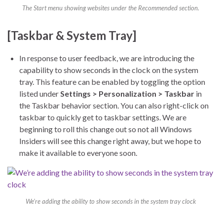
The Start menu showing websites under the Recommended section.
[Taskbar & System Tray]
In response to user feedback, we are introducing the
capability to show seconds in the clock on the system
tray. This feature can be enabled by toggling the option
listed under
Settings > Personalization > Taskbar
in
the Taskbar behavior section. You can also right-click on
taskbar to quickly get to taskbar settings. We are
beginning to roll this change out so not all Windows
Insiders will see this change right away, but we hope to
make it available to everyone soon.
We’re adding the ability to show seconds in the system tray clock