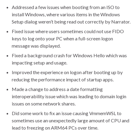
Addressed a few issues when booting from an ISO to
install Windows, where various items in the Windows
Setup dialog weren’t being read out correctly by Narrator.
Fixed issue where users sometimes could not use FIDO
keys to log onto your PC when a full-screen logon
message was displayed.
Fixed a background crash for Windows Hello which was
impacting setup and usage.
Improved the experience on logon after booting up by
reducing the performance impact of startup apps.
Made a change to address a date formatting
interoperability issue which was leading to domain login
issues on some network shares.
Did some work to fix an issue causing VmmemWSL to
sometimes use an unexpectedly large amount of CPU and
lead to freezing on ARM64 PCs over time.