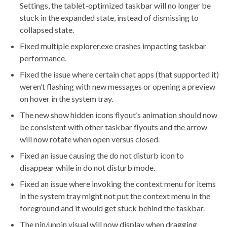
Settings, the tablet-optimized taskbar will no longer be
stuck in the expanded state, instead of dismissing to
collapsed state.
Fixed multiple explorer.exe crashes impacting taskbar
performance.
Fixed the issue where certain chat apps (that supported it)
weren’t flashing with new messages or opening a preview
on hover in the system tray.
The new show hidden icons flyout’s animation should now
be consistent with other taskbar flyouts and the arrow
will now rotate when open versus closed.
Fixed an issue causing the do not disturb icon to
disappear while in do not disturb mode.
Fixed an issue where invoking the context menu for items
in the system tray might not put the context menu in the
foreground and it would get stuck behind the taskbar.
The pin/unpin visual will now display when dragging