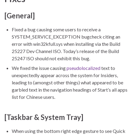
[General]
Fixed a bug causing some users to receive a
SYSTEM_SERVICE_EXCEPTION bugcheck citing an
error with win32kfull.sys when installing via the Build
25227 Dev Channel ISO. Today’s release of the Build
25247 ISO should not exhibit this bug.
We fixed the issue causing
pseudolocalized
text to
unexpectedly appear across the system for Insiders,
leading to (amongst other things) what appeared to be
garbled text in the navigation headings of Start’s all apps
list for Chinese users.
[Taskbar & System Tray]
When using the bottom right edge gesture to see Quick