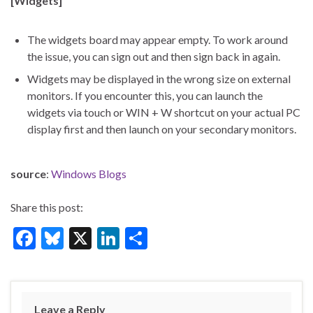
[Widgets]
The widgets board may appear empty. To work around
the issue, you can sign out and then sign back in again.
Widgets may be displayed in the wrong size on external
monitors. If you encounter this, you can launch the
widgets via touch or WIN + W shortcut on your actual PC
display first and then launch on your secondary monitors.
source
:
Windows Blogs
Share this post:
F
Bl
X
Li
S
ac
u
n
h
e
es
ke
ar
b
ky
dI
e
Leave a Reply