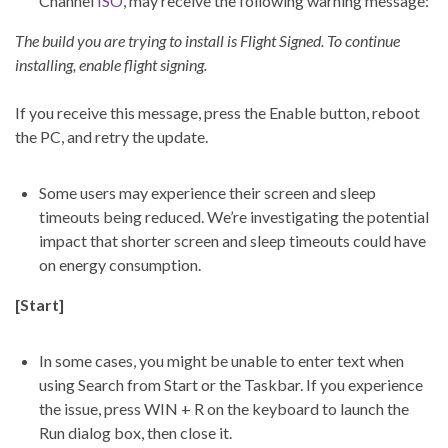
Channel
ISO
, may receive the following warning message:
The build you are trying to install is Flight Signed. To continue
installing, enable flight signing.
If you receive this message, press the Enable button, reboot
the PC, and retry the update.
Some users may experience their screen and sleep
timeouts being reduced. We’re investigating the potential
impact that shorter screen and sleep timeouts could have
on energy consumption.
[Start]
In some cases, you might be unable to enter text when
using Search from Start or the Taskbar. If you experience
the issue, press WIN + R on the keyboard to launch the
Run dialog box, then close it.