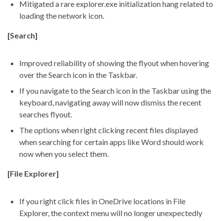
Mitigated a rare explorer.exe initialization hang related to
loading the network icon.
[Search]
Improved reliability of showing the flyout when hovering
over the Search icon in the Taskbar.
If you navigate to the Search icon in the Taskbar using the
keyboard, navigating away will now dismiss the recent
searches flyout.
The options when right clicking recent files displayed
when searching for certain apps like Word should work
now when you select them.
[File Explorer]
If you right click files in OneDrive locations in File
Explorer, the context menu will no longer unexpectedly