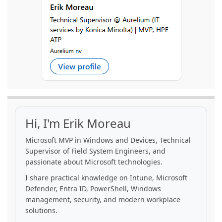
Hi, I'm Erik Moreau
Microsoft MVP in Windows and Devices, Technical
Supervisor of Field System Engineers, and
passionate about Microsoft technologies.
I share practical knowledge on Intune, Microsoft
Defender, Entra ID, PowerShell, Windows
management, security, and modern workplace
solutions.