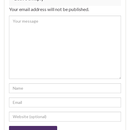
o
n
Your email address will not be published.
o
k