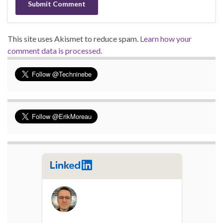
This site uses Akismet to reduce spam.
Learn how your
comment data is processed.