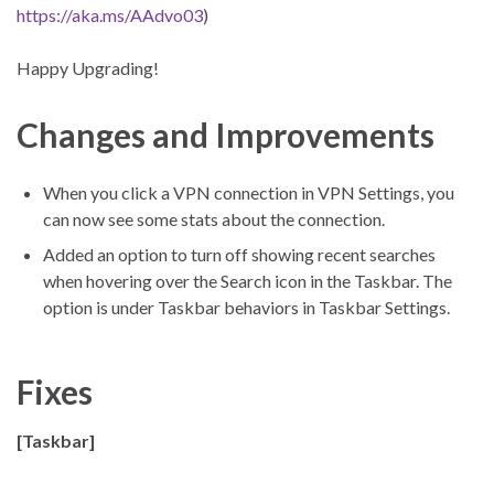
https://aka.ms/AAdvo03
)
Happy Upgrading!
Changes and Improvements
When you click a VPN connection in VPN Settings, you
can now see some stats about the connection.
Added an option to turn off showing recent searches
when hovering over the Search icon in the Taskbar. The
option is under Taskbar behaviors in Taskbar Settings.
Fixes
[Taskbar]