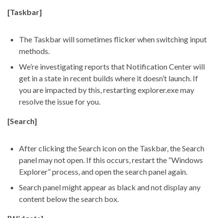
[Taskbar]
The Taskbar will sometimes flicker when switching input
methods.
We’re investigating reports that Notification Center will
get in a state in recent builds where it doesn’t launch. If
you are impacted by this, restarting explorer.exe may
resolve the issue for you.
[Search]
After clicking the Search icon on the Taskbar, the Search
panel may not open. If this occurs, restart the “Windows
Explorer” process, and open the search panel again.
Search panel might appear as black and not display any
content below the search box.