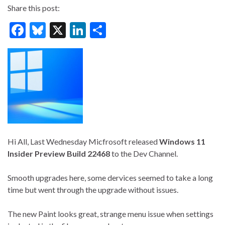
Share this post:
F
Bl
X
Li
S
ac
u
n
h
e
es
ke
ar
b
ky
dI
e
o
n
o
k
Hi All, Last Wednesday Micfrosoft released
Windows 11
Insider Preview Build 22468
to the Dev Channel.
Smooth upgrades here, some dervices seemed to take a long
time but went through the upgrade without issues.
The new Paint looks great, strange menu issue when settings