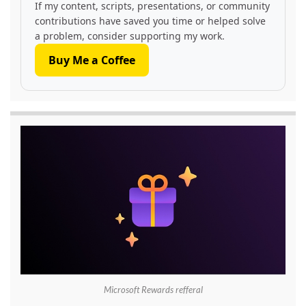
If my content, scripts, presentations, or community
contributions have saved you time or helped solve
a problem, consider supporting my work.
Buy Me a Coffee
Microsoft Rewards refferal