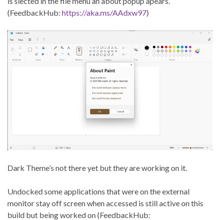
is slected in the file menu an about popup apears.
(FeedbackHub:
https://aka.ms/AAdxw97
)
Dark Theme’s not there yet but they are working on it.
Undocked some applications that were on the external
monitor stay off screen when accessed is still active on this
build but being worked on (FeedbackHub: