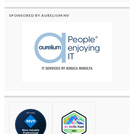
SPONSORED BY AURELIUM NV