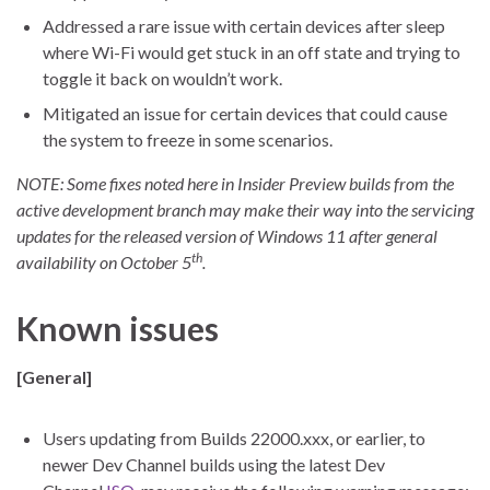
Addressed a rare issue with certain devices after sleep
where Wi-Fi would get stuck in an off state and trying to
toggle it back on wouldn’t work.
Mitigated an issue for certain devices that could cause
the system to freeze in some scenarios.
NOTE: Some fixes noted here in Insider Preview builds from the
active development branch may make their way into the servicing
updates for the released version of Windows 11 after general
th
availability on October 5
.
Known issues
[General]
Users updating from Builds 22000.xxx, or earlier, to
newer Dev Channel builds using the latest Dev