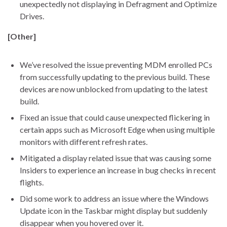
unexpectedly not displaying in Defragment and Optimize
Drives.
[Other]
We’ve resolved the issue preventing MDM enrolled PCs
from successfully updating to the previous build. These
devices are now unblocked from updating to the latest
build.
Fixed an issue that could cause unexpected flickering in
certain apps such as Microsoft Edge when using multiple
monitors with different refresh rates.
Mitigated a display related issue that was causing some
Insiders to experience an increase in bug checks in recent
flights.
Did some work to address an issue where the Windows
Update icon in the Taskbar might display but suddenly
disappear when you hovered over it.