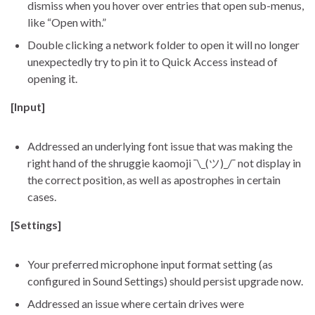
dismiss when you hover over entries that open sub-menus,
like “Open with.”
Double clicking a network folder to open it will no longer
unexpectedly try to pin it to Quick Access instead of
opening it.
[Input]
Addressed an underlying font issue that was making the
right hand of the shruggie kaomoji ¯\_(ツ)_/¯ not display in
the correct position, as well as apostrophes in certain
cases.
[Settings]
Your preferred microphone input format setting (as
configured in Sound Settings) should persist upgrade now.
Addressed an issue where certain drives were