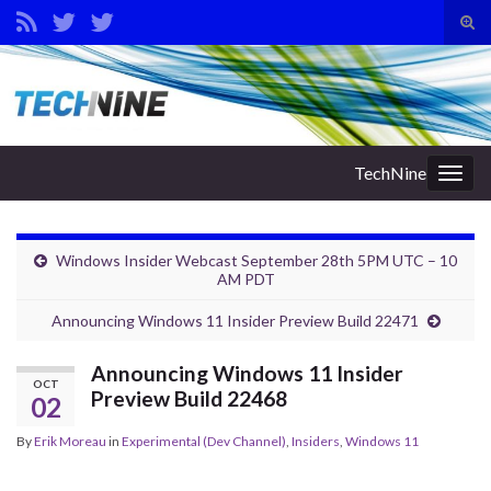
Tog
sear
Search for:
for
TechNine
Togg
navig
Windows Insider Webcast September 28th 5PM UTC – 10
AM PDT
Announcing Windows 11 Insider Preview Build 22471
Announcing Windows 11 Insider
OCT
Preview Build 22468
02
By
Erik Moreau
in
Experimental (Dev Channel)
,
Insiders
,
Windows 11