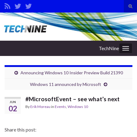
Tog
sear
Search for:
for
TechNine
Togg
navig
Announcing Windows 10 Insider Preview Build 21390
Windows 11 announced by Microsoft
#MicrosoftEvent – see what’s next
JUN
02
By
Erik Moreau
in
Events
,
Windows 10
Share this post: