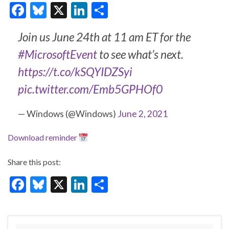
F
Bl
X
Li
S
ac
u
n
h
Join us June 24th at 11 am ET for the
e
es
ke
ar
#MicrosoftEvent
to see what’s next.
b
ky
dI
e
https://t.co/kSQYIDZSyi
o
n
o
pic.twitter.com/Emb5GPHOf0
k
— Windows (@Windows)
June 2, 2021
Download reminder
Share this post:
F
Bl
X
Li
S
ac
u
n
h
e
es
ke
ar