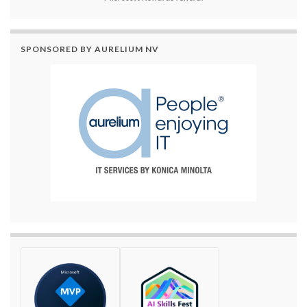
SPONSORED BY AURELIUM NV