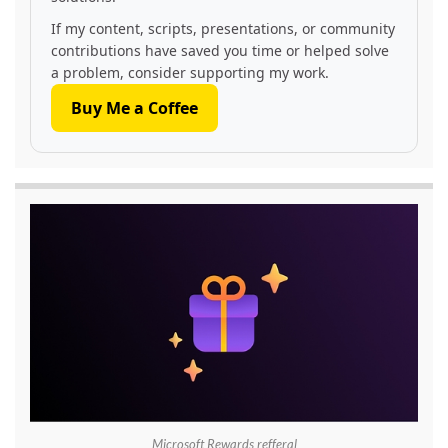
If my content, scripts, presentations, or community
contributions have saved you time or helped solve
a problem, consider supporting my work.
Buy Me a Coffee
Microsoft Rewards refferal