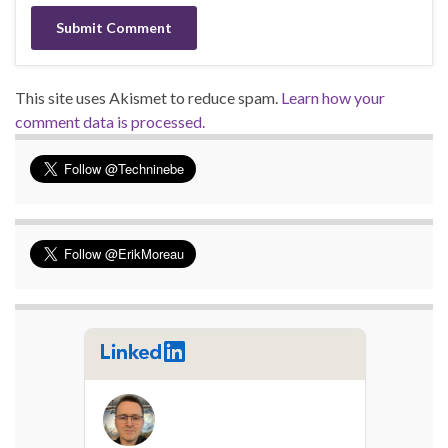
This site uses Akismet to reduce spam.
Learn how your
comment data is processed.