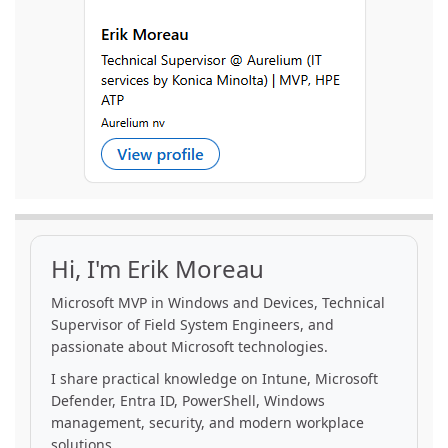
Hi, I'm Erik Moreau
Microsoft MVP in Windows and Devices, Technical
Supervisor of Field System Engineers, and
passionate about Microsoft technologies.
I share practical knowledge on Intune, Microsoft
Defender, Entra ID, PowerShell, Windows
management, security, and modern workplace
solutions.