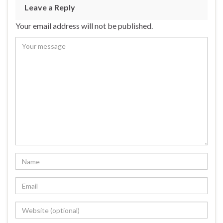
b
ky
dI
e
Leave a Reply
o
n
Your email address will not be published.
o
k