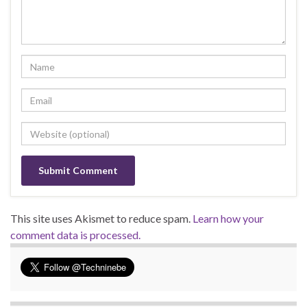
This site uses Akismet to reduce spam.
Learn how your
comment data is processed.