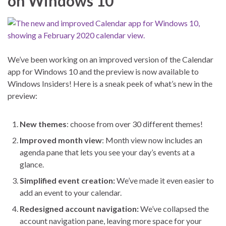
on Windows 10
We’ve been working on an improved version of the Calendar
app for Windows 10 and the preview is now available to
Windows Insiders! Here is a sneak peek of what’s new in the
preview:
New themes
: choose from over 30 different themes!
Improved month view
: Month view now includes an
agenda pane that lets you see your day’s events at a
glance.
Simplified event creation:
We’ve made it even easier to
add an event to your calendar.
Redesigned account navigation:
We’ve collapsed the
account navigation pane, leaving more space for your