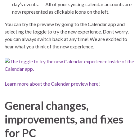
day’s events. All of your syncing calendar accounts are
now represented as clickable icons on the left.
You can try the preview by going to the Calendar app and
selecting the toggle to try the new experience. Don’t worry,
you can always switch back at any time! We are excited to
hear what you think of the new experience.
Learn more about the Calendar preview here
!
General changes,
improvements, and fixes
for PC