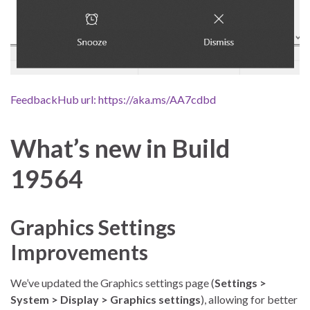
FeedbackHub url: https://aka.ms/AA7cdbd
What’s new in Build
19564
Graphics Settings
Improvements
We’ve updated the Graphics settings page (
Settings >
System > Display > Graphics settings
), allowing for better