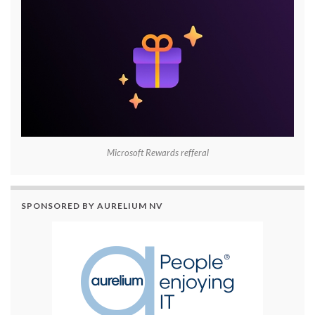
Microsoft Rewards refferal
SPONSORED BY AURELIUM NV