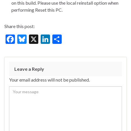
on this build. Please use the local reinstall option when
performing Reset this PC.
Share this post:
F
Bl
X
Li
S
ac
u
n
h
e
es
ke
ar
b
ky
dI
e
Leave a Reply
o
n
Your email address will not be published.
o
k