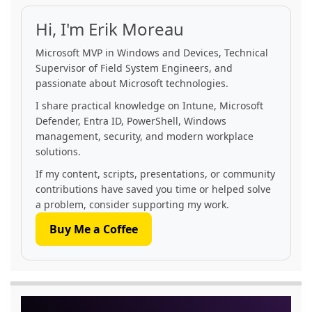
Hi, I'm Erik Moreau
Microsoft MVP in Windows and Devices, Technical
Supervisor of Field System Engineers, and
passionate about Microsoft technologies.
I share practical knowledge on Intune, Microsoft
Defender, Entra ID, PowerShell, Windows
management, security, and modern workplace
solutions.
If my content, scripts, presentations, or community
contributions have saved you time or helped solve
a problem, consider supporting my work.
Buy Me a Coffee