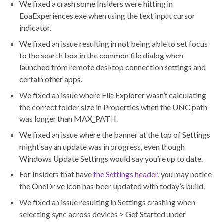
We fixed a crash some Insiders were hitting in
EoaExperiences.exe when using the text input cursor
indicator.
We fixed an issue resulting in not being able to set focus
to the search box in the common file dialog when
launched from remote desktop connection settings and
certain other apps.
We fixed an issue where File Explorer wasn’t calculating
the correct folder size in Properties when the UNC path
was longer than MAX_PATH.
We fixed an issue where the banner at the top of Settings
might say an update was in progress, even though
Windows Update Settings would say you’re up to date.
For Insiders that have
the Settings header
, you may notice
the OneDrive icon has been updated with today’s build.
We fixed an issue resulting in Settings crashing when
selecting sync across devices > Get Started under