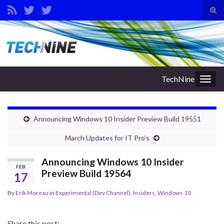
Tog
sear
Search for:
for
TechNine
Togg
navig
Announcing Windows 10 Insider Preview Build 19551
March Updates for IT Pro’s
Announcing Windows 10 Insider
FEB
Preview Build 19564
17
By
Erik Moreau
in
Experimental (Dev Channel)
,
Insiders
,
Windows 10
Share this post: