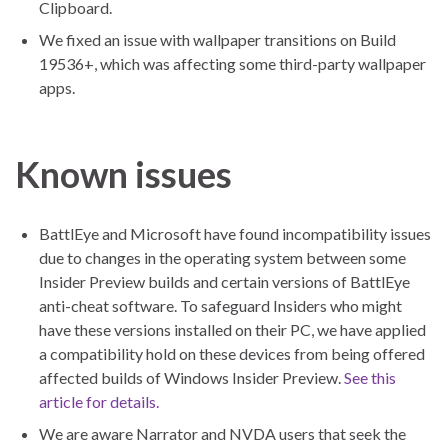
Clipboard.
We fixed an issue with wallpaper transitions on Build
19536+, which was affecting some third-party wallpaper
apps.
Known issues
BattlEye and Microsoft have found incompatibility issues
due to changes in the operating system between some
Insider Preview builds and certain versions of BattlEye
anti-cheat software. To safeguard Insiders who might
have these versions installed on their PC, we have applied
a compatibility hold on these devices from being offered
affected builds of Windows Insider Preview.
See this
article for details.
We are aware Narrator and NVDA users that seek the