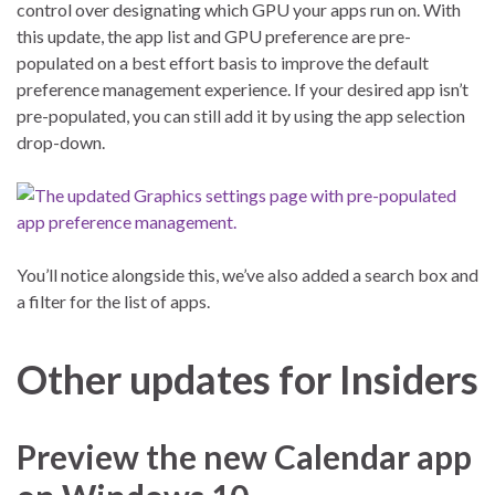
control over designating which GPU your apps run on. With
this update, the app list and GPU preference are pre-
populated on a best effort basis to improve the default
preference management experience. If your desired app isn’t
pre-populated, you can still add it by using the app selection
drop-down.
You’ll notice alongside this, we’ve also added a search box and
a filter for the list of apps.
Other updates for Insiders
Preview the new Calendar app