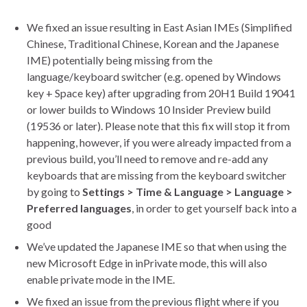
We fixed an issue resulting in East Asian IMEs (Simplified
Chinese, Traditional Chinese, Korean and the Japanese
IME) potentially being missing from the
language/keyboard switcher (e.g. opened by Windows
key + Space key) after upgrading from 20H1 Build 19041
or lower builds to Windows 10 Insider Preview build
(19536 or later). Please note that this fix will stop it from
happening, however, if you were already impacted from a
previous build, you’ll need to remove and re-add any
keyboards that are missing from the keyboard switcher
by going to
Settings > Time & Language > Language >
Preferred languages
, in order to get yourself back into a
good
We’ve updated the Japanese IME so that when using the
new Microsoft Edge in inPrivate mode, this will also
enable private mode in the IME.
We fixed an issue from the previous flight where if you