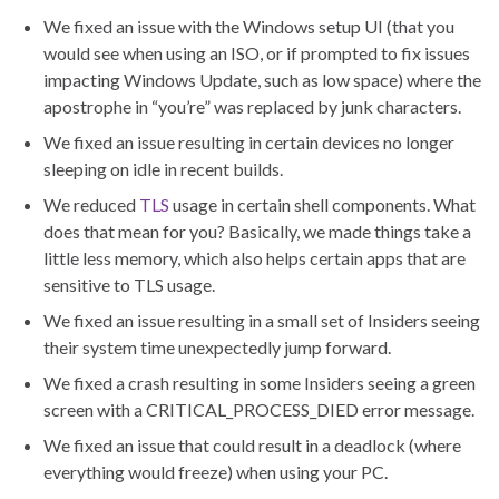
We fixed an issue with the Windows setup UI (that you
would see when using an ISO, or if prompted to fix issues
impacting Windows Update, such as low space) where the
apostrophe in “you’re” was replaced by junk characters.
We fixed an issue resulting in certain devices no longer
sleeping on idle in recent builds.
We reduced
TLS
usage in certain shell components. What
does that mean for you? Basically, we made things take a
little less memory, which also helps certain apps that are
sensitive to TLS usage.
We fixed an issue resulting in a small set of Insiders seeing
their system time unexpectedly jump forward.
We fixed a crash resulting in some Insiders seeing a green
screen with a CRITICAL_PROCESS_DIED error message.
We fixed an issue that could result in a deadlock (where
everything would freeze) when using your PC.