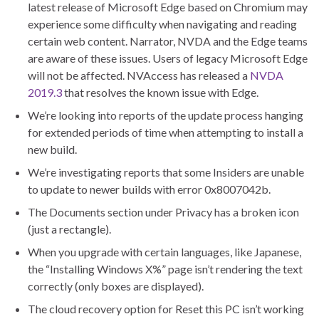
latest release of Microsoft Edge based on Chromium may
experience some difficulty when navigating and reading
certain web content. Narrator, NVDA and the Edge teams
are aware of these issues. Users of legacy Microsoft Edge
will not be affected. NVAccess has released a
NVDA
2019.3
that resolves the known issue with Edge.
We’re looking into reports of the update process hanging
for extended periods of time when attempting to install a
new build.
We’re investigating reports that some Insiders are unable
to update to newer builds with error 0x8007042b.
The Documents section under Privacy has a broken icon
(just a rectangle).
When you upgrade with certain languages, like Japanese,
the “Installing Windows X%” page isn’t rendering the text
correctly (only boxes are displayed).
The cloud recovery option for Reset this PC isn’t working