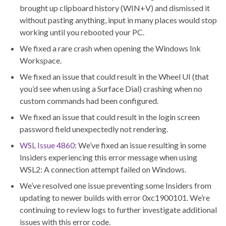
brought up clipboard history (WIN+V) and dismissed it
without pasting anything, input in many places would stop
working until you rebooted your PC.
We fixed a rare crash when opening the Windows Ink
Workspace.
We fixed an issue that could result in the Wheel UI (that
you’d see when using a Surface Dial) crashing when no
custom commands had been configured.
We fixed an issue that could result in the login screen
password field unexpectedly not rendering.
WSL Issue 4860
: We’ve fixed an issue resulting in some
Insiders experiencing this error message when using
WSL2: A connection attempt failed on Windows.
We’ve resolved one issue preventing some Insiders from
updating to newer builds with error 0xc1900101. We’re
continuing to review logs to further investigate additional
issues with this error code.