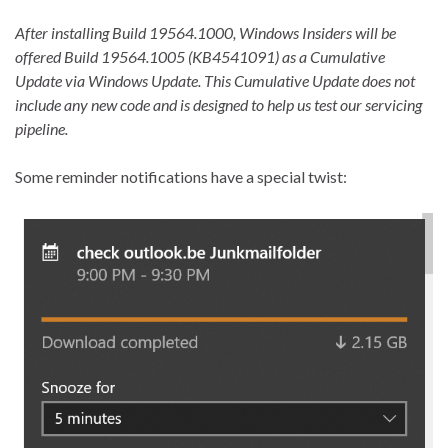
After installing Build 19564.1000, Windows Insiders will be
offered Build 19564.1005 (KB4541091) as a Cumulative
Update via Windows Update. This Cumulative Update does not
include any new code and is designed to help us test our servicing
pipeline.
Some reminder notifications have a special twist: