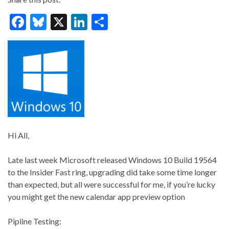
F
Bl
X
Li
S
ac
u
n
h
e
es
ke
ar
b
ky
dI
e
o
n
o
k
Hi All,
Late last week Microsoft released Windows 10 Build 19564
to the Insider Fast ring, upgrading did take some time longer
than expected, but all were successful for me, if you’re lucky
you might get the new calendar app preview option
Pipline Testing: