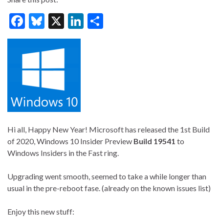
F
Bl
X
Li
S
ac
u
n
h
e
es
ke
ar
b
ky
dI
e
o
n
o
k
Hi all, Happy New Year! Microsoft has released the 1st Build
of 2020, Windows 10 Insider Preview
Build 19541
to
Windows Insiders in the Fast ring.
Upgrading went smooth, seemed to take a while longer than
usual in the pre-reboot fase. (already on the known issues list)
Enjoy this new stuff: