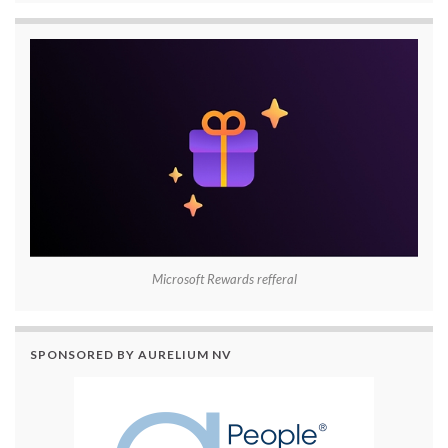
Microsoft Rewards refferal
SPONSORED BY AURELIUM NV