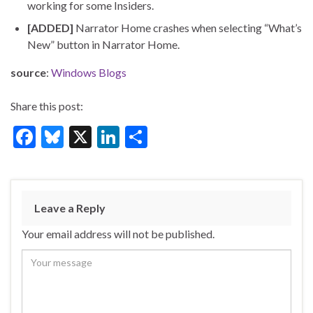
working for some Insiders.
[ADDED]
Narrator Home crashes when selecting “What’s
New” button in Narrator Home.
source
:
Windows Blogs
Share this post:
F
Bl
X
Li
S
ac
u
n
h
e
es
ke
ar
b
ky
dI
e
Leave a Reply
o
n
Your email address will not be published.
o
k