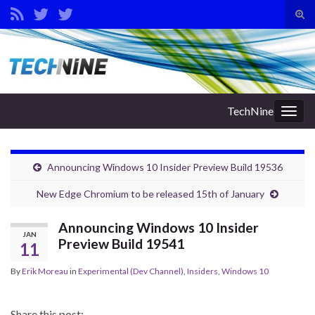
Tog
sear
Search for:
for
TechNine
Togg
navig
Announcing Windows 10 Insider Preview Build 19536
New Edge Chromium to be released 15th of January
Announcing Windows 10 Insider
JAN
Preview Build 19541
11
By
Erik Moreau
in
Experimental (Dev Channel)
,
Insiders
,
Windows 10
Share this post: