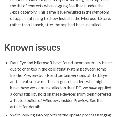
the list of contexts when logging feedback under the
Apps category. This same issue resulted in the symptom
of apps continuing to show Install in the Microsoft Store,
rather than Launch, after the app had been installed.
Known issues
BattlEye and Microsoft have found incompatibility issues
due to changes in the operating system between some
Insider Preview builds and certain versions of BattlEye
anti-cheat software. To safeguard Insiders who might
have these versions installed on their PC, we have applied
a compatibility hold on these devices from being offered
affected builds of Windows Insider Preview. See this
article for details.
We’re looking into reports of the update process hanging