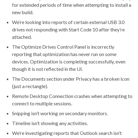
for extended periods of time when attempting to install a
new build.
We’re looking into reports of certain external USB 3.0
drives not responding with Start Code 10 after they’re
attached.
The Optimize Drives Control Panel is incorrectly
reporting that optimization has never run on some
devices. Optimization is completing successfully, even
though it is not reflected in the UI.
The Documents section under Privacy has a broken icon
(just a rectangle).
Remote Desktop Connection crashes when attempting to
connect to multiple sessions.
Snipping isn’t working on secondary monitors.
Timeline isn’t showing any activities.
We’re investigating reports that Outlook search isn’t