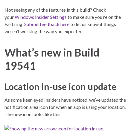
Not seeing any of the features in this build? Check
your
Windows Insider Settings
to make sure you’re on the
Fast ring.
Submit feedback here
to let us know if things
weren’t working the way you expected.
What’s new in Build
19541
Location in-use icon update
As some keen eyed Insiders have noticed, we’ve updated the
notification area icon for when an app is using your location.
The new icon looks like this: