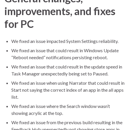
improvements, and fixes
for PC
We fixed an issue impacted System Settings reliability.
We fixed an issue that could result in Windows Update
“Reboot needed” notifications persisting reboot.
We fixed an issue that could result in the update speed in
Task Manager unexpectedly being set to Paused.
We fixed an issue when using Narrator that could result in
Start not saying the correct index of an app in the all apps
list.
We fixed an issue where the Search window wasn’t
showing acrylic at the top.
We fixed an issue from the previous build resulting in the
Feedback Hub unexpectedly not showing store apps in