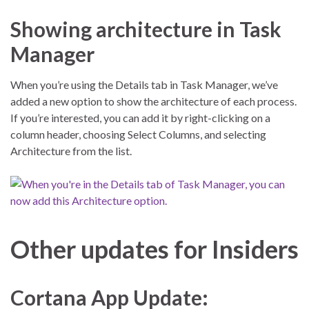
Showing architecture in Task
Manager
When you’re using the Details tab in Task Manager, we’ve
added a new option to show the architecture of each process.
If you’re interested, you can add it by right-clicking on a
column header, choosing Select Columns, and selecting
Architecture from the list.
Other updates for Insiders
Cortana App Update: