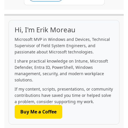
Hi, I'm Erik Moreau
Microsoft MVP in Windows and Devices, Technical
Supervisor of Field System Engineers, and
passionate about Microsoft technologies.
I share practical knowledge on Intune, Microsoft
Defender, Entra ID, PowerShell, Windows
management, security, and modern workplace
solutions.
If my content, scripts, presentations, or community
contributions have saved you time or helped solve
a problem, consider supporting my work.
Buy Me a Coffee