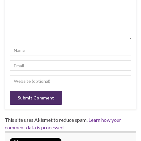
This site uses Akismet to reduce spam.
Learn how your
comment data is processed.