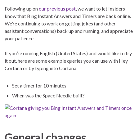
Following up on
our previous post
, we want to let Insiders
know that Bing Instant Answers and Timers are back online.
We’re continuing to work on getting jokes (and other
assistant conversations) back up and running, and appreciate
your patience.
If you’re running English (United States) and would like to try
it out, here are some example queries you can use with Hey
Cortana or by typing into Cortana:
Set a timer for 10 minutes
When was the Space Needle built?
General changes,