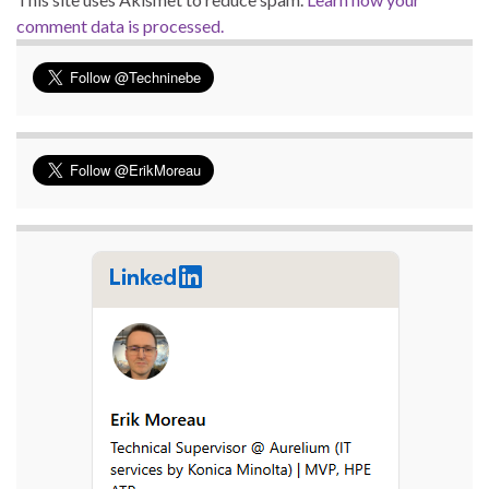
comment data is processed.