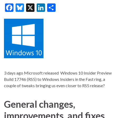
F
Bl
X
Li
S
ac
u
n
h
e
es
ke
ar
b
ky
dI
e
o
n
o
k
3 days ago Microsoft released Windows 10 Insider Preview
Build 17746 (RS5) to Windows Insiders in the Fast ring, a
couple of tweaks bringing us even closer to RS5 release?
General changes,
improvements, and fixes