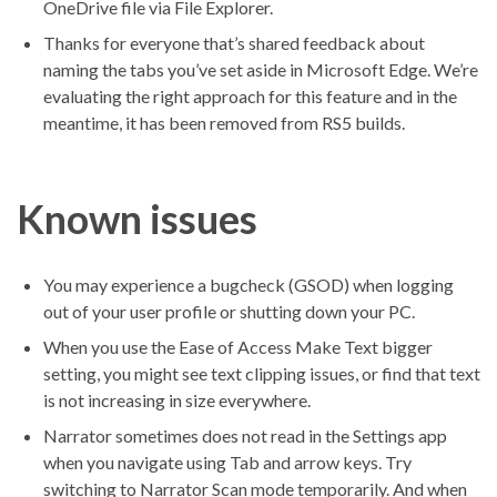
OneDrive file via File Explorer.
Thanks for everyone that’s shared feedback about
naming the tabs you’ve set aside in Microsoft Edge. We’re
evaluating the right approach for this feature and in the
meantime, it has been removed from RS5 builds.
Known issues
You may experience a bugcheck (GSOD) when logging
out of your user profile or shutting down your PC.
When you use the Ease of Access Make Text bigger
setting, you might see text clipping issues, or find that text
is not increasing in size everywhere.
Narrator sometimes does not read in the Settings app
when you navigate using Tab and arrow keys. Try
switching to Narrator Scan mode temporarily. And when