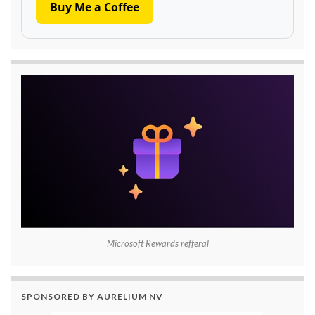
Buy Me a Coffee
Microsoft Rewards refferal
SPONSORED BY AURELIUM NV