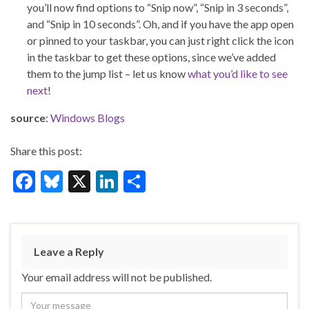
you’ll now find options to “Snip now”, “Snip in 3 seconds”,
and “Snip in 10 seconds”. Oh, and if you have the app open
or pinned to your taskbar, you can just right click the icon
in the taskbar to get these options, since we’ve added
them to the jump list – let us know
what you’d like to see
next
!
source
:
Windows Blogs
Share this post:
F
Bl
X
Li
S
ac
u
n
h
e
es
ke
ar
b
ky
dI
e
Leave a Reply
o
n
Your email address will not be published.
o