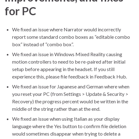
for PC
We fixed an issue where Narrator would incorrectly
report some standard combo boxes as “editable combo
box” instead of “combo box”.
We fixed an issue in Windows Mixed Reality causing
motion controllers to need to be re-paired after initial
setup before appearing in the headset. If you still
experience this, please file feedback in Feedback Hub.
We fixed an issue for Japanese and German where when
you reset your PC (from Settings > Update & Security >
Recovery) the progress percent would be written in the
middle of the string rather than at the end.
We fixed an issue when using Italian as your display
language where the Yes button to confirm file deletion
would sometimes disappear when trying to delete a