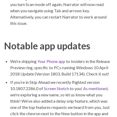
you turn Scan mode off again, Narrator will now read
when you navigate using Tab and arrows key.
Alternatively, you can restart Narrator to work around
this issue.
Notable app updates
We’re shipping
Your Phone app
to Insiders in the Release
Preview ring, specific to PCs running Windows 10 April
2018 Update (Version 1803, Build 17134). Check it out!
If you’re in Skip Ahead we recently flighted version
10.1807.2286.0 of
Screen Sketch
to you!
As mentioned
,
we’re exploring a new name, so let us know what you
think! We’ve also added a delay snip feature, which was
one of the top features requests we heard from you. Just
click the chevron next to the New button in the app and