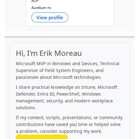
Hi, I'm Erik Moreau
Microsoft MVP in Windows and Devices, Technical
Supervisor of Field System Engineers, and
passionate about Microsoft technologies.
I share practical knowledge on Intune, Microsoft
Defender, Entra ID, PowerShell, Windows
management, security, and modern workplace
solutions.
If my content, scripts, presentations, or community
contributions have saved you time or helped solve
a problem, consider supporting my work.