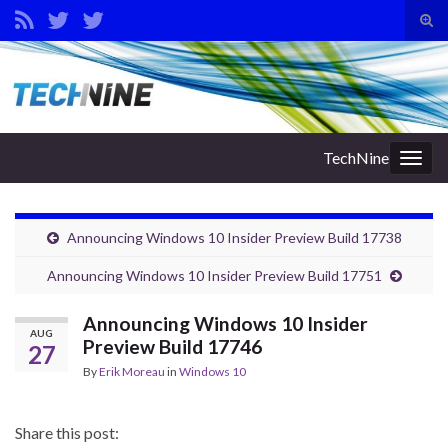
Tog
sear
Search for:
for
TechNine
Togg
navig
Announcing Windows 10 Insider Preview Build 17738
Announcing Windows 10 Insider Preview Build 17751
Announcing Windows 10 Insider
AUG
Preview Build 17746
27
By
Erik Moreau
in
Windows 10
Share this post: