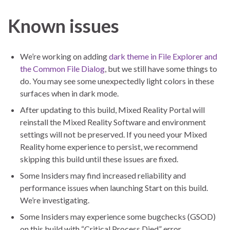
Known issues
We’re working on adding
dark theme in File Explorer and
the Common File Dialog
, but we still have some things to
do. You may see some unexpectedly light colors in these
surfaces when in dark mode.
After updating to this build, Mixed Reality Portal will
reinstall the Mixed Reality Software and environment
settings will not be preserved. If you need your Mixed
Reality home experience to persist, we recommend
skipping this build until these issues are fixed.
Some Insiders may find increased reliability and
performance issues when launching Start on this build.
We’re investigating.
Some Insiders may experience some bugchecks (GSOD)
on this build with “Critical Process Died” error.