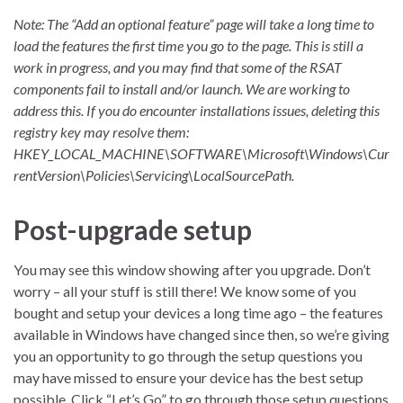
Note: The “Add an optional feature” page will take a long time to
load the features the first time you go to the page. This is still a
work in progress, and you may find that some of the RSAT
components fail to install and/or launch. We are working to
address this. If you do encounter installations issues, deleting this
registry key may resolve them:
HKEY_LOCAL_MACHINE\SOFTWARE\Microsoft\Windows\Cur
rentVersion\Policies\Servicing\LocalSourcePath.
Post-upgrade setup
You may see this window showing after you upgrade. Don’t
worry – all your stuff is still there! We know some of you
bought and setup your devices a long time ago – the features
available in Windows have changed since then, so we’re giving
you an opportunity to go through the setup questions you
may have missed to ensure your device has the best setup
possible. Click “Let’s Go” to go through those setup questions