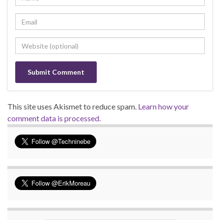
This site uses Akismet to reduce spam.
Learn how your
comment data is processed.