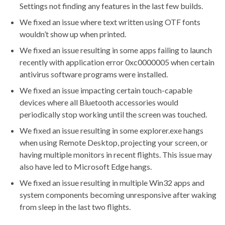
Settings not finding any features in the last few builds.
We fixed an issue where text written using OTF fonts
wouldn’t show up when printed.
We fixed an issue resulting in some apps failing to launch
recently with application error 0xc0000005 when certain
antivirus software programs were installed.
We fixed an issue impacting certain touch-capable
devices where all Bluetooth accessories would
periodically stop working until the screen was touched.
We fixed an issue resulting in some explorer.exe hangs
when using Remote Desktop, projecting your screen, or
having multiple monitors in recent flights. This issue may
also have led to Microsoft Edge hangs.
We fixed an issue resulting in multiple Win32 apps and
system components becoming unresponsive after waking
from sleep in the last two flights.