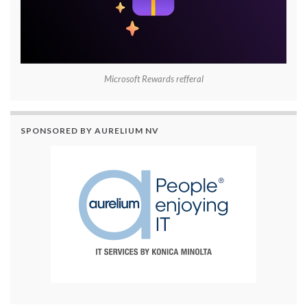
Microsoft Rewards refferal
SPONSORED BY AURELIUM NV