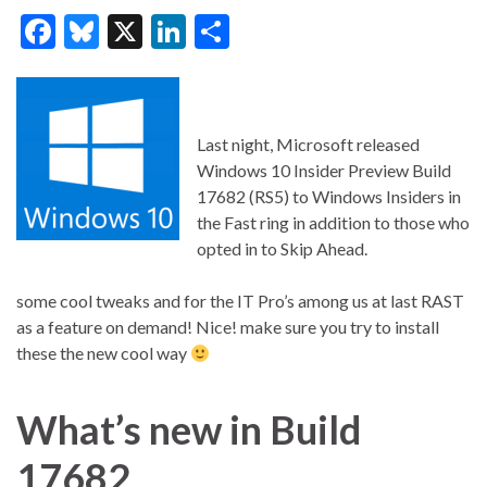
F
Bl
X
Li
S
ac
u
n
h
e
es
ke
ar
b
ky
dI
e
Last night, Microsoft released
o
n
Windows 10 Insider Preview Build
o
17682 (RS5) to Windows Insiders in
the Fast ring in addition to those who
k
opted in to Skip Ahead.
some cool tweaks and for the IT Pro’s among us at last RAST
as a feature on demand! Nice! make sure you try to install
these the new cool way
What’s new in Build
176
82