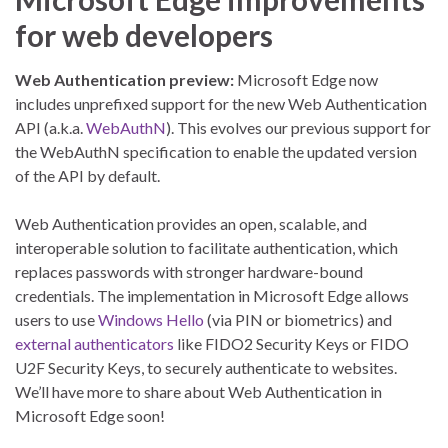
for web developers
Web Authentication preview:
Microsoft Edge now
includes unprefixed support for the new Web Authentication
API (a.k.a.
WebAuthN
). This evolves our previous support for
the WebAuthN specification to enable the updated version
of the API by default.
Web Authentication provides an open, scalable, and
interoperable solution to facilitate authentication, which
replaces passwords with stronger hardware-bound
credentials. The implementation in Microsoft Edge allows
users to use
Windows Hello
(via PIN or biometrics) and
external authenticators
like FIDO2 Security Keys or FIDO
U2F Security Keys, to securely authenticate to websites.
We’ll have more to share about Web Authentication in
Microsoft Edge soon!