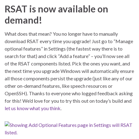
RSAT is now available on
demand!
What does that mean? You no longer have to manually
download RSAT every time you upgrade! Just go to “Manage
optional features” in Settings (the fastest way there is to
search for that) and click “Add a feature” – you’ll now see all
of the RSAT components listed. Pick the ones you want, and
the next time you upgrade Windows will automatically ensure
all those components persist the upgrade (just like any of our
other on-demand features, like speech resources or
OpenSSH). Thanks to everyone who logged feedback asking
for this! We’d love for you to try this out on today’s build and
let us know what you think
.