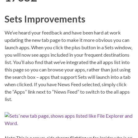
Sets Improvements
We’ve heard your feedback and have been hard at work
updating the new tab page to make it more obvious you can
launch apps. When you click the plus button in a Sets window,
you will now see apps included in your frequent destinations
list. You’ll also find that we’ve integrated the all apps list into
this page so you can browse your apps, rather than just using
the search box – apps that support Sets will launch into a tab
when clicked. If you have News Feed selected, simply click
the “Apps” link next to “News Feed” to switch to the all apps
list.
Note: This is a server-side change flighting up for Insider who is on