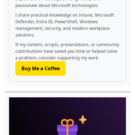
passionate about Microsoft technologies.
I share practical knowledge on Intune, Microsoft
Defender, Entra ID, PowerShell, Windows
management, security, and modern workplace
solutions.
If my content, scripts, presentations, or community
contributions have saved you time or helped solve
a problem, consider supporting my work.
Buy Me a Coffee