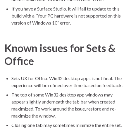
If you have a Surface Studio, it will fail to update to this
build with a “Your PC hardware is not supported on this
version of Windows 10” error.
Known issues for Sets &
Office
Sets UX for Office Win32 desktop apps is not final. The
experience will be refined over time based on feedback.
The top of some Win32 desktop app windows may
appear slightly underneath the tab bar when created
maximized. To work around the issue, restore and re-
maximize the window.
Closing one tab may sometimes minimize the entire set.