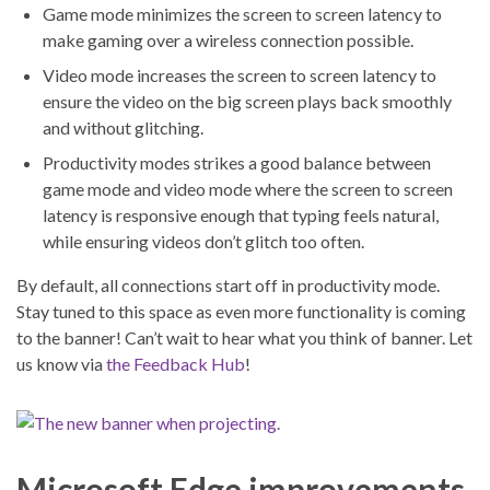
Game mode minimizes the screen to screen latency to
make gaming over a wireless connection possible.
Video mode increases the screen to screen latency to
ensure the video on the big screen plays back smoothly
and without glitching.
Productivity modes strikes a good balance between
game mode and video mode where the screen to screen
latency is responsive enough that typing feels natural,
while ensuring videos don’t glitch too often.
By default, all connections start off in productivity mode.
Stay tuned to this space as even more functionality is coming
to the banner! Can’t wait to hear what you think of banner. Let
us know via
the Feedback Hub
!
Microsoft Edge improvements