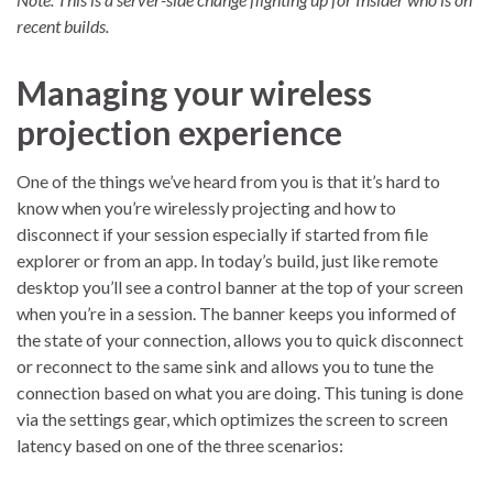
recent builds.
Managing your wireless
projection experience
One of the things we’ve heard from you is that it’s hard to
know when you’re wirelessly projecting and how to
disconnect if your session especially if started from file
explorer or from an app. In today’s build, just like remote
desktop you’ll see a control banner at the top of your screen
when you’re in a session. The banner keeps you informed of
the state of your connection, allows you to quick disconnect
or reconnect to the same sink and allows you to tune the
connection based on what you are doing. This tuning is done
via the settings gear, which optimizes the screen to screen
latency based on one of the three scenarios: