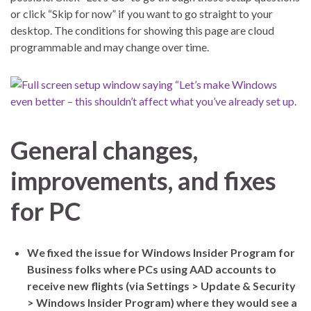
or click “Skip for now” if you want to go straight to your
desktop. The conditions for showing this page are cloud
programmable and may change over time.
General changes,
improvements, and fixes
for PC
We fixed the issue for Windows Insider Program for
Business folks where PCs using AAD accounts to
receive new flights (via Settings > Update & Security
> Windows Insider Program) where they would see a