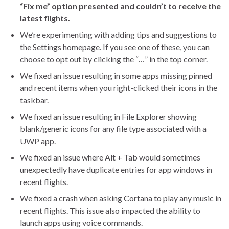
“Fix me” option presented and couldn’t to receive the
latest flights.
We’re experimenting with adding tips and suggestions to
the Settings homepage. If you see one of these, you can
choose to opt out by clicking the “…” in the top corner.
We fixed an issue resulting in some apps missing pinned
and recent items when you right-clicked their icons in the
taskbar.
We fixed an issue resulting in File Explorer showing
blank/generic icons for any file type associated with a
UWP app.
We fixed an issue where Alt + Tab would sometimes
unexpectedly have duplicate entries for app windows in
recent flights.
We fixed a crash when asking Cortana to play any music in
recent flights. This issue also impacted the ability to
launch apps using voice commands.