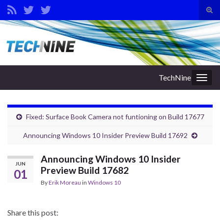
Tog
sear
Search for:
for
TechNine
Togg
navig
Fixed: Surface Book Camera not funtioning on Build 17677
Announcing Windows 10 Insider Preview Build 17692
Announcing Windows 10 Insider
JUN
Preview Build 17682
01
By
Erik Moreau
in
Windows 10
Share this post: