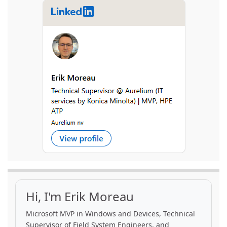
Hi, I'm Erik Moreau
Microsoft MVP in Windows and Devices, Technical
Supervisor of Field System Engineers, and