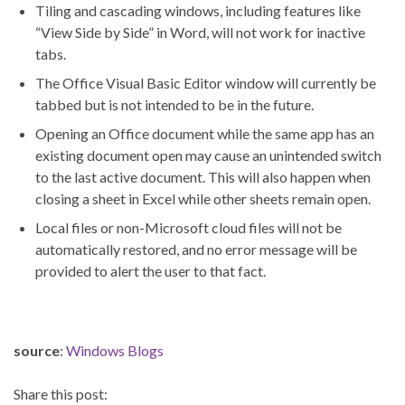
Tiling and cascading windows, including features like
“View Side by Side” in Word, will not work for inactive
tabs.
The Office Visual Basic Editor window will currently be
tabbed but is not intended to be in the future.
Opening an Office document while the same app has an
existing document open may cause an unintended switch
to the last active document. This will also happen when
closing a sheet in Excel while other sheets remain open.
Local files or non-Microsoft cloud files will not be
automatically restored, and no error message will be
provided to alert the user to that fact.
source
:
Windows Blogs
Share this post: