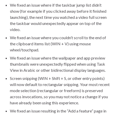
We fixed an issue where if the taskbar jump list didn’t
show (for example if you clicked away before it finished
launching), the next time you watched a video full screen
the taskbar would unexpectedly appear on top of the
video.
We fixed an issue where you couldn’t scroll to the end of
the clipboard items list (WIN + V) using mouse
wheel/touchpad.
We fixed an issue where the wallpaper and app preview
thumbnails were unexpectedly flipped when using Task
View in Arabic or other bidirectional display languages.
Screen snipping (WIN + Shift + S, or other entry points)
will now default to rectangular snipping. Your most recent
mode selection (rectangular or freeform) is preserved
across invocations, so you may not notice a change if you
have already been using this experience.
We fixed an issue resulting in the “Add a feature” page in