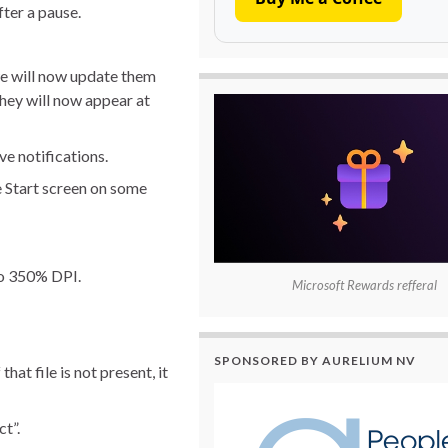
fter a pause.
 we will now update them
they will now appear at
e notifications.
e Start screen on some
 to 350% DPI.
Microsoft Rewards refferal
SPONSORED BY AURELIUM NV
at file is not present, it
t”.