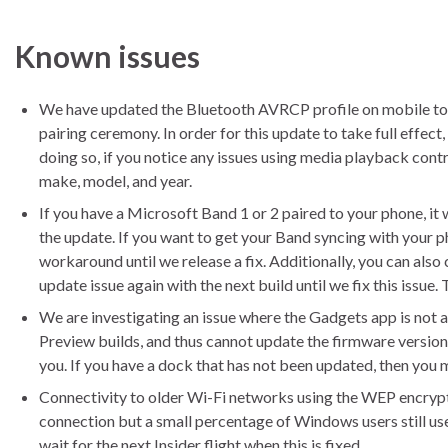
Known issues
We have updated the Bluetooth AVRCP profile on mobile to ve
pairing ceremony. In order for this update to take full effect
doing so, if you notice any issues using media playback contro
make, model, and year.
If you have a Microsoft Band 1 or 2 paired to your phone, it w
the update. If you want to get your Band syncing with your 
workaround until we release a fix. Additionally, you can also
update issue again with the next build until we fix this issue
We are investigating an issue where the Gadgets app is not
Preview builds, and thus cannot update the firmware version.
you. If you have a dock that has not been updated, then you
Connectivity to older Wi-Fi networks using the WEP encryp
connection but a small percentage of Windows users still u
wait for the next Insider flight when this is fixed.