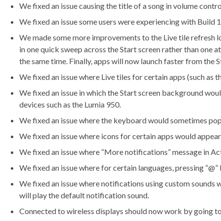
We fixed an issue causing the title of a song in volume contr
We fixed an issue some users were experiencing with Build 
We made some more improvements to the Live tile refresh logic
in one quick sweep across the Start screen rather than one at
the same time. Finally, apps will now launch faster from the S
We fixed an issue where Live tiles for certain apps (such as
We fixed an issue in which the Start screen background woul
devices such as the Lumia 950.
We fixed an issue where the keyboard would sometimes pop u
We fixed an issue where icons for certain apps would appear 
We fixed an issue where “More notifications” message in Ac
We fixed an issue where for certain languages, pressing “@” 
We fixed an issue where notifications using custom sounds woul
will play the default notification sound.
Connected to wireless displays should now work by going t