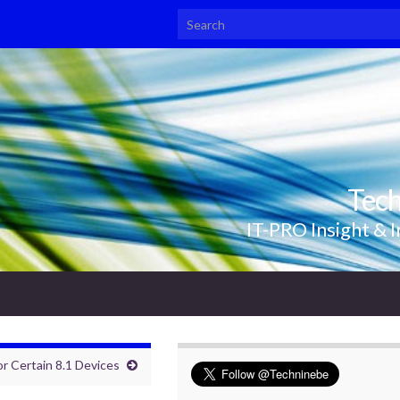
Search for:
Tec
IT-PRO Insight & I
r Certain 8.1 Devices