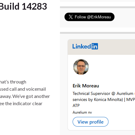
Build 14283
hat’s through
issed call and voicemail
s away. We’ve got another
ee the indicator clear