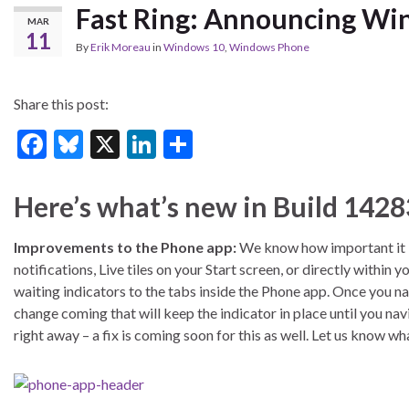
Fast Ring: Announcing Win
MAR
11
By
Erik Moreau
in
Windows 10
,
Windows Phone
Share this post:
F
Bl
X
Li
S
ac
u
n
h
e
es
ke
ar
Here’s what’s new in Build 1428
b
ky
dI
e
Improvements to the Phone app:
We know how important it is
o
n
notifications, Live tiles on your Start screen, or directly withi
o
waiting indicators to the tabs inside the Phone app. Once you na
k
change coming that will keep the indicator in place until you na
right away – a fix is coming soon for this as well. Let us know wh