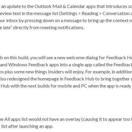
 an update to the Outlook Mail & Calendar apps that introduces 
eview text in the message list (Settings > Reading > Conversation
in your inbox by pressing down on a message to bring up the contex
e late” directly from meeting notifications.
on this build, you will see a new welcome dialog for Feedback Hu
ub and Windows Feedback apps into a single app called the Feedb
ps plus some new things Insiders will enjoy. For example, in additi
 also redesigned the homepage in Feedback Hub to bring togethe
Hub with the next builds for mobile and PC when the app is ready f
ll apps list would not have an overlay (causing it to appear too 
ist after launching an app.