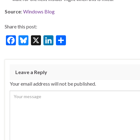
Source
:
Windows Blog
Share this post:
F
Bl
X
Li
S
ac
u
n
h
e
es
ke
ar
b
ky
dI
e
Leave a Reply
o
n
Your email address will not be published.
o
k