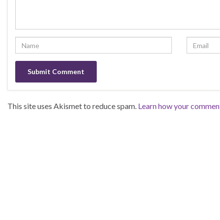
This site uses Akismet to reduce spam.
Learn how your comment 