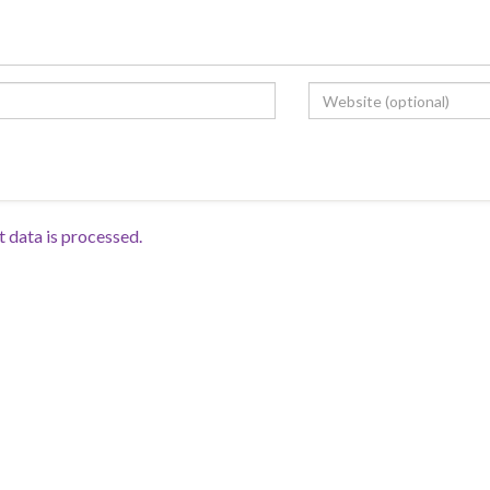
data is processed.