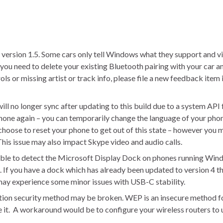
rsion 1.5. Some cars only tell Windows what they support and vice
, you need to delete your existing Bluetooth pairing with your car an
ls or missing artist or track info, please file a new feedback item 
ill no longer sync after updating to this build due to a system API 
phone again – you can temporarily change the language of your phon
 choose to reset your phone to get out of this state – however you 
. This issue may also impact Skype video and audio calls.
 able to detect the Microsoft Display Dock on phones running Win
 If you have a dock which has already been updated to version 4 the
 may experience some minor issues with USB-C stability.
tion security method may be broken. WEP is an insecure method f
se it. A workaround would be to configure your wireless routers 