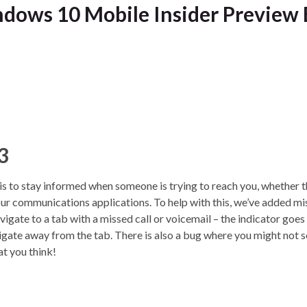
dows 10 Mobile Insider Preview 
3
 to stay informed when someone is trying to reach you, whether t
n your communications applications. To help with this, we’ve added m
vigate to a tab with a missed call or voicemail – the indicator goe
vigate away from the tab. There is also a bug where you might not s
at you think!