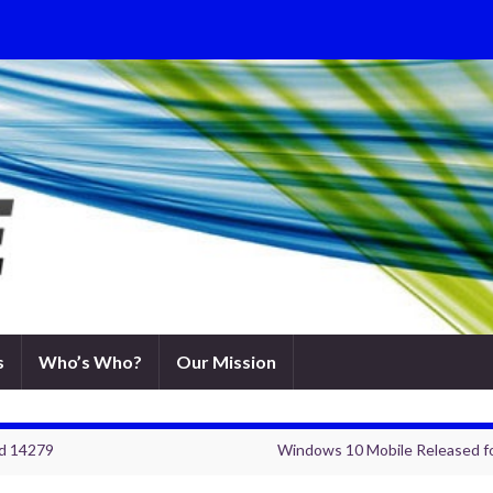
s
Who’s Who?
Our Mission
ld 14279
Windows 10 Mobile Released fo