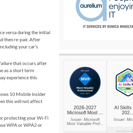
 versa during the initial
d then re-pair. After
including your car’s
failure that occurs after
e as a short term
may experience this
dows 10 Mobile Insider
n this will not affect
or protecting your Wi-Fi
to use WPA or WPA2 or