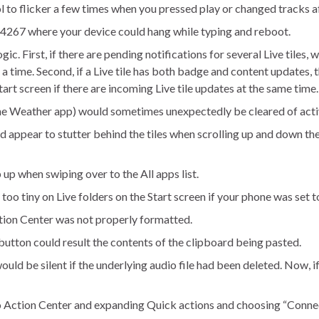
ol to flicker a few times when you pressed play or changed tracks a
14267 where your device could hang while typing and reboot.
. First, if there are pending notifications for several Live tiles,
 a time. Second, if a Live tile has both badge and content updates, 
tart screen if there are incoming Live tile updates at the same time.
 the Weather app) would sometimes unexpectedly be cleared of activ
d appear to stutter behind the tiles when scrolling up and down th
p when swiping over to the All apps list.
too tiny on Live folders on the Start screen if your phone was set
tion Center was not properly formatted.
button could result the contents of the clipboard being pasted.
d be silent if the underlying audio file had been deleted. Now, if th
o Action Center and expanding Quick actions and choosing “Connec