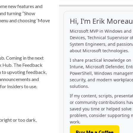
some new features and
 and turning “Show
Hi, I'm Erik Moreau
t menu and choosing ‘Move
Microsoft MVP in Windows and
Devices, Technical Supervisor of
System Engineers, and passion
about Microsoft technologies.
b. Coming in the next
I share practical knowledge on
ack Hub. The Feedback
Intune, Microsoft Defender, Ent
on to upvoting feedback,
PowerShell, Windows managem
r announcements and
security, and modern workplac
or Insiders to use.
solutions.
If my content, scripts, presenta
or community contributions ha
saved you time or helped solve
problem, consider supporting 
bright or too dark,
work.
Buy Me a Coffee