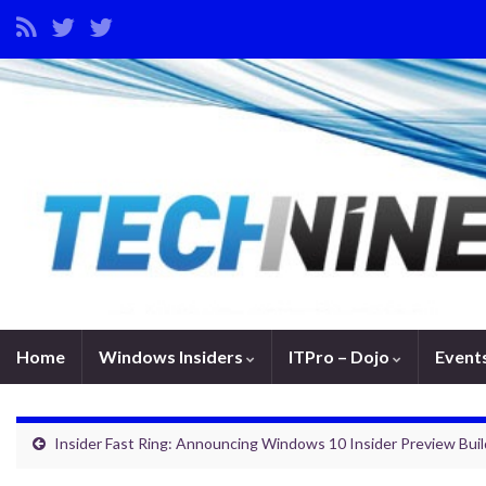
Home
Windows Insiders
ITPro – Dojo
Event
Insider Fast Ring: Announcing Windows 10 Insider Preview Bui