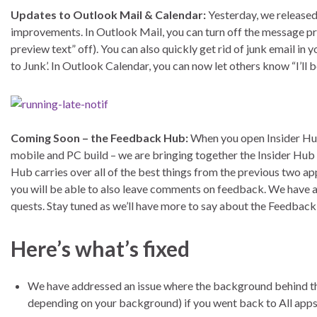
Updates to Outlook Mail & Calendar:
Yesterday, we released
improvements. In Outlook Mail, you can turn off the message pr
preview text” off). You can also quickly get rid of junk email 
to Junk’. In Outlook Calendar, you can now let others know “I’ll b
Coming Soon – the Feedback Hub:
When you open Insider Hub 
mobile and PC build – we are bringing together the Insider H
Hub carries over all of the best things from the previous two ap
you will be able to also leave comments on feedback. We have
quests. Stay tuned as we’ll have more to say about the Feedback 
Here’s what’s fixed
We have addressed an issue where the background behind the A
depending on your background) if you went back to All apps l