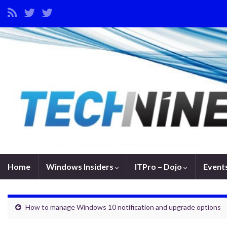
Home
Windows Insiders
ITPro – Dojo
Event
How to manage Windows 10 notification and upgrade options