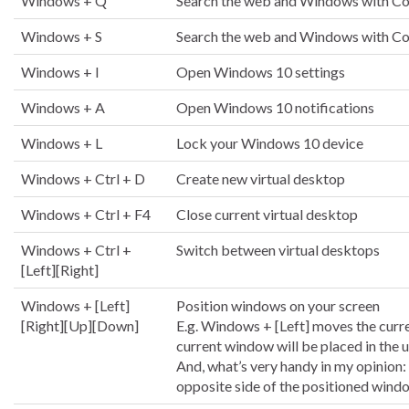
Windows + Q
Search the web and Windows with Co
Windows + S
Search the web and Windows with Co
Windows + I
Open Windows 10 settings
Windows + A
Open Windows 10 notifications
Windows + L
Lock your Windows 10 device
Windows + Ctrl + D
Create new virtual desktop
Windows + Ctrl + F4
Close current virtual desktop
Windows + Ctrl +
Switch between virtual desktops
[Left][Right]
Windows + [Left]
Position windows on your screen
[Right][Up][Down]
E.g. Windows + [Left] moves the curre
current window will be placed in the u
And, what’s very handy in my opinion:
opposite side of the positioned windo