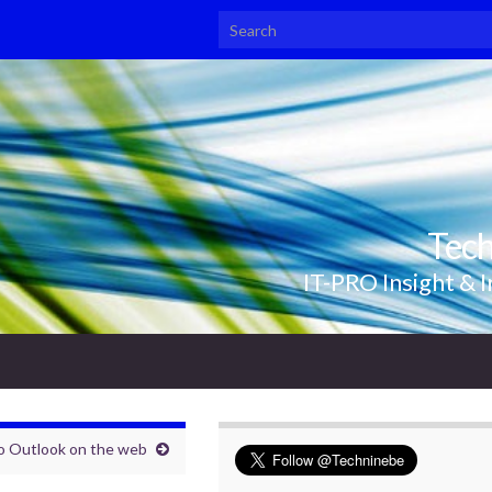
Search for:
Tec
IT-PRO Insight & I
to Outlook on the web