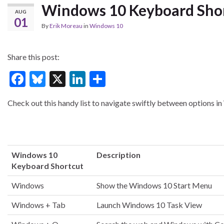
Windows 10 Keyboard Sho
AUG
01
By
Erik Moreau
in
Windows 10
Share this post:
F
Bl
X
Li
S
ac
u
n
h
Check out this handy list to navigate swiftly between options 
e
es
ke
ar
b
ky
dI
e
o
n
o
Windows 10
Description
Keyboard Shortcut
k
Windows
Show the Windows 10 Start Menu
Windows + Tab
Launch Windows 10 Task View