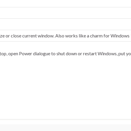
ize or close current window. Also works like a charm for Windows
top, open Power dialogue to shut down or restart Windows, put yo