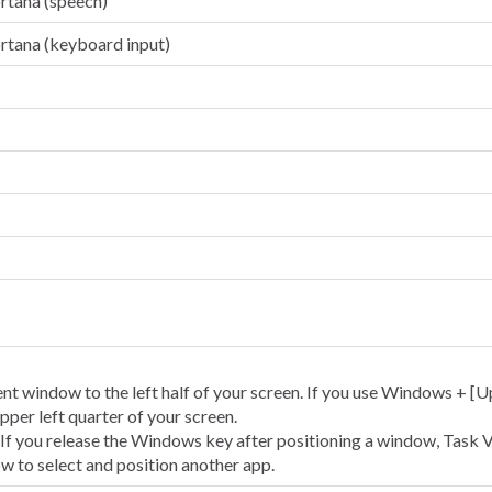
rtana (speech)
rtana (keyboard input)
nt window to the left half of your screen. If you use Windows + [U
pper left quarter of your screen.
 If you release the Windows key after positioning a window, Task 
w to select and position another app.