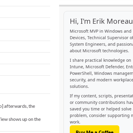
Hi, I'm Erik Moreau
Microsoft MVP in Windows and
Devices, Technical Supervisor of
System Engineers, and passion
about Microsoft technologies.
I share practical knowledge on
Intune, Microsoft Defender, Ent
PowerShell, Windows managem
security, and modern workplac
solutions.
If my content, scripts, presenta
or community contributions ha
p] afterwards, the
saved you time or helped solve
problem, consider supporting 
View shows up on the
work.
Buy Me a Coffee