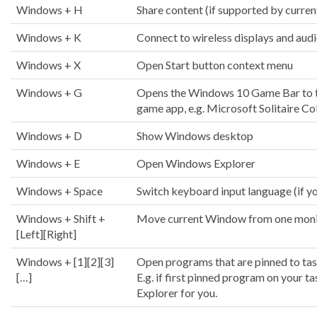
Windows + H
Share content (if supported by curren
Windows + K
Connect to wireless displays and aud
Windows + X
Open Start button context menu
Windows + G
Opens the Windows 10 Game Bar to t
game app, e.g. Microsoft Solitaire Co
Windows + D
Show Windows desktop
Windows + E
Open Windows Explorer
Windows + Space
Switch keyboard input language (if yo
Windows + Shift +
Move current Window from one monito
[Left][Right]
Windows + [1][2][3]
Open programs that are pinned to ta
[…]
E.g. if first pinned program on your 
Explorer for you.