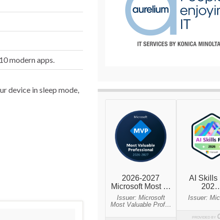
 10 modern apps.
ur device in sleep mode,