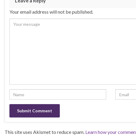
Leave a Reply
o
n
Your email address will not be published.
o
k
This site uses Akismet to reduce spam.
Learn how your comment 