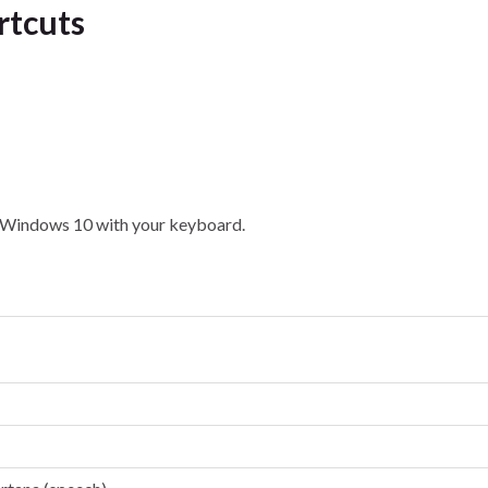
rtcuts
in Windows 10 with your keyboard.