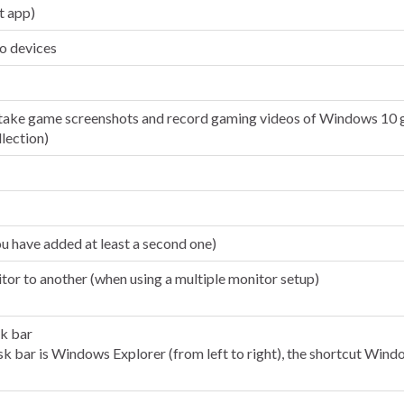
t app)
io devices
ake game screenshots and record gaming videos of Windows 10 g
llection)
u have added at least a second one)
r to another (when using a multiple monitor setup)
sk bar
task bar is Windows Explorer (from left to right), the shortcut W