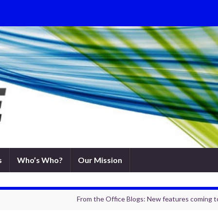
s
Who’s Who?
Our Mission
From the Office Blogs: New features coming 