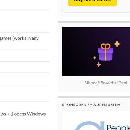
ames (works in any
Microsoft Rewards refferal
SPONSORED BY AURELIUM NV
indows + 1 opens Windows