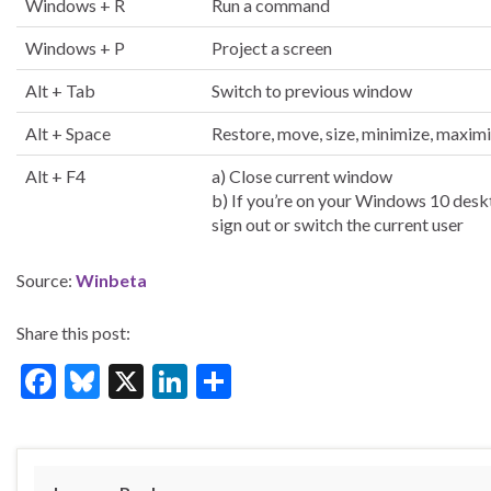
Windows + R
Run a command
Windows + P
Project a screen
Alt + Tab
Switch to previous window
Alt + Space
Restore, move, size, minimize, maxim
Alt + F4
a) Close current window
b) If you’re on your Windows 10 desk
sign out or switch the current user
Source:
Winbeta
Share this post:
F
Bl
X
Li
S
ac
u
n
h
e
es
ke
ar
b
ky
dI
e