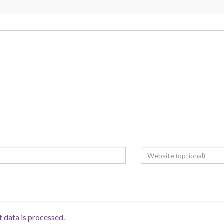
data is processed.