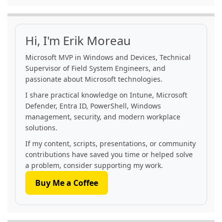
Hi, I'm Erik Moreau
Microsoft MVP in Windows and Devices, Technical
Supervisor of Field System Engineers, and
passionate about Microsoft technologies.
I share practical knowledge on Intune, Microsoft
Defender, Entra ID, PowerShell, Windows
management, security, and modern workplace
solutions.
If my content, scripts, presentations, or community
contributions have saved you time or helped solve
a problem, consider supporting my work.
Buy Me a Coffee