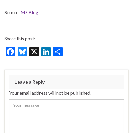
Source:
MS Blog
Share this post:
F
Bl
X
Li
S
ac
u
n
h
e
es
ke
ar
b
ky
dI
e
Leave a Reply
o
n
Your email address will not be published.
o
k