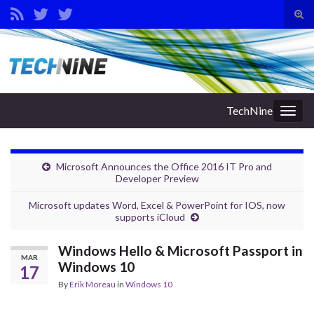
Tog
sear
Search for:
for
TechNine
Togg
navig
Microsoft Announces the Office 2016 IT Pro and
Developer Preview
Microsoft updates Word, Excel & PowerPoint for IOS, now
supports iCloud
Windows Hello & Microsoft Passport in
MAR
Windows 10
17
By
Erik Moreau
in
Windows 10