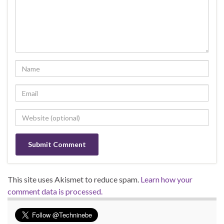
This site uses Akismet to reduce spam.
Learn how your
comment data is processed.