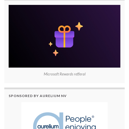
Microsoft Rewards refferal
SPONSORED BY AURELIUM NV