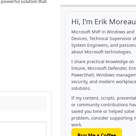
t powerful solution that
Hi, I'm Erik Moreau
Microsoft MVP in Windows and
Devices, Technical Supervisor of
System Engineers, and passion
about Microsoft technologies.
I share practical knowledge on
Intune, Microsoft Defender, Ent
PowerShell, Windows managem
security, and modern workplac
solutions.
If my content, scripts, presenta
or community contributions ha
saved you time or helped solve
problem, consider supporting 
work.
Buy Me a Coffee