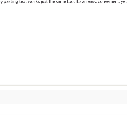
y pasting text works just the same too. It’s an easy, convenient, ye