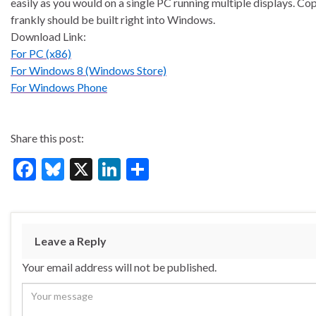
easily as you would on a single PC running multiple displays. Cop
frankly should be built right into Windows.
Download Link:
For PC (x86)
For Windows 8 (Windows Store)
For Windows Phone
Share this post:
F
Bl
X
Li
S
ac
u
n
h
e
es
ke
ar
b
ky
dI
e
Leave a Reply
o
n
Your email address will not be published.
o
k