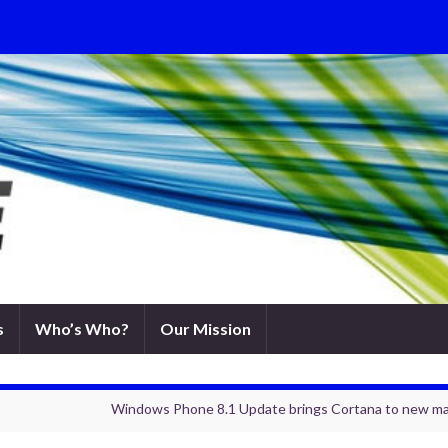
s
Who’s Who?
Our Mission
Windows Phone 8.1 Update brings Cortana to new ma