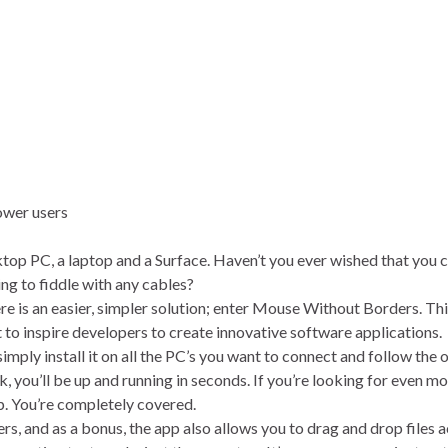
esktop PC, a laptop and a Surface. Haven’t you ever wished that you c
ng to fiddle with any cables?
ere is an easier, simpler solution; enter Mouse Without Borders. Thi
t to inspire developers to create innovative software applications.
mply install it on all the PC’s you want to connect and follow the 
 you’ll be up and running in seconds. If you’re looking for even mor
p. You’re completely covered.
, and as a bonus, the app also allows you to drag and drop files 