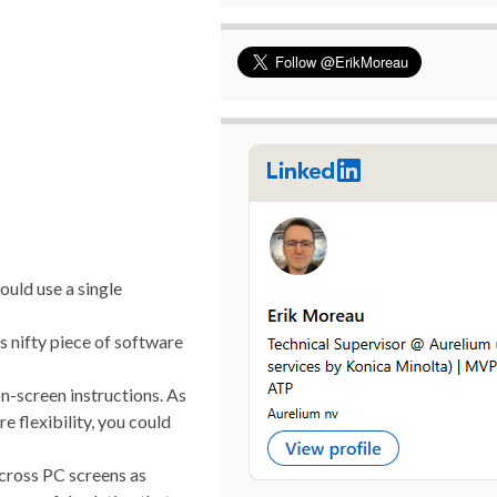
ould use a single
s nifty piece of software
on-screen instructions. As
e flexibility, you could
across PC screens as