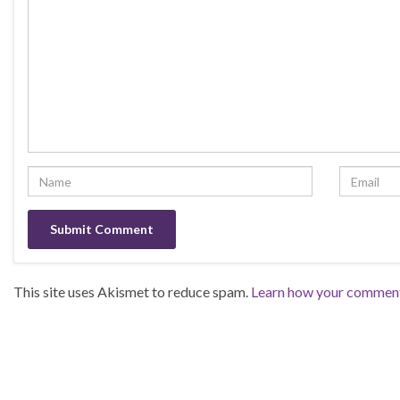
This site uses Akismet to reduce spam.
Learn how your comment 