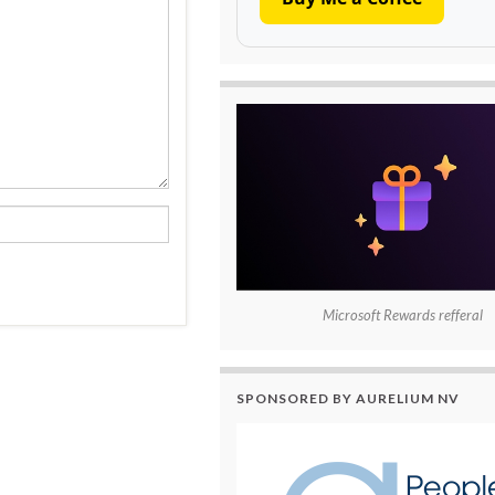
Microsoft Rewards refferal
SPONSORED BY AURELIUM NV