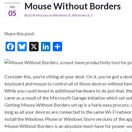
Mouse Without Borders
JUL
05
By
Erik Moreau
in
Windows 8
,
Windows 8.1
Share this post:
F
Bl
X
Li
S
ac
u
n
h
e
es
ke
ar
b
ky
dI
e
Consider this, you’re sitting at your desk. On it, you’ve got a d
o
n
keyboard and mouse to control all of those devices without havi
While you could invest in additional hardware to do just that, th
o
came as a result of the Microsoft Garage initiative which set ou
k
Getting Mouse Without Borders set up is a fairly easy process; si
long as all your devices are connected to the same Wi-Fi network,
install the Windows Phone or Windows Store versions of the ap
Mouse Without Borders is an absolute must-have for power-users