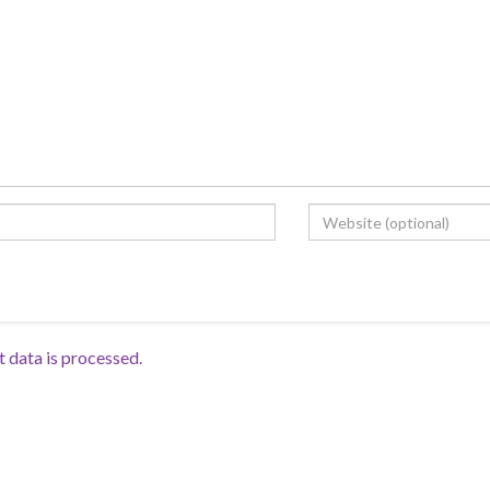
data is processed.