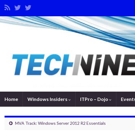
Home
Windows Insiders
ITPro – Dojo
Event
MVA Track: Windows Server 2012 R2 Essentials