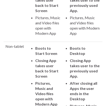
takes user
takes user to the
back to Start
previously used
Screen
App.
Pictures, Music
Pictures, Music
and Video files
and Video files
open with
open with Modern
Modern App
App
Non-tablet
Boots to
Boots to
Start Screen
Desktop
Closing App
Closing App
takes user
takes user to the
back to Start
previously used
Screen
App.
Pictures,
After closing all
Music and
Apps the user
Video files
ends in the
open with
Desktop
Modern App
Pictures, Music