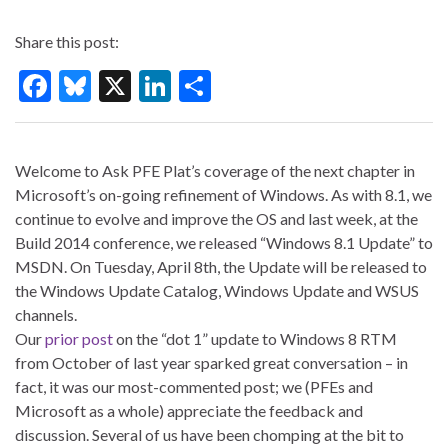
Share this post:
F
Bl
X
Li
S
ac
u
n
h
e
es
ke
ar
Welcome to Ask PFE Plat’s coverage of the next chapter in
b
ky
dI
e
Microsoft’s on-going refinement of Windows. As with 8.1, we
o
n
continue to evolve and improve the OS and last week, at the
o
Build 2014 conference, we released “Windows 8.1 Update” to
MSDN. On Tuesday, April 8th, the Update will be released to
k
the Windows Update Catalog, Windows Update and WSUS
channels.
Our
prior post
on the “dot 1” update to Windows 8 RTM
from October of last year sparked great conversation – in
fact, it was our most-commented post; we (PFEs and
Microsoft as a whole) appreciate the feedback and
discussion. Several of us have been chomping at the bit to