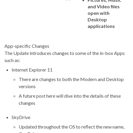
and Video files
open with
Desktop
applications
App-specific Changes
The Update introduces changes to some of the in-box Apps
such as:
Internet Explorer 11
There are changes to both the Modern and Desktop
versions
A future post here will dive into the details of these
changes
SkyDrive
Updated throughout the OS to reflect the new name,