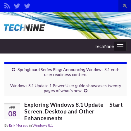
Tog
sear
Search for:
for
TechNine
Togg
navig
Springboard Series Blog: Announcing Windows 8.1 end-
user readiness content
Windows 8.1 Update 1 Power User guide showcases twenty
pages of what’s new
Exploring Windows 8.1 Update – Start
APR
Screen, Desktop and Other
08
Enhancements
By
Erik Moreau
in
Windows 8.1