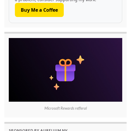
Buy Me a Coffee
Microsoft Rewards refferal
SPONSORED BY AURELIUM NV