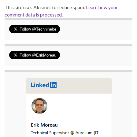
This site uses Akismet to reduce spam.
Learn how your
comment data is processed.