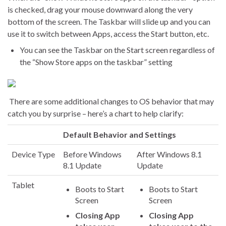
is checked, drag your mouse downward along the very
bottom of the screen. The Taskbar will slide up and you can
use it to switch between Apps, access the Start button, etc.
You can see the Taskbar on the Start screen regardless of
the “Show Store apps on the taskbar” setting
There are some additional changes to OS behavior that may
catch you by surprise – here’s a chart to help clarify:
Default Behavior and Settings
Device Type
Before Windows
After Windows 8.1
8.1 Update
Update
Tablet
Boots to Start
Boots to Start
Screen
Screen
Closing App
Closing App