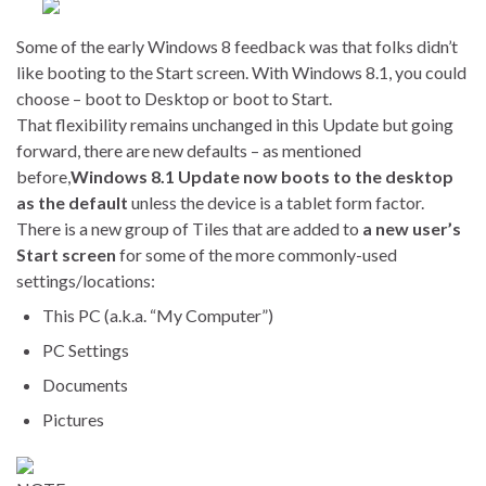
Some of the early Windows 8 feedback was that folks didn’t
like booting to the Start screen. With Windows 8.1, you could
choose – boot to Desktop or boot to Start.
That flexibility remains unchanged in this Update but going
forward, there are new defaults – as mentioned
before,
Windows 8.1 Update now boots to the desktop
as the default
unless the device is a tablet form factor.
There is a new group of Tiles that are added to
a new user’s
Start screen
for some of the more commonly-used
settings/locations:
This PC (a.k.a. “My Computer”)
PC Settings
Documents
Pictures