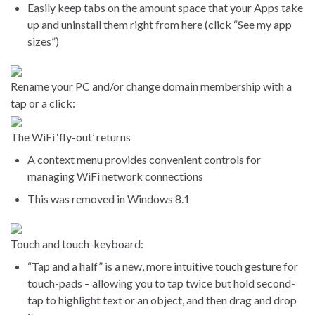
Easily keep tabs on the amount space that your Apps take
up and uninstall them right from here (click “See my app
sizes”)
Rename your PC and/or change domain membership with a
tap or a click:
The WiFi ‘fly-out’ returns
A context menu provides convenient controls for
managing WiFi network connections
This was removed in Windows 8.1
Touch and touch-keyboard:
“Tap and a half” is a new, more intuitive touch gesture for
touch-pads – allowing you to tap twice but hold second-
tap to highlight text or an object, and then drag and drop