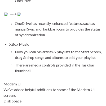
OneDrive
—->
OneDrive has recently-enhanced features, such as
manual Sync and Taskbar icons to provides the status
of synchronization
XBox Music
Now you can pin artists & playlists to the Start Screen,
drag & drop songs and albums to edit your playlist
There are media controls provided in the Taskbar
thumbnail
Modern UI
We’ve added helpful additions to some of the Modern UI
screens
Disk Space