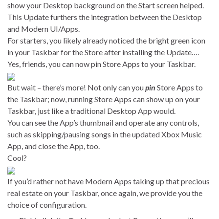
show your Desktop background on the Start screen helped.
This Update furthers the integration between the Desktop
and Modern UI/Apps.
For starters, you likely already noticed the bright green icon
in your Taskbar for the Store after installing the Update….
Yes, friends, you can now pin Store Apps to your Taskbar.
But wait – there’s more! Not only can you
pin
Store Apps to
the Taskbar; now, running Store Apps can show up on your
Taskbar, just like a traditional Desktop App would.
You can see the App’s thumbnail and operate any controls,
such as skipping/pausing songs in the updated Xbox Music
App, and close the App, too.
Cool?
If you’d rather not have Modern Apps taking up that precious
real estate on your Taskbar, once again, we provide you the
choice of configuration.