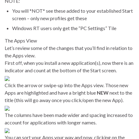
NOTE:
You will *NOT* see these added to your established Start
screen – only new profiles get these
Windows RT users only get the “PC Settings” Tile
The Apps View
Let’s review some of the changes that you’ll find in relation to
the Apps view.
First off, when you install a new application(s), now there is an
indicator and count at the bottom of the Start screen.
Click the arrow or swipe-up into the Apps view. Those new
Apps are highlighted and have a bright blue
NEW
next to the
title (this will go away once you click/open the new App).
The columns have been made wider and spacing increased to
account for applications with longer names.
You can sort your Apps your way and now, clicking on the