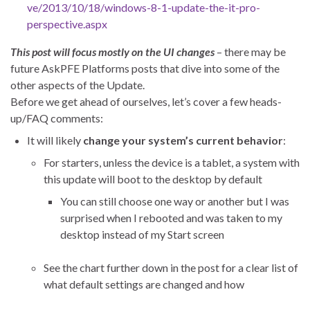
ve/2013/10/18/windows-8-1-update-the-it-pro-
perspective.aspx
This post will focus mostly on the UI changes
– there may be
future AskPFE Platforms posts that dive into some of the
other aspects of the Update.
Before we get ahead of ourselves, let’s cover a few heads-
up/FAQ comments:
It will likely
change your system’s current behavior
:
For starters, unless the device is a tablet, a system with
this update will boot to the desktop by default
You can still choose one way or another but I was
surprised when I rebooted and was taken to my
desktop instead of my Start screen
See the chart further down in the post for a clear list of
what default settings are changed and how