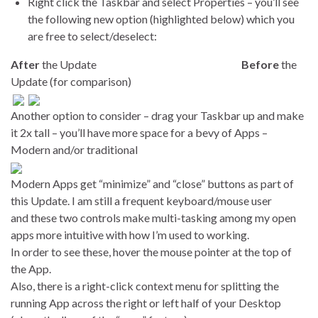
Right click the Taskbar and select Properties – you’ll see
the following new option (highlighted below) which you
are free to select/deselect:
After
the Update
Before
the
Update (for comparison)
Another option to consider – drag your Taskbar up and make
it 2x tall – you’ll have more space for a bevy of Apps –
Modern and/or traditional
Modern Apps get “minimize” and “close” buttons as part of
this Update. I am still a frequent keyboard/mouse user
and these two controls make multi-tasking among my open
apps more intuitive with how I’m used to working.
In order to see these, hover the mouse pointer at the top of
the App.
Also, there is a right-click context menu for splitting the
running App across the right or left half of your Desktop