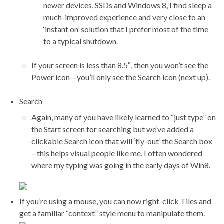
newer devices, SSDs and Windows 8, I find sleep a
much-improved experience and very close to an
‘instant on’ solution that I prefer most of the time
to a typical shutdown.
If your screen is less than 8.5″, then you won’t see the
Power icon – you’ll only see the Search icon (next up).
Search
Again, many of you have likely learned to “just type” on
the Start screen for searching but we’ve added a
clickable Search icon that will ‘fly-out’ the Search box
– this helps visual people like me. I often wondered
where my typing was going in the early days of Win8.
If you’re using a mouse, you can now right-click Tiles and
get a familiar “context” style menu to manipulate them.