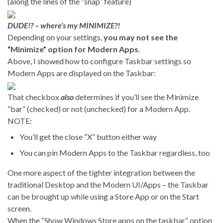
(along the lines of the “snap” feature)
DUDE!? – where’s my MINIMIZE?!
Depending on your settings,
you may not see the
“Minimize” option for Modern Apps
.
Above, I showed how to configure Taskbar settings so
Modern Apps are displayed on the Taskbar:
That checkbox
also
determines if you’ll see the Minimize
“bar” (checked) or not (unchecked) for a Modern App.
NOTE:
You’ll get the close “X” button either way
You can pin Modern Apps to the Taskbar regardless, too
One more aspect of the tighter integration between the
traditional Desktop and the Modern UI/Apps – the Taskbar
can be brought up while using a Store App or on the Start
screen.
When the “Show Windows Store apps on the taskbar” option