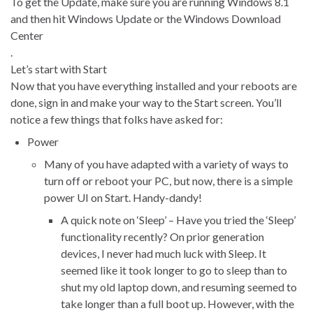
To get the Update, make sure you are running Windows 8.1
and then hit Windows Update or the Windows Download
Center
.
Let’s start with Start
Now that you have everything installed and your reboots are
done, sign in and make your way to the Start screen. You’ll
notice a few things that folks have asked for:
Power
Many of you have adapted with a variety of ways to
turn off or reboot your PC, but now, there is a simple
power UI on Start. Handy-dandy!
A quick note on ‘Sleep’ – Have you tried the ‘Sleep’
functionality recently? On prior generation
devices, I never had much luck with Sleep. It
seemed like it took longer to go to sleep than to
shut my old laptop down, and resuming seemed to
take longer than a full boot up. However, with the