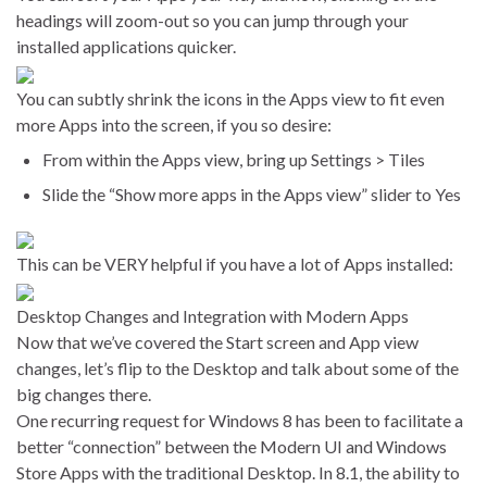
headings will zoom-out so you can jump through your
installed applications quicker.
You can subtly shrink the icons in the Apps view to fit even
more Apps into the screen, if you so desire:
From within the Apps view, bring up Settings > Tiles
Slide the “Show more apps in the Apps view” slider to Yes
This can be VERY helpful if you have a lot of Apps installed:
Desktop Changes and Integration with Modern Apps
Now that we’ve covered the Start screen and App view
changes, let’s flip to the Desktop and talk about some of the
big changes there.
One recurring request for Windows 8 has been to facilitate a
better “connection” between the Modern UI and Windows
Store Apps with the traditional Desktop. In 8.1, the ability to