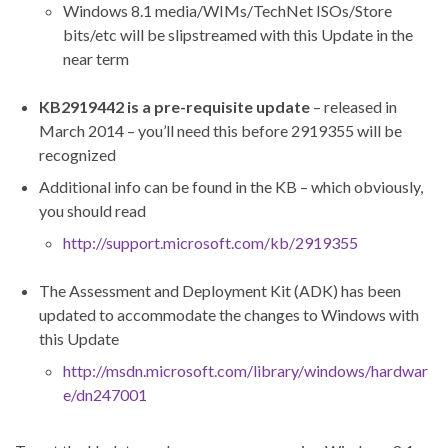
Windows 8.1 media/WIMs/TechNet ISOs/Store
bits/etc will be slipstreamed with this Update in the
near term
KB2919442 is a pre-
requisite update
– released in
March 2014 – you’ll need this before 2919355 will be
recognized
Additional info can be found in the KB – which obviously,
you should read
http://support.microsoft.com/kb/2919355
The Assessment and Deployment Kit (ADK) has been
updated to accommodate the changes to Windows with
this Update
http://msdn.microsoft.com/library/windows/hardwar
e/dn247001