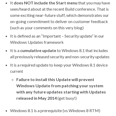
It
does NOT include the
Start menu
that you may have
seen/heard about at the recent Build conference. That is
some exciting near-future stuff, which demonstrates our
on-going commitment to deliver on customer feedback
(such as your comments on this very blog)
It is defined as an “Important – Security update” in our
Windows Updates framework
It is a
cumulative update
to Windows 8.1 that includes
all previously released security and non-security updates
It is a required update to keep your Windows 8.1 device
current
Failure to install this
Update
will
prevent
Windows Update from patching your system
with any future updates starting with Updates
released in May 2014
(get busy!)
Windows 8.1 is a prerequisite (vs Windows 8 RTM)