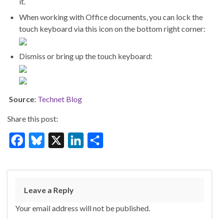
it.
When working with Office documents, you can lock the
touch keyboard via this icon on the bottom right corner:
Dismiss or bring up the touch keyboard:
Source
:
Technet Blog
Share this post:
F
Bl
X
Li
S
ac
u
n
h
e
es
ke
ar
b
ky
dI
e
Leave a Reply
o
n
Your email address will not be published.
o