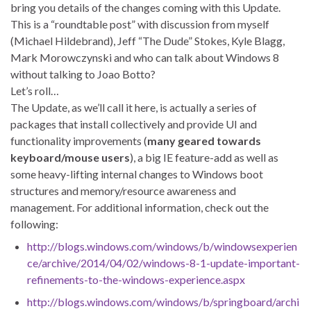
bring you details of the changes coming with this Update.
This is a “roundtable post” with discussion from myself
(Michael Hildebrand), Jeff “The Dude” Stokes, Kyle Blagg,
Mark Morowczynski and who can talk about Windows 8
without talking to Joao Botto?
Let’s roll…
The Update, as we’ll call it here, is actually a series of
packages that install collectively and provide UI and
functionality improvements (
many geared towards
keyboard/mouse users
), a big IE feature-add as well as
some heavy-lifting internal changes to Windows boot
structures and memory/resource awareness and
management. For additional information, check out the
following:
http://blogs.windows.com/windows/b/windowsexperien
ce/archive/2014/04/02/windows-8-1-update-important-
refinements-to-the-windows-experience.aspx
http://blogs.windows.com/windows/b/springboard/archi