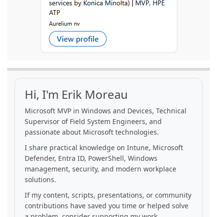
Hi, I'm Erik Moreau
Microsoft MVP in Windows and Devices, Technical
Supervisor of Field System Engineers, and
passionate about Microsoft technologies.
I share practical knowledge on Intune, Microsoft
Defender, Entra ID, PowerShell, Windows
management, security, and modern workplace
solutions.
If my content, scripts, presentations, or community
contributions have saved you time or helped solve
a problem, consider supporting my work.