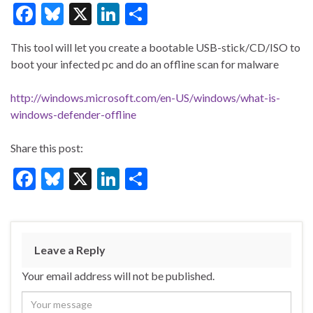
F
Bl
X
Li
S
ac
u
n
h
This tool will let you create a bootable USB-stick/CD/ISO to
e
es
ke
ar
boot your infected pc and do an offline scan for malware
b
ky
dI
e
o
n
http://windows.microsoft.com/en-US/windows/what-is-
windows-defender-offline
o
k
Share this post:
F
Bl
X
Li
S
ac
u
n
h
e
es
ke
ar
b
ky
dI
e
Leave a Reply
o
n
Your email address will not be published.
o
k