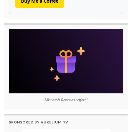
Buy Me a Coffee
Microsoft Rewards refferal
SPONSORED BY AURELIUM NV