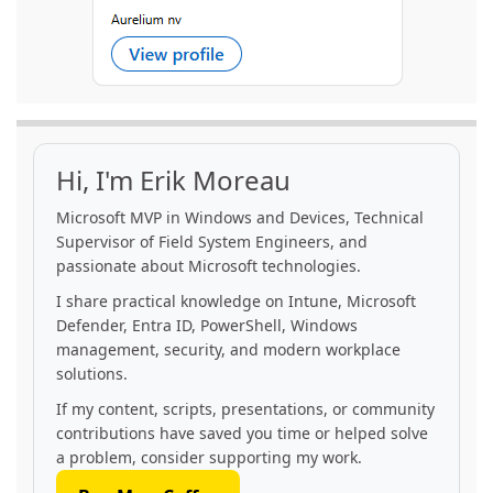
Hi, I'm Erik Moreau
Microsoft MVP in Windows and Devices, Technical
Supervisor of Field System Engineers, and
passionate about Microsoft technologies.
I share practical knowledge on Intune, Microsoft
Defender, Entra ID, PowerShell, Windows
management, security, and modern workplace
solutions.
If my content, scripts, presentations, or community
contributions have saved you time or helped solve
a problem, consider supporting my work.