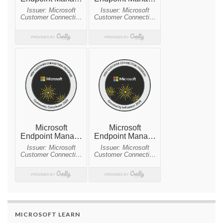
MICROSOFT LEARN