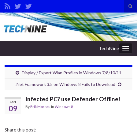
Tog
sear
Search for:
for
TechNine
Togg
navig
Display / Export Wlan Profiles in Windows 7/8/10/11
.Net Framework 3.5 on Windows 8 Fails to Download
Infected PC? use Defender Offline!
JAN
09
By
Erik Moreau
in
Windows 8
Share this post: