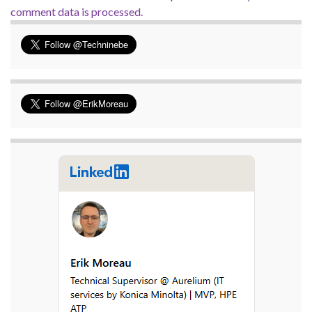
comment data is processed.