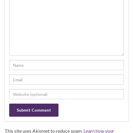
This site uses Akismet to reduce spam.
Learn how your