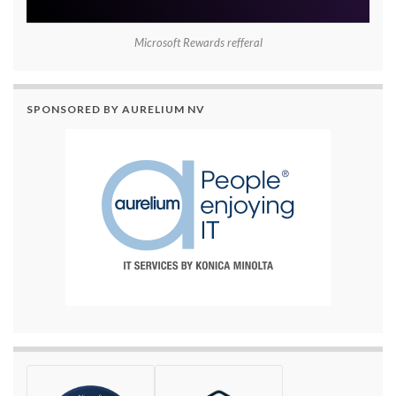
Microsoft Rewards refferal
SPONSORED BY AURELIUM NV