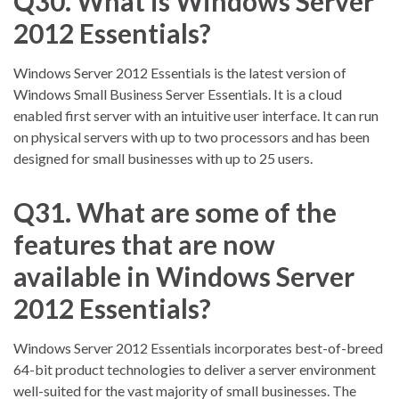
Q30. What is Windows Server
2012 Essentials?
Windows Server 2012 Essentials is the latest version of
Windows Small Business Server Essentials. It is a cloud
enabled first server with an intuitive user interface. It can run
on physical servers with up to two processors and has been
designed for small businesses with up to 25 users.
Q31. What are some of the
features that are now
available in Windows Server
2012 Essentials?
Windows Server 2012 Essentials incorporates best-of-breed
64-bit product technologies to deliver a server environment
well-suited for the vast majority of small businesses. The