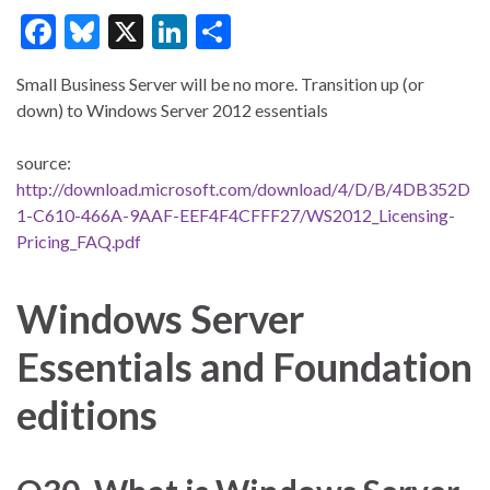
F
Bl
X
Li
S
ac
u
n
h
Small Business Server will be no more. Transition up (or
e
es
ke
ar
down) to Windows Server 2012 essentials
b
ky
dI
e
o
n
source:
http://download.microsoft.com/download/4/D/B/4DB352D
o
1-C610-466A-9AAF-EEF4F4CFFF27/WS2012_Licensing-
k
Pricing_FAQ.pdf
Windows Server
Essentials and Foundation
editions