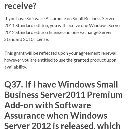
receive?
If you have Software Assurance on Small Business Server
2011 Standard edition, you will receive one Windows Server
2012 Standard edition license and one Exchange Server
Standard 2010 license.
This grant will be reflected upon your agreement renewal;
however you are entitled to use the granted product upon
availability.
Q37. If I have Windows Small
Business Server2011 Premium
Add-on with Software
Assurance when Windows
Server 2012 is released, which