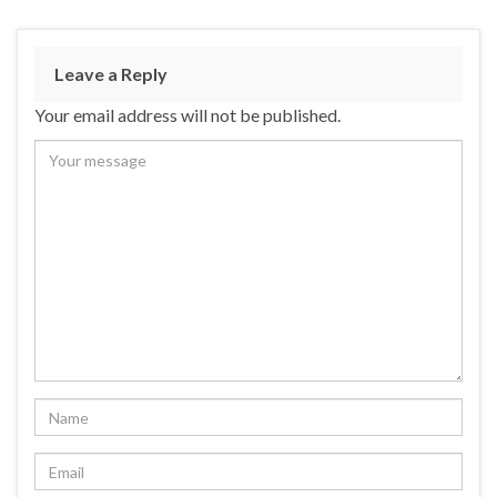
e
es
ke
ar
b
ky
dI
e
Leave a Reply
o
n
Your email address will not be published.
o
k