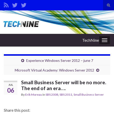
Tog
sear
Search for:
for
TechNine
Togg
navig
Experience Windows Server 2012 – june 7
Microsoft Virtual Academy: Windows Server 2012
Small Business Server will be no more.
JUL
The end of an era….
06
By
Erik Moreau
in
SBS 2008
,
SBS 2011
,
Small Business Server
Share this post: