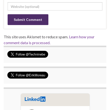
This site uses Akismet to reduce spam.
Learn how your
comment data is processed.