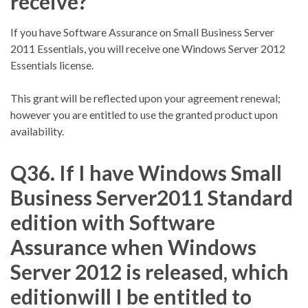
receive?
If you have Software Assurance on Small Business Server
2011 Essentials, you will receive one Windows Server 2012
Essentials license.
This grant will be reflected upon your agreement renewal;
however you are entitled to use the granted product upon
availability.
Q36. If I have Windows Small
Business Server2011 Standard
edition with Software
Assurance when Windows
Server 2012 is released, which
editionwill I be entitled to