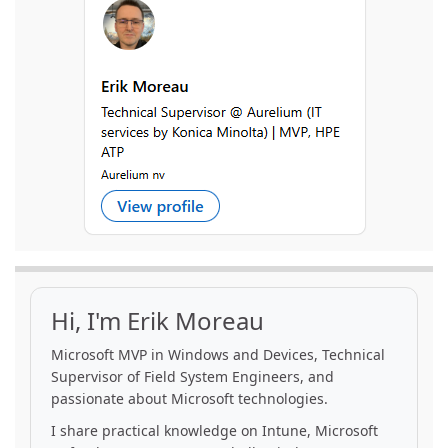
Hi, I'm Erik Moreau
Microsoft MVP in Windows and Devices, Technical
Supervisor of Field System Engineers, and
passionate about Microsoft technologies.
I share practical knowledge on Intune, Microsoft