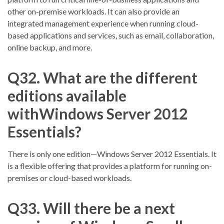
other on-premise workloads. It can also provide an
integrated management experience when running cloud-
based applications and services, such as email, collaboration,
online backup, and more.
Q32. What are the different
editions available
withWindows Server 2012
Essentials?
There is only one edition—Windows Server 2012 Essentials. It
is a flexible offering that provides a platform for running on-
premises or cloud-based workloads.
Q33. Will there be a next