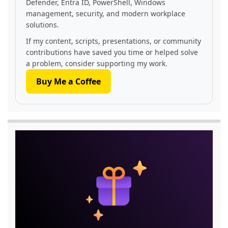
Defender, Entra ID, PowerShell, Windows
management, security, and modern workplace
solutions.
If my content, scripts, presentations, or community
contributions have saved you time or helped solve
a problem, consider supporting my work.
Buy Me a Coffee