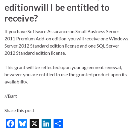
editionwill I be entitled to
receive?
If you have Software Assurance on Small Business Server
2011 Premium Add-on edition, you will receive one Windows
Server 2012 Standard edition license and one SQL Server
2012 Standard edition license.
This grant will be reflected upon your agreement renewal;
however you are entitled to use the granted product upon its
availability.
//Bart
Share this post:
F
Bl
X
Li
S
ac
u
n
h