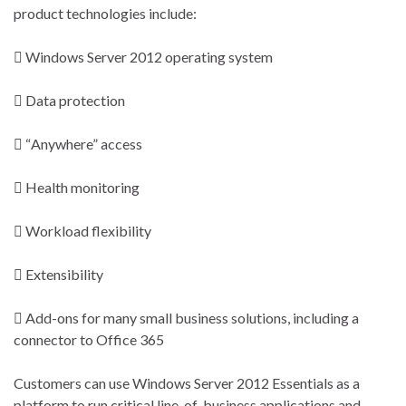
product technologies include:
 Windows Server 2012 operating system
 Data protection
 “Anywhere” access
 Health monitoring
 Workload flexibility
 Extensibility
 Add-ons for many small business solutions, including a
connector to Office 365
Customers can use Windows Server 2012 Essentials as a
platform to run critical line-of-business applications and