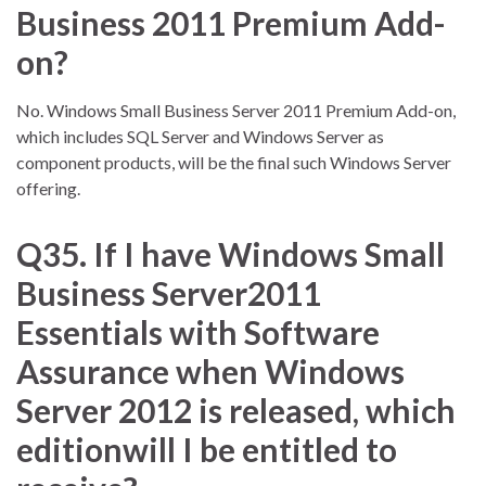
Business 2011 Premium Add-
on?
No. Windows Small Business Server 2011 Premium Add-on,
which includes SQL Server and Windows Server as
component products, will be the final such Windows Server
offering.
Q35. If I have Windows Small
Business Server2011
Essentials with Software
Assurance when Windows
Server 2012 is released, which
editionwill I be entitled to