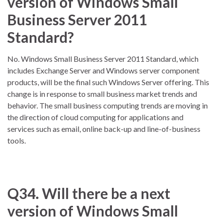
version of Windows Small
Business Server 2011
Standard?
No. Windows Small Business Server 2011 Standard, which
includes Exchange Server and Windows server component
products, will be the final such Windows Server offering. This
change is in response to small business market trends and
behavior. The small business computing trends are moving in
the direction of cloud computing for applications and
services such as email, online back-up and line-of-business
tools.
Q34. Will there be a next
version of Windows Small