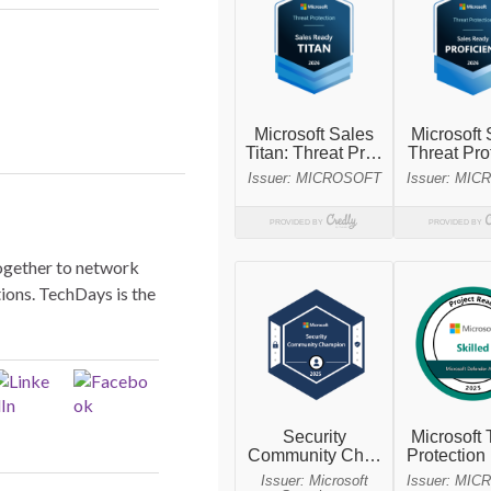
ogether to network
ions. TechDays is the