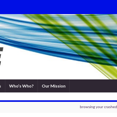
s
Who’s Who?
Our Mission
browsing your crashed