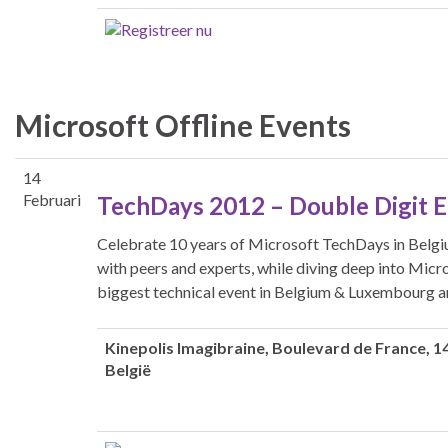
Microsoft Offline Events
14
Februari
TechDays 2012 – Double Digit 
Celebrate 10 years of Microsoft TechDays in Belgi
with peers and experts, while diving deep into Micr
biggest technical event in Belgium & Luxembourg a
Kinepolis Imagibraine
, Boulevard de France, 14
België