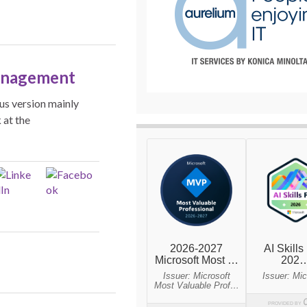
anagement
us version mainly
 at the