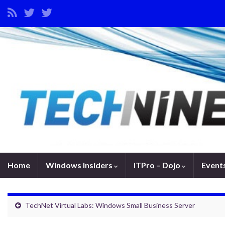
Home
Windows Insiders
ITPro – Dojo
Event
TechNet Virtual Labs: Windows Small Business Server