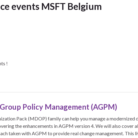
nce events MSFT Belgium
ts !
 Group Policy Management (AGPM)
zation Pack (MDOP) family can help you manage a modernized de
vering the enhancements in AGPM version 4. We will also cover al
ach taken with AGPM to provide real change management. This li