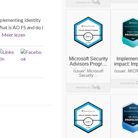
mplementing identity
hat is AD FS and do I
…
Meer lezen