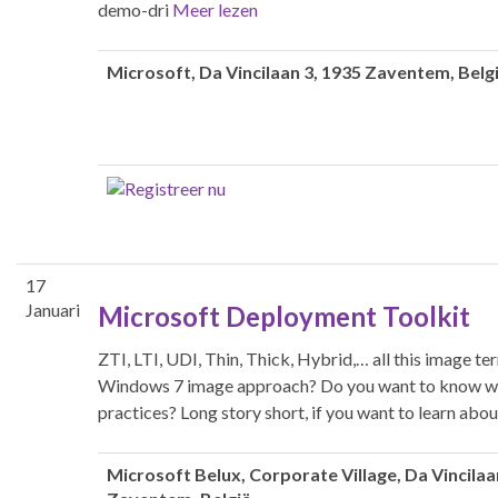
demo-dri
Meer lezen
Microsoft
, Da Vincilaan 3, 1935 Zaventem, Belg
17
Januari
Microsoft Deployment Toolkit
ZTI, LTI, UDI, Thin, Thick, Hybrid,… all this image 
Windows 7 image approach? Do you want to know why
practices? Long story short, if you want to learn ab
Microsoft Belux
, Corporate Village, Da Vincilaa