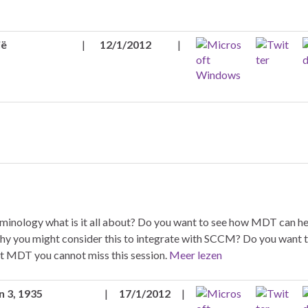
ië
|
12/1/2012
|
terminology what is it all about? Do you want to see how MDT can h
 you might consider this to integrate with SCCM? Do you want t
out MDT you cannot miss this session.
Meer lezen
n 3, 1935
|
17/1/2012
|