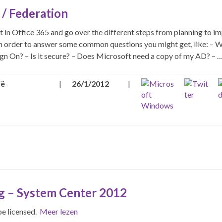
/ Federation
t in Office 365 and go over the different steps from planning to i
 in order to answer some common questions you might get, like: – W
Sign On? – Is it secure? – Does Microsoft need a copy of my AD? – 
ië
|
26/1/2012
|
g – System Center 2012
be licensed.
Meer lezen