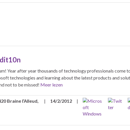
Edit10n
um! Year after year thousands of technology professionals come t
osoft technologies and learning about the latest products and solut
nd not to be missed!
Meer lezen
20 Braine l’Alleud,
|
14/2/2012
|