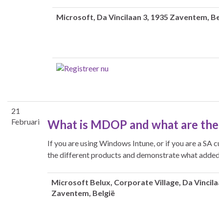
Microsoft
, Da Vincilaan 3, 1935 Zaventem, Be
21
Februari
What is MDOP and what are the
If you are using Windows Intune, or if you are a SA 
the different products and demonstrate what added 
Microsoft Belux
, Corporate Village, Da Vincila
Zaventem, België