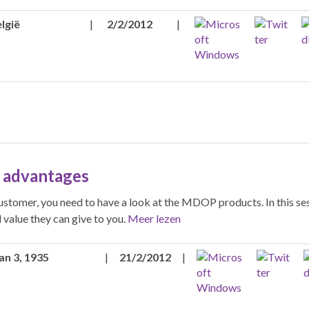
lgië
|
2/2/2012
|
 advantages
customer, you need to have a look at the MDOP products. In this se
value they can give to you.
Meer lezen
an 3, 1935
|
21/2/2012
|