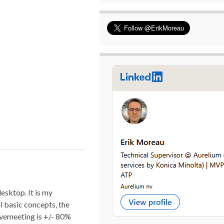
sktop. It is my
l basic concepts, the
vemeeting is +/- 80%