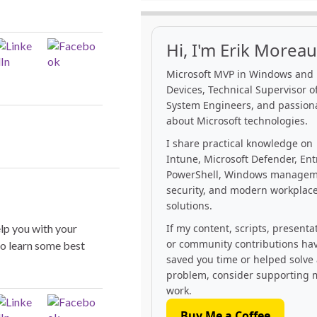
Hi, I'm Erik Moreau
Microsoft MVP in Windows and
Devices, Technical Supervisor of
System Engineers, and passion
about Microsoft technologies.
I share practical knowledge on
Intune, Microsoft Defender, Ent
PowerShell, Windows managem
security, and modern workplac
solutions.
elp you with your
If my content, scripts, presenta
or community contributions ha
o learn some best
saved you time or helped solve
problem, consider supporting 
work.
Buy Me a Coffee