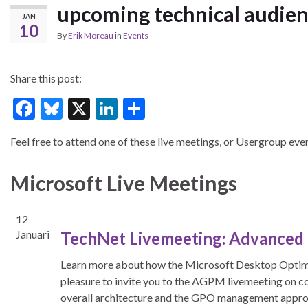
upcoming technical audie
JAN
10
By
Erik Moreau
in
Events
Share this post:
F
Bl
X
Li
S
ac
u
n
h
Feel free to attend one of these live meetings, or Usergroup even
e
es
ke
ar
b
ky
dI
e
Microsoft Live Meetings
o
n
o
12
k
Januari
TechNet Livemeeting: Advanced
Learn more about how the Microsoft Desktop Optimi
pleasure to invite you to the AGPM livemeeting on co
overall architecture and the GPO management appro