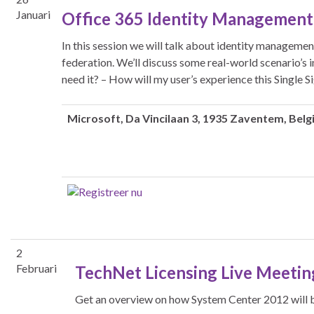
Januari
Office 365 Identity Management 
In this session we will talk about identity managemen
federation. We’ll discuss some real-world scenario’s
need it? – How will my user’s experience this Single 
Microsoft
, Da Vincilaan 3, 1935 Zaventem, Belg
2
Februari
TechNet Licensing Live Meetin
Get an overview on how System Center 2012 will 