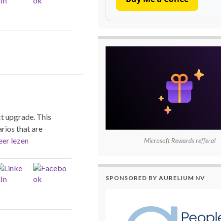
t upgrade. This
rios that are
er lezen
Microsoft Rewards refferal
SPONSORED BY AURELIUM NV