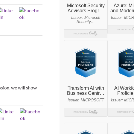
ssion, we will show