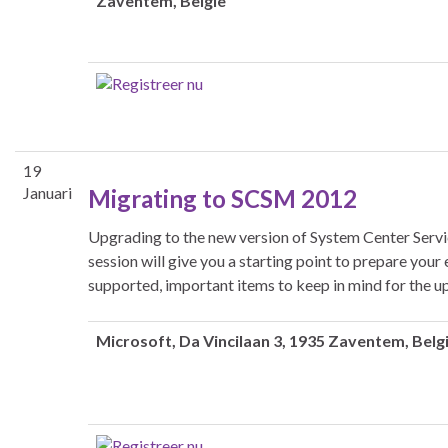
Zaventem, België
19
Januari
Migrating to SCSM 2012
Upgrading to the new version of System Center Serv
session will give you a starting point to prepare yo
supported, important items to keep in mind for the 
Microsoft
, Da Vincilaan 3, 1935 Zaventem, Belg