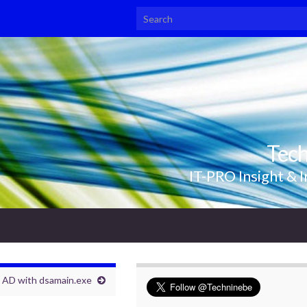
Search for:
Tec
IT-PRO Insight & I
 AD with dsamain.exe