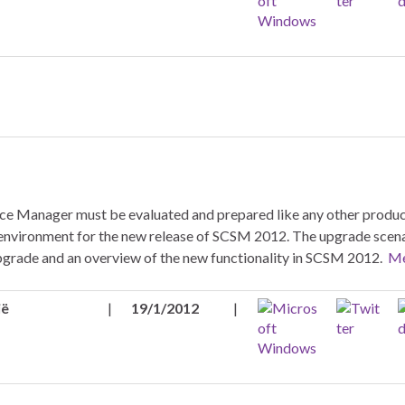
ice Manager must be evaluated and prepared like any other produc
ur environment for the new release of SCSM 2012. The upgrade scena
upgrade and an overview of the new functionality in SCSM 2012.
Me
ië
|
19/1/2012
|