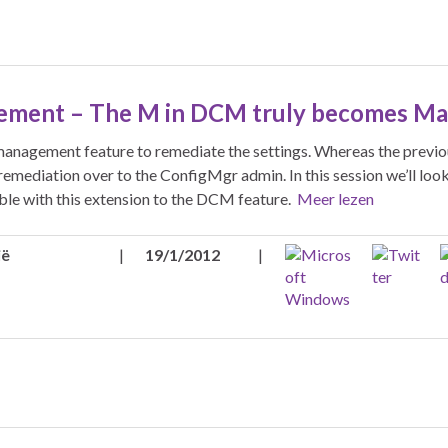
ement – The M in DCM truly becomes M
anagement feature to remediate the settings. Whereas the previo
remediation over to the ConfigMgr admin. In this session we’ll look
ble with this extension to the DCM feature.
Meer lezen
ië
|
19/1/2012
|