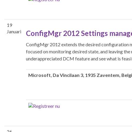
19
Januari
ConfigMgr 2012 Settings manag
ConfigMgr 2012 extends the desired configuration m
focused on monitoring desired state, and leaving the 
underappreciated DCM feature and see what is feasi
Microsoft
, Da Vincilaan 3, 1935 Zaventem, Belg
26