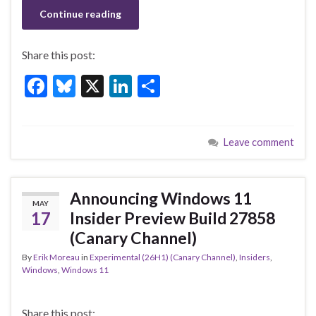
Continue reading
Share this post:
F
Bl
X
Li
S
ac
u
n
h
e
es
ke
ar
Leave comment
b
ky
dI
e
o
n
o
Announcing Windows 11
MAY
k
17
Insider Preview Build 27858
(Canary Channel)
By
Erik Moreau
in
Experimental (26H1) (Canary Channel)
,
Insiders
,
Windows
,
Windows 11
Share this post: