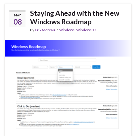
o
n
o
Staying Ahead with the New
MAY
k
08
Windows Roadmap
By
Erik Moreau
in
Windows
,
Windows 11