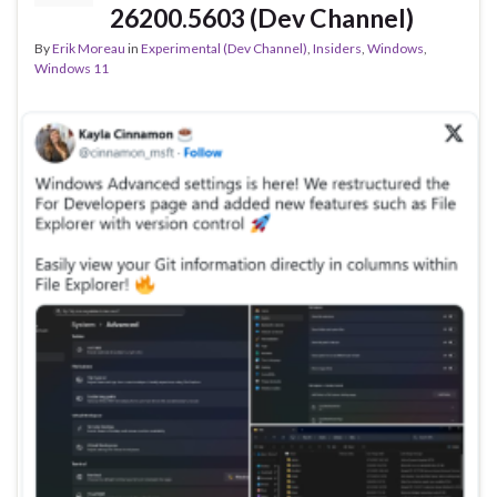
26200.5603 (Dev Channel)
By
Erik Moreau
in
Experimental (Dev Channel)
,
Insiders
,
Windows
,
Windows 11