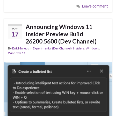
e
es
ke
ar
Leave comment
b
ky
dI
e
o
n
o
Announcing Windows 11
MAY
k
17
Insider Preview Build
26200.5600 (Dev Channel)
By
Erik Moreau
in
Experimental (Dev Channel)
,
Insiders
,
Windows
,
Windows 11