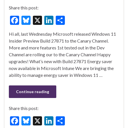
Share this post:
F
Bl
X
Li
S
ac
u
n
h
Hi all, last Wednesday Microsoft released Windows 11
e
es
ke
ar
Insider Preview Build 27871 to the Canary Channel.
b
ky
dI
e
More and more features 1st tested out in the Dev
o
n
Channel are rolling our to the Canary Channel Happy
upgrades! What’s new with Build 27871 Energy saver
o
now available in Microsoft Intune We are bringing the
k
ability to manage energy saver in Windows 11 …
Continue reading
Share this post:
F
Bl
X
Li
S