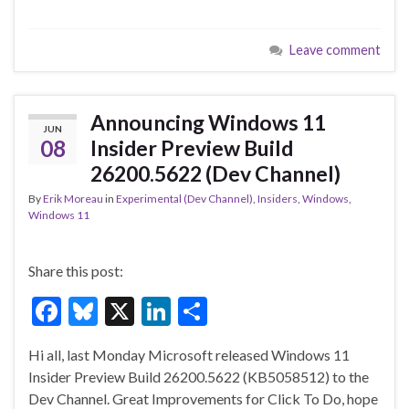
ac
u
n
h
e
es
ke
ar
Leave comment
b
ky
dI
e
o
n
o
Announcing Windows 11
JUN
k
08
Insider Preview Build
26200.5622 (Dev Channel)
By
Erik Moreau
in
Experimental (Dev Channel)
,
Insiders
,
Windows
,
Windows 11
Share this post:
F
Bl
X
Li
S
ac
u
n
h
Hi all, last Monday Microsoft released Windows 11
e
es
ke
ar
Insider Preview Build 26200.5622 (KB5058512) to the
b
ky
dI
e
Dev Channel. Great Improvements for Click To Do, hope