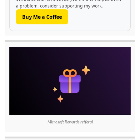
a problem, consider supporting my work.
Buy Me a Coffee
Microsoft Rewards refferal