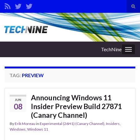
Tog
sear
Search for:
for
TechNine
Togg
navig
TAG:
PREVIEW
Announcing Windows 11
JUN
08
Insider Preview Build 27871
(Canary Channel)
By
Erik Moreau
in
Experimental (26H1) (Canary Channel)
,
Insiders
,
Windows
,
Windows 11