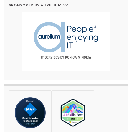
SPONSORED BY AURELIUM NV