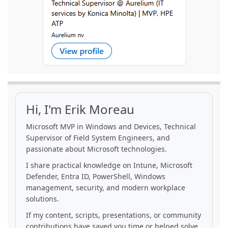
Hi, I'm Erik Moreau
Microsoft MVP in Windows and Devices, Technical
Supervisor of Field System Engineers, and
passionate about Microsoft technologies.
I share practical knowledge on Intune, Microsoft
Defender, Entra ID, PowerShell, Windows
management, security, and modern workplace
solutions.
If my content, scripts, presentations, or community
contributions have saved you time or helped solve