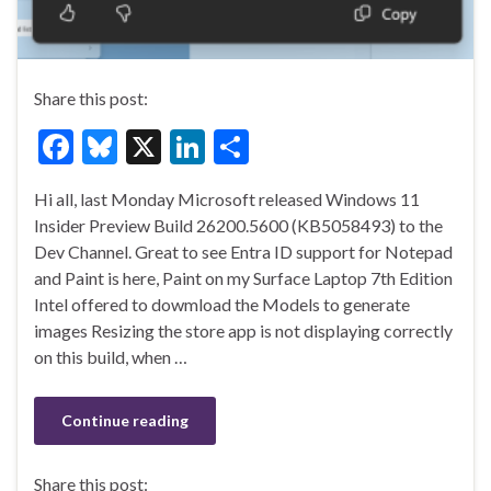
Share this post:
F
Bl
X
Li
S
ac
u
n
h
Hi all, last Monday Microsoft released Windows 11
e
es
ke
ar
Insider Preview Build 26200.5600 (KB5058493) to the
b
ky
dI
e
Dev Channel. Great to see Entra ID support for Notepad
o
n
and Paint is here, Paint on my Surface Laptop 7th Edition
Intel offered to dowmload the Models to generate
o
images Resizing the store app is not displaying correctly
k
on this build, when …
Continue reading
Share this post: