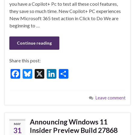
o
n
you have a Copilot+ Pc to test all these cool features,
they save so much time. New Copilot+ PC experiences
o
New Microsoft 365 text action in Click to Do We are
k
beginning to …
Continue reading
Share this post:
F
Bl
X
Li
S
ac
u
n
h
e
es
ke
ar
Leave comment
b
ky
dI
e
o
n
o
Announcing Windows 11
MAY
k
31
Insider Preview Build 27868