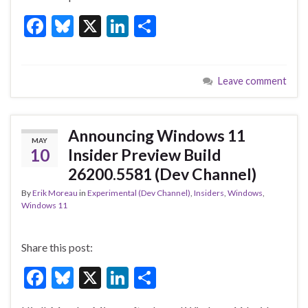
F
Bl
X
Li
S
ac
u
n
h
e
es
ke
ar
Leave comment
b
ky
dI
e
o
n
o
Announcing Windows 11
MAY
k
10
Insider Preview Build
26200.5581 (Dev Channel)
By
Erik Moreau
in
Experimental (Dev Channel)
,
Insiders
,
Windows
,
Windows 11
Share this post:
F
Bl
X
Li
S
ac
u
n
h