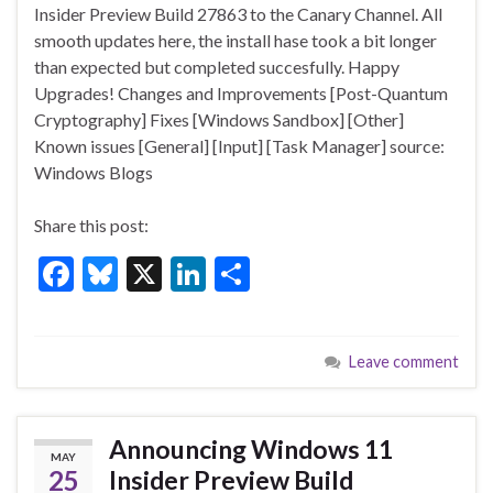
e
es
ke
ar
Insider Preview Build 27863 to the Canary Channel. All
b
ky
dI
e
smooth updates here, the install hase took a bit longer
o
n
than expected but completed succesfully. Happy
Upgrades! Changes and Improvements [Post-Quantum
o
Cryptography] Fixes [Windows Sandbox] [Other]
k
Known issues [General] [Input] [Task Manager] source:
Windows Blogs
Share this post:
F
Bl
X
Li
S
ac
u
n
h
e
es
ke
ar
Leave comment
b
ky
dI
e
o
n
o
Announcing Windows 11
MAY
k
25
Insider Preview Build