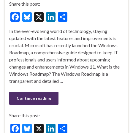
Share this post:
F
Bl
X
Li
S
ac
u
n
h
In the ever-evolving world of technology, staying
e
es
ke
ar
updated with the latest features and improvements is
b
ky
dI
e
crucial. Microsoft has recently launched the Windows
o
n
Roadmap, a comprehensive guide designed to keep IT
professionals and users informed about upcoming
o
changes and enhancements in Windows 11. What is the
k
Windows Roadmap? The Windows Roadmap is a
transparent and detailed …
Continue reading
Share this post:
F
Bl
X
Li
S