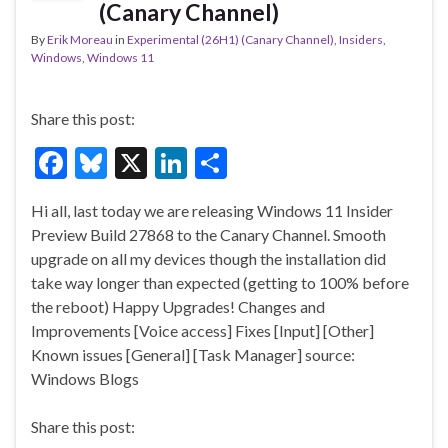
(Canary Channel)
By
Erik Moreau
in
Experimental (26H1) (Canary Channel)
,
Insiders
,
Windows
,
Windows 11
Share this post:
F
Bl
X
Li
S
ac
u
n
h
Hi all, last today we are releasing Windows 11 Insider
e
es
ke
ar
Preview Build 27868 to the Canary Channel. Smooth
b
ky
dI
e
upgrade on all my devices though the installation did
o
n
take way longer than expected (getting to 100% before
the reboot) Happy Upgrades! Changes and
o
Improvements [Voice access] Fixes [Input] [Other]
k
Known issues [General] [Task Manager] source:
Windows Blogs
Share this post: