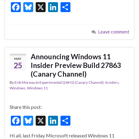
F
Bl
X
Li
S
ac
u
n
h
e
es
ke
ar
Leave comment
b
ky
dI
e
o
n
o
Announcing Windows 11
MAY
k
25
Insider Preview Build 27863
(Canary Channel)
By
Erik Moreau
in
Experimental (26H1) (Canary Channel)
,
Insiders
,
Windows
,
Windows 11
Share this post:
F
Bl
X
Li
S
ac
u
n
h
Hi all, last Friday Microsoft released Windows 11