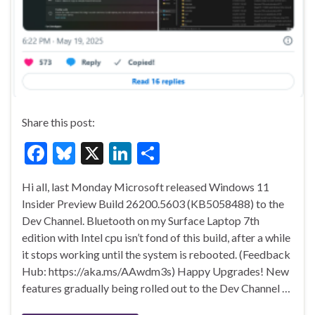
Share this post:
F
Bl
X
Li
S
ac
u
n
h
Hi all, last Monday Microsoft released Windows 11
e
es
ke
ar
Insider Preview Build 26200.5603 (KB5058488) to the
b
ky
dI
e
Dev Channel. Bluetooth on my Surface Laptop 7th
o
n
edition with Intel cpu isn’t fond of this build, after a while
it stops working until the system is rebooted. (Feedback
o
Hub: https://aka.ms/AAwdm3s) Happy Upgrades! New
k
features gradually being rolled out to the Dev Channel …