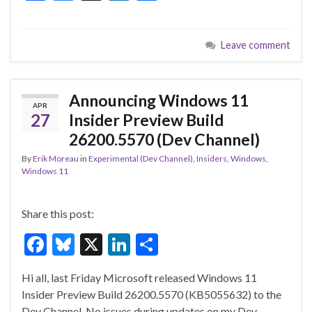
ac
u
n
h
e
es
ke
ar
Leave comment
b
ky
dI
e
o
n
o
Announcing Windows 11
APR
k
27
Insider Preview Build
26200.5570 (Dev Channel)
By
Erik Moreau
in
Experimental (Dev Channel)
,
Insiders
,
Windows
,
Windows 11
Share this post:
F
Bl
X
Li
S
ac
u
n
h
Hi all, last Friday Microsoft released Windows 11
e
es
ke
ar
Insider Preview Build 26200.5570 (KB5055632) to the
b
ky
dI
e
Dev Channel. No issues during updates on my Dev