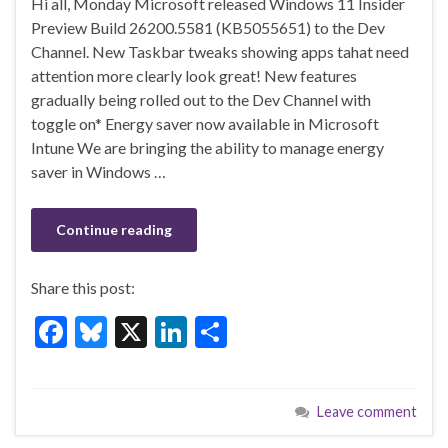
Hi all, Monday Microsoft released Windows 11 Insider
e
es
ke
ar
Preview Build 26200.5581 (KB5055651) to the Dev
b
ky
dI
e
Channel. New Taskbar tweaks showing apps tahat need
o
n
attention more clearly look great! New features
gradually being rolled out to the Dev Channel with
o
toggle on* Energy saver now available in Microsoft
k
Intune We are bringing the ability to manage energy
saver in Windows …
Continue reading
Share this post:
F
Bl
X
Li
S
ac
u
n
h
e
es
ke
ar
Leave comment
b
ky
dI
e