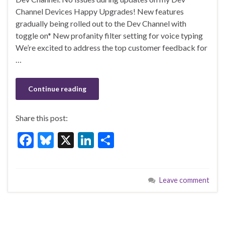
o
n
Channel Devices Happy Upgrades! New features
gradually being rolled out to the Dev Channel with
o
toggle on* New profanity filter setting for voice typing
k
We’re excited to address the top customer feedback for
…
Continue reading
Share this post:
F
Bl
X
Li
S
ac
u
n
h
e
es
ke
ar
Leave comment
b
ky
dI
e
o
n
o