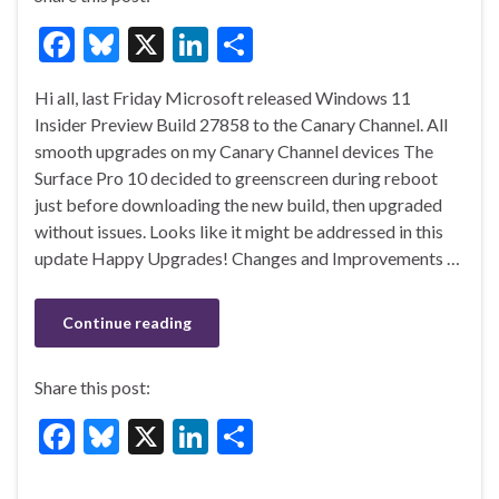
F
Bl
X
Li
S
ac
u
n
h
Hi all, last Friday Microsoft released Windows 11
e
es
ke
ar
Insider Preview Build 27858 to the Canary Channel. All
b
ky
dI
e
smooth upgrades on my Canary Channel devices The
o
n
Surface Pro 10 decided to greenscreen during reboot
just before downloading the new build, then upgraded
o
without issues. Looks like it might be addressed in this
k
update Happy Upgrades! Changes and Improvements …
Continue reading
Share this post:
F
Bl
X
Li
S
ac
u
n
h