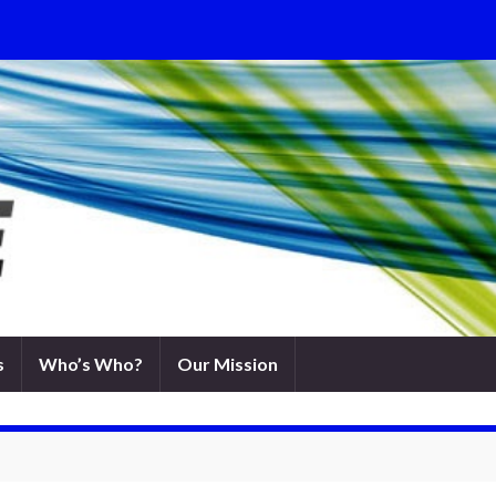
s
Who’s Who?
Our Mission