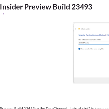
nsider Preview Build 23493
 11
review Build 23493 to the Dev Channel. Lots of stuff to test on th