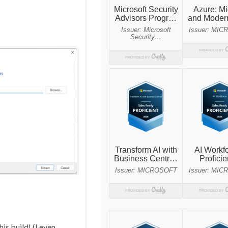
is build! (I even