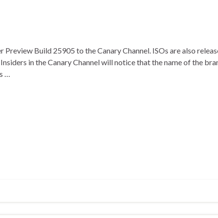
 Preview Build 25905 to the Canary Channel. ISOs are also released
nsiders in the Canary Channel will notice that the name of the bra
s …