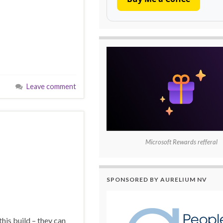
Leave comment
Microsoft Rewards refferal
SPONSORED BY AURELIUM NV
his build – they can