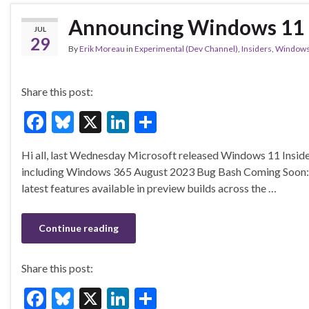
Announcing Windows 11 I
JUL
29
By
Erik Moreau
in
Experimental (Dev Channel)
,
Insiders
,
Window
Share this post:
F
Bl
X
Li
S
ac
u
n
h
Hi all, last Wednesday Microsoft released Windows 11 Inside
e
es
ke
ar
including Windows 365 August 2023 Bug Bash Coming Soon: Sta
b
ky
dI
e
latest features available in preview builds across the …
o
n
o
Continue reading
k
Share this post:
F
Bl
X
Li
S