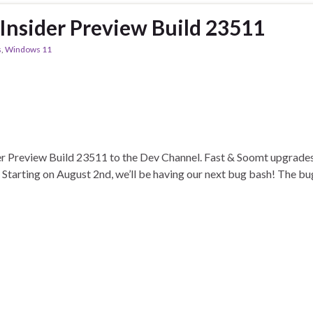
nsider Preview Build 23511
s
,
Windows 11
r Preview Build 23511 to the Dev Channel. Fast & Soomt upgrades 
rting on August 2nd, we’ll be having our next bug bash! The bug