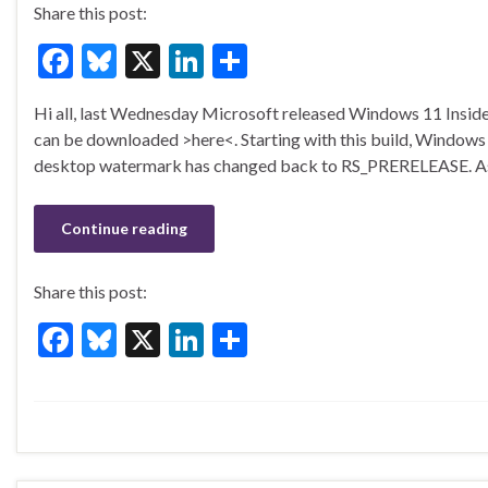
Share this post:
F
Bl
X
Li
S
ac
u
n
h
Hi all, last Wednesday Microsoft released Windows 11 Insider
e
es
ke
ar
can be downloaded >here<. Starting with this build, Windows I
b
ky
dI
e
desktop watermark has changed back to RS_PRERELEASE. A
o
n
o
Continue reading
k
Share this post:
F
Bl
X
Li
S
ac
u
n
h
e
es
ke
ar
b
ky
dI
e
o
n