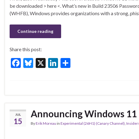
e
es
ke
ar
be downloaded > here <. What’s new in Build 23506 Passwor
b
ky
dI
e
(WHFB), Windows provides organizations with a strong, phish
o
n
o
Continue reading
k
Share this post:
F
Bl
X
Li
S
ac
u
n
h
e
es
ke
ar
b
ky
dI
e
o
n
o
Announcing Windows 11 I
JUL
k
15
By
Erik Moreau
in
Experimental (26H1) (Canary Channel)
,
Insider