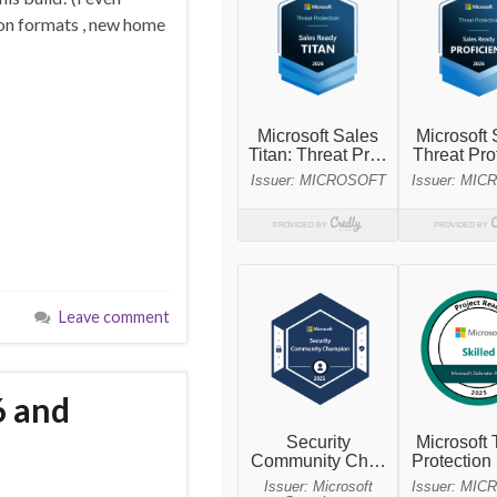
ion formats , new home
Leave comment
6 and