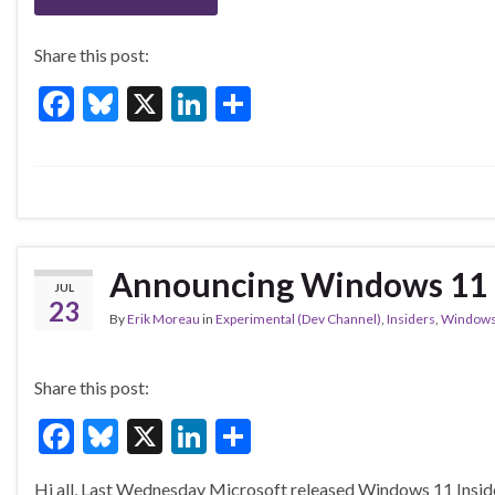
k
Share this post:
F
Bl
X
Li
S
ac
u
n
h
e
es
ke
ar
b
ky
dI
e
o
n
o
Announcing Windows 11 I
JUL
k
23
By
Erik Moreau
in
Experimental (Dev Channel)
,
Insiders
,
Window
Share this post:
F
Bl
X
Li
S
ac
u
n
h
Hi all, Last Wednesday Microsoft released Windows 11 Insider