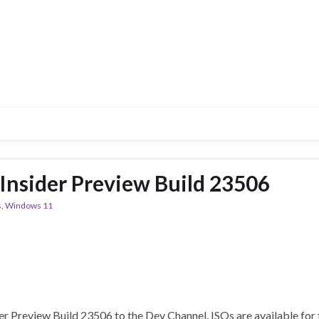
nsider Preview Build 23506
s
,
Windows 11
 Preview Build 23506 to the Dev Channel. ISOs are available for t