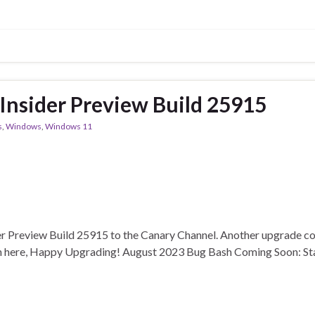
nsider Preview Build 25915
s
,
Windows
,
Windows 11
r Preview Build 25915 to the Canary Channel. Another upgrade con
th here, Happy Upgrading! August 2023 Bug Bash Coming Soon: Sta