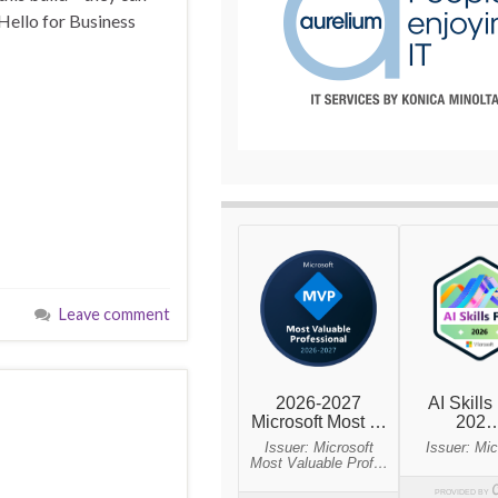
ello for Business
Leave comment