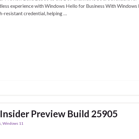
dless experience with Windows Hello for Business With Windows H
-resistant credential, helping …
nsider Preview Build 25905
s
,
Windows 11