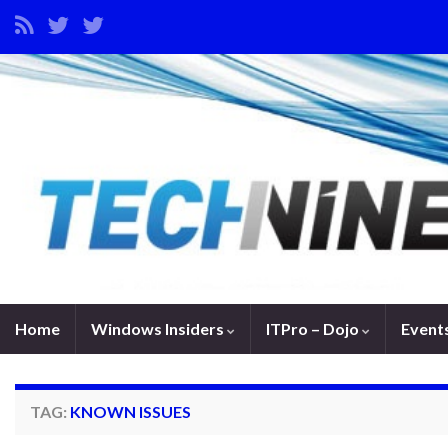
Home
Windows Insiders
ITPro – Dojo
Event
TAG:
KNOWN ISSUES