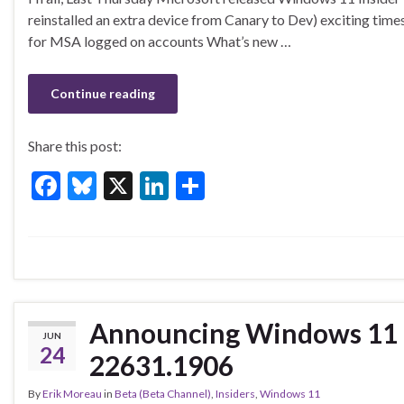
e
es
ke
ar
reinstalled an extra device from Canary to Dev) exciting tim
b
ky
dI
e
for MSA logged on accounts What’s new …
o
n
o
Continue reading
k
Share this post:
F
Bl
X
Li
S
ac
u
n
h
e
es
ke
ar
b
ky
dI
e
o
n
o
Announcing Windows 11 I
JUN
k
24
22631.1906
By
Erik Moreau
in
Beta (Beta Channel)
,
Insiders
,
Windows 11