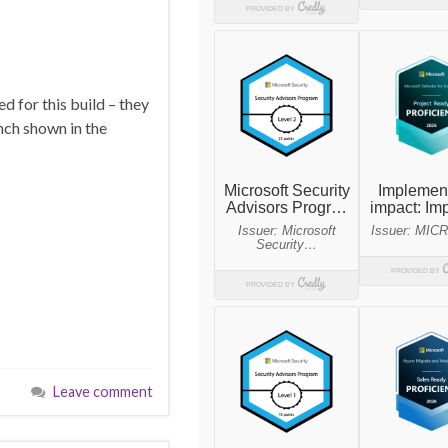
 for this build – they
nch shown in the
Leave comment