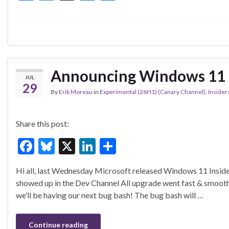
ac
u
n
h
e
es
ke
ar
b
ky
dI
e
o
n
o
Announcing Windows 11 I
JUL
k
29
By
Erik Moreau
in
Experimental (26H1) (Canary Channel)
,
Insider
Share this post:
F
Bl
X
Li
S
ac
u
n
h
Hi all, last Wednesday Microsoft released Windows 11 Inside
e
es
ke
ar
showed up in the Dev Channel All upgrade went fast & smoo
b
ky
dI
e
we’ll be having our next bug bash! The bug bash will …
o
n
o
Continue reading