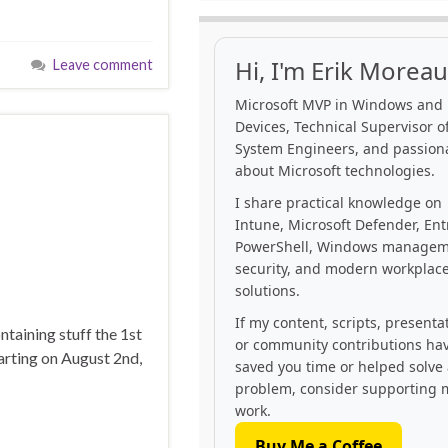
Hi, I'm Erik Moreau
Leave comment
Microsoft MVP in Windows and
Devices, Technical Supervisor of
System Engineers, and passion
about Microsoft technologies.
I share practical knowledge on
Intune, Microsoft Defender, Ent
PowerShell, Windows managem
security, and modern workplac
solutions.
If my content, scripts, presenta
taining stuff the 1st
or community contributions ha
rting on August 2nd,
saved you time or helped solve
problem, consider supporting 
work.
Buy Me a Coffee