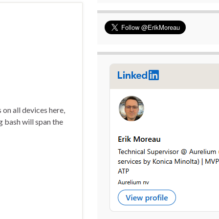
on all devices here,
 bash will span the