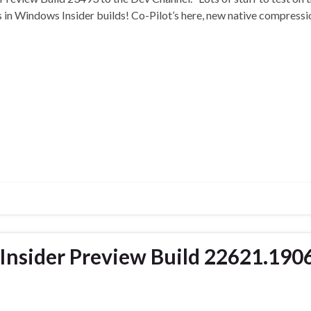
es in Windows Insider builds! Co-Pilot’s here, new native compress
nsider Preview Build 22621.190